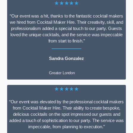
★★★★★
“Our event was a hit, thanks to the fantastic cocktail makers
we hired from Cocktail Maker Hire. Their creativity, skill, and
professionalism added a special touch to our party. Guests
loved the unique cocktails, and the service was impeccable
from start to finish.”
Sandra Gonzalez
Greater London
★★★★★
“Our event was elevated by the professional cocktail makers
from Cocktail Maker Hire. Their ability to create bespoke,
delicious cocktails on the spot impressed our guests and
added a touch of sophistication to our party. The service was
impeccable, from planning to execution.”