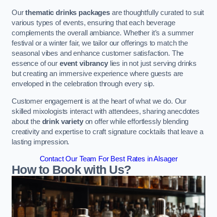
Our
thematic drinks packages
are thoughtfully curated to suit
various types of events, ensuring that each beverage
complements the overall ambiance. Whether it’s a summer
festival or a winter fair, we tailor our offerings to match the
seasonal vibes and enhance customer satisfaction. The
essence of our
event vibrancy
lies in not just serving drinks
but creating an immersive experience where guests are
enveloped in the celebration through every sip.
Customer engagement is at the heart of what we do. Our
skilled mixologists interact with attendees, sharing anecdotes
about the
drink variety
on offer while effortlessly blending
creativity and expertise to craft signature cocktails that leave a
lasting impression.
Contact Our Team For Best Rates in Alsager
How to Book with Us?