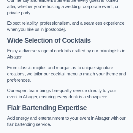
Our friendly and efficient staff ensure every guest is looked
after, whether you’re hosting a wedding, corporate event, or
private party.
Expect reliability, professionalism, and a seamless experience
when you hire us in [postcode].
Wide Selection of Cocktails
Enjoy a diverse range of cocktails crafted by our mixologists in
Alsager.
From classic mojitos and margaritas to unique signature
creations, we tailor our cocktail menu to match your theme and
preferences.
Our expert team brings bar-quality service directly to your
event in Alsager, ensuring every drink is a showpiece.
Flair Bartending Expertise
Add energy and entertainment to your event in Alsager with our
flair bartending service.