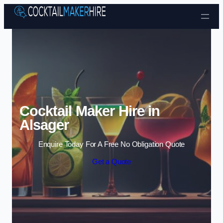
Skip to content
Cocktail Maker Hire in
Alsager
Enquire Today For A Free No Obligation Quote
Get a Quote