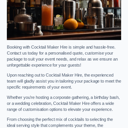
Booking with Cocktail Maker Hire is simple and hassle-free.
Contact us today for a personalised quote, customise your
package to suit your event needs, and relax as we ensure an
unforgettable experience for your guests!
Upon reaching out to Cocktail Maker Hire, the experienced
team will gladly assist you in tailoring your package to meet the
specific requirements of your event.
Whether you’re hosting a corporate gathering, a birthday bash,
or a wedding celebration, Cocktail Maker Hire offers a wide
range of customisation options to elevate your experience.
From choosing the perfect mix of cocktails to selecting the
ideal serving style that complements your theme, the