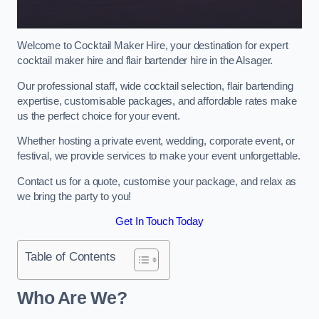
Welcome to Cocktail Maker Hire, your destination for expert
cocktail maker hire and flair bartender hire in the Alsager.
Our professional staff, wide cocktail selection, flair bartending
expertise, customisable packages, and affordable rates make
us the perfect choice for your event.
Whether hosting a private event, wedding, corporate event, or
festival, we provide services to make your event unforgettable.
Contact us for a quote, customise your package, and relax as
we bring the party to you!
Get In Touch Today
Table of Contents
Who Are We?