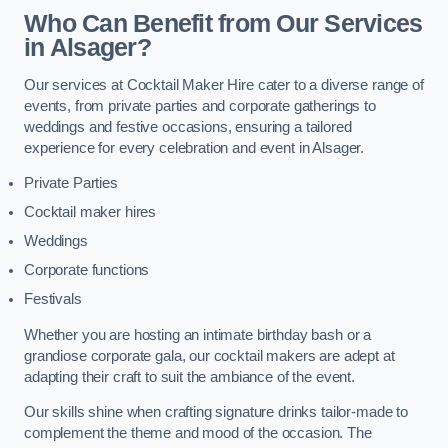
Who Can Benefit from Our Services
in Alsager?
Our services at Cocktail Maker Hire cater to a diverse range of
events, from private parties and corporate gatherings to
weddings and festive occasions, ensuring a tailored
experience for every celebration and event in Alsager.
Private Parties
Cocktail maker hires
Weddings
Corporate functions
Festivals
Whether you are hosting an intimate birthday bash or a
grandiose corporate gala, our cocktail makers are adept at
adapting their craft to suit the ambiance of the event.
Our skills shine when crafting signature drinks tailor-made to
complement the theme and mood of the occasion. The