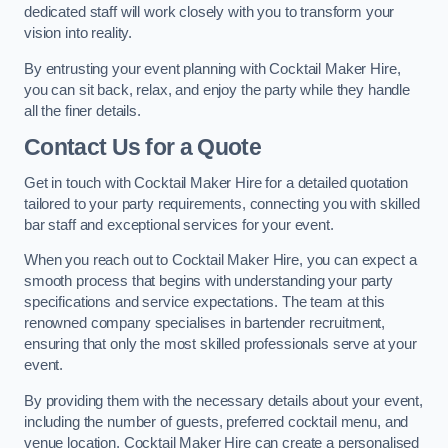
dedicated staff will work closely with you to transform your
vision into reality.
By entrusting your event planning with Cocktail Maker Hire,
you can sit back, relax, and enjoy the party while they handle
all the finer details.
Contact Us for a Quote
Get in touch with Cocktail Maker Hire for a detailed quotation
tailored to your party requirements, connecting you with skilled
bar staff and exceptional services for your event.
When you reach out to Cocktail Maker Hire, you can expect a
smooth process that begins with understanding your party
specifications and service expectations. The team at this
renowned company specialises in bartender recruitment,
ensuring that only the most skilled professionals serve at your
event.
By providing them with the necessary details about your event,
including the number of guests, preferred cocktail menu, and
venue location, Cocktail Maker Hire can create a personalised