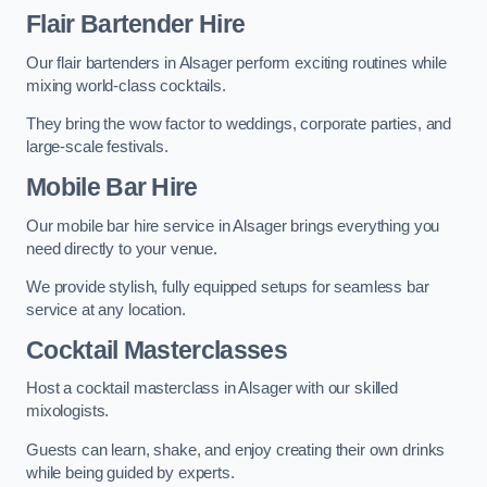
Flair Bartender Hire
Our flair bartenders in Alsager perform exciting routines while
mixing world-class cocktails.
They bring the wow factor to weddings, corporate parties, and
large-scale festivals.
Mobile Bar Hire
Our mobile bar hire service in Alsager brings everything you
need directly to your venue.
We provide stylish, fully equipped setups for seamless bar
service at any location.
Cocktail Masterclasses
Host a cocktail masterclass in Alsager with our skilled
mixologists.
Guests can learn, shake, and enjoy creating their own drinks
while being guided by experts.