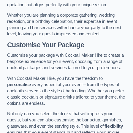
quotation that aligns perfectly with your unique vision.
Whether you are planning a corporate gathering, wedding
reception, or a birthday celebration, their expertise in event
planning and bar services will enhance your party to the next
level, leaving your guests impressed and content.
Customise Your Package
Customise your package with Cocktail Maker Hire to create a
bespoke experience for your event, choosing from a range of
cocktail packages and services tailored to your preferences.
With Cocktail Maker Hire, you have the freedom to
personalise
every aspect of your event – from the types of
cocktails served to the style of bartending. Whether you prefer
classic cocktails or signature drinks tailored to your theme, the
options are endless.
Not only can you select the drinks that will impress your
guests, but you can also customise the bar setup, garnishes,
glassware, and even the serving style. This level of
flexibility
ensures that your event stands out and reflects your unique