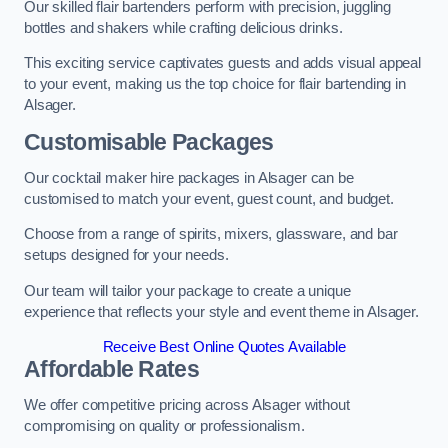
Our skilled flair bartenders perform with precision, juggling
bottles and shakers while crafting delicious drinks.
This exciting service captivates guests and adds visual appeal
to your event, making us the top choice for flair bartending in
Alsager.
Customisable Packages
Our cocktail maker hire packages in Alsager can be
customised to match your event, guest count, and budget.
Choose from a range of spirits, mixers, glassware, and bar
setups designed for your needs.
Our team will tailor your package to create a unique
experience that reflects your style and event theme in Alsager.
Receive Best Online Quotes Available
Affordable Rates
We offer competitive pricing across Alsager without
compromising on quality or professionalism.