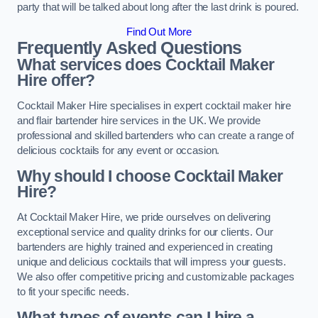
party that will be talked about long after the last drink is poured.
Find Out More
Frequently Asked Questions
What services does Cocktail Maker
Hire offer?
Cocktail Maker Hire specialises in expert cocktail maker hire
and flair bartender hire services in the UK. We provide
professional and skilled bartenders who can create a range of
delicious cocktails for any event or occasion.
Why should I choose Cocktail Maker
Hire?
At Cocktail Maker Hire, we pride ourselves on delivering
exceptional service and quality drinks for our clients. Our
bartenders are highly trained and experienced in creating
unique and delicious cocktails that will impress your guests.
We also offer competitive pricing and customizable packages
to fit your specific needs.
What types of events can I hire a