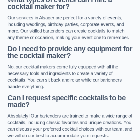
cocktail maker for?
Our services in Alsager are perfect for a variety of events,
including weddings, birthday parties, corporate events, and
more. Our skilled bartenders can create cocktails to match
any theme or occasion, making your event one to remember.
Do I need to provide any equipment for
the cocktail maker?
No, our cocktail makers come fully equipped with all the
necessary tools and ingredients to create a variety of
cocktails. You can sit back and relax while our bartenders
handle everything.
Can I request specific cocktails to be
made?
Absolutely! Our bartenders are trained to make a wide range of
cocktails, including classic favorites and unique creations. You
can discuss your preferred cocktail choices with our team, and
we will do our best to accommodate your requests.