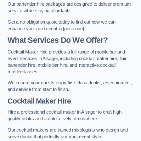
Our bartender hire packages are designed to deliver premium
service while staying affordable.
Get a no-obligation quote today to find out how we can
enhance your next event in [postcode].
What Services Do We Offer?
Cocktail Maker Hire provides a full range of mobile bar and
event services in Alsager, including cocktail maker hire, flair
bartender hire, mobile bar hire, and interactive cocktail
masterclasses.
We ensure your guests enjoy first-class drinks, entertainment,
and service from start to finish.
Cocktail Maker Hire
Hire a professional cocktail maker in Alsager to craft high-
quality drinks and create a lively atmosphere.
Our cocktail makers are trained mixologists who design and
serve drinks that perfectly suit your event style.