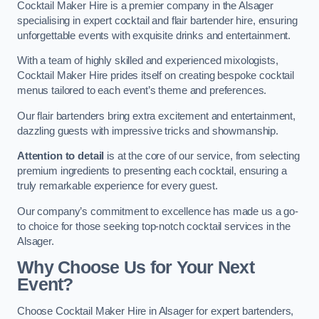
Cocktail Maker Hire is a premier company in the Alsager
specialising in expert cocktail and flair bartender hire, ensuring
unforgettable events with exquisite drinks and entertainment.
With a team of highly skilled and experienced mixologists,
Cocktail Maker Hire prides itself on creating bespoke cocktail
menus tailored to each event’s theme and preferences.
Our flair bartenders bring extra excitement and entertainment,
dazzling guests with impressive tricks and showmanship.
Attention to detail
is at the core of our service, from selecting
premium ingredients to presenting each cocktail, ensuring a
truly remarkable experience for every guest.
Our company’s commitment to excellence has made us a go-
to choice for those seeking top-notch cocktail services in the
Alsager.
Why Choose Us for Your Next
Event?
Choose Cocktail Maker Hire in Alsager for expert bartenders,