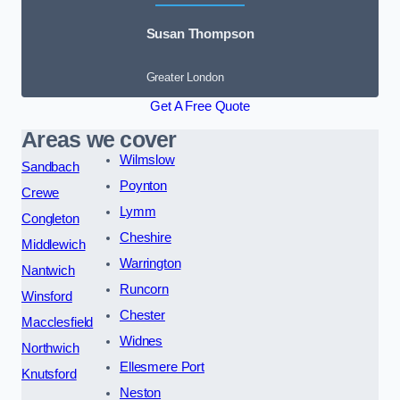
Susan Thompson
Greater London
Get A Free Quote
Areas we cover
Wilmslow
Sandbach
Poynton
Crewe
Lymm
Congleton
Cheshire
Middlewich
Warrington
Nantwich
Runcorn
Winsford
Chester
Macclesfield
Widnes
Northwich
Ellesmere Port
Knutsford
Neston