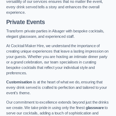
versatility of our services ensures that no matter the event,
every drink served tells a story and enhances the overall
experience.
Private Events
Transform private parties in Alsager with bespoke cocktails,
elegant glassware, and experienced staff.
At Cocktail Maker Hire, we understand the importance of
creating unique experiences that leave a lasting impression on
your guests. Whether you are hosting an intimate dinner party
or a grand celebration, our team specialises in curating
bespoke cocktails that reflect your individual style and
preferences.
Customisation
is at the heart of what we do, ensuring that
every drink served is crafted to perfection and tailored to your
event’s theme.
Our commitment to excellence extends beyond just the drinks
we create. We take pride in using only the finest
glassware
to
serve our cocktails, adding a touch of sophistication and