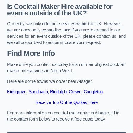
Is Cocktail Maker Hire available for
events outside of the UK?
Currently, we only offer our services within the UK. However,
we are constantly expanding, and if you are interested in our
services for an event outside of the UK, please contact us, and
we will do our best to accommodate your request.
Find More Info
Make sure you contact us today for a number of great cocktail
maker hire services in North West.
Here are some towns we cover near Alsager.
Kidsgrove
,
Sandbach
,
Biddulph
,
Crewe
,
Congleton
Receive Top Online Quotes Here
For more information on cocktail maker hire in Alsager, fill in
the contact form below to receive a free quote today.