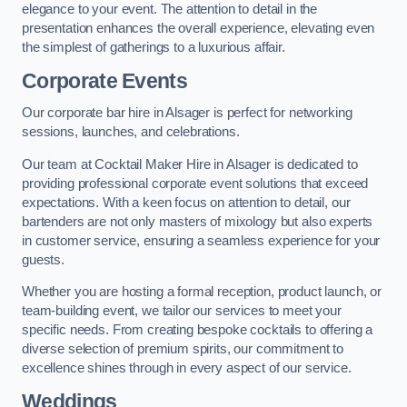
elegance to your event. The attention to detail in the
presentation enhances the overall experience, elevating even
the simplest of gatherings to a luxurious affair.
Corporate Events
Our corporate bar hire in Alsager is perfect for networking
sessions, launches, and celebrations.
Our team at Cocktail Maker Hire in Alsager is dedicated to
providing professional corporate event solutions that exceed
expectations. With a keen focus on attention to detail, our
bartenders are not only masters of mixology but also experts
in customer service, ensuring a seamless experience for your
guests.
Whether you are hosting a formal reception, product launch, or
team-building event, we tailor our services to meet your
specific needs. From creating bespoke cocktails to offering a
diverse selection of premium spirits, our commitment to
excellence shines through in every aspect of our service.
Weddings