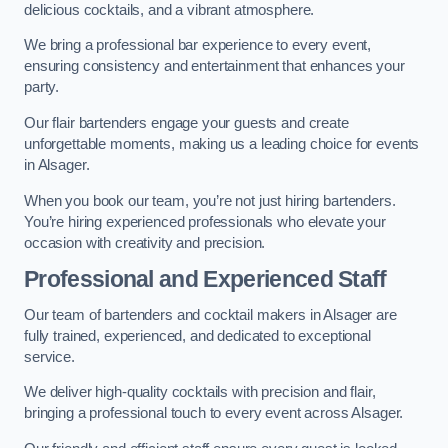
delicious cocktails, and a vibrant atmosphere.
We bring a professional bar experience to every event,
ensuring consistency and entertainment that enhances your
party.
Our flair bartenders engage your guests and create
unforgettable moments, making us a leading choice for events
in Alsager.
When you book our team, you’re not just hiring bartenders.
You’re hiring experienced professionals who elevate your
occasion with creativity and precision.
Professional and Experienced Staff
Our team of bartenders and cocktail makers in Alsager are
fully trained, experienced, and dedicated to exceptional
service.
We deliver high-quality cocktails with precision and flair,
bringing a professional touch to every event across Alsager.