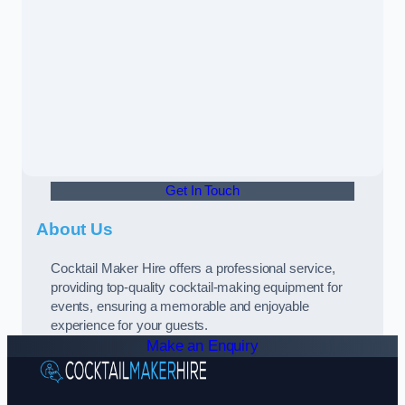
Get In Touch
About Us
Cocktail Maker Hire offers a professional service,
providing top-quality cocktail-making equipment for
events, ensuring a memorable and enjoyable
experience for your guests.
Make an Enquiry