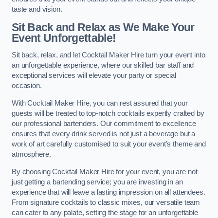
taste and vision.
Sit Back and Relax as We Make Your
Event Unforgettable!
Sit back, relax, and let Cocktail Maker Hire turn your event into
an unforgettable experience, where our skilled bar staff and
exceptional services will elevate your party or special
occasion.
With Cocktail Maker Hire, you can rest assured that your
guests will be treated to top-notch cocktails expertly crafted by
our professional bartenders. Our commitment to excellence
ensures that every drink served is not just a beverage but a
work of art carefully customised to suit your event’s theme and
atmosphere.
By choosing Cocktail Maker Hire for your event, you are not
just getting a bartending service; you are investing in an
experience that will leave a lasting impression on all attendees.
From signature cocktails to classic mixes, our versatile team
can cater to any palate, setting the stage for an unforgettable