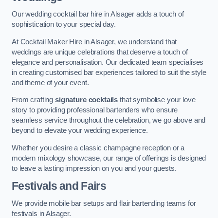
Our wedding cocktail bar hire in Alsager adds a touch of
sophistication to your special day.
At Cocktail Maker Hire in Alsager, we understand that
weddings are unique celebrations that deserve a touch of
elegance and personalisation. Our dedicated team specialises
in creating customised bar experiences tailored to suit the style
and theme of your event.
From crafting
signature cocktails
that symbolise your love
story to providing professional bartenders who ensure
seamless service throughout the celebration, we go above and
beyond to elevate your wedding experience.
Whether you desire a classic champagne reception or a
modern mixology showcase, our range of offerings is designed
to leave a lasting impression on you and your guests.
Festivals and Fairs
We provide mobile bar setups and flair bartending teams for
festivals in Alsager.