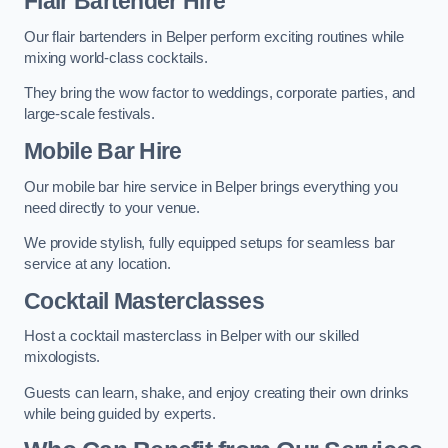
Flair Bartender Hire
Our flair bartenders in Belper perform exciting routines while
mixing world-class cocktails.
They bring the wow factor to weddings, corporate parties, and
large-scale festivals.
Mobile Bar Hire
Our mobile bar hire service in Belper brings everything you
need directly to your venue.
We provide stylish, fully equipped setups for seamless bar
service at any location.
Cocktail Masterclasses
Host a cocktail masterclass in Belper with our skilled
mixologists.
Guests can learn, shake, and enjoy creating their own drinks
while being guided by experts.