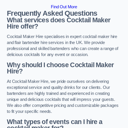
Find Out More
Frequently Asked Questions
What services does Cocktail Maker
Hire offer?
Cocktail Maker Hire specialises in expert cocktail maker hire
and flair bartender hire services in the UK. We provide
professional and skilled bartenders who can create a range of
delicious cocktails for any event or occasion.
Why should I choose Cocktail Maker
Hire?
At Cocktail Maker Hire, we pride ourselves on delivering
exceptional service and quality drinks for our clients. Our
bartenders are highly trained and experienced in creating
unique and delicious cocktails that will impress your guests.
We also offer competitive pricing and customizable packages
to fit your specific needs.
What types of events can I hire a