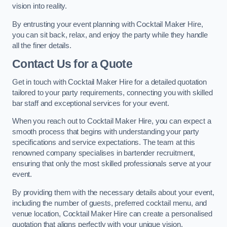
vision into reality.
By entrusting your event planning with Cocktail Maker Hire,
you can sit back, relax, and enjoy the party while they handle
all the finer details.
Contact Us for a Quote
Get in touch with Cocktail Maker Hire for a detailed quotation
tailored to your party requirements, connecting you with skilled
bar staff and exceptional services for your event.
When you reach out to Cocktail Maker Hire, you can expect a
smooth process that begins with understanding your party
specifications and service expectations. The team at this
renowned company specialises in bartender recruitment,
ensuring that only the most skilled professionals serve at your
event.
By providing them with the necessary details about your event,
including the number of guests, preferred cocktail menu, and
venue location, Cocktail Maker Hire can create a personalised
quotation that aligns perfectly with your unique vision.