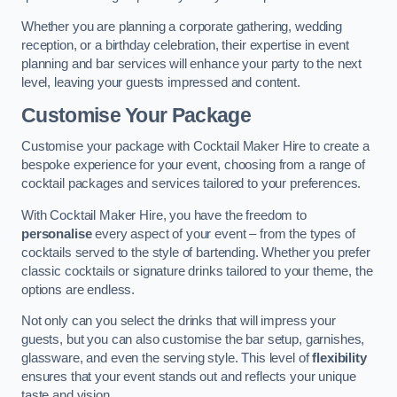
Whether you are planning a corporate gathering, wedding
reception, or a birthday celebration, their expertise in event
planning and bar services will enhance your party to the next
level, leaving your guests impressed and content.
Customise Your Package
Customise your package with Cocktail Maker Hire to create a
bespoke experience for your event, choosing from a range of
cocktail packages and services tailored to your preferences.
With Cocktail Maker Hire, you have the freedom to
personalise
every aspect of your event – from the types of
cocktails served to the style of bartending. Whether you prefer
classic cocktails or signature drinks tailored to your theme, the
options are endless.
Not only can you select the drinks that will impress your
guests, but you can also customise the bar setup, garnishes,
glassware, and even the serving style. This level of
flexibility
ensures that your event stands out and reflects your unique
taste and vision.