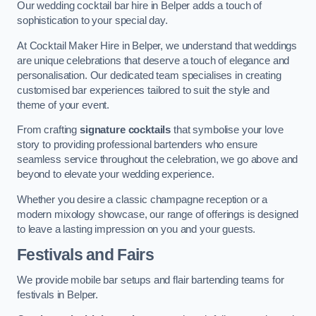
Our wedding cocktail bar hire in Belper adds a touch of
sophistication to your special day.
At Cocktail Maker Hire in Belper, we understand that weddings
are unique celebrations that deserve a touch of elegance and
personalisation. Our dedicated team specialises in creating
customised bar experiences tailored to suit the style and
theme of your event.
From crafting
signature cocktails
that symbolise your love
story to providing professional bartenders who ensure
seamless service throughout the celebration, we go above and
beyond to elevate your wedding experience.
Whether you desire a classic champagne reception or a
modern mixology showcase, our range of offerings is designed
to leave a lasting impression on you and your guests.
Festivals and Fairs
We provide mobile bar setups and flair bartending teams for
festivals in Belper.