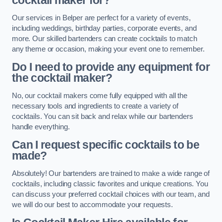
cocktail maker for?
Our services in Belper are perfect for a variety of events,
including weddings, birthday parties, corporate events, and
more. Our skilled bartenders can create cocktails to match
any theme or occasion, making your event one to remember.
Do I need to provide any equipment for
the cocktail maker?
No, our cocktail makers come fully equipped with all the
necessary tools and ingredients to create a variety of
cocktails. You can sit back and relax while our bartenders
handle everything.
Can I request specific cocktails to be
made?
Absolutely! Our bartenders are trained to make a wide range of
cocktails, including classic favorites and unique creations. You
can discuss your preferred cocktail choices with our team, and
we will do our best to accommodate your requests.