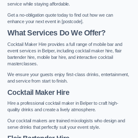
service while staying affordable.
Get a no-obligation quote today to find out how we can
enhance your next event in [postcode].
What Services Do We Offer?
Cocktail Maker Hire provides a full range of mobile bar and
event services in Belper, including cocktail maker hire, flair
bartender hire, mobile bar hire, and interactive cocktail
masterclasses.
We ensure your guests enjoy first-class drinks, entertainment,
and service from start to finish.
Cocktail Maker Hire
Hire a professional cocktail maker in Belper to craft high-
quality drinks and create a lively atmosphere.
Our cocktail makers are trained mixologists who design and
serve drinks that perfectly suit your event style.