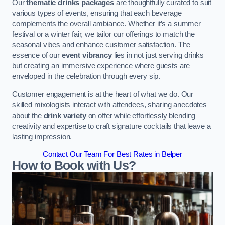
Our
thematic drinks packages
are thoughtfully curated to suit
various types of events, ensuring that each beverage
complements the overall ambiance. Whether it’s a summer
festival or a winter fair, we tailor our offerings to match the
seasonal vibes and enhance customer satisfaction. The
essence of our
event vibrancy
lies in not just serving drinks
but creating an immersive experience where guests are
enveloped in the celebration through every sip.
Customer engagement is at the heart of what we do. Our
skilled mixologists interact with attendees, sharing anecdotes
about the
drink variety
on offer while effortlessly blending
creativity and expertise to craft signature cocktails that leave a
lasting impression.
Contact Our Team For Best Rates in Belper
How to Book with Us?