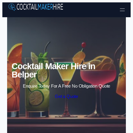
Skip to content
Cocktail Maker Hire in
Belper
Enquire Today For A Free No Obligation Quote
Get a Quote