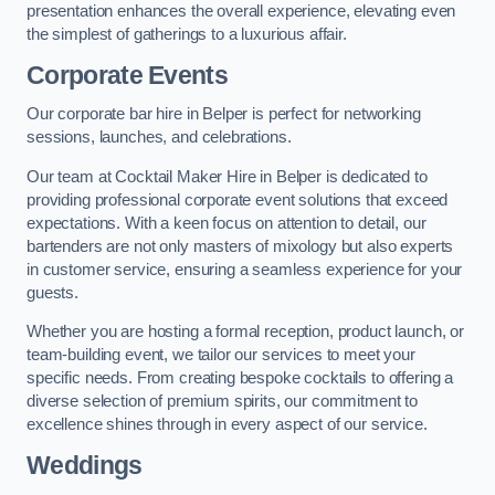
presentation enhances the overall experience, elevating even
the simplest of gatherings to a luxurious affair.
Corporate Events
Our corporate bar hire in Belper is perfect for networking
sessions, launches, and celebrations.
Our team at Cocktail Maker Hire in Belper is dedicated to
providing professional corporate event solutions that exceed
expectations. With a keen focus on attention to detail, our
bartenders are not only masters of mixology but also experts
in customer service, ensuring a seamless experience for your
guests.
Whether you are hosting a formal reception, product launch, or
team-building event, we tailor our services to meet your
specific needs. From creating bespoke cocktails to offering a
diverse selection of premium spirits, our commitment to
excellence shines through in every aspect of our service.
Weddings