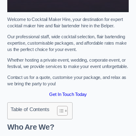
Welcome to Cocktail Maker Hire, your destination for expert
cocktail maker hire and flair bartender hire in the Belper.
Our professional staff, wide cocktail selection, flair bartending
expertise, customisable packages, and affordable rates make
us the perfect choice for your event.
Whether hosting a private event, wedding, corporate event, or
festival, we provide services to make your event unforgettable.
Contact us for a quote, customise your package, and relax as
we bring the party to you!
Get In Touch Today
Table of Contents
Who Are We?