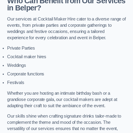
Who Can Benefit from Our Services
in Belper?
Our services at Cocktail Maker Hire cater to a diverse range of
events, from private parties and corporate gatherings to
weddings and festive occasions, ensuring a tailored
experience for every celebration and event in Belper.
Private Parties
Cocktail maker hires
Weddings
Corporate functions
Festivals
Whether you are hosting an intimate birthday bash or a
grandiose corporate gala, our cocktail makers are adept at
adapting their craft to suit the ambiance of the event.
Our skills shine when crafting signature drinks tailor-made to
complement the theme and mood of the occasion. The
versatility of our services ensures that no matter the event,