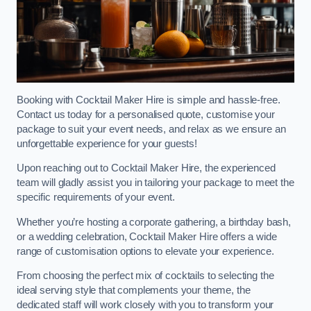
Booking with Cocktail Maker Hire is simple and hassle-free.
Contact us today for a personalised quote, customise your
package to suit your event needs, and relax as we ensure an
unforgettable experience for your guests!
Upon reaching out to Cocktail Maker Hire, the experienced
team will gladly assist you in tailoring your package to meet the
specific requirements of your event.
Whether you’re hosting a corporate gathering, a birthday bash,
or a wedding celebration, Cocktail Maker Hire offers a wide
range of customisation options to elevate your experience.
From choosing the perfect mix of cocktails to selecting the
ideal serving style that complements your theme, the
dedicated staff will work closely with you to transform your