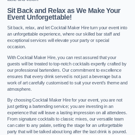
Sit Back and Relax as We Make Your
Event Unforgettable!
Sit back, relax, and let Cocktail Maker Hire turn your event into
an unforgettable experience, where our skilled bar staff and
exceptional services will elevate your party or special
occasion.
With Cocktail Maker Hire, you can rest assured that your
guests will be treated to top-notch cocktails expertly crafted by
our professional bartenders. Our commitment to excellence
ensures that every drink served is not just a beverage but a
work of art carefully customised to suit your event’s theme and
atmosphere.
By choosing Cocktail Maker Hire for your event, you are not
just getting a bartending service; you are investing in an
experience that will leave a lasting impression on all attendees.
From signature cocktails to classic mixes, our versatile team
can cater to any palate, setting the stage for an unforgettable
party that will be talked about long after the last drink is poured.