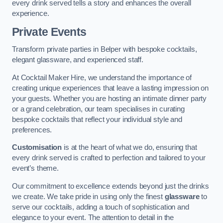
every drink served tells a story and enhances the overall
experience.
Private Events
Transform private parties in Belper with bespoke cocktails,
elegant glassware, and experienced staff.
At Cocktail Maker Hire, we understand the importance of
creating unique experiences that leave a lasting impression on
your guests. Whether you are hosting an intimate dinner party
or a grand celebration, our team specialises in curating
bespoke cocktails that reflect your individual style and
preferences.
Customisation
is at the heart of what we do, ensuring that
every drink served is crafted to perfection and tailored to your
event’s theme.
Our commitment to excellence extends beyond just the drinks
we create. We take pride in using only the finest
glassware
to
serve our cocktails, adding a touch of sophistication and
elegance to your event. The attention to detail in the