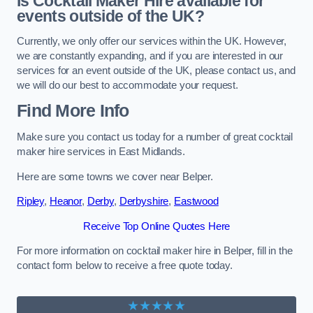
Is Cocktail Maker Hire available for
events outside of the UK?
Currently, we only offer our services within the UK. However,
we are constantly expanding, and if you are interested in our
services for an event outside of the UK, please contact us, and
we will do our best to accommodate your request.
Find More Info
Make sure you contact us today for a number of great cocktail
maker hire services in East Midlands.
Here are some towns we cover near Belper.
Ripley
,
Heanor
,
Derby
,
Derbyshire
,
Eastwood
Receive Top Online Quotes Here
For more information on cocktail maker hire in Belper, fill in the
contact form below to receive a free quote today.
★★★★★