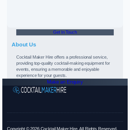
Get In Touch
About Us
Cocktail Maker Hire offers a professional service,
providing top-quality cocktail-making equipment for
events, ensuring a memorable and enjoyable
experience for your guests.
Make an Enquiry
Copyright © 2026 Cocktail Maker Hire. All Rights Reserved.