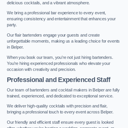
delicious cocktails, and a vibrant atmosphere.
We bring a professional bar experience to every event,
ensuring consistency and entertainment that enhances your
party.
Our flair bartenders engage your guests and create
unforgettable moments, making us a leading choice for events
in Belper.
When you book our team, you’re not just hiring bartenders.
You’re hiring experienced professionals who elevate your
occasion with creativity and precision.
Professional and Experienced Staff
Our team of bartenders and cocktail makers in Belper are fully
trained, experienced, and dedicated to exceptional service.
We deliver high-quality cocktails with precision and flair,
bringing a professional touch to every event across Belper.
Our friendly and efficient staff ensure every guest is looked