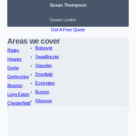
Susan Thompson
Greater London
Get A Free Quote
Areas we cover
Bolsover
Ripley
Swadlincote
Heanor
Staveley
Derby
Dronfield
Derbyshire
Eckington
Ilkeston
Buxton
Long Eaton
Glossop
Chesterfield