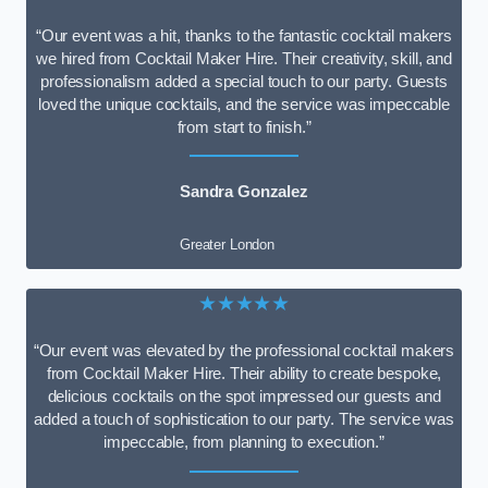
“Our event was a hit, thanks to the fantastic cocktail makers
we hired from Cocktail Maker Hire. Their creativity, skill, and
professionalism added a special touch to our party. Guests
loved the unique cocktails, and the service was impeccable
from start to finish.”
Sandra Gonzalez
Greater London
★★★★★
“Our event was elevated by the professional cocktail makers
from Cocktail Maker Hire. Their ability to create bespoke,
delicious cocktails on the spot impressed our guests and
added a touch of sophistication to our party. The service was
impeccable, from planning to execution.”