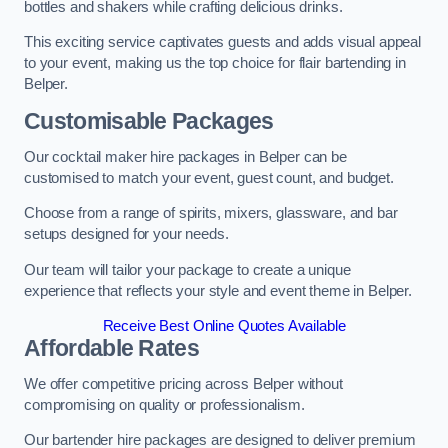
bottles and shakers while crafting delicious drinks.
This exciting service captivates guests and adds visual appeal
to your event, making us the top choice for flair bartending in
Belper.
Customisable Packages
Our cocktail maker hire packages in Belper can be
customised to match your event, guest count, and budget.
Choose from a range of spirits, mixers, glassware, and bar
setups designed for your needs.
Our team will tailor your package to create a unique
experience that reflects your style and event theme in Belper.
Receive Best Online Quotes Available
Affordable Rates
We offer competitive pricing across Belper without
compromising on quality or professionalism.
Our bartender hire packages are designed to deliver premium