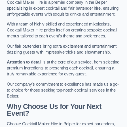
Cocktail Maker Hire is a premier company in the Belper
specialising in expert cocktail and flair bartender hire, ensuring
unforgettable events with exquisite drinks and entertainment.
With a team of highly skilled and experienced mixologists,
Cocktail Maker Hire prides itself on creating bespoke cocktail
menus tailored to each event’s theme and preferences.
Our flair bartenders bring extra excitement and entertainment,
dazzling guests with impressive tricks and showmanship.
Attention to detail
is at the core of our service, from selecting
premium ingredients to presenting each cocktail, ensuring a
truly remarkable experience for every guest.
Our company’s commitment to excellence has made us a go-
to choice for those seeking top-notch cocktail services in the
Belper.
Why Choose Us for Your Next
Event?
Choose Cocktail Maker Hire in Belper for expert bartenders,