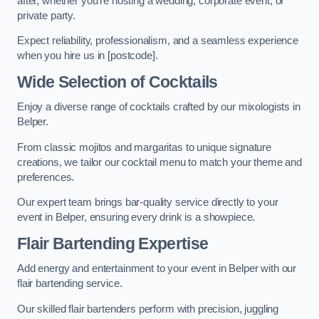
after, whether you’re hosting a wedding, corporate event, or
private party.
Expect reliability, professionalism, and a seamless experience
when you hire us in [postcode].
Wide Selection of Cocktails
Enjoy a diverse range of cocktails crafted by our mixologists in
Belper.
From classic mojitos and margaritas to unique signature
creations, we tailor our cocktail menu to match your theme and
preferences.
Our expert team brings bar-quality service directly to your
event in Belper, ensuring every drink is a showpiece.
Flair Bartending Expertise
Add energy and entertainment to your event in Belper with our
flair bartending service.
Our skilled flair bartenders perform with precision, juggling