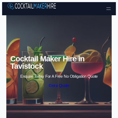
Skip to content
Cocktail Maker Hire in
Tavistock
Enquire Today For A Free No Obligation Quote
Get a Quote