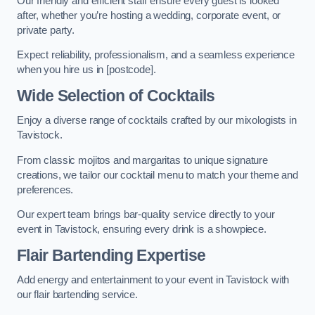
Our friendly and efficient staff ensure every guest is looked
after, whether you’re hosting a wedding, corporate event, or
private party.
Expect reliability, professionalism, and a seamless experience
when you hire us in [postcode].
Wide Selection of Cocktails
Enjoy a diverse range of cocktails crafted by our mixologists in
Tavistock.
From classic mojitos and margaritas to unique signature
creations, we tailor our cocktail menu to match your theme and
preferences.
Our expert team brings bar-quality service directly to your
event in Tavistock, ensuring every drink is a showpiece.
Flair Bartending Expertise
Add energy and entertainment to your event in Tavistock with
our flair bartending service.