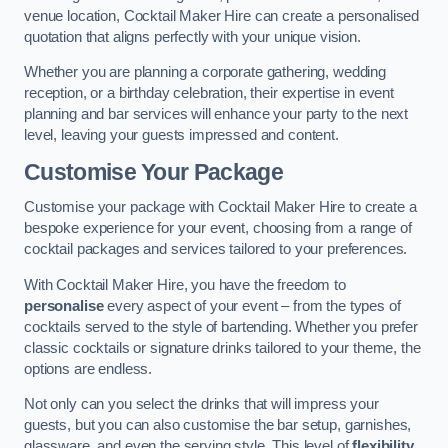
venue location, Cocktail Maker Hire can create a personalised
quotation that aligns perfectly with your unique vision.
Whether you are planning a corporate gathering, wedding
reception, or a birthday celebration, their expertise in event
planning and bar services will enhance your party to the next
level, leaving your guests impressed and content.
Customise Your Package
Customise your package with Cocktail Maker Hire to create a
bespoke experience for your event, choosing from a range of
cocktail packages and services tailored to your preferences.
With Cocktail Maker Hire, you have the freedom to
personalise
every aspect of your event – from the types of
cocktails served to the style of bartending. Whether you prefer
classic cocktails or signature drinks tailored to your theme, the
options are endless.
Not only can you select the drinks that will impress your
guests, but you can also customise the bar setup, garnishes,
glassware, and even the serving style. This level of
flexibility