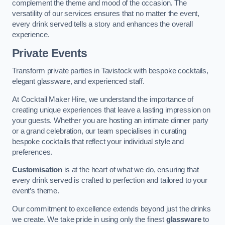
complement the theme and mood of the occasion. The
versatility of our services ensures that no matter the event,
every drink served tells a story and enhances the overall
experience.
Private Events
Transform private parties in Tavistock with bespoke cocktails,
elegant glassware, and experienced staff.
At Cocktail Maker Hire, we understand the importance of
creating unique experiences that leave a lasting impression on
your guests. Whether you are hosting an intimate dinner party
or a grand celebration, our team specialises in curating
bespoke cocktails that reflect your individual style and
preferences.
Customisation
is at the heart of what we do, ensuring that
every drink served is crafted to perfection and tailored to your
event’s theme.
Our commitment to excellence extends beyond just the drinks
we create. We take pride in using only the finest
glassware
to