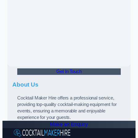
Get In Touch
About Us
Cocktail Maker Hire offers a professional service,
providing top-quality cocktail-making equipment for
events, ensuring a memorable and enjoyable
experience for your guests.
Make an Enquiry