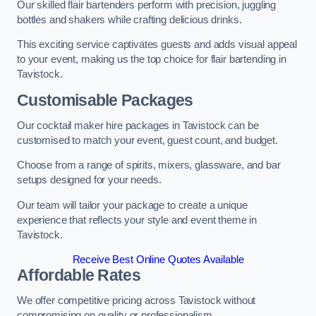
Our skilled flair bartenders perform with precision, juggling
bottles and shakers while crafting delicious drinks.
This exciting service captivates guests and adds visual appeal
to your event, making us the top choice for flair bartending in
Tavistock.
Customisable Packages
Our cocktail maker hire packages in Tavistock can be
customised to match your event, guest count, and budget.
Choose from a range of spirits, mixers, glassware, and bar
setups designed for your needs.
Our team will tailor your package to create a unique
experience that reflects your style and event theme in
Tavistock.
Receive Best Online Quotes Available
Affordable Rates
We offer competitive pricing across Tavistock without
compromising on quality or professionalism.