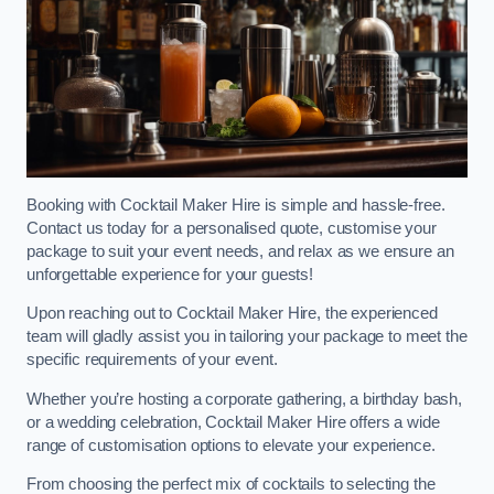
Booking with Cocktail Maker Hire is simple and hassle-free.
Contact us today for a personalised quote, customise your
package to suit your event needs, and relax as we ensure an
unforgettable experience for your guests!
Upon reaching out to Cocktail Maker Hire, the experienced
team will gladly assist you in tailoring your package to meet the
specific requirements of your event.
Whether you’re hosting a corporate gathering, a birthday bash,
or a wedding celebration, Cocktail Maker Hire offers a wide
range of customisation options to elevate your experience.
From choosing the perfect mix of cocktails to selecting the