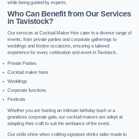
while being guided by experts.
Who Can Benefit from Our Services
in Tavistock?
Our services at Cocktail Maker Hire cater to a diverse range of
events, from private parties and corporate gatherings to
weddings and festive occasions, ensuring a tailored
experience for every celebration and event in Tavistock.
Private Parties
Cocktail maker hires
Weddings
Corporate functions
Festivals
Whether you are hosting an intimate birthday bash or a
grandiose corporate gala, our cocktail makers are adept at
adapting their craft to suit the ambiance of the event.
Our skills shine when crafting signature drinks tailor-made to