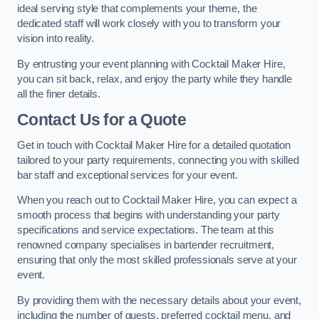
ideal serving style that complements your theme, the
dedicated staff will work closely with you to transform your
vision into reality.
By entrusting your event planning with Cocktail Maker Hire,
you can sit back, relax, and enjoy the party while they handle
all the finer details.
Contact Us for a Quote
Get in touch with Cocktail Maker Hire for a detailed quotation
tailored to your party requirements, connecting you with skilled
bar staff and exceptional services for your event.
When you reach out to Cocktail Maker Hire, you can expect a
smooth process that begins with understanding your party
specifications and service expectations. The team at this
renowned company specialises in bartender recruitment,
ensuring that only the most skilled professionals serve at your
event.
By providing them with the necessary details about your event,
including the number of guests, preferred cocktail menu, and