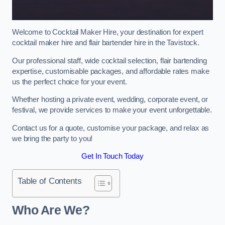
Welcome to Cocktail Maker Hire, your destination for expert
cocktail maker hire and flair bartender hire in the Tavistock.
Our professional staff, wide cocktail selection, flair bartending
expertise, customisable packages, and affordable rates make
us the perfect choice for your event.
Whether hosting a private event, wedding, corporate event, or
festival, we provide services to make your event unforgettable.
Contact us for a quote, customise your package, and relax as
we bring the party to you!
Get In Touch Today
Table of Contents
Who Are We?