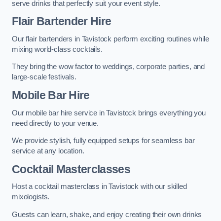
serve drinks that perfectly suit your event style.
Flair Bartender Hire
Our flair bartenders in Tavistock perform exciting routines while
mixing world-class cocktails.
They bring the wow factor to weddings, corporate parties, and
large-scale festivals.
Mobile Bar Hire
Our mobile bar hire service in Tavistock brings everything you
need directly to your venue.
We provide stylish, fully equipped setups for seamless bar
service at any location.
Cocktail Masterclasses
Host a cocktail masterclass in Tavistock with our skilled
mixologists.
Guests can learn, shake, and enjoy creating their own drinks