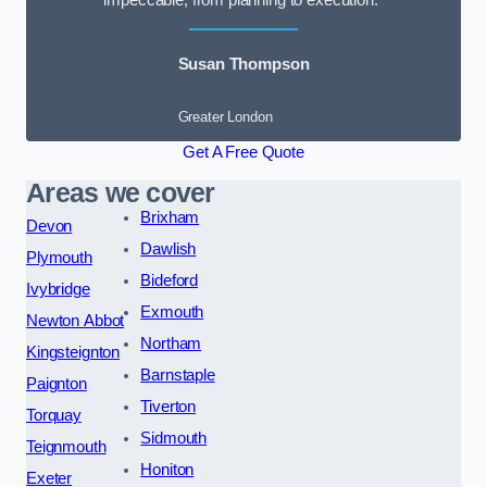
impeccable, from planning to execution.”
Susan Thompson
Greater London
Get A Free Quote
Areas we cover
Brixham
Devon
Dawlish
Plymouth
Bideford
Ivybridge
Exmouth
Newton Abbot
Northam
Kingsteignton
Barnstaple
Paignton
Tiverton
Torquay
Sidmouth
Teignmouth
Honiton
Exeter