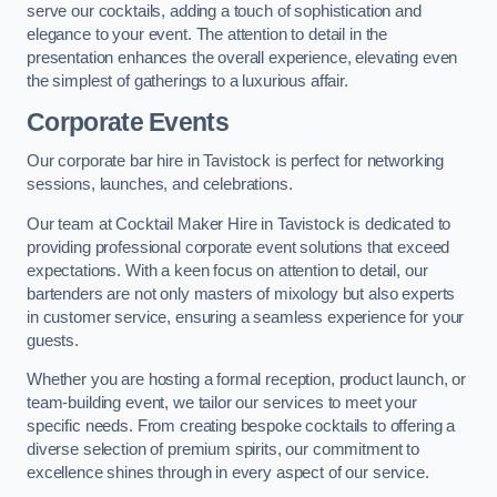
serve our cocktails, adding a touch of sophistication and
elegance to your event. The attention to detail in the
presentation enhances the overall experience, elevating even
the simplest of gatherings to a luxurious affair.
Corporate Events
Our corporate bar hire in Tavistock is perfect for networking
sessions, launches, and celebrations.
Our team at Cocktail Maker Hire in Tavistock is dedicated to
providing professional corporate event solutions that exceed
expectations. With a keen focus on attention to detail, our
bartenders are not only masters of mixology but also experts
in customer service, ensuring a seamless experience for your
guests.
Whether you are hosting a formal reception, product launch, or
team-building event, we tailor our services to meet your
specific needs. From creating bespoke cocktails to offering a
diverse selection of premium spirits, our commitment to
excellence shines through in every aspect of our service.