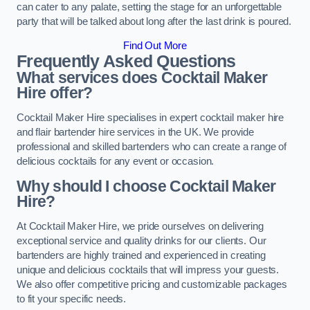
can cater to any palate, setting the stage for an unforgettable
party that will be talked about long after the last drink is poured.
Find Out More
Frequently Asked Questions
What services does Cocktail Maker
Hire offer?
Cocktail Maker Hire specialises in expert cocktail maker hire
and flair bartender hire services in the UK. We provide
professional and skilled bartenders who can create a range of
delicious cocktails for any event or occasion.
Why should I choose Cocktail Maker
Hire?
At Cocktail Maker Hire, we pride ourselves on delivering
exceptional service and quality drinks for our clients. Our
bartenders are highly trained and experienced in creating
unique and delicious cocktails that will impress your guests.
We also offer competitive pricing and customizable packages
to fit your specific needs.