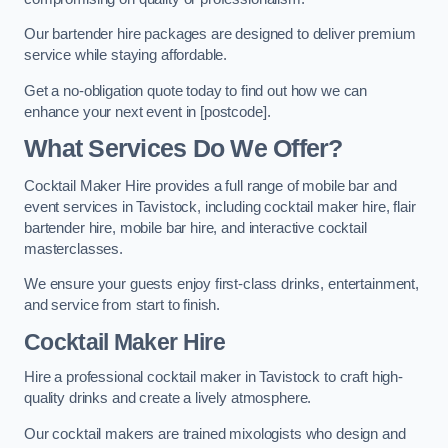
Our bartender hire packages are designed to deliver premium
service while staying affordable.
Get a no-obligation quote today to find out how we can
enhance your next event in [postcode].
What Services Do We Offer?
Cocktail Maker Hire provides a full range of mobile bar and
event services in Tavistock, including cocktail maker hire, flair
bartender hire, mobile bar hire, and interactive cocktail
masterclasses.
We ensure your guests enjoy first-class drinks, entertainment,
and service from start to finish.
Cocktail Maker Hire
Hire a professional cocktail maker in Tavistock to craft high-
quality drinks and create a lively atmosphere.
Our cocktail makers are trained mixologists who design and