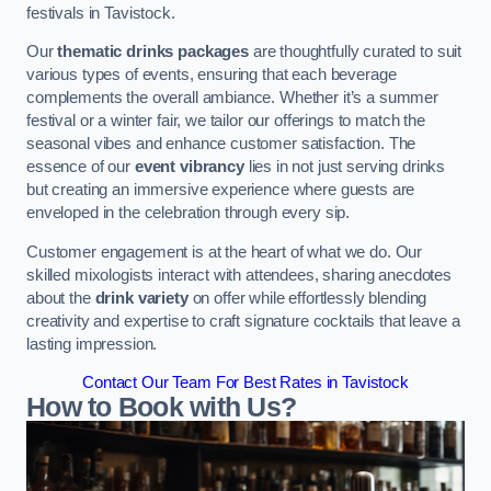
festivals in Tavistock.
Our
thematic drinks packages
are thoughtfully curated to suit
various types of events, ensuring that each beverage
complements the overall ambiance. Whether it’s a summer
festival or a winter fair, we tailor our offerings to match the
seasonal vibes and enhance customer satisfaction. The
essence of our
event vibrancy
lies in not just serving drinks
but creating an immersive experience where guests are
enveloped in the celebration through every sip.
Customer engagement is at the heart of what we do. Our
skilled mixologists interact with attendees, sharing anecdotes
about the
drink variety
on offer while effortlessly blending
creativity and expertise to craft signature cocktails that leave a
lasting impression.
Contact Our Team For Best Rates in Tavistock
How to Book with Us?