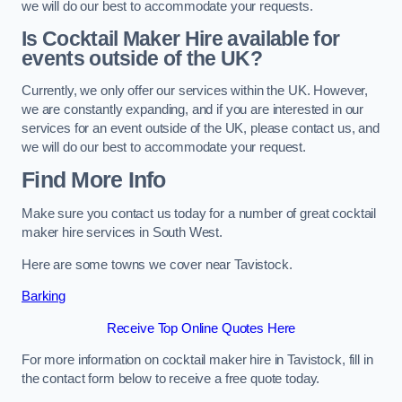
we will do our best to accommodate your requests.
Is Cocktail Maker Hire available for
events outside of the UK?
Currently, we only offer our services within the UK. However,
we are constantly expanding, and if you are interested in our
services for an event outside of the UK, please contact us, and
we will do our best to accommodate your request.
Find More Info
Make sure you contact us today for a number of great cocktail
maker hire services in South West.
Here are some towns we cover near Tavistock.
Barking
Receive Top Online Quotes Here
For more information on cocktail maker hire in Tavistock, fill in
the contact form below to receive a free quote today.