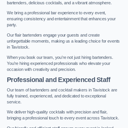
bartenders, delicious cocktails, and a vibrant atmosphere.
We bring a professional bar experience to every event,
ensuring consistency and entertainment that enhances your
party.
Our flair bartenders engage your guests and create
unforgettable moments, making us a leading choice for events
in Tavistock.
When you book our team, you’re not just hiring bartenders.
You’re hiring experienced professionals who elevate your
occasion with creativity and precision.
Professional and Experienced Staff
Our team of bartenders and cocktail makers in Tavistock are
fully trained, experienced, and dedicated to exceptional
service.
We deliver high-quality cocktails with precision and flair,
bringing a professional touch to every event across Tavistock.