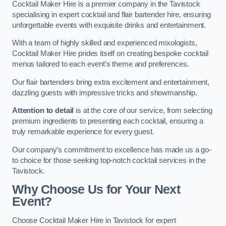
Cocktail Maker Hire is a premier company in the Tavistock
specialising in expert cocktail and flair bartender hire, ensuring
unforgettable events with exquisite drinks and entertainment.
With a team of highly skilled and experienced mixologists,
Cocktail Maker Hire prides itself on creating bespoke cocktail
menus tailored to each event’s theme and preferences.
Our flair bartenders bring extra excitement and entertainment,
dazzling guests with impressive tricks and showmanship.
Attention to detail
is at the core of our service, from selecting
premium ingredients to presenting each cocktail, ensuring a
truly remarkable experience for every guest.
Our company’s commitment to excellence has made us a go-
to choice for those seeking top-notch cocktail services in the
Tavistock.
Why Choose Us for Your Next
Event?
Choose Cocktail Maker Hire in Tavistock for expert