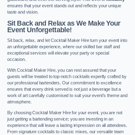
ensures that your event stands out and reflects your unique
taste and vision.
Sit Back and Relax as We Make Your
Event Unforgettable!
Sit back, relax, and let Cocktail Maker Hire turn your event into
an unforgettable experience, where our skilled bar staff and
exceptional services will elevate your party or special
occasion.
With Cocktail Maker Hire, you can rest assured that your
guests will be treated to top-notch cocktails expertly crafted by
our professional bartenders. Our commitment to excellence
ensures that every drink served is not just a beverage but a
work of art carefully customised to suit your event’s theme and
atmosphere.
By choosing Cocktail Maker Hire for your event, you are not
just getting a bartending service; you are investing in an
experience that will leave a lasting impression on all attendees.
From signature cocktails to classic mixes, our versatile team