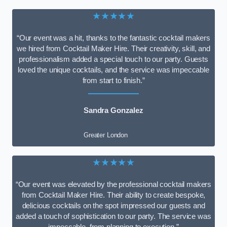
★★★★★
“Our event was a hit, thanks to the fantastic cocktail makers
we hired from Cocktail Maker Hire. Their creativity, skill, and
professionalism added a special touch to our party. Guests
loved the unique cocktails, and the service was impeccable
from start to finish.”
Sandra Gonzalez
Greater London
★★★★★
“Our event was elevated by the professional cocktail makers
from Cocktail Maker Hire. Their ability to create bespoke,
delicious cocktails on the spot impressed our guests and
added a touch of sophistication to our party. The service was