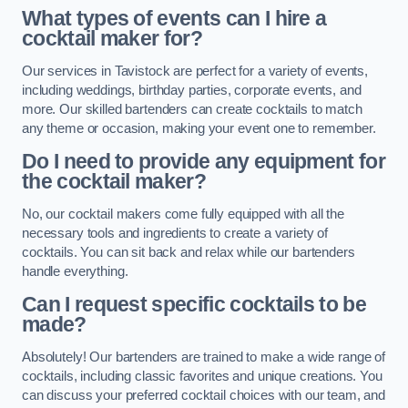
What types of events can I hire a
cocktail maker for?
Our services in Tavistock are perfect for a variety of events,
including weddings, birthday parties, corporate events, and
more. Our skilled bartenders can create cocktails to match
any theme or occasion, making your event one to remember.
Do I need to provide any equipment for
the cocktail maker?
No, our cocktail makers come fully equipped with all the
necessary tools and ingredients to create a variety of
cocktails. You can sit back and relax while our bartenders
handle everything.
Can I request specific cocktails to be
made?
Absolutely! Our bartenders are trained to make a wide range of
cocktails, including classic favorites and unique creations. You
can discuss your preferred cocktail choices with our team, and