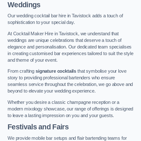
Weddings
Our wedding cocktail bar hire in Tavistock adds a touch of
sophistication to your special day.
At Cocktail Maker Hire in Tavistock, we understand that
weddings are unique celebrations that deserve a touch of
elegance and personalisation. Our dedicated team specialises
in creating customised bar experiences tailored to suit the style
and theme of your event.
From crafting
signature cocktails
that symbolise your love
story to providing professional bartenders who ensure
seamless service throughout the celebration, we go above and
beyond to elevate your wedding experience.
Whether you desire a classic champagne reception or a
modern mixology showcase, our range of offerings is designed
to leave a lasting impression on you and your guests.
Festivals and Fairs
We provide mobile bar setups and flair bartending teams for