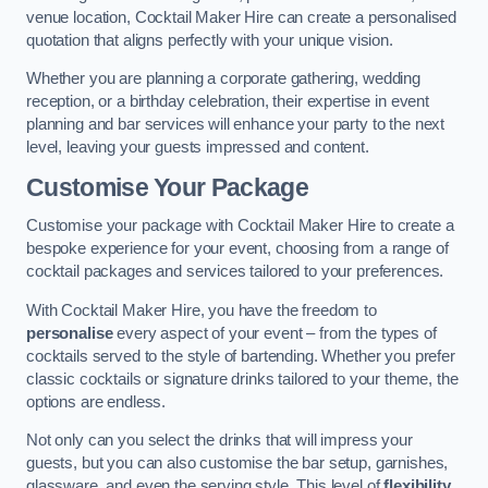
venue location, Cocktail Maker Hire can create a personalised
quotation that aligns perfectly with your unique vision.
Whether you are planning a corporate gathering, wedding
reception, or a birthday celebration, their expertise in event
planning and bar services will enhance your party to the next
level, leaving your guests impressed and content.
Customise Your Package
Customise your package with Cocktail Maker Hire to create a
bespoke experience for your event, choosing from a range of
cocktail packages and services tailored to your preferences.
With Cocktail Maker Hire, you have the freedom to
personalise
every aspect of your event – from the types of
cocktails served to the style of bartending. Whether you prefer
classic cocktails or signature drinks tailored to your theme, the
options are endless.
Not only can you select the drinks that will impress your
guests, but you can also customise the bar setup, garnishes,
glassware, and even the serving style. This level of
flexibility