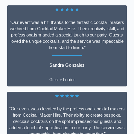
★★★★★
“Our event was a hit, thanks to the fantastic cocktail makers
we hired from Cocktail Maker Hire. Their creativity, skill, and
professionalism added a special touch to our party. Guests
loved the unique cocktails, and the service was impeccable
from start to finish.”
Sandra Gonzalez
Greater London
★★★★★
“Our event was elevated by the professional cocktail makers
from Cocktail Maker Hire. Their ability to create bespoke,
delicious cocktails on the spot impressed our guests and
added a touch of sophistication to our party. The service was