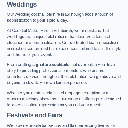
Weddings
Our wedding cocktail bar hire in Edinburgh adds a touch of
sophistication to your special day.
At Cocktail Maker Hire in Edinburgh, we understand that
weddings are unique celebrations that deserve a touch of
elegance and personalisation. Our dedicated team specialises
in creating customised bar experiences tailored to suit the style
and theme of your event.
From crafting
signature cocktails
that symbolise your love
story to providing professional bartenders who ensure
seamless service throughout the celebration, we go above and
beyond to elevate your wedding experience.
Whether you desire a classic champagne reception or a
modern mixology showcase, our range of offerings is designed
to leave a lasting impression on you and your guests.
Festivals and Fairs
We provide mobile bar setups and flair bartending teams for