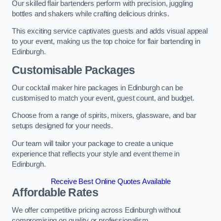
Our skilled flair bartenders perform with precision, juggling
bottles and shakers while crafting delicious drinks.
This exciting service captivates guests and adds visual appeal
to your event, making us the top choice for flair bartending in
Edinburgh.
Customisable Packages
Our cocktail maker hire packages in Edinburgh can be
customised to match your event, guest count, and budget.
Choose from a range of spirits, mixers, glassware, and bar
setups designed for your needs.
Our team will tailor your package to create a unique
experience that reflects your style and event theme in
Edinburgh.
Receive Best Online Quotes Available
Affordable Rates
We offer competitive pricing across Edinburgh without
compromising on quality or professionalism.