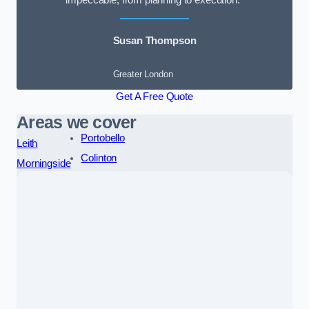
impeccable, from planning to execution.”
Susan Thompson
Greater London
Get A Free Quote
Areas we cover
Portobello
Leith
Colinton
Morningside