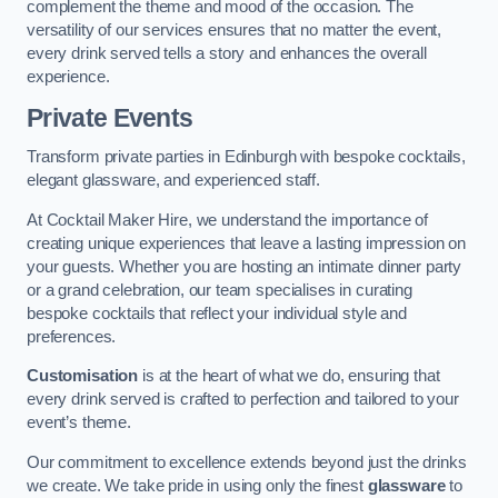
complement the theme and mood of the occasion. The
versatility of our services ensures that no matter the event,
every drink served tells a story and enhances the overall
experience.
Private Events
Transform private parties in Edinburgh with bespoke cocktails,
elegant glassware, and experienced staff.
At Cocktail Maker Hire, we understand the importance of
creating unique experiences that leave a lasting impression on
your guests. Whether you are hosting an intimate dinner party
or a grand celebration, our team specialises in curating
bespoke cocktails that reflect your individual style and
preferences.
Customisation
is at the heart of what we do, ensuring that
every drink served is crafted to perfection and tailored to your
event’s theme.
Our commitment to excellence extends beyond just the drinks
we create. We take pride in using only the finest
glassware
to