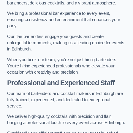
bartenders, delicious cocktails, and a vibrant atmosphere.
We bring a professional bar experience to every event,
ensuring consistency and entertainment that enhances your
party.
Our flair bartenders engage your guests and create
unforgettable moments, making us a leading choice for events
in Edinburgh.
When you book our team, you’re not just hiring bartenders.
You’re hiring experienced professionals who elevate your
occasion with creativity and precision.
Professional and Experienced Staff
Our team of bartenders and cocktail makers in Edinburgh are
fully trained, experienced, and dedicated to exceptional
service.
We deliver high-quality cocktails with precision and flair,
bringing a professional touch to every event across Edinburgh.