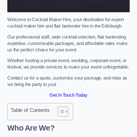
Welcome to Cocktail Maker Hire, your destination for expert
cocktail maker hire and flair bartender hire in the Edinburgh.
Our professional staff, wide cocktail selection, flair bartending
expertise, customisable packages, and affordable rates make
us the perfect choice for your event.
Whether hosting a private event, wedding, corporate event, or
festival, we provide services to make your event unforgettable.
Contact us for a quote, customise your package, and relax as
we bring the party to you!
Get In Touch Today
Table of Contents
Who Are We?