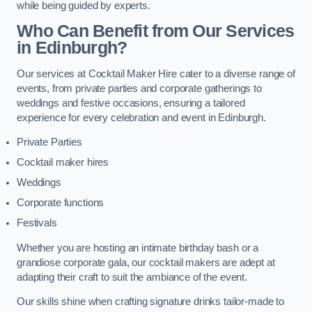
while being guided by experts.
Who Can Benefit from Our Services
in Edinburgh?
Our services at Cocktail Maker Hire cater to a diverse range of
events, from private parties and corporate gatherings to
weddings and festive occasions, ensuring a tailored
experience for every celebration and event in Edinburgh.
Private Parties
Cocktail maker hires
Weddings
Corporate functions
Festivals
Whether you are hosting an intimate birthday bash or a
grandiose corporate gala, our cocktail makers are adept at
adapting their craft to suit the ambiance of the event.
Our skills shine when crafting signature drinks tailor-made to