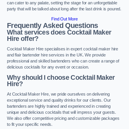
can cater to any palate, setting the stage for an unforgettable
party that will be talked about long after the last drink is poured.
Find Out More
Frequently Asked Questions
What services does Cocktail Maker
Hire offer?
Cocktail Maker Hire specialises in expert cocktail maker hire
and flair bartender hire services in the UK. We provide
professional and skilled bartenders who can create a range of
delicious cocktails for any event or occasion.
Why should I choose Cocktail Maker
Hire?
At Cocktail Maker Hire, we pride ourselves on delivering
exceptional service and quality drinks for our clients. Our
bartenders are highly trained and experienced in creating
unique and delicious cocktails that will impress your guests.
We also offer competitive pricing and customizable packages
to fit your specific needs.