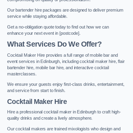
Our bartender hire packages are designed to deliver premium
service while staying affordable.
Get a no-obligation quote today to find out how we can
enhance your next event in [postcode].
What Services Do We Offer?
Cocktail Maker Hire provides a full range of mobile bar and
event services in Edinburgh, including cocktail maker hire, flair
bartender hire, mobile bar hire, and interactive cocktail
masterclasses.
We ensure your guests enjoy first-class drinks, entertainment,
and service from start to finish.
Cocktail Maker Hire
Hire a professional cocktail maker in Edinburgh to craft high-
quality drinks and create a lively atmosphere.
Our cocktail makers are trained mixologists who design and