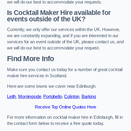
we will do our best to accommodate your requests.
Is Cocktail Maker Hire available for
events outside of the UK?
Currently, we only offer our services within the UK. However,
we are constantly expanding, and if you are interested in our
services for an event outside of the UK, please contact us, and
we will do our best to accommodate your request.
Find More Info
Make sure you contact us today for a number of great cocktail
maker hire services in Scotland.
Here are some towns we cover near Edinburgh.
Leith
,
Morningside
,
Portobello
,
Colinton
,
Barking
Receive Top Online Quotes Here
For more information on cocktail maker hire in Edinburgh, fill in
the contact form below to receive a free quote today.