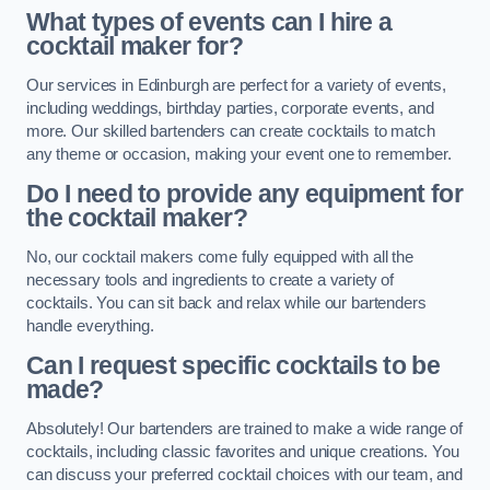
What types of events can I hire a
cocktail maker for?
Our services in Edinburgh are perfect for a variety of events,
including weddings, birthday parties, corporate events, and
more. Our skilled bartenders can create cocktails to match
any theme or occasion, making your event one to remember.
Do I need to provide any equipment for
the cocktail maker?
No, our cocktail makers come fully equipped with all the
necessary tools and ingredients to create a variety of
cocktails. You can sit back and relax while our bartenders
handle everything.
Can I request specific cocktails to be
made?
Absolutely! Our bartenders are trained to make a wide range of
cocktails, including classic favorites and unique creations. You
can discuss your preferred cocktail choices with our team, and