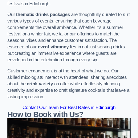
festivals in Edinburgh.
Our
thematic drinks packages
are thoughtfully curated to suit
various types of events, ensuring that each beverage
complements the overall ambiance. Whether it’s a summer
festival or a winter fair, we tailor our offerings to match the
seasonal vibes and enhance customer satisfaction. The
essence of our
event vibrancy
lies in not just serving drinks
but creating an immersive experience where guests are
enveloped in the celebration through every sip.
Customer engagement is at the heart of what we do. Our
skilled mixologists interact with attendees, sharing anecdotes
about the
drink variety
on offer while effortlessly blending
creativity and expertise to craft signature cocktails that leave a
lasting impression.
Contact Our Team For Best Rates in Edinburgh
How to Book with Us?