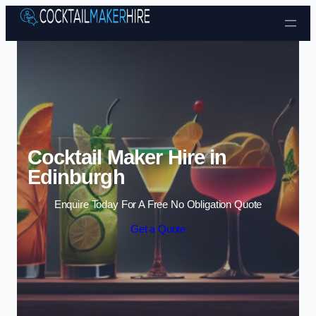
Skip to content
Cocktail Maker Hire in
Edinburgh
Enquire Today For A Free No Obligation Quote
Get a Quote