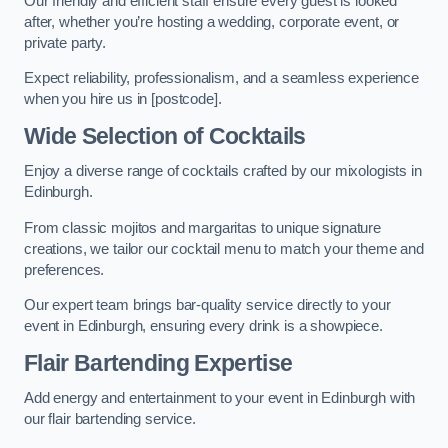
Our friendly and efficient staff ensure every guest is looked
after, whether you’re hosting a wedding, corporate event, or
private party.
Expect reliability, professionalism, and a seamless experience
when you hire us in [postcode].
Wide Selection of Cocktails
Enjoy a diverse range of cocktails crafted by our mixologists in
Edinburgh.
From classic mojitos and margaritas to unique signature
creations, we tailor our cocktail menu to match your theme and
preferences.
Our expert team brings bar-quality service directly to your
event in Edinburgh, ensuring every drink is a showpiece.
Flair Bartending Expertise
Add energy and entertainment to your event in Edinburgh with
our flair bartending service.