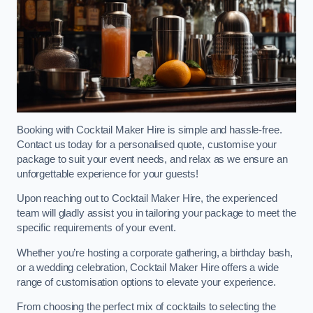
Booking with Cocktail Maker Hire is simple and hassle-free.
Contact us today for a personalised quote, customise your
package to suit your event needs, and relax as we ensure an
unforgettable experience for your guests!
Upon reaching out to Cocktail Maker Hire, the experienced
team will gladly assist you in tailoring your package to meet the
specific requirements of your event.
Whether you’re hosting a corporate gathering, a birthday bash,
or a wedding celebration, Cocktail Maker Hire offers a wide
range of customisation options to elevate your experience.
From choosing the perfect mix of cocktails to selecting the