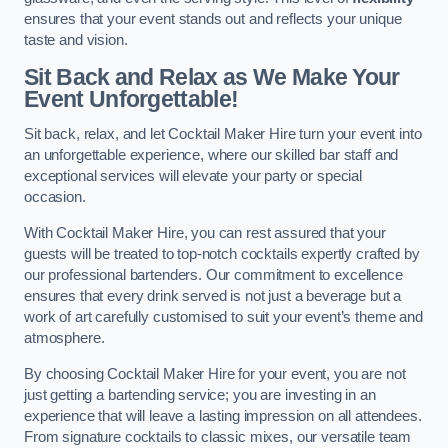
ensures that your event stands out and reflects your unique
taste and vision.
Sit Back and Relax as We Make Your
Event Unforgettable!
Sit back, relax, and let Cocktail Maker Hire turn your event into
an unforgettable experience, where our skilled bar staff and
exceptional services will elevate your party or special
occasion.
With Cocktail Maker Hire, you can rest assured that your
guests will be treated to top-notch cocktails expertly crafted by
our professional bartenders. Our commitment to excellence
ensures that every drink served is not just a beverage but a
work of art carefully customised to suit your event’s theme and
atmosphere.
By choosing Cocktail Maker Hire for your event, you are not
just getting a bartending service; you are investing in an
experience that will leave a lasting impression on all attendees.
From signature cocktails to classic mixes, our versatile team