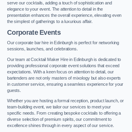
serve our cocktails, adding a touch of sophistication and
elegance to your event. The attention to detail in the
presentation enhances the overall experience, elevating even
the simplest of gatherings to a luxurious affair.
Corporate Events
Our corporate bar hire in Edinburgh is perfect for networking
sessions, launches, and celebrations.
Our team at Cocktail Maker Hire in Edinburgh is dedicated to
providing professional corporate event solutions that exceed
expectations. With a keen focus on attention to detail, our
bartenders are not only masters of mixology but also experts
in customer service, ensuring a seamless experience for your
guests.
Whether you are hosting a formal reception, product launch, or
team-building event, we tailor our services to meet your
specific needs. From creating bespoke cocktails to offering a
diverse selection of premium spirits, our commitment to
excellence shines through in every aspect of our service.