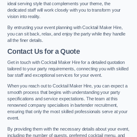
ideal serving style that complements your theme, the
dedicated staff will work closely with you to transform your
vision into reality.
By entrusting your event planning with Cocktail Maker Hire,
you can sit back, relax, and enjoy the party while they handle
all the finer details.
Contact Us for a Quote
Get in touch with Cocktail Maker Hire for a detailed quotation
tailored to your party requirements, connecting you with skilled
bar staff and exceptional services for your event.
When you reach out to Cocktail Maker Hire, you can expect a
smooth process that begins with understanding your party
specifications and service expectations. The team at this
renowned company specialises in bartender recruitment,
ensuring that only the most skilled professionals serve at your
event.
By providing them with the necessary details about your event,
including the number of guests, preferred cocktail menu, and