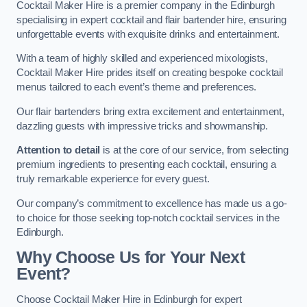
Cocktail Maker Hire is a premier company in the Edinburgh
specialising in expert cocktail and flair bartender hire, ensuring
unforgettable events with exquisite drinks and entertainment.
With a team of highly skilled and experienced mixologists,
Cocktail Maker Hire prides itself on creating bespoke cocktail
menus tailored to each event’s theme and preferences.
Our flair bartenders bring extra excitement and entertainment,
dazzling guests with impressive tricks and showmanship.
Attention to detail
is at the core of our service, from selecting
premium ingredients to presenting each cocktail, ensuring a
truly remarkable experience for every guest.
Our company’s commitment to excellence has made us a go-
to choice for those seeking top-notch cocktail services in the
Edinburgh.
Why Choose Us for Your Next
Event?
Choose Cocktail Maker Hire in Edinburgh for expert