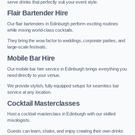
serve drinks that perfectly suit your event style.
Flair Bartender Hire
Our flair bartenders in Edinburgh perform exciting routines
while mixing world-class cocktails.
They bring the wow factor to weddings, corporate parties, and
large-scale festivals.
Mobile Bar Hire
Our mobile bar hire service in Edinburgh brings everything you
need directly to your venue.
We provide stylish, fully equipped setups for seamless bar
service at any location.
Cocktail Masterclasses
Host a cocktail masterclass in Edinburgh with our skilled
mixologists.
Guests can learn, shake, and enjoy creating their own drinks