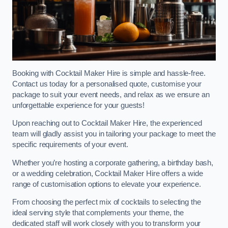
Booking with Cocktail Maker Hire is simple and hassle-free.
Contact us today for a personalised quote, customise your
package to suit your event needs, and relax as we ensure an
unforgettable experience for your guests!
Upon reaching out to Cocktail Maker Hire, the experienced
team will gladly assist you in tailoring your package to meet the
specific requirements of your event.
Whether you’re hosting a corporate gathering, a birthday bash,
or a wedding celebration, Cocktail Maker Hire offers a wide
range of customisation options to elevate your experience.
From choosing the perfect mix of cocktails to selecting the
ideal serving style that complements your theme, the
dedicated staff will work closely with you to transform your