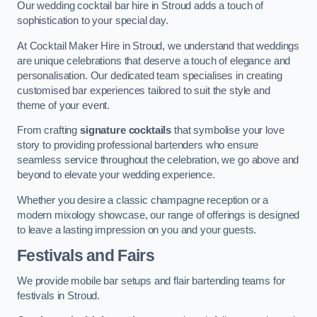
Our wedding cocktail bar hire in Stroud adds a touch of
sophistication to your special day.
At Cocktail Maker Hire in Stroud, we understand that weddings
are unique celebrations that deserve a touch of elegance and
personalisation. Our dedicated team specialises in creating
customised bar experiences tailored to suit the style and
theme of your event.
From crafting
signature cocktails
that symbolise your love
story to providing professional bartenders who ensure
seamless service throughout the celebration, we go above and
beyond to elevate your wedding experience.
Whether you desire a classic champagne reception or a
modern mixology showcase, our range of offerings is designed
to leave a lasting impression on you and your guests.
Festivals and Fairs
We provide mobile bar setups and flair bartending teams for
festivals in Stroud.