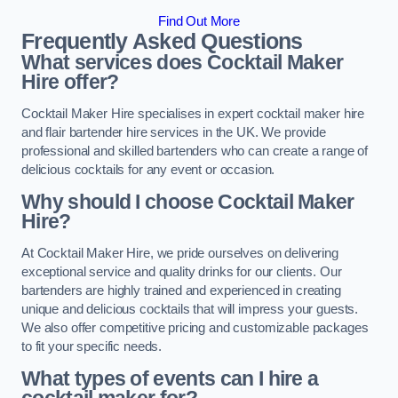
Find Out More
Frequently Asked Questions
What services does Cocktail Maker
Hire offer?
Cocktail Maker Hire specialises in expert cocktail maker hire
and flair bartender hire services in the UK. We provide
professional and skilled bartenders who can create a range of
delicious cocktails for any event or occasion.
Why should I choose Cocktail Maker
Hire?
At Cocktail Maker Hire, we pride ourselves on delivering
exceptional service and quality drinks for our clients. Our
bartenders are highly trained and experienced in creating
unique and delicious cocktails that will impress your guests.
We also offer competitive pricing and customizable packages
to fit your specific needs.
What types of events can I hire a