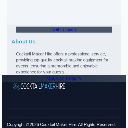
Get In Touch
About Us
Cocktail Maker Hire offers a professional service,
providing top-quality cocktail-making equipment for
events, ensuring a memorable and enjoyable
experience for your guests.
Make an Enquiry
Copyright © 2026 Cocktail Maker Hire. All Rights Reserved.