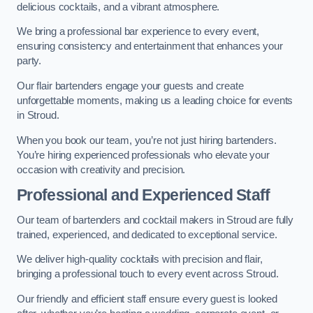
delicious cocktails, and a vibrant atmosphere.
We bring a professional bar experience to every event,
ensuring consistency and entertainment that enhances your
party.
Our flair bartenders engage your guests and create
unforgettable moments, making us a leading choice for events
in Stroud.
When you book our team, you’re not just hiring bartenders.
You’re hiring experienced professionals who elevate your
occasion with creativity and precision.
Professional and Experienced Staff
Our team of bartenders and cocktail makers in Stroud are fully
trained, experienced, and dedicated to exceptional service.
We deliver high-quality cocktails with precision and flair,
bringing a professional touch to every event across Stroud.
Our friendly and efficient staff ensure every guest is looked