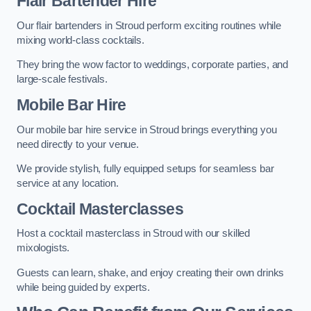
Flair Bartender Hire
Our flair bartenders in Stroud perform exciting routines while
mixing world-class cocktails.
They bring the wow factor to weddings, corporate parties, and
large-scale festivals.
Mobile Bar Hire
Our mobile bar hire service in Stroud brings everything you
need directly to your venue.
We provide stylish, fully equipped setups for seamless bar
service at any location.
Cocktail Masterclasses
Host a cocktail masterclass in Stroud with our skilled
mixologists.
Guests can learn, shake, and enjoy creating their own drinks
while being guided by experts.