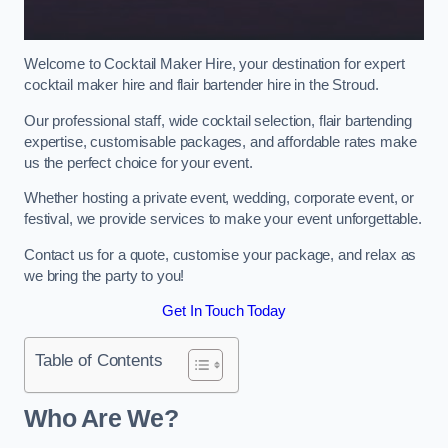
Welcome to Cocktail Maker Hire, your destination for expert
cocktail maker hire and flair bartender hire in the Stroud.
Our professional staff, wide cocktail selection, flair bartending
expertise, customisable packages, and affordable rates make
us the perfect choice for your event.
Whether hosting a private event, wedding, corporate event, or
festival, we provide services to make your event unforgettable.
Contact us for a quote, customise your package, and relax as
we bring the party to you!
Get In Touch Today
Table of Contents
Who Are We?