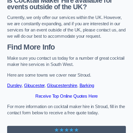
Is Cocktail Maker Hire available for
events outside of the UK?
Currently, we only offer our services within the UK. However,
we are constantly expanding, and if you are interested in our
services for an event outside of the UK, please contact us, and
we will do our best to accommodate your request.
Find More Info
Make sure you contact us today for a number of great cocktail
maker hire services in South West.
Here are some towns we cover near Stroud.
Dursley
,
Gloucester
,
Gloucestershire
,
Barking
Receive Top Online Quotes Here
For more information on cocktail maker hire in Stroud, fill in the
contact form below to receive a free quote today.
★★★★★