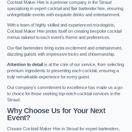
Cocktail Maker Hire is a premier company in the Stroud
specialising in expert cocktail and flair bartender hire, ensuring
unforgettable events with exquisite drinks and entertainment.
With a team of highly skilled and experienced mixologists,
Cocktail Maker Hire prides itself on creating bespoke cocktail
menus tailored to each event’s theme and preferences.
Our flair bartenders bring extra excitement and entertainment,
dazzling guests with impressive tricks and showmanship.
Attention to detail
is at the core of our service, from selecting
premium ingredients to presenting each cocktail, ensuring a
truly remarkable experience for every guest.
Our company’s commitment to excellence has made us a go-
to choice for those seeking top-notch cocktail services in the
Stroud.
Why Choose Us for Your Next
Event?
Choose Cocktail Maker Hire in Stroud for expert bartenders,