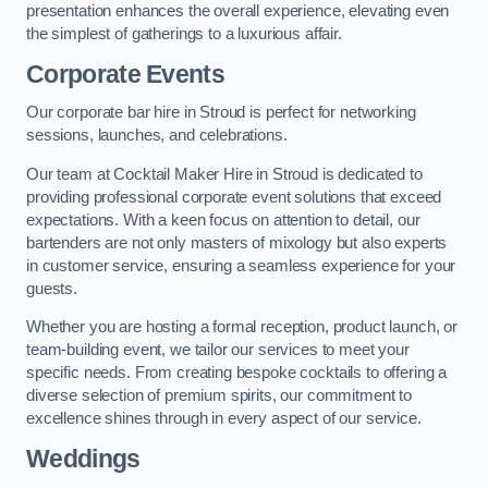
presentation enhances the overall experience, elevating even
the simplest of gatherings to a luxurious affair.
Corporate Events
Our corporate bar hire in Stroud is perfect for networking
sessions, launches, and celebrations.
Our team at Cocktail Maker Hire in Stroud is dedicated to
providing professional corporate event solutions that exceed
expectations. With a keen focus on attention to detail, our
bartenders are not only masters of mixology but also experts
in customer service, ensuring a seamless experience for your
guests.
Whether you are hosting a formal reception, product launch, or
team-building event, we tailor our services to meet your
specific needs. From creating bespoke cocktails to offering a
diverse selection of premium spirits, our commitment to
excellence shines through in every aspect of our service.
Weddings