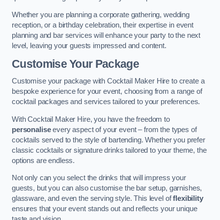
Whether you are planning a corporate gathering, wedding
reception, or a birthday celebration, their expertise in event
planning and bar services will enhance your party to the next
level, leaving your guests impressed and content.
Customise Your Package
Customise your package with Cocktail Maker Hire to create a
bespoke experience for your event, choosing from a range of
cocktail packages and services tailored to your preferences.
With Cocktail Maker Hire, you have the freedom to
personalise
every aspect of your event – from the types of
cocktails served to the style of bartending. Whether you prefer
classic cocktails or signature drinks tailored to your theme, the
options are endless.
Not only can you select the drinks that will impress your
guests, but you can also customise the bar setup, garnishes,
glassware, and even the serving style. This level of
flexibility
ensures that your event stands out and reflects your unique
taste and vision.