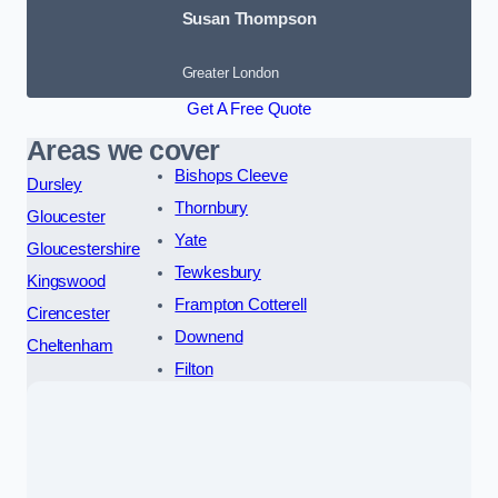
Susan Thompson
Greater London
Get A Free Quote
Areas we cover
Bishops Cleeve
Dursley
Thornbury
Gloucester
Yate
Gloucestershire
Tewkesbury
Kingswood
Frampton Cotterell
Cirencester
Downend
Cheltenham
Filton