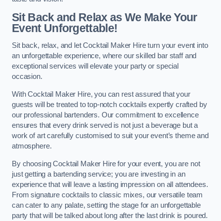
Sit Back and Relax as We Make Your
Event Unforgettable!
Sit back, relax, and let Cocktail Maker Hire turn your event into
an unforgettable experience, where our skilled bar staff and
exceptional services will elevate your party or special
occasion.
With Cocktail Maker Hire, you can rest assured that your
guests will be treated to top-notch cocktails expertly crafted by
our professional bartenders. Our commitment to excellence
ensures that every drink served is not just a beverage but a
work of art carefully customised to suit your event’s theme and
atmosphere.
By choosing Cocktail Maker Hire for your event, you are not
just getting a bartending service; you are investing in an
experience that will leave a lasting impression on all attendees.
From signature cocktails to classic mixes, our versatile team
can cater to any palate, setting the stage for an unforgettable
party that will be talked about long after the last drink is poured.