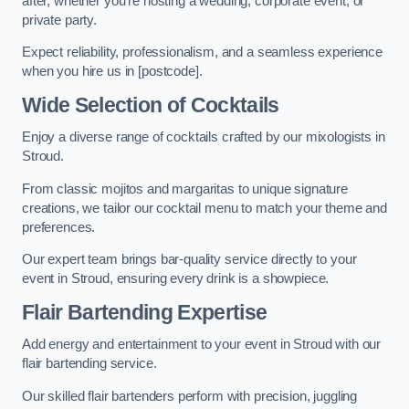
after, whether you’re hosting a wedding, corporate event, or
private party.
Expect reliability, professionalism, and a seamless experience
when you hire us in [postcode].
Wide Selection of Cocktails
Enjoy a diverse range of cocktails crafted by our mixologists in
Stroud.
From classic mojitos and margaritas to unique signature
creations, we tailor our cocktail menu to match your theme and
preferences.
Our expert team brings bar-quality service directly to your
event in Stroud, ensuring every drink is a showpiece.
Flair Bartending Expertise
Add energy and entertainment to your event in Stroud with our
flair bartending service.
Our skilled flair bartenders perform with precision, juggling