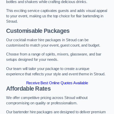
bottles and shakers while crafting delicious drinks.
This exciting service captivates guests and adds visual appeal
to your event, making us the top choice for flair bartending in
Stroud.
Customisable Packages
Our cocktail maker hire packages in Stroud can be
customised to match your event, guest count, and budget.
Choose from a range of spirits, mixers, glassware, and bar
setups designed for your needs.
Our team will tailor your package to create a unique
experience that reflects your style and event theme in Stroud.
Receive Best Online Quotes Available
Affordable Rates
We offer competitive pricing across Stroud without
compromising on quality or professionalism.
Our bartender hire packages are designed to deliver premium