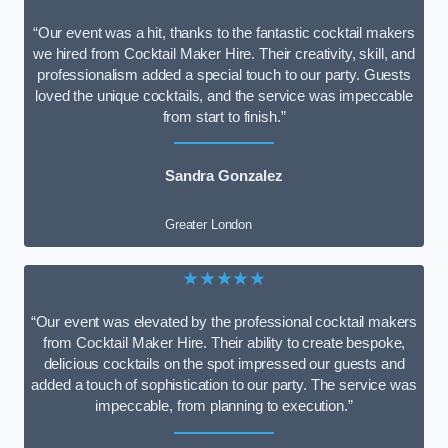
“Our event was a hit, thanks to the fantastic cocktail makers
we hired from Cocktail Maker Hire. Their creativity, skill, and
professionalism added a special touch to our party. Guests
loved the unique cocktails, and the service was impeccable
from start to finish.”
Sandra Gonzalez
Greater London
★★★★★
“Our event was elevated by the professional cocktail makers
from Cocktail Maker Hire. Their ability to create bespoke,
delicious cocktails on the spot impressed our guests and
added a touch of sophistication to our party. The service was
impeccable, from planning to execution.”