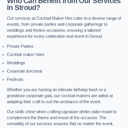
Who Can Benefit from Our Services
in Stroud?
Our services at Cocktail Maker Hire cater to a diverse range of
events, from private parties and corporate gatherings to
weddings and festive occasions, ensuring a tailored
experience for every celebration and event in Stroud.
Private Parties
Cocktail maker hires
Weddings
Corporate functions
Festivals
Whether you are hosting an intimate birthday bash or a
grandiose corporate gala, our cocktail makers are adept at
adapting their craft to suit the ambiance of the event.
Our skills shine when crafting signature drinks tailor-made to
complement the theme and mood of the occasion. The
versatility of our services ensures that no matter the event,