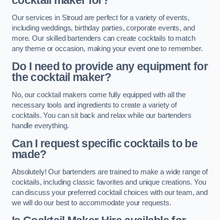
cocktail maker for?
Our services in Stroud are perfect for a variety of events,
including weddings, birthday parties, corporate events, and
more. Our skilled bartenders can create cocktails to match
any theme or occasion, making your event one to remember.
Do I need to provide any equipment for
the cocktail maker?
No, our cocktail makers come fully equipped with all the
necessary tools and ingredients to create a variety of
cocktails. You can sit back and relax while our bartenders
handle everything.
Can I request specific cocktails to be
made?
Absolutely! Our bartenders are trained to make a wide range of
cocktails, including classic favorites and unique creations. You
can discuss your preferred cocktail choices with our team, and
we will do our best to accommodate your requests.