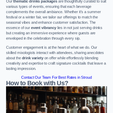
Our
thematic drinks packages
are thoughtfully curated to suit
various types of events, ensuring that each beverage
complements the overall ambiance. Whether it’s a summer
festival or a winter fair, we tailor our offerings to match the
seasonal vibes and enhance customer satisfaction. The
essence of our
event vibrancy
lies in not just serving drinks
but creating an immersive experience where guests are
enveloped in the celebration through every sip.
Customer engagement is at the heart of what we do. Our
skilled mixologists interact with attendees, sharing anecdotes
about the
drink variety
on offer while effortlessly blending
creativity and expertise to craft signature cocktails that leave a
lasting impression.
Contact Our Team For Best Rates in Stroud
How to Book with Us?