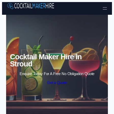
Skip to content
Cocktail Maker Hire in
Stroud
Enquire Today For A Free No Obligation Quote
Get a Quote