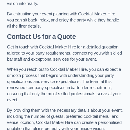
vision into reality.
By entrusting your event planning with Cocktail Maker Hire,
you can sit back, relax, and enjoy the party while they handle
all the finer details.
Contact Us for a Quote
Get in touch with Cocktail Maker Hire for a detailed quotation
tailored to your party requirements, connecting you with skilled
bar staff and exceptional services for your event.
When you reach out to Cocktail Maker Hire, you can expect a
smooth process that begins with understanding your party
specifications and service expectations. The team at this
renowned company specialises in bartender recruitment,
ensuring that only the most skilled professionals serve at your
event.
By providing them with the necessary details about your event,
including the number of guests, preferred cocktail menu, and
venue location, Cocktail Maker Hire can create a personalised
quotation that aligns perfectly with your unique vision.