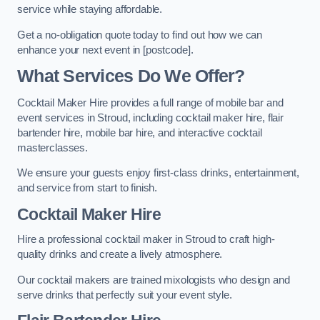
service while staying affordable.
Get a no-obligation quote today to find out how we can
enhance your next event in [postcode].
What Services Do We Offer?
Cocktail Maker Hire provides a full range of mobile bar and
event services in Stroud, including cocktail maker hire, flair
bartender hire, mobile bar hire, and interactive cocktail
masterclasses.
We ensure your guests enjoy first-class drinks, entertainment,
and service from start to finish.
Cocktail Maker Hire
Hire a professional cocktail maker in Stroud to craft high-
quality drinks and create a lively atmosphere.
Our cocktail makers are trained mixologists who design and
serve drinks that perfectly suit your event style.