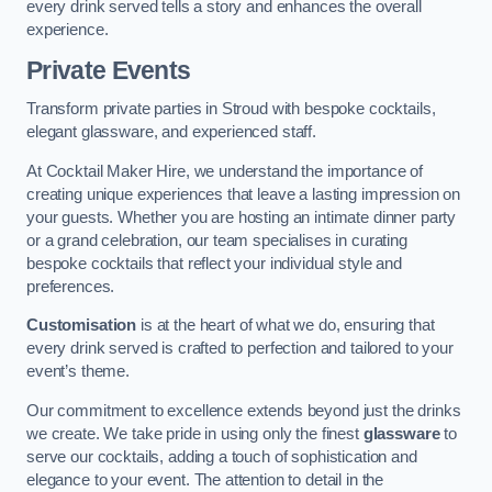
every drink served tells a story and enhances the overall
experience.
Private Events
Transform private parties in Stroud with bespoke cocktails,
elegant glassware, and experienced staff.
At Cocktail Maker Hire, we understand the importance of
creating unique experiences that leave a lasting impression on
your guests. Whether you are hosting an intimate dinner party
or a grand celebration, our team specialises in curating
bespoke cocktails that reflect your individual style and
preferences.
Customisation
is at the heart of what we do, ensuring that
every drink served is crafted to perfection and tailored to your
event’s theme.
Our commitment to excellence extends beyond just the drinks
we create. We take pride in using only the finest
glassware
to
serve our cocktails, adding a touch of sophistication and
elegance to your event. The attention to detail in the