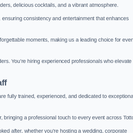
ders, delicious cocktails, and a vibrant atmosphere.
t, ensuring consistency and entertainment that enhances
nforgettable moments, making us a leading choice for eve
ders. You’re hiring experienced professionals who elevate
ff
re fully trained, experienced, and dedicated to exceptiona
ir, bringing a professional touch to every event across Tott
looked after, whether you’re hosting a wedding, corporate