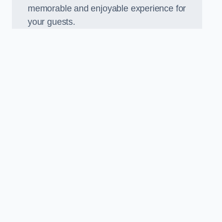
memorable and enjoyable experience for
your guests.