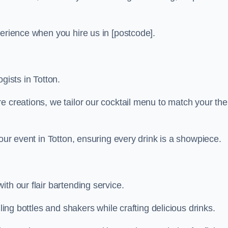
perience when you hire us in [postcode].
gists in Totton.
re creations, we tailor our cocktail menu to match your th
your event in Totton, ensuring every drink is a showpiece.
th our flair bartending service.
ling bottles and shakers while crafting delicious drinks.