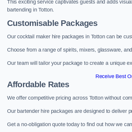
This exciting service captivates guests and adds visual
bartending in Totton.
Customisable Packages
Our cocktail maker hire packages in Totton can be cus
Choose from a range of spirits, mixers, glassware, an
Our team will tailor your package to create a unique ex
Receive Best On
Affordable Rates
We offer competitive pricing across Totton without com
Our bartender hire packages are designed to deliver p
Get a no-obligation quote today to find out how we ca