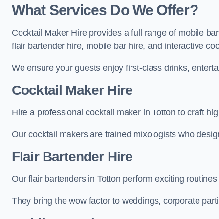
What Services Do We Offer?
Cocktail Maker Hire provides a full range of mobile bar
flair bartender hire, mobile bar hire, and interactive co
We ensure your guests enjoy first-class drinks, entertai
Cocktail Maker Hire
Hire a professional cocktail maker in Totton to craft hi
Our cocktail makers are trained mixologists who design 
Flair Bartender Hire
Our flair bartenders in Totton perform exciting routines
They bring the wow factor to weddings, corporate partie