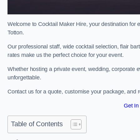
Welcome to Cocktail Maker Hire, your destination for ex
Totton.
Our professional staff, wide cocktail selection, flair 
rates make us the perfect choice for your event.
Whether hosting a private event, wedding, corporate ev
unforgettable.
Contact us for a quote, customise your package, and re
Get In
Table of Contents