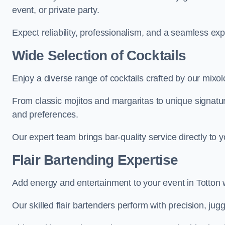
event, or private party.
Expect reliability, professionalism, and a seamless ex
Wide Selection of Cocktails
Enjoy a diverse range of cocktails crafted by our mixolo
From classic mojitos and margaritas to unique signatu
and preferences.
Our expert team brings bar-quality service directly to 
Flair Bartending Expertise
Add energy and entertainment to your event in Totton wi
Our skilled flair bartenders perform with precision, jugg