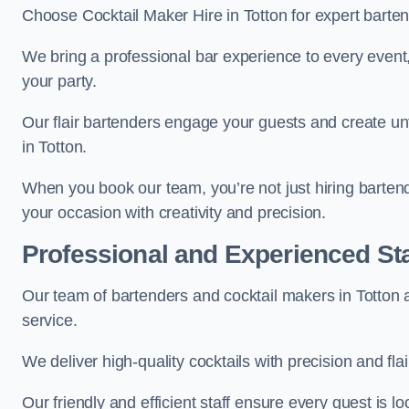
Choose Cocktail Maker Hire in Totton for expert barten
We bring a professional bar experience to every even
your party.
Our flair bartenders engage your guests and create u
in Totton.
When you book our team, you’re not just hiring barten
your occasion with creativity and precision.
Professional and Experienced Sta
Our team of bartenders and cocktail makers in Totton a
service.
We deliver high-quality cocktails with precision and fla
Our friendly and efficient staff ensure every guest is 