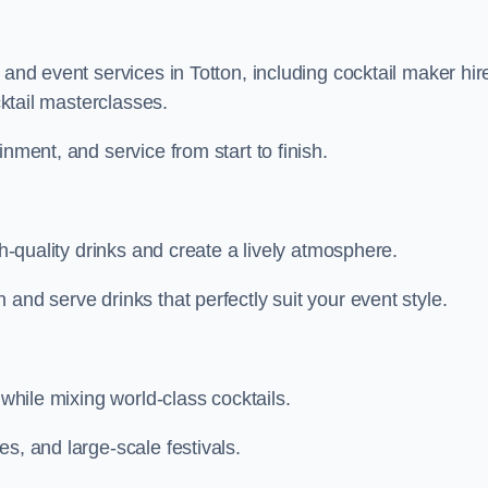
 and event services in Totton, including cocktail maker hir
cktail masterclasses.
nment, and service from start to finish.
gh-quality drinks and create a lively atmosphere.
and serve drinks that perfectly suit your event style.
 while mixing world-class cocktails.
s, and large-scale festivals.