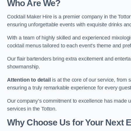
Who Are We?
Cocktail Maker Hire is a premier company in the Totton s
ensuring unforgettable events with exquisite drinks an
With a team of highly skilled and experienced mixologi
cocktail menus tailored to each event’s theme and pr
Our flair bartenders bring extra excitement and entert
showmanship.
Attention to detail
is at the core of our service, from
ensuring a truly remarkable experience for every gues
Our company’s commitment to excellence has made us a
services in the Totton.
Why Choose Us for Your Next 