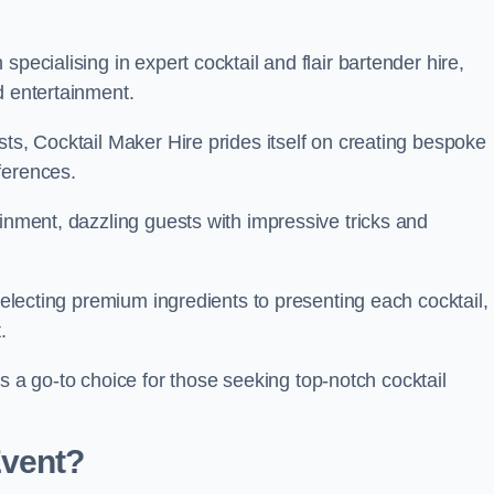
pecialising in expert cocktail and flair bartender hire,
d entertainment.
sts, Cocktail Maker Hire prides itself on creating bespoke
eferences.
ainment, dazzling guests with impressive tricks and
 selecting premium ingredients to presenting each cocktail,
t.
 go-to choice for those seeking top-notch cocktail
Event?