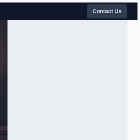
Contact Us