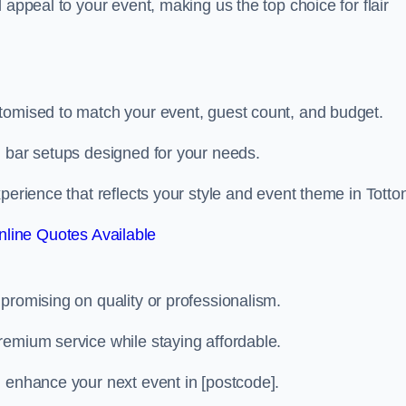
 appeal to your event, making us the top choice for flair
tomised to match your event, guest count, and budget.
d bar setups designed for your needs.
perience that reflects your style and event theme in Totto
line Quotes Available
promising on quality or professionalism.
remium service while staying affordable.
n enhance your next event in [postcode].