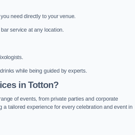
 you need directly to your venue.
bar service at any location.
ixologists.
drinks while being guided by experts.
ces in Totton?
range of events, from private parties and corporate
 a tailored experience for every celebration and event in