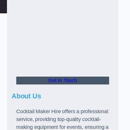
Get In Touch
About Us
Cocktail Maker Hire offers a professional
service, providing top-quality cocktail-
making equipment for events, ensuring a