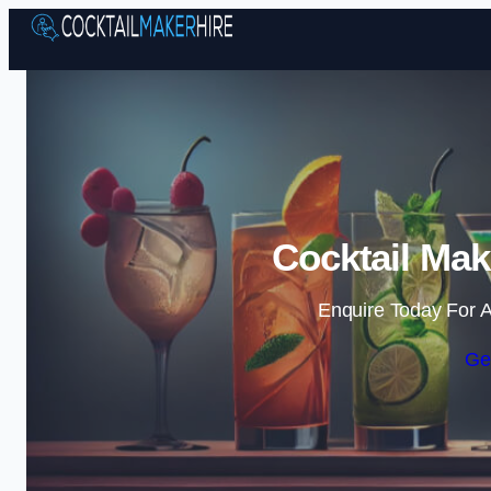
Cocktail Mak
Enquire Today For A
Ge