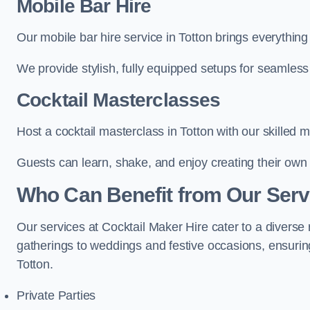
Mobile Bar Hire
Our mobile bar hire service in Totton brings everything
We provide stylish, fully equipped setups for seamless 
Cocktail Masterclasses
Host a cocktail masterclass in Totton with our skilled m
Guests can learn, shake, and enjoy creating their own 
Who Can Benefit from Our Servi
Our services at Cocktail Maker Hire cater to a diverse 
gatherings to weddings and festive occasions, ensuring
Totton.
Private Parties