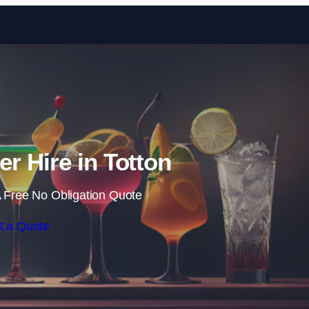
Skip to content
er Hire in Totton
 Free No Obligation Quote
t a Quote