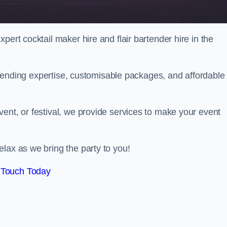
pert cocktail maker hire and flair bartender hire in the
bartending expertise, customisable packages, and affordable
ent, or festival, we provide services to make your event
lax as we bring the party to you!
 Touch Today