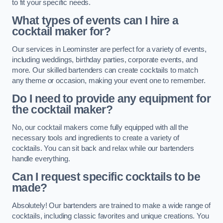
to fit your specific needs.
What types of events can I hire a
cocktail maker for?
Our services in Leominster are perfect for a variety of events,
including weddings, birthday parties, corporate events, and
more. Our skilled bartenders can create cocktails to match
any theme or occasion, making your event one to remember.
Do I need to provide any equipment for
the cocktail maker?
No, our cocktail makers come fully equipped with all the
necessary tools and ingredients to create a variety of
cocktails. You can sit back and relax while our bartenders
handle everything.
Can I request specific cocktails to be
made?
Absolutely! Our bartenders are trained to make a wide range of
cocktails, including classic favorites and unique creations. You