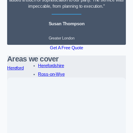
added a touch of sophistication to our party. The service was
impeccable, from planning to execution.”
Susan Thompson
Greater London
Get A Free Quote
Areas we cover
Herefordshire
Hereford
Ross-on-Wye