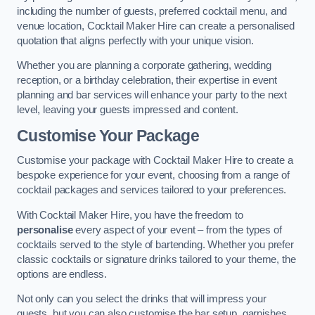
including the number of guests, preferred cocktail menu, and
venue location, Cocktail Maker Hire can create a personalised
quotation that aligns perfectly with your unique vision.
Whether you are planning a corporate gathering, wedding
reception, or a birthday celebration, their expertise in event
planning and bar services will enhance your party to the next
level, leaving your guests impressed and content.
Customise Your Package
Customise your package with Cocktail Maker Hire to create a
bespoke experience for your event, choosing from a range of
cocktail packages and services tailored to your preferences.
With Cocktail Maker Hire, you have the freedom to
personalise
every aspect of your event – from the types of
cocktails served to the style of bartending. Whether you prefer
classic cocktails or signature drinks tailored to your theme, the
options are endless.
Not only can you select the drinks that will impress your
guests, but you can also customise the bar setup, garnishes,