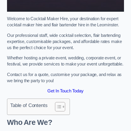
Welcome to Cocktail Maker Hire, your destination for expert
cocktail maker hire and flair bartender hire in the Leominster.
Our professional staff, wide cocktail selection, flair bartending
expertise, customisable packages, and affordable rates make
us the perfect choice for your event.
Whether hosting a private event, wedding, corporate event, or
festival, we provide services to make your event unforgettable.
Contact us for a quote, customise your package, and relax as
we bring the party to you!
Get In Touch Today
Table of Contents
Who Are We?