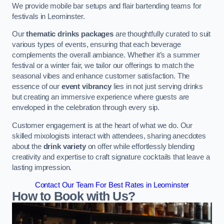
We provide mobile bar setups and flair bartending teams for
festivals in Leominster.
Our
thematic drinks packages
are thoughtfully curated to suit
various types of events, ensuring that each beverage
complements the overall ambiance. Whether it’s a summer
festival or a winter fair, we tailor our offerings to match the
seasonal vibes and enhance customer satisfaction. The
essence of our
event vibrancy
lies in not just serving drinks
but creating an immersive experience where guests are
enveloped in the celebration through every sip.
Customer engagement is at the heart of what we do. Our
skilled mixologists interact with attendees, sharing anecdotes
about the
drink variety
on offer while effortlessly blending
creativity and expertise to craft signature cocktails that leave a
lasting impression.
Contact Our Team For Best Rates in Leominster
How to Book with Us?