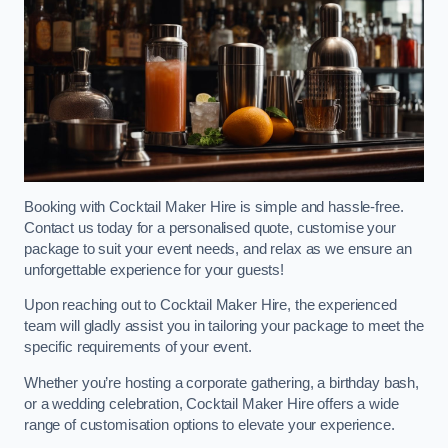
Booking with Cocktail Maker Hire is simple and hassle-free.
Contact us today for a personalised quote, customise your
package to suit your event needs, and relax as we ensure an
unforgettable experience for your guests!
Upon reaching out to Cocktail Maker Hire, the experienced
team will gladly assist you in tailoring your package to meet the
specific requirements of your event.
Whether you’re hosting a corporate gathering, a birthday bash,
or a wedding celebration, Cocktail Maker Hire offers a wide
range of customisation options to elevate your experience.