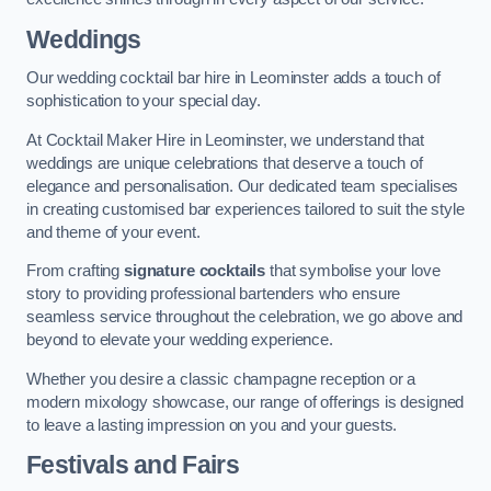
Weddings
Our wedding cocktail bar hire in Leominster adds a touch of
sophistication to your special day.
At Cocktail Maker Hire in Leominster, we understand that
weddings are unique celebrations that deserve a touch of
elegance and personalisation. Our dedicated team specialises
in creating customised bar experiences tailored to suit the style
and theme of your event.
From crafting
signature cocktails
that symbolise your love
story to providing professional bartenders who ensure
seamless service throughout the celebration, we go above and
beyond to elevate your wedding experience.
Whether you desire a classic champagne reception or a
modern mixology showcase, our range of offerings is designed
to leave a lasting impression on you and your guests.
Festivals and Fairs