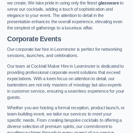
we create. We take pride in using only the finest
glassware
to
serve our cocktails, adding a touch of sophistication and
elegance to your event. The attention to detail in the
presentation enhances the overall experience, elevating even
the simplest of gatherings to a luxurious affair.
Corporate Events
Our corporate bar hire in Leominster is perfect for networking
sessions, launches, and celebrations.
Our team at Cocktail Maker Hire in Leominster is dedicated to
providing professional corporate event solutions that exceed
expectations. With a keen focus on attention to detail, our
bartenders are not only masters of mixology but also experts
in customer service, ensuring a seamless experience for your
guests.
Whether you are hosting a formal reception, product launch, or
team-building event, we tailor our services to meet your
specific needs. From creating bespoke cocktails to offering a
diverse selection of premium spirits, our commitment to
excellence shines through in every aspect of our service.