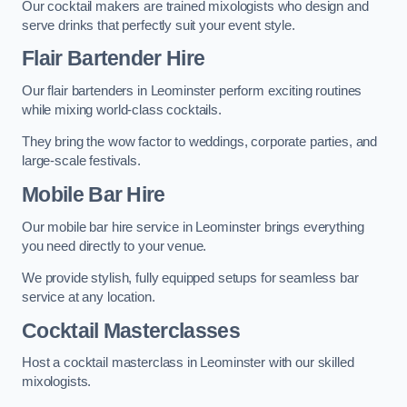
Our cocktail makers are trained mixologists who design and
serve drinks that perfectly suit your event style.
Flair Bartender Hire
Our flair bartenders in Leominster perform exciting routines
while mixing world-class cocktails.
They bring the wow factor to weddings, corporate parties, and
large-scale festivals.
Mobile Bar Hire
Our mobile bar hire service in Leominster brings everything
you need directly to your venue.
We provide stylish, fully equipped setups for seamless bar
service at any location.
Cocktail Masterclasses
Host a cocktail masterclass in Leominster with our skilled
mixologists.