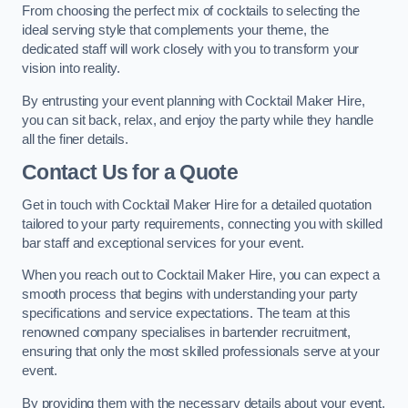
From choosing the perfect mix of cocktails to selecting the
ideal serving style that complements your theme, the
dedicated staff will work closely with you to transform your
vision into reality.
By entrusting your event planning with Cocktail Maker Hire,
you can sit back, relax, and enjoy the party while they handle
all the finer details.
Contact Us for a Quote
Get in touch with Cocktail Maker Hire for a detailed quotation
tailored to your party requirements, connecting you with skilled
bar staff and exceptional services for your event.
When you reach out to Cocktail Maker Hire, you can expect a
smooth process that begins with understanding your party
specifications and service expectations. The team at this
renowned company specialises in bartender recruitment,
ensuring that only the most skilled professionals serve at your
event.
By providing them with the necessary details about your event,