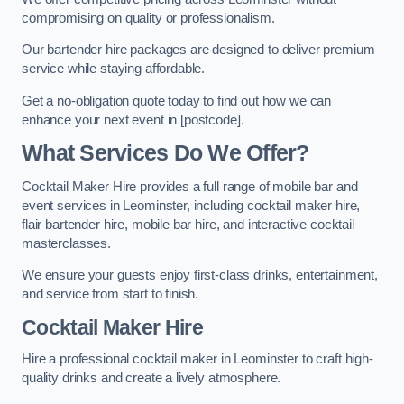
compromising on quality or professionalism.
Our bartender hire packages are designed to deliver premium
service while staying affordable.
Get a no-obligation quote today to find out how we can
enhance your next event in [postcode].
What Services Do We Offer?
Cocktail Maker Hire provides a full range of mobile bar and
event services in Leominster, including cocktail maker hire,
flair bartender hire, mobile bar hire, and interactive cocktail
masterclasses.
We ensure your guests enjoy first-class drinks, entertainment,
and service from start to finish.
Cocktail Maker Hire
Hire a professional cocktail maker in Leominster to craft high-
quality drinks and create a lively atmosphere.