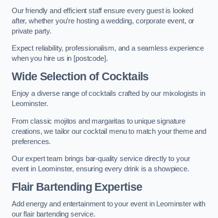
Our friendly and efficient staff ensure every guest is looked
after, whether you’re hosting a wedding, corporate event, or
private party.
Expect reliability, professionalism, and a seamless experience
when you hire us in [postcode].
Wide Selection of Cocktails
Enjoy a diverse range of cocktails crafted by our mixologists in
Leominster.
From classic mojitos and margaritas to unique signature
creations, we tailor our cocktail menu to match your theme and
preferences.
Our expert team brings bar-quality service directly to your
event in Leominster, ensuring every drink is a showpiece.
Flair Bartending Expertise
Add energy and entertainment to your event in Leominster with
our flair bartending service.