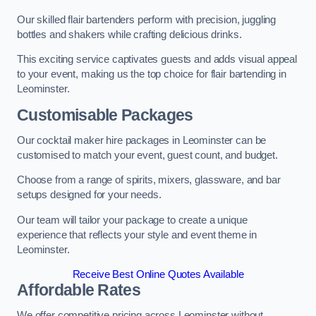
Our skilled flair bartenders perform with precision, juggling
bottles and shakers while crafting delicious drinks.
This exciting service captivates guests and adds visual appeal
to your event, making us the top choice for flair bartending in
Leominster.
Customisable Packages
Our cocktail maker hire packages in Leominster can be
customised to match your event, guest count, and budget.
Choose from a range of spirits, mixers, glassware, and bar
setups designed for your needs.
Our team will tailor your package to create a unique
experience that reflects your style and event theme in
Leominster.
Receive Best Online Quotes Available
Affordable Rates
We offer competitive pricing across Leominster without