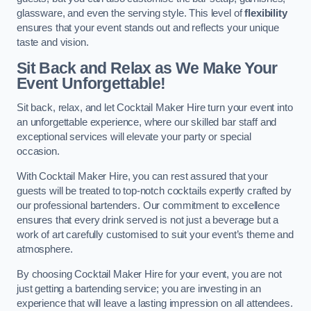
glassware, and even the serving style. This level of
flexibility
ensures that your event stands out and reflects your unique
taste and vision.
Sit Back and Relax as We Make Your
Event Unforgettable!
Sit back, relax, and let Cocktail Maker Hire turn your event into
an unforgettable experience, where our skilled bar staff and
exceptional services will elevate your party or special
occasion.
With Cocktail Maker Hire, you can rest assured that your
guests will be treated to top-notch cocktails expertly crafted by
our professional bartenders. Our commitment to excellence
ensures that every drink served is not just a beverage but a
work of art carefully customised to suit your event’s theme and
atmosphere.
By choosing Cocktail Maker Hire for your event, you are not
just getting a bartending service; you are investing in an
experience that will leave a lasting impression on all attendees.