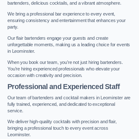
bartenders, delicious cocktails, and a vibrant atmosphere.
We bring a professional bar experience to every event,
ensuring consistency and entertainment that enhances your
party.
Our flair bartenders engage your guests and create
unforgettable moments, making us a leading choice for events
in Leominster.
When you book our team, you’re not just hiring bartenders.
You’re hiring experienced professionals who elevate your
occasion with creativity and precision.
Professional and Experienced Staff
Our team of bartenders and cocktail makers in Leominster are
fully trained, experienced, and dedicated to exceptional
service.
We deliver high-quality cocktails with precision and flair,
bringing a professional touch to every event across
Leominster.