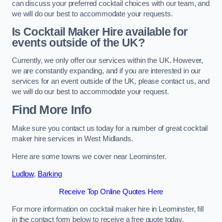
can discuss your preferred cocktail choices with our team, and
we will do our best to accommodate your requests.
Is Cocktail Maker Hire available for
events outside of the UK?
Currently, we only offer our services within the UK. However,
we are constantly expanding, and if you are interested in our
services for an event outside of the UK, please contact us, and
we will do our best to accommodate your request.
Find More Info
Make sure you contact us today for a number of great cocktail
maker hire services in West Midlands.
Here are some towns we cover near Leominster.
Ludlow
,
Barking
Receive Top Online Quotes Here
For more information on cocktail maker hire in Leominster, fill
in the contact form below to receive a free quote today.