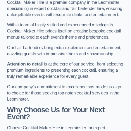
Cocktail Maker Hire is a premier company in the Leominster
specialising in expert cocktail and flair bartender hire, ensuring
unforgettable events with exquisite drinks and entertainment.
With a team of highly skilled and experienced mixologists,
Cocktail Maker Hire prides itself on creating bespoke cocktail
menus tailored to each event’s theme and preferences.
Our flair bartenders bring extra excitement and entertainment,
dazzling guests with impressive tricks and showmanship.
Attention to detail
is at the core of our service, from selecting
premium ingredients to presenting each cocktail, ensuring a
truly remarkable experience for every guest.
Our company’s commitment to excellence has made us a go-
to choice for those seeking top-notch cocktail services in the
Leominster.
Why Choose Us for Your Next
Event?
Choose Cocktail Maker Hire in Leominster for expert