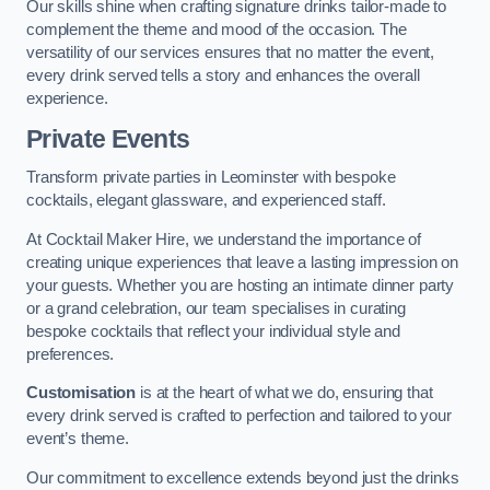
Our skills shine when crafting signature drinks tailor-made to
complement the theme and mood of the occasion. The
versatility of our services ensures that no matter the event,
every drink served tells a story and enhances the overall
experience.
Private Events
Transform private parties in Leominster with bespoke
cocktails, elegant glassware, and experienced staff.
At Cocktail Maker Hire, we understand the importance of
creating unique experiences that leave a lasting impression on
your guests. Whether you are hosting an intimate dinner party
or a grand celebration, our team specialises in curating
bespoke cocktails that reflect your individual style and
preferences.
Customisation
is at the heart of what we do, ensuring that
every drink served is crafted to perfection and tailored to your
event’s theme.
Our commitment to excellence extends beyond just the drinks