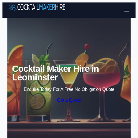
Skip to content
Cocktail Maker Hire in
Leominster
Enquire Today For A Free No Obligation Quote
Get a Quote