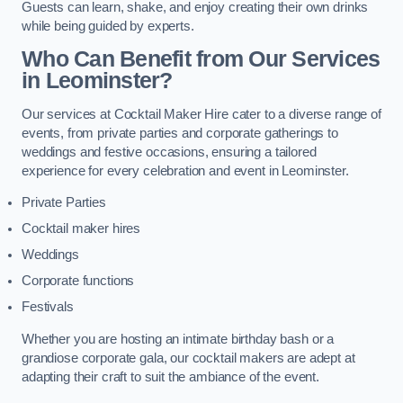
Guests can learn, shake, and enjoy creating their own drinks
while being guided by experts.
Who Can Benefit from Our Services
in Leominster?
Our services at Cocktail Maker Hire cater to a diverse range of
events, from private parties and corporate gatherings to
weddings and festive occasions, ensuring a tailored
experience for every celebration and event in Leominster.
Private Parties
Cocktail maker hires
Weddings
Corporate functions
Festivals
Whether you are hosting an intimate birthday bash or a
grandiose corporate gala, our cocktail makers are adept at
adapting their craft to suit the ambiance of the event.