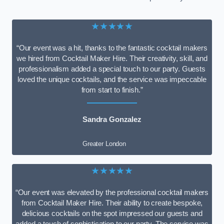
★★★★★
“Our event was a hit, thanks to the fantastic cocktail makers
we hired from Cocktail Maker Hire. Their creativity, skill, and
professionalism added a special touch to our party. Guests
loved the unique cocktails, and the service was impeccable
from start to finish.”
Sandra Gonzalez
Greater London
★★★★★
“Our event was elevated by the professional cocktail makers
from Cocktail Maker Hire. Their ability to create bespoke,
delicious cocktails on the spot impressed our guests and