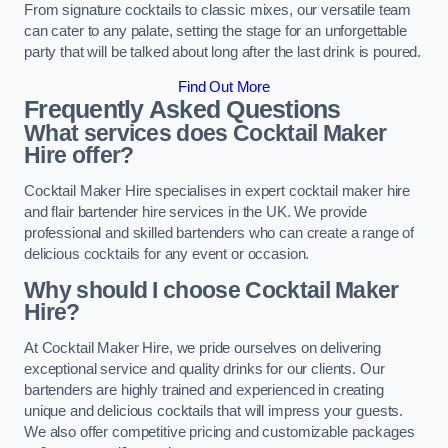
From signature cocktails to classic mixes, our versatile team
can cater to any palate, setting the stage for an unforgettable
party that will be talked about long after the last drink is poured.
Find Out More
Frequently Asked Questions
What services does Cocktail Maker
Hire offer?
Cocktail Maker Hire specialises in expert cocktail maker hire
and flair bartender hire services in the UK. We provide
professional and skilled bartenders who can create a range of
delicious cocktails for any event or occasion.
Why should I choose Cocktail Maker
Hire?
At Cocktail Maker Hire, we pride ourselves on delivering
exceptional service and quality drinks for our clients. Our
bartenders are highly trained and experienced in creating
unique and delicious cocktails that will impress your guests.
We also offer competitive pricing and customizable packages