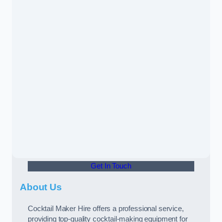
Get In Touch
About Us
Cocktail Maker Hire offers a professional service,
providing top-quality cocktail-making equipment for