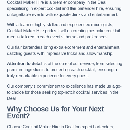
Cocktail Maker Hire is a premier company in the Deal
specialising in expert cocktail and flair bartender hire, ensuring
unforgettable events with exquisite drinks and entertainment.
With a team of highly skilled and experienced mixologists,
Cocktail Maker Hire prides itself on creating bespoke cocktail
menus tailored to each event’s theme and preferences.
Our flair bartenders bring extra excitement and entertainment,
dazzling guests with impressive tricks and showmanship.
Attention to detail
is at the core of our service, from selecting
premium ingredients to presenting each cocktail, ensuring a
truly remarkable experience for every guest.
Our company’s commitment to excellence has made us a go-
to choice for those seeking top-notch cocktail services in the
Deal.
Why Choose Us for Your Next
Event?
Choose Cocktail Maker Hire in Deal for expert bartenders,