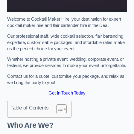
Welcome to Cocktail Maker Hire, your destination for expert
cocktail maker hire and flair bartender hire in the Deal.
Our professional staff, wide cocktail selection, flair bartending
expertise, customisable packages, and affordable rates make
us the perfect choice for your event.
Whether hosting a private event, wedding, corporate event, or
festival, we provide services to make your event unforgettable.
Contact us for a quote, customise your package, and relax as
we bring the party to you!
Get In Touch Today
Table of Contents
Who Are We?