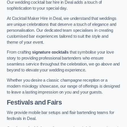
Our wedding cocktail bar hire in Deal adds a touch of
sophistication to your special day.
At Cocktail Maker Hire in Deal, we understand that weddings
are unique celebrations that deserve a touch of elegance and
personalisation. Our dedicated team specialises in creating
customised bar experiences tailored to suit the style and
theme of your event.
From crafting
signature cocktails
that symbolise your love
story to providing professional bartenders who ensure
seamless service throughout the celebration, we go above and
beyond to elevate your wedding experience.
Whether you desire a classic champagne reception or a
modern mixology showcase, our range of offerings is designed
to leave a lasting impression on you and your guests.
Festivals and Fairs
We provide mobile bar setups and flair bartending teams for
festivals in Deal.