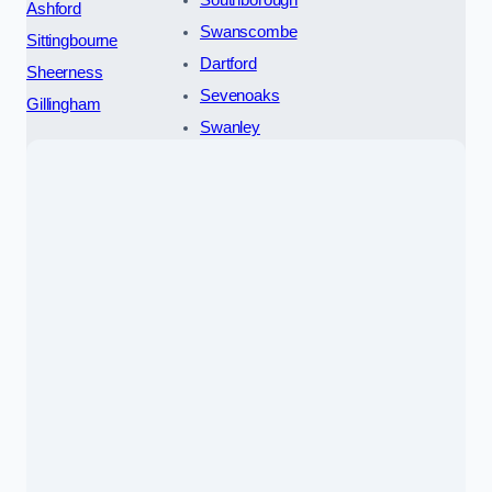
Ashford
Swanscombe
Sittingbourne
Dartford
Sheerness
Sevenoaks
Gillingham
Swanley