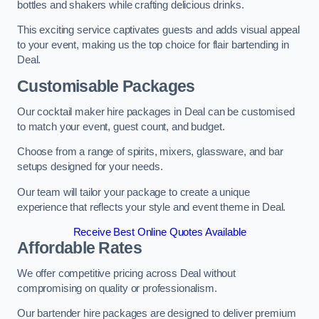
bottles and shakers while crafting delicious drinks.
This exciting service captivates guests and adds visual appeal
to your event, making us the top choice for flair bartending in
Deal.
Customisable Packages
Our cocktail maker hire packages in Deal can be customised
to match your event, guest count, and budget.
Choose from a range of spirits, mixers, glassware, and bar
setups designed for your needs.
Our team will tailor your package to create a unique
experience that reflects your style and event theme in Deal.
Receive Best Online Quotes Available
Affordable Rates
We offer competitive pricing across Deal without
compromising on quality or professionalism.
Our bartender hire packages are designed to deliver premium