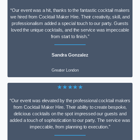
“Our event was a hit, thanks to the fantastic cocktail makers
we hired from Cocktail Maker Hire. Their creativity, skill, and
professionalism added a special touch to our party. Guests
loved the unique cocktails, and the service was impeccable
from start to finish.”
Sandra Gonzalez
Greater London
★★★★★
“Our event was elevated by the professional cocktail makers
from Cocktail Maker Hire. Their ability to create bespoke,
delicious cocktails on the spot impressed our guests and
added a touch of sophistication to our party. The service was
impeccable, from planning to execution.”