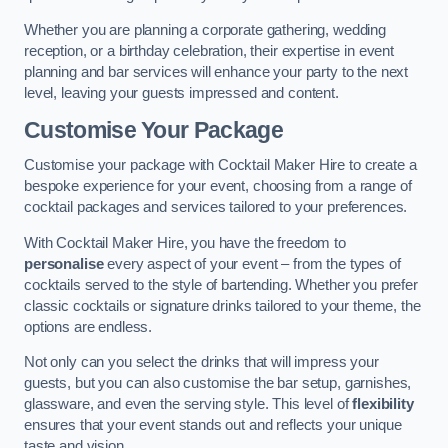
Whether you are planning a corporate gathering, wedding
reception, or a birthday celebration, their expertise in event
planning and bar services will enhance your party to the next
level, leaving your guests impressed and content.
Customise Your Package
Customise your package with Cocktail Maker Hire to create a
bespoke experience for your event, choosing from a range of
cocktail packages and services tailored to your preferences.
With Cocktail Maker Hire, you have the freedom to
personalise
every aspect of your event – from the types of
cocktails served to the style of bartending. Whether you prefer
classic cocktails or signature drinks tailored to your theme, the
options are endless.
Not only can you select the drinks that will impress your
guests, but you can also customise the bar setup, garnishes,
glassware, and even the serving style. This level of
flexibility
ensures that your event stands out and reflects your unique
taste and vision.