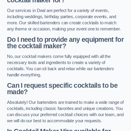
cocktail maker for?
Our services in Deal are perfect for a variety of events,
including weddings, birthday parties, corporate events, and
more. Our skilled bartenders can create cocktails to match
any theme or occasion, making your event one to remember.
Do I need to provide any equipment for
the cocktail maker?
No, our cocktail makers come fully equipped with all the
necessary tools and ingredients to create a variety of
cocktails. You can sit back and relax while our bartenders
handle everything.
Can I request specific cocktails to be
made?
Absolutely! Our bartenders are trained to make a wide range of
cocktails, including classic favorites and unique creations. You
can discuss your preferred cocktail choices with our team, and
we will do our best to accommodate your requests.