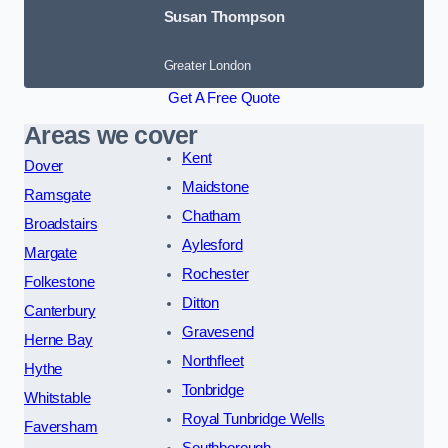
Susan Thompson
Greater London
Get A Free Quote
Areas we cover
Kent
Dover
Maidstone
Ramsgate
Chatham
Broadstairs
Aylesford
Margate
Rochester
Folkestone
Ditton
Canterbury
Gravesend
Herne Bay
Northfleet
Hythe
Tonbridge
Whitstable
Royal Tunbridge Wells
Faversham
Southborough