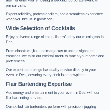
after, whether you’re hosting a wedding, corporate event, or
private party.
Expect reliability, professionalism, and a seamless experience
when you hire us in [postcode].
Wide Selection of Cocktails
Enjoy a diverse range of cocktails crafted by our mixologists in
Deal.
From classic mojitos and margaritas to unique signature
creations, we tailor our cocktail menu to match your theme and
preferences.
Our expert team brings bar-quality service directly to your
event in Deal, ensuring every drink is a showpiece.
Flair Bartending Expertise
Add energy and entertainment to your event in Deal with our
flair bartending service.
Our skilled flair bartenders perform with precision, juggling