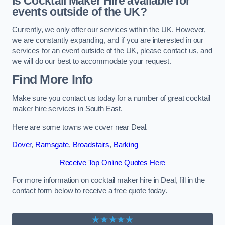
Is Cocktail Maker Hire available for
events outside of the UK?
Currently, we only offer our services within the UK. However,
we are constantly expanding, and if you are interested in our
services for an event outside of the UK, please contact us, and
we will do our best to accommodate your request.
Find More Info
Make sure you contact us today for a number of great cocktail
maker hire services in South East.
Here are some towns we cover near Deal.
Dover
,
Ramsgate
,
Broadstairs
,
Barking
Receive Top Online Quotes Here
For more information on cocktail maker hire in Deal, fill in the
contact form below to receive a free quote today.
★★★★★