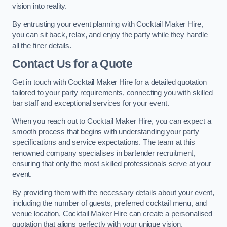
vision into reality.
By entrusting your event planning with Cocktail Maker Hire,
you can sit back, relax, and enjoy the party while they handle
all the finer details.
Contact Us for a Quote
Get in touch with Cocktail Maker Hire for a detailed quotation
tailored to your party requirements, connecting you with skilled
bar staff and exceptional services for your event.
When you reach out to Cocktail Maker Hire, you can expect a
smooth process that begins with understanding your party
specifications and service expectations. The team at this
renowned company specialises in bartender recruitment,
ensuring that only the most skilled professionals serve at your
event.
By providing them with the necessary details about your event,
including the number of guests, preferred cocktail menu, and
venue location, Cocktail Maker Hire can create a personalised
quotation that aligns perfectly with your unique vision.