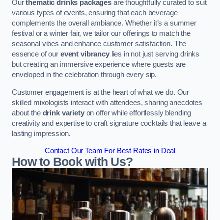
Our
thematic drinks packages
are thoughtfully curated to suit
various types of events, ensuring that each beverage
complements the overall ambiance. Whether it’s a summer
festival or a winter fair, we tailor our offerings to match the
seasonal vibes and enhance customer satisfaction. The
essence of our
event vibrancy
lies in not just serving drinks
but creating an immersive experience where guests are
enveloped in the celebration through every sip.
Customer engagement is at the heart of what we do. Our
skilled mixologists interact with attendees, sharing anecdotes
about the
drink variety
on offer while effortlessly blending
creativity and expertise to craft signature cocktails that leave a
lasting impression.
Contact Our Team For Best Rates in Deal
How to Book with Us?