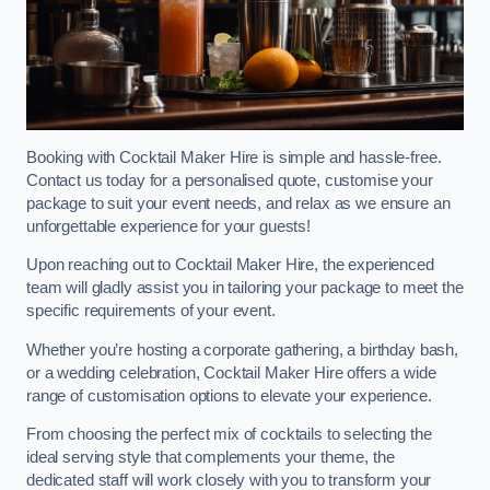
Booking with Cocktail Maker Hire is simple and hassle-free.
Contact us today for a personalised quote, customise your
package to suit your event needs, and relax as we ensure an
unforgettable experience for your guests!
Upon reaching out to Cocktail Maker Hire, the experienced
team will gladly assist you in tailoring your package to meet the
specific requirements of your event.
Whether you’re hosting a corporate gathering, a birthday bash,
or a wedding celebration, Cocktail Maker Hire offers a wide
range of customisation options to elevate your experience.
From choosing the perfect mix of cocktails to selecting the
ideal serving style that complements your theme, the
dedicated staff will work closely with you to transform your