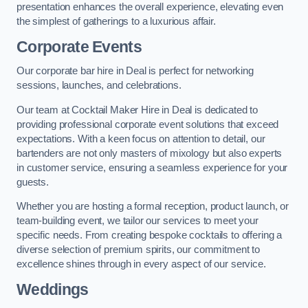
presentation enhances the overall experience, elevating even
the simplest of gatherings to a luxurious affair.
Corporate Events
Our corporate bar hire in Deal is perfect for networking
sessions, launches, and celebrations.
Our team at Cocktail Maker Hire in Deal is dedicated to
providing professional corporate event solutions that exceed
expectations. With a keen focus on attention to detail, our
bartenders are not only masters of mixology but also experts
in customer service, ensuring a seamless experience for your
guests.
Whether you are hosting a formal reception, product launch, or
team-building event, we tailor our services to meet your
specific needs. From creating bespoke cocktails to offering a
diverse selection of premium spirits, our commitment to
excellence shines through in every aspect of our service.
Weddings