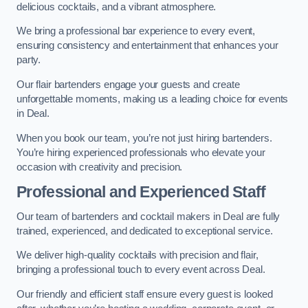
delicious cocktails, and a vibrant atmosphere.
We bring a professional bar experience to every event,
ensuring consistency and entertainment that enhances your
party.
Our flair bartenders engage your guests and create
unforgettable moments, making us a leading choice for events
in Deal.
When you book our team, you’re not just hiring bartenders.
You’re hiring experienced professionals who elevate your
occasion with creativity and precision.
Professional and Experienced Staff
Our team of bartenders and cocktail makers in Deal are fully
trained, experienced, and dedicated to exceptional service.
We deliver high-quality cocktails with precision and flair,
bringing a professional touch to every event across Deal.
Our friendly and efficient staff ensure every guest is looked