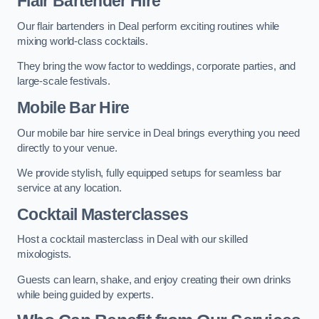
Flair Bartender Hire
Our flair bartenders in Deal perform exciting routines while
mixing world-class cocktails.
They bring the wow factor to weddings, corporate parties, and
large-scale festivals.
Mobile Bar Hire
Our mobile bar hire service in Deal brings everything you need
directly to your venue.
We provide stylish, fully equipped setups for seamless bar
service at any location.
Cocktail Masterclasses
Host a cocktail masterclass in Deal with our skilled
mixologists.
Guests can learn, shake, and enjoy creating their own drinks
while being guided by experts.