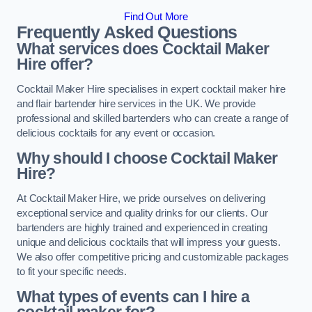
Find Out More
Frequently Asked Questions
What services does Cocktail Maker
Hire offer?
Cocktail Maker Hire specialises in expert cocktail maker hire
and flair bartender hire services in the UK. We provide
professional and skilled bartenders who can create a range of
delicious cocktails for any event or occasion.
Why should I choose Cocktail Maker
Hire?
At Cocktail Maker Hire, we pride ourselves on delivering
exceptional service and quality drinks for our clients. Our
bartenders are highly trained and experienced in creating
unique and delicious cocktails that will impress your guests.
We also offer competitive pricing and customizable packages
to fit your specific needs.
What types of events can I hire a