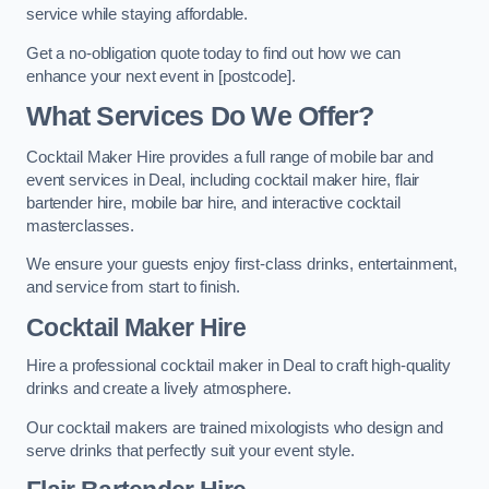
service while staying affordable.
Get a no-obligation quote today to find out how we can
enhance your next event in [postcode].
What Services Do We Offer?
Cocktail Maker Hire provides a full range of mobile bar and
event services in Deal, including cocktail maker hire, flair
bartender hire, mobile bar hire, and interactive cocktail
masterclasses.
We ensure your guests enjoy first-class drinks, entertainment,
and service from start to finish.
Cocktail Maker Hire
Hire a professional cocktail maker in Deal to craft high-quality
drinks and create a lively atmosphere.
Our cocktail makers are trained mixologists who design and
serve drinks that perfectly suit your event style.