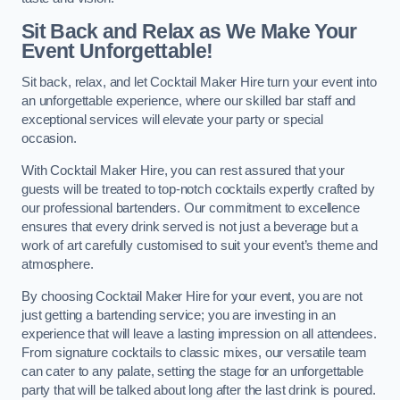
Sit Back and Relax as We Make Your
Event Unforgettable!
Sit back, relax, and let Cocktail Maker Hire turn your event into
an unforgettable experience, where our skilled bar staff and
exceptional services will elevate your party or special
occasion.
With Cocktail Maker Hire, you can rest assured that your
guests will be treated to top-notch cocktails expertly crafted by
our professional bartenders. Our commitment to excellence
ensures that every drink served is not just a beverage but a
work of art carefully customised to suit your event’s theme and
atmosphere.
By choosing Cocktail Maker Hire for your event, you are not
just getting a bartending service; you are investing in an
experience that will leave a lasting impression on all attendees.
From signature cocktails to classic mixes, our versatile team
can cater to any palate, setting the stage for an unforgettable
party that will be talked about long after the last drink is poured.