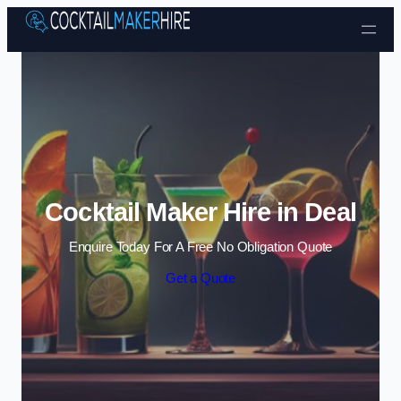
Skip to content
Cocktail Maker Hire in Deal
Enquire Today For A Free No Obligation Quote
Get a Quote