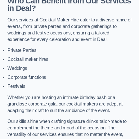
Who Can Benefit from Our Services
in Deal?
Our services at Cocktail Maker Hire cater to a diverse range of
events, from private parties and corporate gatherings to
weddings and festive occasions, ensuring a tailored
experience for every celebration and event in Deal.
Private Parties
Cocktail maker hires
Weddings
Corporate functions
Festivals
Whether you are hosting an intimate birthday bash or a
grandiose corporate gala, our cocktail makers are adept at
adapting their craft to suit the ambiance of the event.
Our skills shine when crafting signature drinks tailor-made to
complement the theme and mood of the occasion. The
versatility of our services ensures that no matter the event,