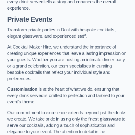
every drink served tells a story and enhances the overall
experience.
Private Events
Transform private parties in Deal with bespoke cocktails,
elegant glassware, and experienced staff.
At Cocktail Maker Hire, we understand the importance of
creating unique experiences that leave a lasting impression on
your guests. Whether you are hosting an intimate dinner party
or a grand celebration, our team specialises in curating
bespoke cocktails that reflect your individual style and
preferences.
Customisation
is at the heart of what we do, ensuring that
every drink served is crafted to perfection and tailored to your
event’s theme.
Our commitment to excellence extends beyond just the drinks
we create. We take pride in using only the finest
glassware
to
serve our cocktails, adding a touch of sophistication and
elegance to your event. The attention to detail in the