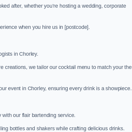
looked after, whether you’re hosting a wedding, corporate
perience when you hire us in [postcode].
ogists in Chorley.
re creations, we tailor our cocktail menu to match your th
your event in Chorley, ensuring every drink is a showpiece.
with our flair bartending service.
ling bottles and shakers while crafting delicious drinks.