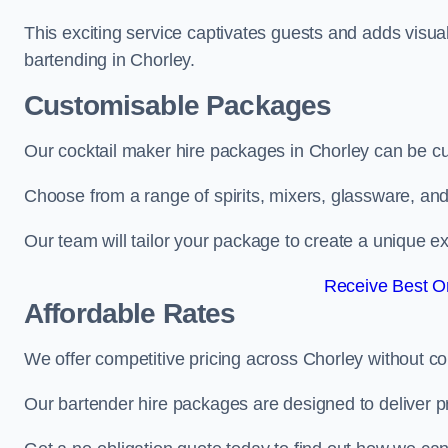
This exciting service captivates guests and adds visual
bartending in Chorley.
Customisable Packages
Our cocktail maker hire packages in Chorley can be c
Choose from a range of spirits, mixers, glassware, an
Our team will tailor your package to create a unique ex
Receive Best On
Affordable Rates
We offer competitive pricing across Chorley without c
Our bartender hire packages are designed to deliver p