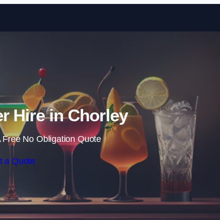
Skip to content
r Hire in Chorley
 Free No Obligation Quote
t a Quote