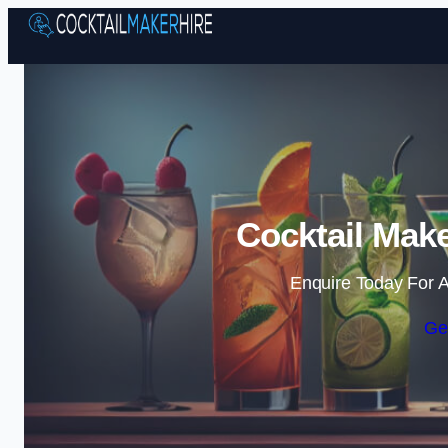
Cocktail Make
Enquire Today For A
Ge