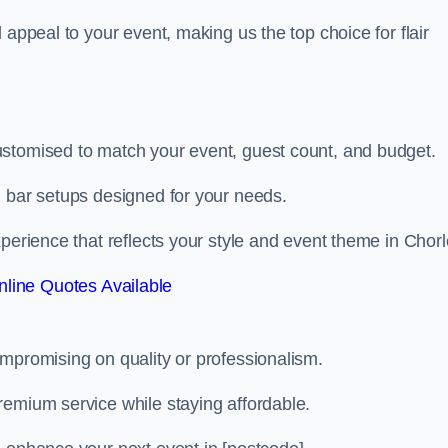
 appeal to your event, making us the top choice for flair
ustomised to match your event, guest count, and budget.
d bar setups designed for your needs.
perience that reflects your style and event theme in Chorl
line Quotes Available
ompromising on quality or professionalism.
remium service while staying affordable.