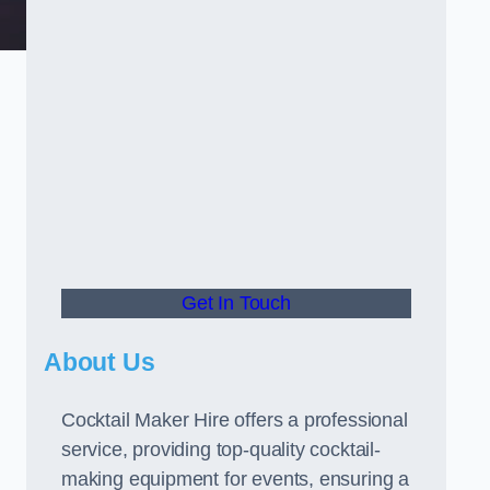
Get In Touch
About Us
Cocktail Maker Hire offers a professional
service, providing top-quality cocktail-
making equipment for events, ensuring a