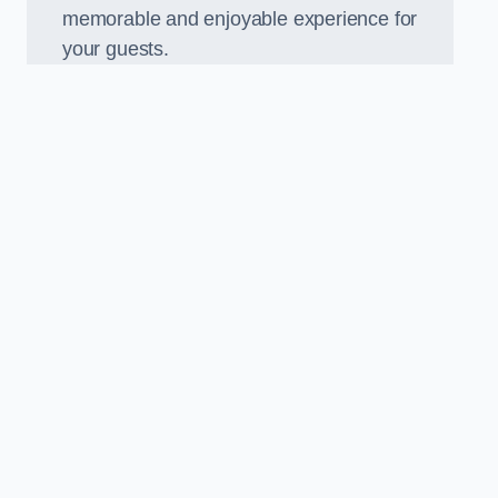
memorable and enjoyable experience for
your guests.