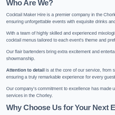
Who Are We?
Cocktail Maker Hire is a premier company in the Chorley
ensuring unforgettable events with exquisite drinks an
With a team of highly skilled and experienced mixologi
cocktail menus tailored to each event’s theme and pr
Our flair bartenders bring extra excitement and entert
showmanship.
Attention to detail
is at the core of our service, from
ensuring a truly remarkable experience for every gues
Our company’s commitment to excellence has made us a
services in the Chorley.
Why Choose Us for Your Next 