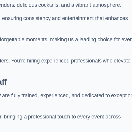
nders, delicious cocktails, and a vibrant atmosphere.
t, ensuring consistency and entertainment that enhances
nforgettable moments, making us a leading choice for eve
ders. You’re hiring experienced professionals who elevate
ff
are fully trained, experienced, and dedicated to exceptio
ir, bringing a professional touch to every event across