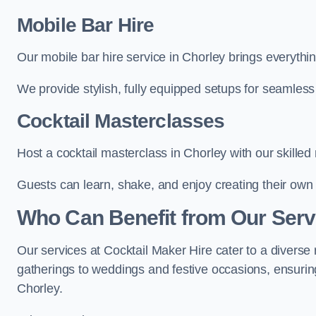
Mobile Bar Hire
Our mobile bar hire service in Chorley brings everythi
We provide stylish, fully equipped setups for seamless 
Cocktail Masterclasses
Host a cocktail masterclass in Chorley with our skilled 
Guests can learn, shake, and enjoy creating their own 
Who Can Benefit from Our Serv
Our services at Cocktail Maker Hire cater to a diverse 
gatherings to weddings and festive occasions, ensuring
Chorley.