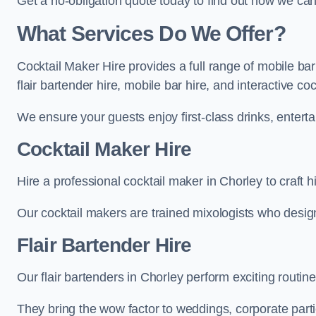
Get a no-obligation quote today to find out how we ca
What Services Do We Offer?
Cocktail Maker Hire provides a full range of mobile bar
flair bartender hire, mobile bar hire, and interactive co
We ensure your guests enjoy first-class drinks, entertai
Cocktail Maker Hire
Hire a professional cocktail maker in Chorley to craft h
Our cocktail makers are trained mixologists who design 
Flair Bartender Hire
Our flair bartenders in Chorley perform exciting routine
They bring the wow factor to weddings, corporate partie