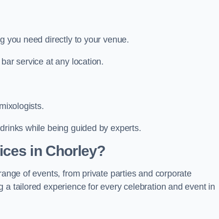
ng you need directly to your venue.
bar service at any location.
mixologists.
drinks while being guided by experts.
ices in Chorley?
range of events, from private parties and corporate
 a tailored experience for every celebration and event in