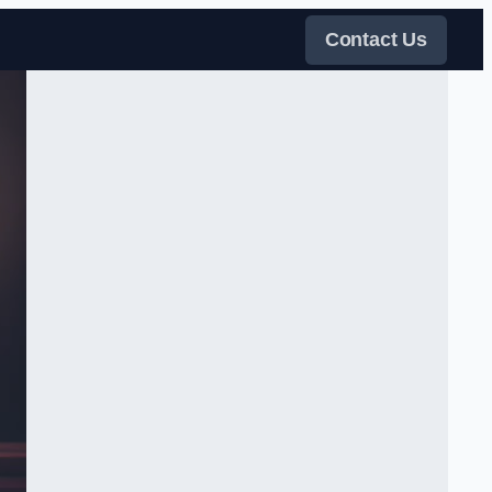
Contact Us