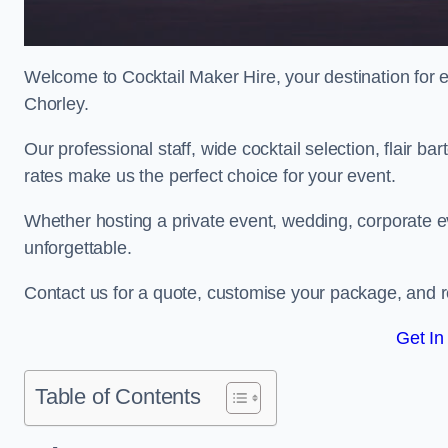
Welcome to Cocktail Maker Hire, your destination for ex
Chorley.
Our professional staff, wide cocktail selection, flair 
rates make us the perfect choice for your event.
Whether hosting a private event, wedding, corporate ev
unforgettable.
Contact us for a quote, customise your package, and re
Get In
Table of Contents