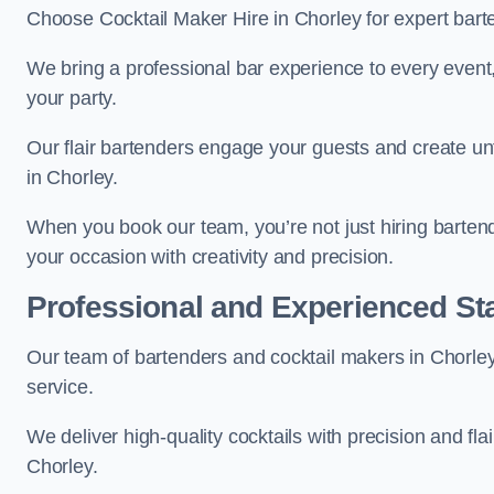
Choose Cocktail Maker Hire in Chorley for expert barte
We bring a professional bar experience to every even
your party.
Our flair bartenders engage your guests and create u
in Chorley.
When you book our team, you’re not just hiring barten
your occasion with creativity and precision.
Professional and Experienced Sta
Our team of bartenders and cocktail makers in Chorley 
service.
We deliver high-quality cocktails with precision and fla
Chorley.