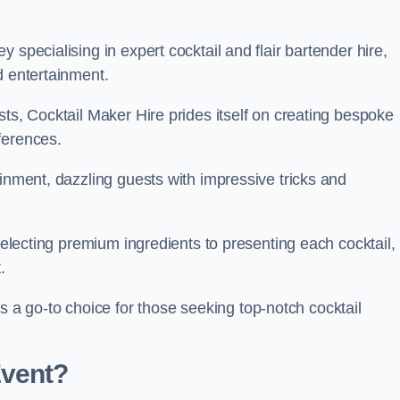
 specialising in expert cocktail and flair bartender hire,
d entertainment.
sts, Cocktail Maker Hire prides itself on creating bespoke
eferences.
ainment, dazzling guests with impressive tricks and
 selecting premium ingredients to presenting each cocktail,
t.
 go-to choice for those seeking top-notch cocktail
Event?