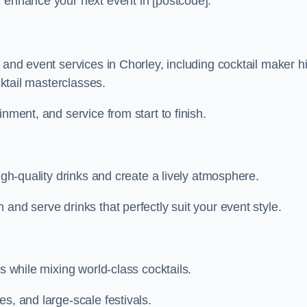
n enhance your next event in [postcode].
 and event services in Chorley, including cocktail maker hi
cktail masterclasses.
nment, and service from start to finish.
igh-quality drinks and create a lively atmosphere.
and serve drinks that perfectly suit your event style.
s while mixing world-class cocktails.
s, and large-scale festivals.