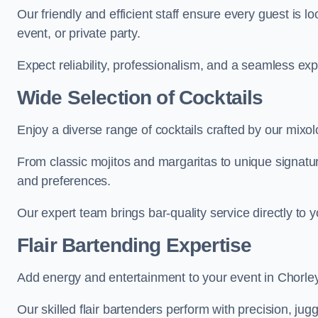
Our friendly and efficient staff ensure every guest is 
event, or private party.
Expect reliability, professionalism, and a seamless ex
Wide Selection of Cocktails
Enjoy a diverse range of cocktails crafted by our mixol
From classic mojitos and margaritas to unique signatu
and preferences.
Our expert team brings bar-quality service directly to 
Flair Bartending Expertise
Add energy and entertainment to your event in Chorley 
Our skilled flair bartenders perform with precision, jugg