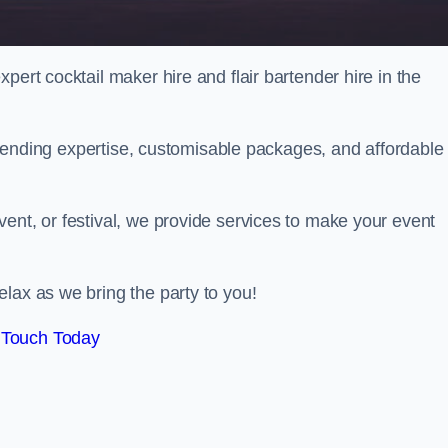
pert cocktail maker hire and flair bartender hire in the
bartending expertise, customisable packages, and affordable
ent, or festival, we provide services to make your event
lax as we bring the party to you!
 Touch Today