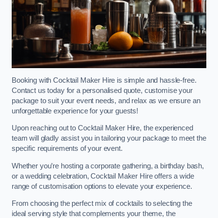
Booking with Cocktail Maker Hire is simple and hassle-free.
Contact us today for a personalised quote, customise your
package to suit your event needs, and relax as we ensure an
unforgettable experience for your guests!
Upon reaching out to Cocktail Maker Hire, the experienced
team will gladly assist you in tailoring your package to meet the
specific requirements of your event.
Whether you’re hosting a corporate gathering, a birthday bash,
or a wedding celebration, Cocktail Maker Hire offers a wide
range of customisation options to elevate your experience.
From choosing the perfect mix of cocktails to selecting the
ideal serving style that complements your theme, the