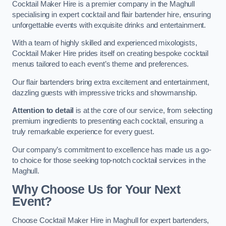
Cocktail Maker Hire is a premier company in the Maghull
specialising in expert cocktail and flair bartender hire, ensuring
unforgettable events with exquisite drinks and entertainment.
With a team of highly skilled and experienced mixologists,
Cocktail Maker Hire prides itself on creating bespoke cocktail
menus tailored to each event’s theme and preferences.
Our flair bartenders bring extra excitement and entertainment,
dazzling guests with impressive tricks and showmanship.
Attention to detail
is at the core of our service, from selecting
premium ingredients to presenting each cocktail, ensuring a
truly remarkable experience for every guest.
Our company’s commitment to excellence has made us a go-
to choice for those seeking top-notch cocktail services in the
Maghull.
Why Choose Us for Your Next
Event?
Choose Cocktail Maker Hire in Maghull for expert bartenders,