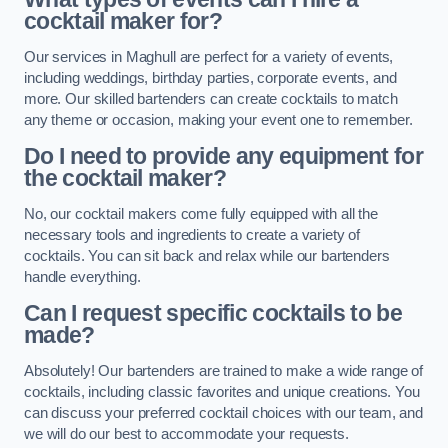
cocktail maker for?
Our services in Maghull are perfect for a variety of events,
including weddings, birthday parties, corporate events, and
more. Our skilled bartenders can create cocktails to match
any theme or occasion, making your event one to remember.
Do I need to provide any equipment for
the cocktail maker?
No, our cocktail makers come fully equipped with all the
necessary tools and ingredients to create a variety of
cocktails. You can sit back and relax while our bartenders
handle everything.
Can I request specific cocktails to be
made?
Absolutely! Our bartenders are trained to make a wide range of
cocktails, including classic favorites and unique creations. You
can discuss your preferred cocktail choices with our team, and
we will do our best to accommodate your requests.