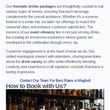
Our
thematic drinks packages
are thoughtfully curated to suit
various types of events, ensuring that each beverage
complements the overall ambiance. Whether it’s a summer
festival or a winter fair, we tailor our offerings to match the
seasonal vibes and enhance customer satisfaction. The
essence of our
event vibrancy
lies in not just serving drinks
but creating an immersive experience where guests are
enveloped in the celebration through every sip.
Customer engagement is at the heart of what we do. Our
skilled mixologists interact with attendees, sharing anecdotes
about the
drink variety
on offer while effortlessly blending
creativity and expertise to craft signature cocktails that leave a
lasting impression.
Contact Our Team For Best Rates in Maghull
How to Book with Us?