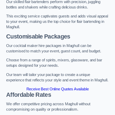
Our skilled flair bartenders perform with precision, juggling
bottles and shakers while crafting delicious drinks.
This exciting service captivates guests and adds visual appeal
to your event, making us the top choice for flair bartending in
Maghull.
Customisable Packages
Our cocktail maker hire packages in Maghull can be
customised to match your event, guest count, and budget.
Choose from a range of spirits, mixers, glassware, and bar
setups designed for your needs.
Our team will tailor your package to create a unique
experience that reflects your style and event theme in Maghull.
Receive Best Online Quotes Available
Affordable Rates
We offer competitive pricing across Maghull without
compromising on quality or professionalism.