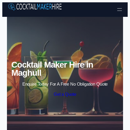
Skip to content
Cocktail Maker Hire in
Maghull
Enquire Today For A Free No Obligation Quote
Get a Quote