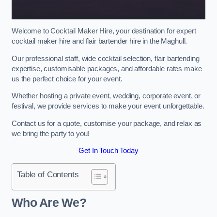
Welcome to Cocktail Maker Hire, your destination for expert
cocktail maker hire and flair bartender hire in the Maghull.
Our professional staff, wide cocktail selection, flair bartending
expertise, customisable packages, and affordable rates make
us the perfect choice for your event.
Whether hosting a private event, wedding, corporate event, or
festival, we provide services to make your event unforgettable.
Contact us for a quote, customise your package, and relax as
we bring the party to you!
Get In Touch Today
Table of Contents
Who Are We?