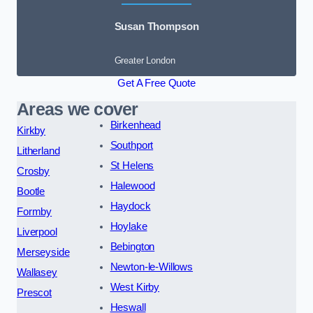
Susan Thompson
Greater London
Get A Free Quote
Areas we cover
Birkenhead
Kirkby
Southport
Litherland
St Helens
Crosby
Halewood
Bootle
Haydock
Formby
Hoylake
Liverpool
Bebington
Merseyside
Newton-le-Willows
Wallasey
West Kirby
Prescot
Heswall