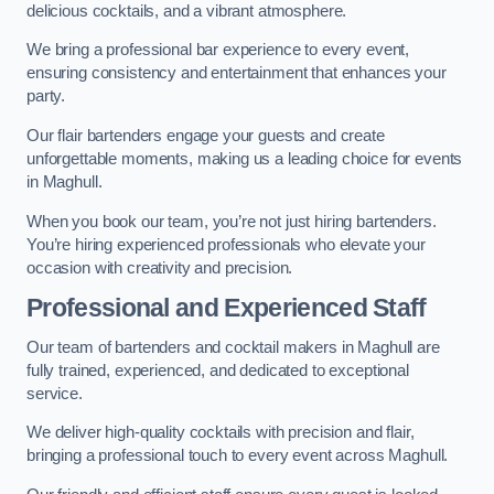
delicious cocktails, and a vibrant atmosphere.
We bring a professional bar experience to every event,
ensuring consistency and entertainment that enhances your
party.
Our flair bartenders engage your guests and create
unforgettable moments, making us a leading choice for events
in Maghull.
When you book our team, you’re not just hiring bartenders.
You’re hiring experienced professionals who elevate your
occasion with creativity and precision.
Professional and Experienced Staff
Our team of bartenders and cocktail makers in Maghull are
fully trained, experienced, and dedicated to exceptional
service.
We deliver high-quality cocktails with precision and flair,
bringing a professional touch to every event across Maghull.