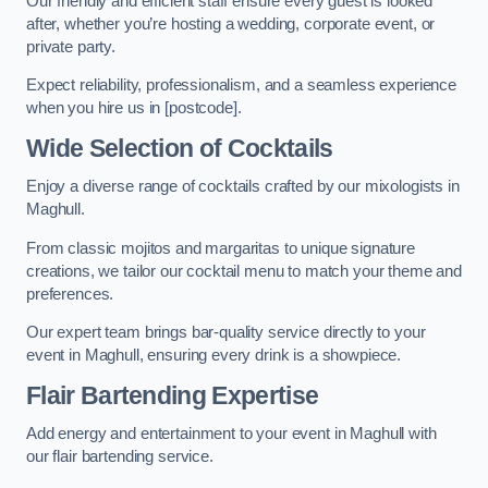
Our friendly and efficient staff ensure every guest is looked
after, whether you’re hosting a wedding, corporate event, or
private party.
Expect reliability, professionalism, and a seamless experience
when you hire us in [postcode].
Wide Selection of Cocktails
Enjoy a diverse range of cocktails crafted by our mixologists in
Maghull.
From classic mojitos and margaritas to unique signature
creations, we tailor our cocktail menu to match your theme and
preferences.
Our expert team brings bar-quality service directly to your
event in Maghull, ensuring every drink is a showpiece.
Flair Bartending Expertise
Add energy and entertainment to your event in Maghull with
our flair bartending service.