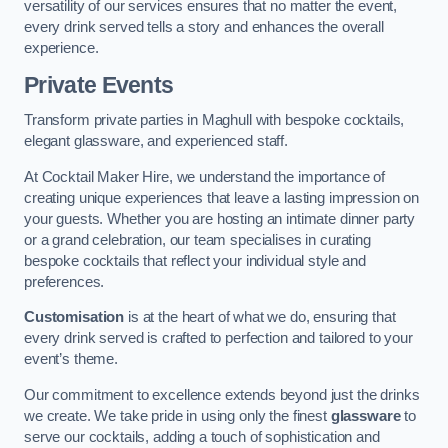
versatility of our services ensures that no matter the event,
every drink served tells a story and enhances the overall
experience.
Private Events
Transform private parties in Maghull with bespoke cocktails,
elegant glassware, and experienced staff.
At Cocktail Maker Hire, we understand the importance of
creating unique experiences that leave a lasting impression on
your guests. Whether you are hosting an intimate dinner party
or a grand celebration, our team specialises in curating
bespoke cocktails that reflect your individual style and
preferences.
Customisation
is at the heart of what we do, ensuring that
every drink served is crafted to perfection and tailored to your
event’s theme.
Our commitment to excellence extends beyond just the drinks
we create. We take pride in using only the finest
glassware
to
serve our cocktails, adding a touch of sophistication and