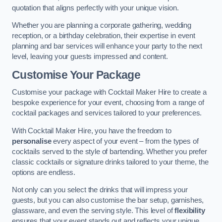
quotation that aligns perfectly with your unique vision.
Whether you are planning a corporate gathering, wedding
reception, or a birthday celebration, their expertise in event
planning and bar services will enhance your party to the next
level, leaving your guests impressed and content.
Customise Your Package
Customise your package with Cocktail Maker Hire to create a
bespoke experience for your event, choosing from a range of
cocktail packages and services tailored to your preferences.
With Cocktail Maker Hire, you have the freedom to
personalise
every aspect of your event – from the types of
cocktails served to the style of bartending. Whether you prefer
classic cocktails or signature drinks tailored to your theme, the
options are endless.
Not only can you select the drinks that will impress your
guests, but you can also customise the bar setup, garnishes,
glassware, and even the serving style. This level of
flexibility
ensures that your event stands out and reflects your unique