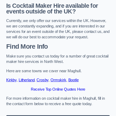
Is Cocktail Maker Hire available for
events outside of the UK?
Currently, we only offer our services within the UK. However,
we are constantly expanding, and if you are interested in our
services for an event outside of the UK, please contact us, and
we will do our best to accommodate your request.
Find More Info
Make sure you contact us today for a number of great cocktail
maker hire services in North West.
Here are some towns we cover near Maghull.
Kirkby
,
Litherland
,
Crosby
,
Ormskirk
,
Bootle
Receive Top Online Quotes Here
For more information on cocktail maker hire in Maghull, fill in
the contact form below to receive a free quote today.