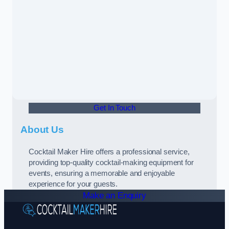
Get In Touch
About Us
Cocktail Maker Hire offers a professional service,
providing top-quality cocktail-making equipment for
events, ensuring a memorable and enjoyable
experience for your guests.
Make an Enquiry