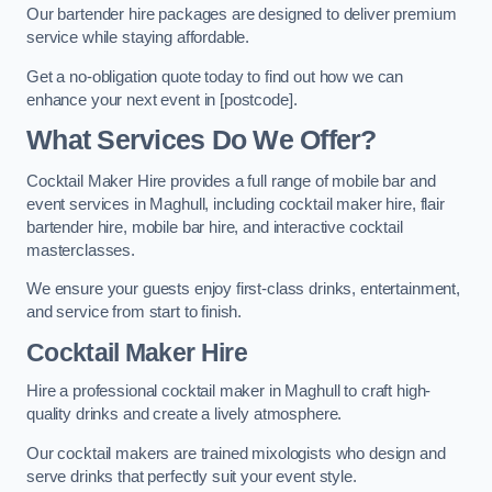
Our bartender hire packages are designed to deliver premium
service while staying affordable.
Get a no-obligation quote today to find out how we can
enhance your next event in [postcode].
What Services Do We Offer?
Cocktail Maker Hire provides a full range of mobile bar and
event services in Maghull, including cocktail maker hire, flair
bartender hire, mobile bar hire, and interactive cocktail
masterclasses.
We ensure your guests enjoy first-class drinks, entertainment,
and service from start to finish.
Cocktail Maker Hire
Hire a professional cocktail maker in Maghull to craft high-
quality drinks and create a lively atmosphere.
Our cocktail makers are trained mixologists who design and
serve drinks that perfectly suit your event style.