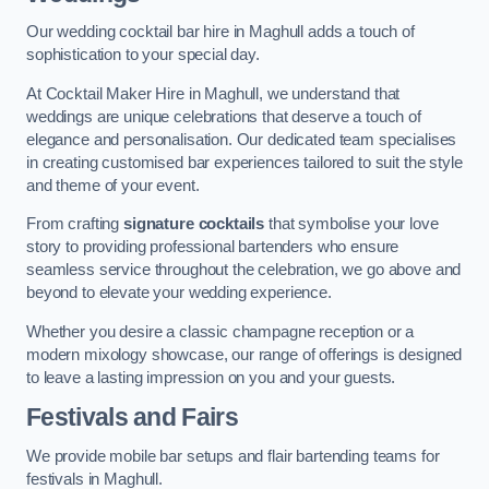
Our wedding cocktail bar hire in Maghull adds a touch of
sophistication to your special day.
At Cocktail Maker Hire in Maghull, we understand that
weddings are unique celebrations that deserve a touch of
elegance and personalisation. Our dedicated team specialises
in creating customised bar experiences tailored to suit the style
and theme of your event.
From crafting
signature cocktails
that symbolise your love
story to providing professional bartenders who ensure
seamless service throughout the celebration, we go above and
beyond to elevate your wedding experience.
Whether you desire a classic champagne reception or a
modern mixology showcase, our range of offerings is designed
to leave a lasting impression on you and your guests.
Festivals and Fairs
We provide mobile bar setups and flair bartending teams for
festivals in Maghull.