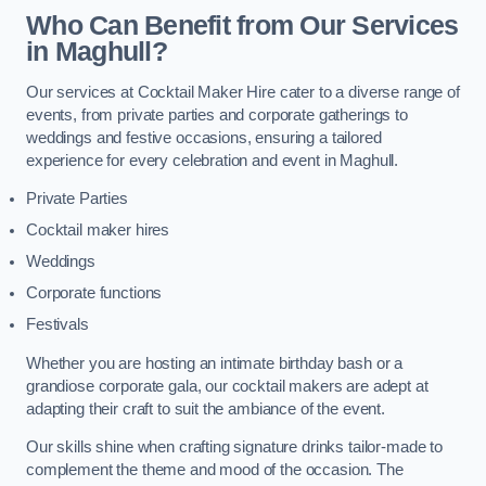
Who Can Benefit from Our Services
in Maghull?
Our services at Cocktail Maker Hire cater to a diverse range of
events, from private parties and corporate gatherings to
weddings and festive occasions, ensuring a tailored
experience for every celebration and event in Maghull.
Private Parties
Cocktail maker hires
Weddings
Corporate functions
Festivals
Whether you are hosting an intimate birthday bash or a
grandiose corporate gala, our cocktail makers are adept at
adapting their craft to suit the ambiance of the event.
Our skills shine when crafting signature drinks tailor-made to
complement the theme and mood of the occasion. The