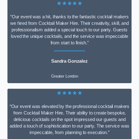
★★★★★
“Our event was a hit, thanks to the fantastic cocktail makers
we hired from Cocktail Maker Hire. Their creativity, skill, and
professionalism added a special touch to our party. Guests
loved the unique cocktails, and the service was impeccable
from start to finish.”
Sandra Gonzalez
Greater London
★★★★★
“Our event was elevated by the professional cocktail makers
from Cocktail Maker Hire. Their ability to create bespoke,
delicious cocktails on the spot impressed our guests and
added a touch of sophistication to our party. The service was
impeccable, from planning to execution.”