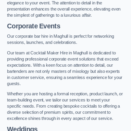
elegance to your event. The attention to detail in the
presentation enhances the overall experience, elevating even
the simplest of gatherings to a luxurious affair.
Corporate Events
Our corporate bar hire in Maghull is perfect for networking
sessions, launches, and celebrations.
Our team at Cocktail Maker Hire in Maghull is dedicated to
providing professional corporate event solutions that exceed
expectations. With a keen focus on attention to detail, our
bartenders are not only masters of mixology but also experts
in customer service, ensuring a seamless experience for your
guests.
Whether you are hosting a formal reception, product launch, or
team-building event, we tailor our services to meet your
specific needs. From creating bespoke cocktails to offering a
diverse selection of premium spirits, our commitment to
excellence shines through in every aspect of our service.
Weddings