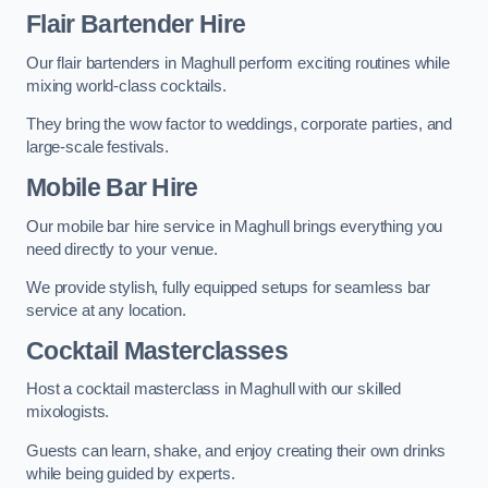
Flair Bartender Hire
Our flair bartenders in Maghull perform exciting routines while
mixing world-class cocktails.
They bring the wow factor to weddings, corporate parties, and
large-scale festivals.
Mobile Bar Hire
Our mobile bar hire service in Maghull brings everything you
need directly to your venue.
We provide stylish, fully equipped setups for seamless bar
service at any location.
Cocktail Masterclasses
Host a cocktail masterclass in Maghull with our skilled
mixologists.
Guests can learn, shake, and enjoy creating their own drinks
while being guided by experts.