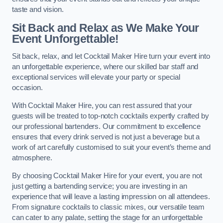
taste and vision.
Sit Back and Relax as We Make Your
Event Unforgettable!
Sit back, relax, and let Cocktail Maker Hire turn your event into
an unforgettable experience, where our skilled bar staff and
exceptional services will elevate your party or special
occasion.
With Cocktail Maker Hire, you can rest assured that your
guests will be treated to top-notch cocktails expertly crafted by
our professional bartenders. Our commitment to excellence
ensures that every drink served is not just a beverage but a
work of art carefully customised to suit your event’s theme and
atmosphere.
By choosing Cocktail Maker Hire for your event, you are not
just getting a bartending service; you are investing in an
experience that will leave a lasting impression on all attendees.
From signature cocktails to classic mixes, our versatile team
can cater to any palate, setting the stage for an unforgettable