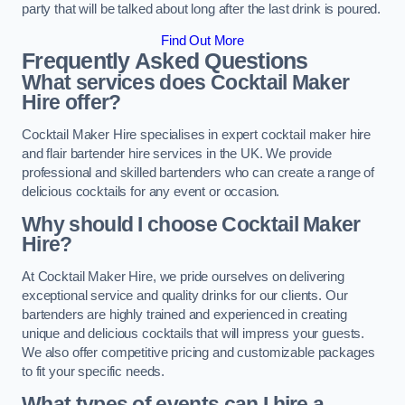
party that will be talked about long after the last drink is poured.
Find Out More
Frequently Asked Questions
What services does Cocktail Maker
Hire offer?
Cocktail Maker Hire specialises in expert cocktail maker hire
and flair bartender hire services in the UK. We provide
professional and skilled bartenders who can create a range of
delicious cocktails for any event or occasion.
Why should I choose Cocktail Maker
Hire?
At Cocktail Maker Hire, we pride ourselves on delivering
exceptional service and quality drinks for our clients. Our
bartenders are highly trained and experienced in creating
unique and delicious cocktails that will impress your guests.
We also offer competitive pricing and customizable packages
to fit your specific needs.
What types of events can I hire a