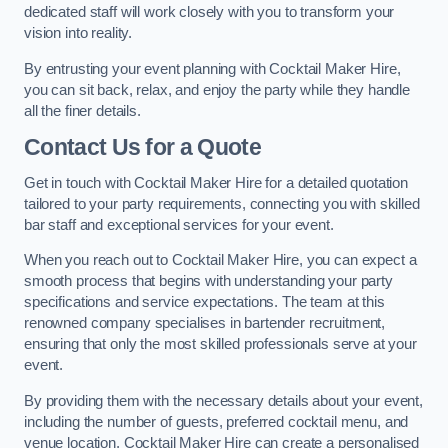
dedicated staff will work closely with you to transform your
vision into reality.
By entrusting your event planning with Cocktail Maker Hire,
you can sit back, relax, and enjoy the party while they handle
all the finer details.
Contact Us for a Quote
Get in touch with Cocktail Maker Hire for a detailed quotation
tailored to your party requirements, connecting you with skilled
bar staff and exceptional services for your event.
When you reach out to Cocktail Maker Hire, you can expect a
smooth process that begins with understanding your party
specifications and service expectations. The team at this
renowned company specialises in bartender recruitment,
ensuring that only the most skilled professionals serve at your
event.
By providing them with the necessary details about your event,
including the number of guests, preferred cocktail menu, and
venue location, Cocktail Maker Hire can create a personalised