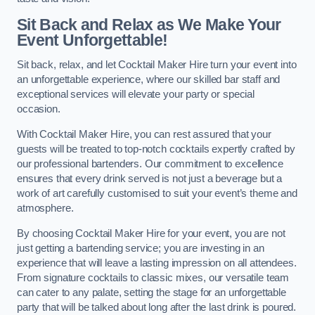
Sit Back and Relax as We Make Your
Event Unforgettable!
Sit back, relax, and let Cocktail Maker Hire turn your event into
an unforgettable experience, where our skilled bar staff and
exceptional services will elevate your party or special
occasion.
With Cocktail Maker Hire, you can rest assured that your
guests will be treated to top-notch cocktails expertly crafted by
our professional bartenders. Our commitment to excellence
ensures that every drink served is not just a beverage but a
work of art carefully customised to suit your event’s theme and
atmosphere.
By choosing Cocktail Maker Hire for your event, you are not
just getting a bartending service; you are investing in an
experience that will leave a lasting impression on all attendees.
From signature cocktails to classic mixes, our versatile team
can cater to any palate, setting the stage for an unforgettable
party that will be talked about long after the last drink is poured.