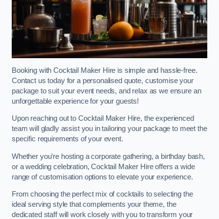
Booking with Cocktail Maker Hire is simple and hassle-free.
Contact us today for a personalised quote, customise your
package to suit your event needs, and relax as we ensure an
unforgettable experience for your guests!
Upon reaching out to Cocktail Maker Hire, the experienced
team will gladly assist you in tailoring your package to meet the
specific requirements of your event.
Whether you’re hosting a corporate gathering, a birthday bash,
or a wedding celebration, Cocktail Maker Hire offers a wide
range of customisation options to elevate your experience.
From choosing the perfect mix of cocktails to selecting the
ideal serving style that complements your theme, the
dedicated staff will work closely with you to transform your