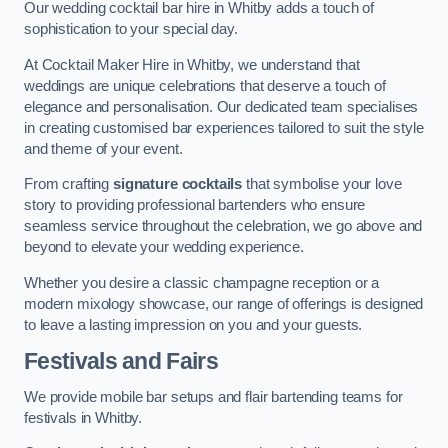
Our wedding cocktail bar hire in Whitby adds a touch of
sophistication to your special day.
At Cocktail Maker Hire in Whitby, we understand that
weddings are unique celebrations that deserve a touch of
elegance and personalisation. Our dedicated team specialises
in creating customised bar experiences tailored to suit the style
and theme of your event.
From crafting
signature cocktails
that symbolise your love
story to providing professional bartenders who ensure
seamless service throughout the celebration, we go above and
beyond to elevate your wedding experience.
Whether you desire a classic champagne reception or a
modern mixology showcase, our range of offerings is designed
to leave a lasting impression on you and your guests.
Festivals and Fairs
We provide mobile bar setups and flair bartending teams for
festivals in Whitby.