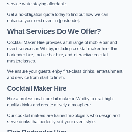
service while staying affordable.
Get a no-obligation quote today to find out how we can
enhance your next event in [postcode].
What Services Do We Offer?
Cocktail Maker Hire provides a full range of mobile bar and
event services in Whitby, including cocktail maker hire, flair
bartender hire, mobile bar hire, and interactive cocktail
masterclasses.
We ensure your guests enjoy first-class drinks, entertainment,
and service from start to finish.
Cocktail Maker Hire
Hire a professional cocktail maker in Whitby to craft high-
quality drinks and create a lively atmosphere.
Our cocktail makers are trained mixologists who design and
serve drinks that perfectly suit your event style.