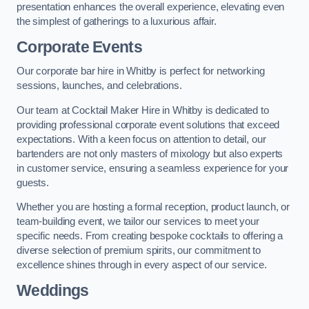
presentation enhances the overall experience, elevating even
the simplest of gatherings to a luxurious affair.
Corporate Events
Our corporate bar hire in Whitby is perfect for networking
sessions, launches, and celebrations.
Our team at Cocktail Maker Hire in Whitby is dedicated to
providing professional corporate event solutions that exceed
expectations. With a keen focus on attention to detail, our
bartenders are not only masters of mixology but also experts
in customer service, ensuring a seamless experience for your
guests.
Whether you are hosting a formal reception, product launch, or
team-building event, we tailor our services to meet your
specific needs. From creating bespoke cocktails to offering a
diverse selection of premium spirits, our commitment to
excellence shines through in every aspect of our service.
Weddings