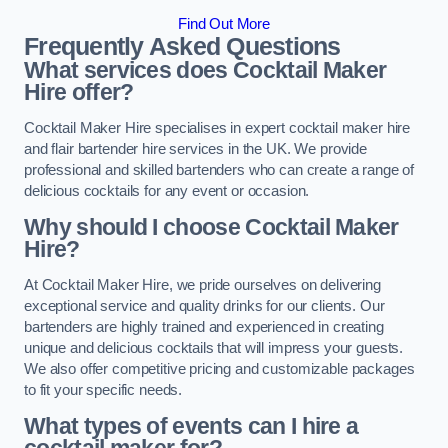
Find Out More
Frequently Asked Questions
What services does Cocktail Maker
Hire offer?
Cocktail Maker Hire specialises in expert cocktail maker hire
and flair bartender hire services in the UK. We provide
professional and skilled bartenders who can create a range of
delicious cocktails for any event or occasion.
Why should I choose Cocktail Maker
Hire?
At Cocktail Maker Hire, we pride ourselves on delivering
exceptional service and quality drinks for our clients. Our
bartenders are highly trained and experienced in creating
unique and delicious cocktails that will impress your guests.
We also offer competitive pricing and customizable packages
to fit your specific needs.
What types of events can I hire a