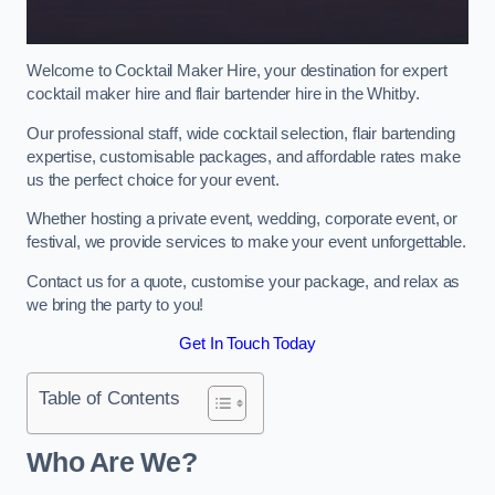
Welcome to Cocktail Maker Hire, your destination for expert
cocktail maker hire and flair bartender hire in the Whitby.
Our professional staff, wide cocktail selection, flair bartending
expertise, customisable packages, and affordable rates make
us the perfect choice for your event.
Whether hosting a private event, wedding, corporate event, or
festival, we provide services to make your event unforgettable.
Contact us for a quote, customise your package, and relax as
we bring the party to you!
Get In Touch Today
Table of Contents
Who Are We?