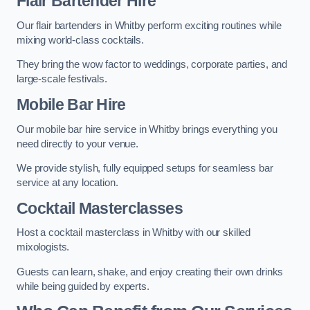
Flair Bartender Hire
Our flair bartenders in Whitby perform exciting routines while
mixing world-class cocktails.
They bring the wow factor to weddings, corporate parties, and
large-scale festivals.
Mobile Bar Hire
Our mobile bar hire service in Whitby brings everything you
need directly to your venue.
We provide stylish, fully equipped setups for seamless bar
service at any location.
Cocktail Masterclasses
Host a cocktail masterclass in Whitby with our skilled
mixologists.
Guests can learn, shake, and enjoy creating their own drinks
while being guided by experts.