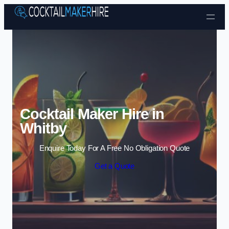
Skip to content
Cocktail Maker Hire in
Whitby
Enquire Today For A Free No Obligation Quote
Get a Quote