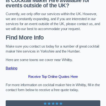
Is Cocktail Maker Hire available for
events outside of the UK?
Currently, we only offer our services within the UK. However,
we are constantly expanding, and if you are interested in our
services for an event outside of the UK, please contact us, and
we will do our best to accommodate your request.
Find More Info
Make sure you contact us today for a number of great cocktail
maker hire services in Yorkshire and the Humber.
Here are some towns we cover near Whitby.
Barking
Receive Top Online Quotes Here
For more information on cocktail maker hire in Whitby, fill in the
contact form below to receive a free quote today.
★★★★★