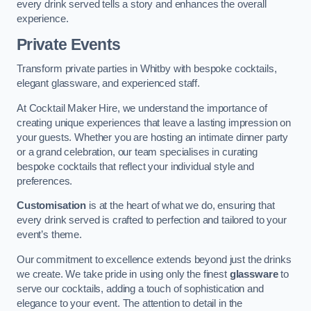
every drink served tells a story and enhances the overall
experience.
Private Events
Transform private parties in Whitby with bespoke cocktails,
elegant glassware, and experienced staff.
At Cocktail Maker Hire, we understand the importance of
creating unique experiences that leave a lasting impression on
your guests. Whether you are hosting an intimate dinner party
or a grand celebration, our team specialises in curating
bespoke cocktails that reflect your individual style and
preferences.
Customisation
is at the heart of what we do, ensuring that
every drink served is crafted to perfection and tailored to your
event’s theme.
Our commitment to excellence extends beyond just the drinks
we create. We take pride in using only the finest
glassware
to
serve our cocktails, adding a touch of sophistication and
elegance to your event. The attention to detail in the