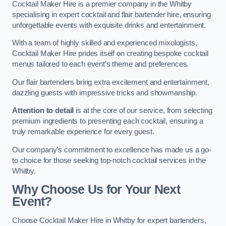
Cocktail Maker Hire is a premier company in the Whitby
specialising in expert cocktail and flair bartender hire, ensuring
unforgettable events with exquisite drinks and entertainment.
With a team of highly skilled and experienced mixologists,
Cocktail Maker Hire prides itself on creating bespoke cocktail
menus tailored to each event’s theme and preferences.
Our flair bartenders bring extra excitement and entertainment,
dazzling guests with impressive tricks and showmanship.
Attention to detail
is at the core of our service, from selecting
premium ingredients to presenting each cocktail, ensuring a
truly remarkable experience for every guest.
Our company’s commitment to excellence has made us a go-
to choice for those seeking top-notch cocktail services in the
Whitby.
Why Choose Us for Your Next
Event?
Choose Cocktail Maker Hire in Whitby for expert bartenders,