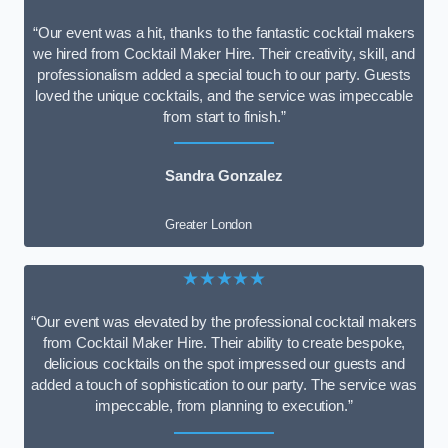
“Our event was a hit, thanks to the fantastic cocktail makers
we hired from Cocktail Maker Hire. Their creativity, skill, and
professionalism added a special touch to our party. Guests
loved the unique cocktails, and the service was impeccable
from start to finish.”
Sandra Gonzalez
Greater London
★★★★★
“Our event was elevated by the professional cocktail makers
from Cocktail Maker Hire. Their ability to create bespoke,
delicious cocktails on the spot impressed our guests and
added a touch of sophistication to our party. The service was
impeccable, from planning to execution.”