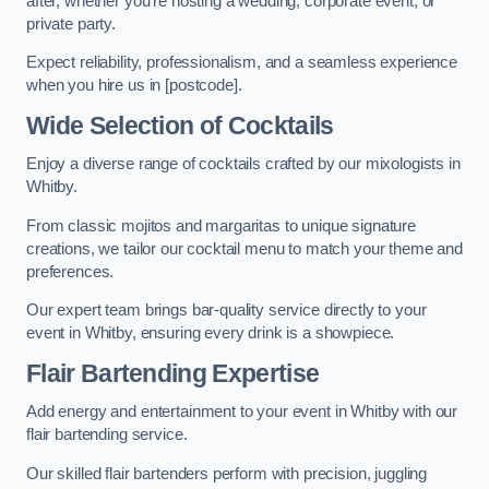
after, whether you’re hosting a wedding, corporate event, or
private party.
Expect reliability, professionalism, and a seamless experience
when you hire us in [postcode].
Wide Selection of Cocktails
Enjoy a diverse range of cocktails crafted by our mixologists in
Whitby.
From classic mojitos and margaritas to unique signature
creations, we tailor our cocktail menu to match your theme and
preferences.
Our expert team brings bar-quality service directly to your
event in Whitby, ensuring every drink is a showpiece.
Flair Bartending Expertise
Add energy and entertainment to your event in Whitby with our
flair bartending service.
Our skilled flair bartenders perform with precision, juggling