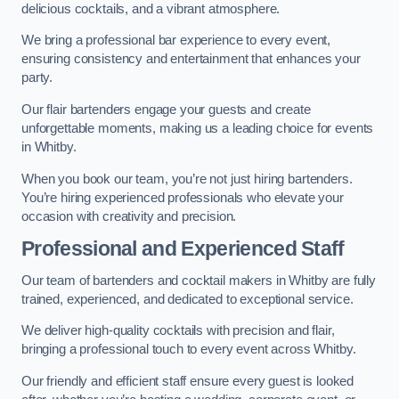
delicious cocktails, and a vibrant atmosphere.
We bring a professional bar experience to every event,
ensuring consistency and entertainment that enhances your
party.
Our flair bartenders engage your guests and create
unforgettable moments, making us a leading choice for events
in Whitby.
When you book our team, you’re not just hiring bartenders.
You’re hiring experienced professionals who elevate your
occasion with creativity and precision.
Professional and Experienced Staff
Our team of bartenders and cocktail makers in Whitby are fully
trained, experienced, and dedicated to exceptional service.
We deliver high-quality cocktails with precision and flair,
bringing a professional touch to every event across Whitby.
Our friendly and efficient staff ensure every guest is looked