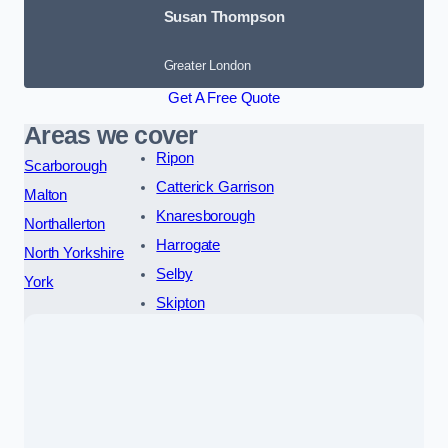
Susan Thompson
Greater London
Get A Free Quote
Areas we cover
Ripon
Scarborough
Catterick Garrison
Malton
Knaresborough
Northallerton
Harrogate
North Yorkshire
Selby
York
Skipton