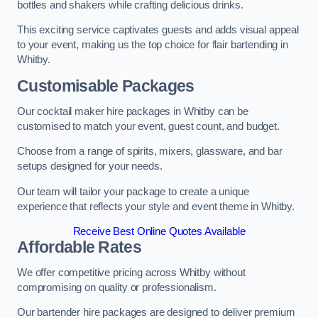
bottles and shakers while crafting delicious drinks.
This exciting service captivates guests and adds visual appeal
to your event, making us the top choice for flair bartending in
Whitby.
Customisable Packages
Our cocktail maker hire packages in Whitby can be
customised to match your event, guest count, and budget.
Choose from a range of spirits, mixers, glassware, and bar
setups designed for your needs.
Our team will tailor your package to create a unique
experience that reflects your style and event theme in Whitby.
Receive Best Online Quotes Available
Affordable Rates
We offer competitive pricing across Whitby without
compromising on quality or professionalism.
Our bartender hire packages are designed to deliver premium