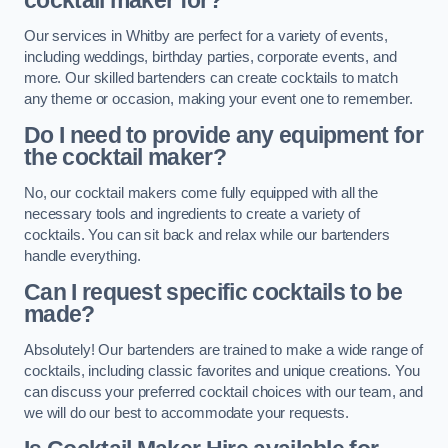
cocktail maker for?
Our services in Whitby are perfect for a variety of events,
including weddings, birthday parties, corporate events, and
more. Our skilled bartenders can create cocktails to match
any theme or occasion, making your event one to remember.
Do I need to provide any equipment for
the cocktail maker?
No, our cocktail makers come fully equipped with all the
necessary tools and ingredients to create a variety of
cocktails. You can sit back and relax while our bartenders
handle everything.
Can I request specific cocktails to be
made?
Absolutely! Our bartenders are trained to make a wide range of
cocktails, including classic favorites and unique creations. You
can discuss your preferred cocktail choices with our team, and
we will do our best to accommodate your requests.