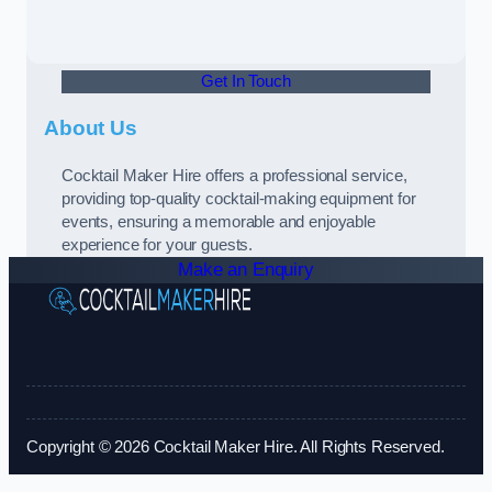
Get In Touch
About Us
Cocktail Maker Hire offers a professional service,
providing top-quality cocktail-making equipment for
events, ensuring a memorable and enjoyable
experience for your guests.
Make an Enquiry
Copyright © 2026 Cocktail Maker Hire. All Rights Reserved.