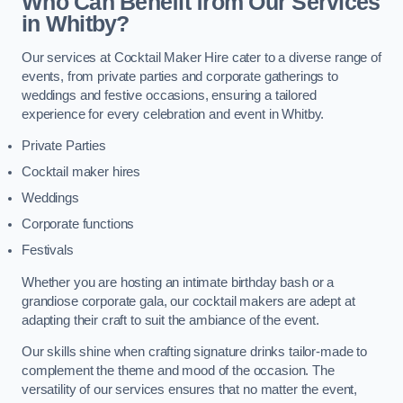
Who Can Benefit from Our Services
in Whitby?
Our services at Cocktail Maker Hire cater to a diverse range of
events, from private parties and corporate gatherings to
weddings and festive occasions, ensuring a tailored
experience for every celebration and event in Whitby.
Private Parties
Cocktail maker hires
Weddings
Corporate functions
Festivals
Whether you are hosting an intimate birthday bash or a
grandiose corporate gala, our cocktail makers are adept at
adapting their craft to suit the ambiance of the event.
Our skills shine when crafting signature drinks tailor-made to
complement the theme and mood of the occasion. The
versatility of our services ensures that no matter the event,