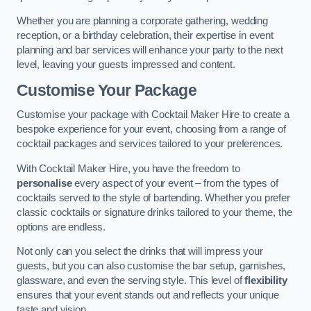
Whether you are planning a corporate gathering, wedding
reception, or a birthday celebration, their expertise in event
planning and bar services will enhance your party to the next
level, leaving your guests impressed and content.
Customise Your Package
Customise your package with Cocktail Maker Hire to create a
bespoke experience for your event, choosing from a range of
cocktail packages and services tailored to your preferences.
With Cocktail Maker Hire, you have the freedom to
personalise
every aspect of your event – from the types of
cocktails served to the style of bartending. Whether you prefer
classic cocktails or signature drinks tailored to your theme, the
options are endless.
Not only can you select the drinks that will impress your
guests, but you can also customise the bar setup, garnishes,
glassware, and even the serving style. This level of
flexibility
ensures that your event stands out and reflects your unique
taste and vision.