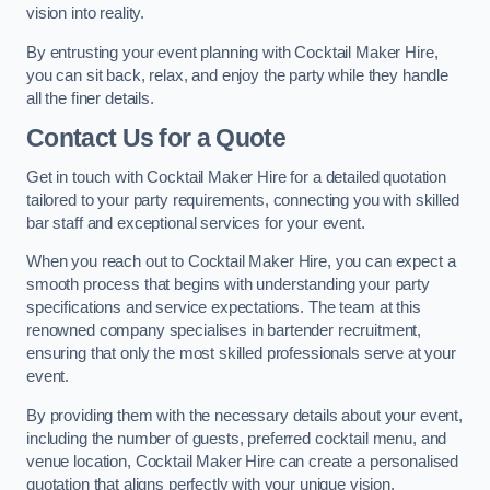
vision into reality.
By entrusting your event planning with Cocktail Maker Hire,
you can sit back, relax, and enjoy the party while they handle
all the finer details.
Contact Us for a Quote
Get in touch with Cocktail Maker Hire for a detailed quotation
tailored to your party requirements, connecting you with skilled
bar staff and exceptional services for your event.
When you reach out to Cocktail Maker Hire, you can expect a
smooth process that begins with understanding your party
specifications and service expectations. The team at this
renowned company specialises in bartender recruitment,
ensuring that only the most skilled professionals serve at your
event.
By providing them with the necessary details about your event,
including the number of guests, preferred cocktail menu, and
venue location, Cocktail Maker Hire can create a personalised
quotation that aligns perfectly with your unique vision.