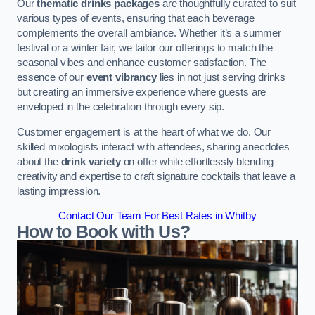
Our
thematic drinks packages
are thoughtfully curated to suit
various types of events, ensuring that each beverage
complements the overall ambiance. Whether it’s a summer
festival or a winter fair, we tailor our offerings to match the
seasonal vibes and enhance customer satisfaction. The
essence of our
event vibrancy
lies in not just serving drinks
but creating an immersive experience where guests are
enveloped in the celebration through every sip.
Customer engagement is at the heart of what we do. Our
skilled mixologists interact with attendees, sharing anecdotes
about the
drink variety
on offer while effortlessly blending
creativity and expertise to craft signature cocktails that leave a
lasting impression.
Contact Our Team For Best Rates in Whitby
How to Book with Us?