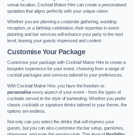
venue location, Cocktail Maker Hire can create a personalised
quotation that aligns perfectly with your unique vision.
Whether you are planning a corporate gathering, wedding
reception, or a birthday celebration, their expertise in event
planning and bar services will enhance your party to the next
level, leaving your guests impressed and content.
Customise Your Package
Customise your package with Cocktail Maker Hire to create a
bespoke experience for your event, choosing from a range of
cocktail packages and services tailored to your preferences.
With Cocktail Maker Hire, you have the freedom to
personalise
every aspect of your event – from the types of
cocktails served to the style of bartending. Whether you prefer
classic cocktails or signature drinks tailored to your theme, the
options are endless.
Not only can you select the drinks that will impress your
guests, but you can also customise the bar setup, garnishes,
glassware, and even the serving style. This level of
flexibility