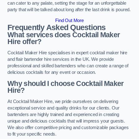
can cater to any palate, setting the stage for an unforgettable
party that will be talked about long after the last drink is poured.
Find Out More
Frequently Asked Questions
What services does Cocktail Maker
Hire offer?
Cocktail Maker Hire specialises in expert cocktail maker hire
and flair bartender hire services in the UK. We provide
professional and skilled bartenders who can create a range of
delicious cocktails for any event or occasion.
Why should I choose Cocktail Maker
Hire?
At Cocktail Maker Hire, we pride ourselves on delivering
exceptional service and quality drinks for our clients. Our
bartenders are highly trained and experienced in creating
unique and delicious cocktails that will impress your guests.
We also offer competitive pricing and customizable packages
to fit your specific needs.