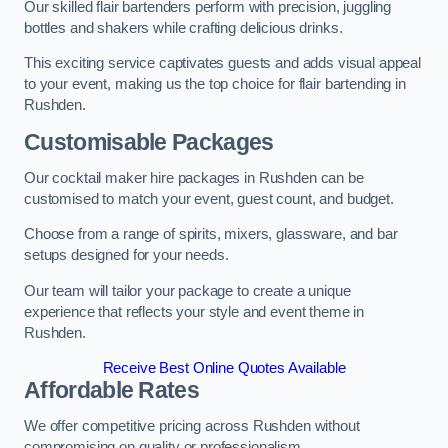
Our skilled flair bartenders perform with precision, juggling
bottles and shakers while crafting delicious drinks.
This exciting service captivates guests and adds visual appeal
to your event, making us the top choice for flair bartending in
Rushden.
Customisable Packages
Our cocktail maker hire packages in Rushden can be
customised to match your event, guest count, and budget.
Choose from a range of spirits, mixers, glassware, and bar
setups designed for your needs.
Our team will tailor your package to create a unique
experience that reflects your style and event theme in
Rushden.
Receive Best Online Quotes Available
Affordable Rates
We offer competitive pricing across Rushden without
compromising on quality or professionalism.