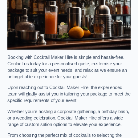
Booking with Cocktail Maker Hire is simple and hassle-free.
Contact us today for a personalised quote, customise your
package to suit your event needs, and relax as we ensure an
unforgettable experience for your guests!
Upon reaching out to Cocktail Maker Hire, the experienced
team will gladly assist you in tailoring your package to meet the
specific requirements of your event.
Whether you’re hosting a corporate gathering, a birthday bash,
or a wedding celebration, Cocktail Maker Hire offers a wide
range of customisation options to elevate your experience.
From choosing the perfect mix of cocktails to selecting the