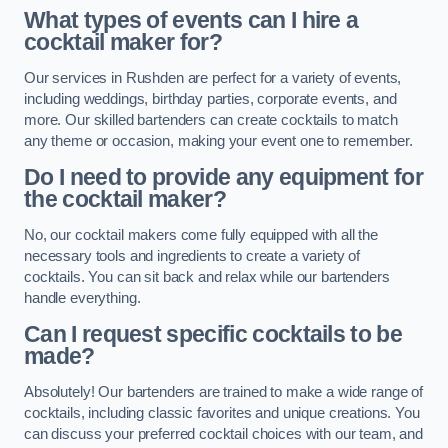
What types of events can I hire a
cocktail maker for?
Our services in Rushden are perfect for a variety of events,
including weddings, birthday parties, corporate events, and
more. Our skilled bartenders can create cocktails to match
any theme or occasion, making your event one to remember.
Do I need to provide any equipment for
the cocktail maker?
No, our cocktail makers come fully equipped with all the
necessary tools and ingredients to create a variety of
cocktails. You can sit back and relax while our bartenders
handle everything.
Can I request specific cocktails to be
made?
Absolutely! Our bartenders are trained to make a wide range of
cocktails, including classic favorites and unique creations. You
can discuss your preferred cocktail choices with our team, and