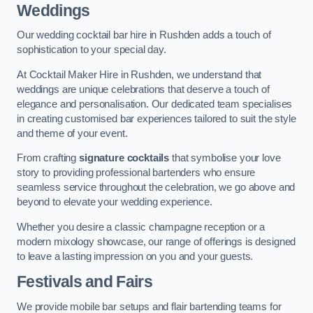
Weddings
Our wedding cocktail bar hire in Rushden adds a touch of
sophistication to your special day.
At Cocktail Maker Hire in Rushden, we understand that
weddings are unique celebrations that deserve a touch of
elegance and personalisation. Our dedicated team specialises
in creating customised bar experiences tailored to suit the style
and theme of your event.
From crafting
signature cocktails
that symbolise your love
story to providing professional bartenders who ensure
seamless service throughout the celebration, we go above and
beyond to elevate your wedding experience.
Whether you desire a classic champagne reception or a
modern mixology showcase, our range of offerings is designed
to leave a lasting impression on you and your guests.
Festivals and Fairs
We provide mobile bar setups and flair bartending teams for