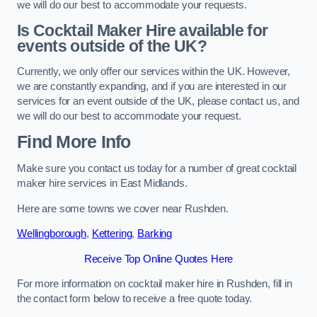
we will do our best to accommodate your requests.
Is Cocktail Maker Hire available for
events outside of the UK?
Currently, we only offer our services within the UK. However,
we are constantly expanding, and if you are interested in our
services for an event outside of the UK, please contact us, and
we will do our best to accommodate your request.
Find More Info
Make sure you contact us today for a number of great cocktail
maker hire services in East Midlands.
Here are some towns we cover near Rushden.
Wellingborough
,
Kettering
,
Barking
Receive Top Online Quotes Here
For more information on cocktail maker hire in Rushden, fill in
the contact form below to receive a free quote today.