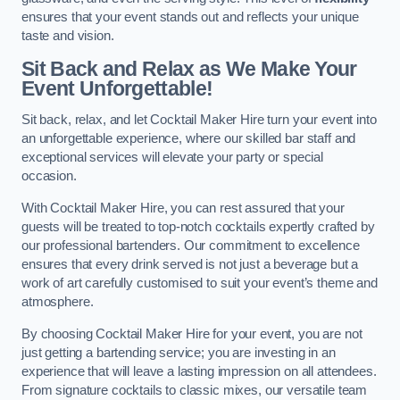
ensures that your event stands out and reflects your unique
taste and vision.
Sit Back and Relax as We Make Your
Event Unforgettable!
Sit back, relax, and let Cocktail Maker Hire turn your event into
an unforgettable experience, where our skilled bar staff and
exceptional services will elevate your party or special
occasion.
With Cocktail Maker Hire, you can rest assured that your
guests will be treated to top-notch cocktails expertly crafted by
our professional bartenders. Our commitment to excellence
ensures that every drink served is not just a beverage but a
work of art carefully customised to suit your event’s theme and
atmosphere.
By choosing Cocktail Maker Hire for your event, you are not
just getting a bartending service; you are investing in an
experience that will leave a lasting impression on all attendees.
From signature cocktails to classic mixes, our versatile team