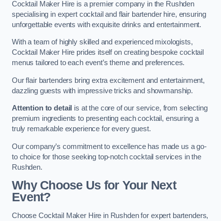
Cocktail Maker Hire is a premier company in the Rushden
specialising in expert cocktail and flair bartender hire, ensuring
unforgettable events with exquisite drinks and entertainment.
With a team of highly skilled and experienced mixologists,
Cocktail Maker Hire prides itself on creating bespoke cocktail
menus tailored to each event’s theme and preferences.
Our flair bartenders bring extra excitement and entertainment,
dazzling guests with impressive tricks and showmanship.
Attention to detail
is at the core of our service, from selecting
premium ingredients to presenting each cocktail, ensuring a
truly remarkable experience for every guest.
Our company’s commitment to excellence has made us a go-
to choice for those seeking top-notch cocktail services in the
Rushden.
Why Choose Us for Your Next
Event?
Choose Cocktail Maker Hire in Rushden for expert bartenders,