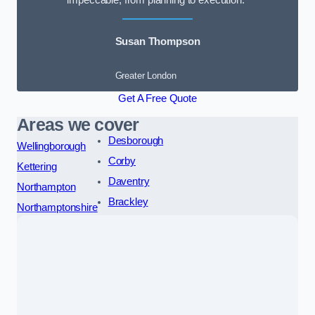
impeccable, from planning to execution.”
Susan Thompson
Greater London
Get A Free Quote
Areas we cover
Desborough
Wellingborough
Corby
Kettering
Daventry
Northampton
Brackley
Northamptonshire