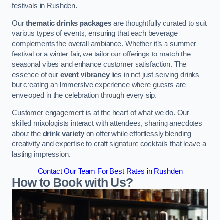
festivals in Rushden.
Our
thematic drinks packages
are thoughtfully curated to suit
various types of events, ensuring that each beverage
complements the overall ambiance. Whether it’s a summer
festival or a winter fair, we tailor our offerings to match the
seasonal vibes and enhance customer satisfaction. The
essence of our
event vibrancy
lies in not just serving drinks
but creating an immersive experience where guests are
enveloped in the celebration through every sip.
Customer engagement is at the heart of what we do. Our
skilled mixologists interact with attendees, sharing anecdotes
about the
drink variety
on offer while effortlessly blending
creativity and expertise to craft signature cocktails that leave a
lasting impression.
Contact Our Team For Best Rates in Rushden
How to Book with Us?