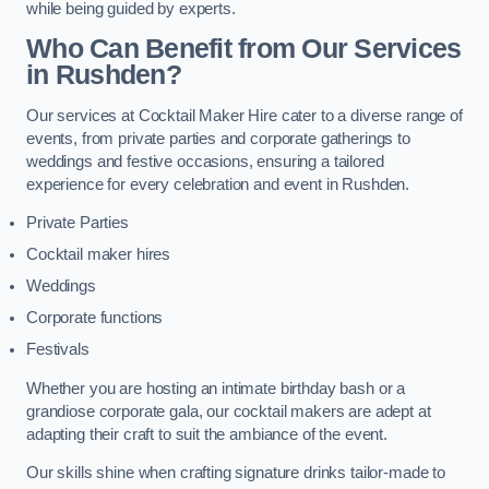
while being guided by experts.
Who Can Benefit from Our Services
in Rushden?
Our services at Cocktail Maker Hire cater to a diverse range of
events, from private parties and corporate gatherings to
weddings and festive occasions, ensuring a tailored
experience for every celebration and event in Rushden.
Private Parties
Cocktail maker hires
Weddings
Corporate functions
Festivals
Whether you are hosting an intimate birthday bash or a
grandiose corporate gala, our cocktail makers are adept at
adapting their craft to suit the ambiance of the event.
Our skills shine when crafting signature drinks tailor-made to