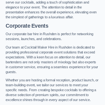
serve our cocktails, adding a touch of sophistication and
elegance to your event. The attention to detail in the
presentation enhances the overall experience, elevating even
the simplest of gatherings to a luxurious affair.
Corporate Events
Our corporate bar hire in Rushden is perfect for networking
sessions, launches, and celebrations.
Our team at Cocktail Maker Hire in Rushden is dedicated to
providing professional corporate event solutions that exceed
expectations. With a keen focus on attention to detail, our
bartenders are not only masters of mixology but also experts
in customer service, ensuring a seamless experience for your
guests.
Whether you are hosting a formal reception, product launch, or
team-building event, we tailor our services to meet your
specific needs. From creating bespoke cocktails to offering a
diverse selection of premium spirits, our commitment to
excellence shines through in every aspect of our service.