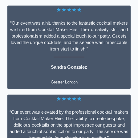
★★★★★
“Our event was a hit, thanks to the fantastic cocktail makers
we hired from Cocktail Maker Hire. Their creativity, skill, and
professionalism added a special touch to our party. Guests
loved the unique cocktails, and the service was impeccable
from start to finish.”
Sandra Gonzalez
Greater London
★★★★★
“Our event was elevated by the professional cocktail makers
from Cocktail Maker Hire. Their ability to create bespoke,
delicious cocktails on the spot impressed our guests and
added a touch of sophistication to our party. The service was