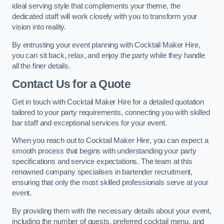
ideal serving style that complements your theme, the
dedicated staff will work closely with you to transform your
vision into reality.
By entrusting your event planning with Cocktail Maker Hire,
you can sit back, relax, and enjoy the party while they handle
all the finer details.
Contact Us for a Quote
Get in touch with Cocktail Maker Hire for a detailed quotation
tailored to your party requirements, connecting you with skilled
bar staff and exceptional services for your event.
When you reach out to Cocktail Maker Hire, you can expect a
smooth process that begins with understanding your party
specifications and service expectations. The team at this
renowned company specialises in bartender recruitment,
ensuring that only the most skilled professionals serve at your
event.
By providing them with the necessary details about your event,
including the number of guests, preferred cocktail menu, and