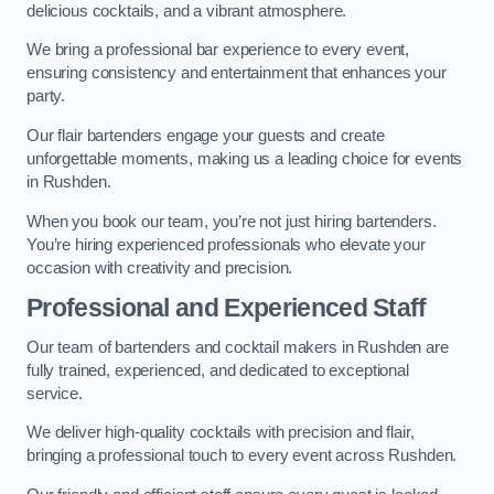
delicious cocktails, and a vibrant atmosphere.
We bring a professional bar experience to every event,
ensuring consistency and entertainment that enhances your
party.
Our flair bartenders engage your guests and create
unforgettable moments, making us a leading choice for events
in Rushden.
When you book our team, you’re not just hiring bartenders.
You’re hiring experienced professionals who elevate your
occasion with creativity and precision.
Professional and Experienced Staff
Our team of bartenders and cocktail makers in Rushden are
fully trained, experienced, and dedicated to exceptional
service.
We deliver high-quality cocktails with precision and flair,
bringing a professional touch to every event across Rushden.