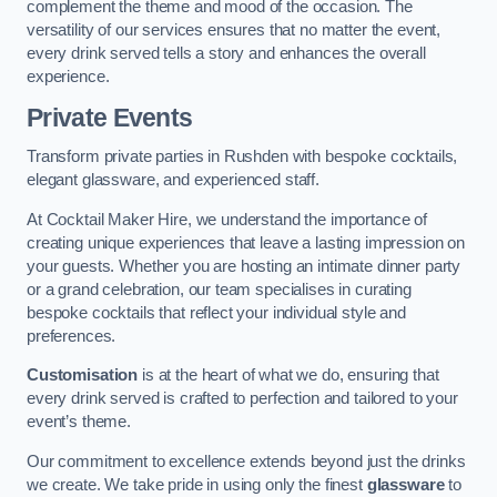
complement the theme and mood of the occasion. The
versatility of our services ensures that no matter the event,
every drink served tells a story and enhances the overall
experience.
Private Events
Transform private parties in Rushden with bespoke cocktails,
elegant glassware, and experienced staff.
At Cocktail Maker Hire, we understand the importance of
creating unique experiences that leave a lasting impression on
your guests. Whether you are hosting an intimate dinner party
or a grand celebration, our team specialises in curating
bespoke cocktails that reflect your individual style and
preferences.
Customisation
is at the heart of what we do, ensuring that
every drink served is crafted to perfection and tailored to your
event’s theme.
Our commitment to excellence extends beyond just the drinks
we create. We take pride in using only the finest
glassware
to