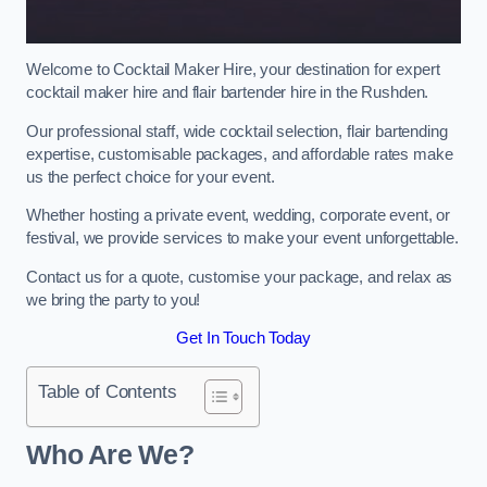
Welcome to Cocktail Maker Hire, your destination for expert
cocktail maker hire and flair bartender hire in the Rushden.
Our professional staff, wide cocktail selection, flair bartending
expertise, customisable packages, and affordable rates make
us the perfect choice for your event.
Whether hosting a private event, wedding, corporate event, or
festival, we provide services to make your event unforgettable.
Contact us for a quote, customise your package, and relax as
we bring the party to you!
Get In Touch Today
Table of Contents
Who Are We?