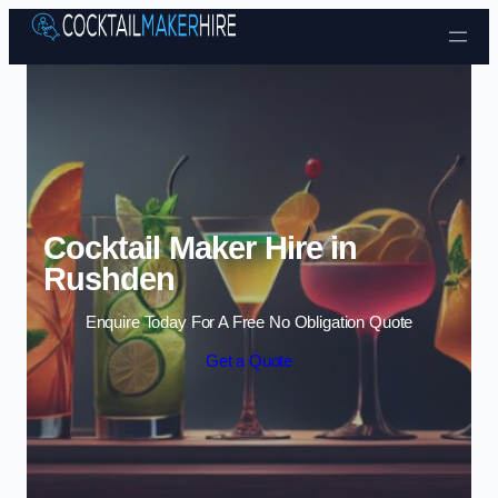
Skip to content
Cocktail Maker Hire in
Rushden
Enquire Today For A Free No Obligation Quote
Get a Quote