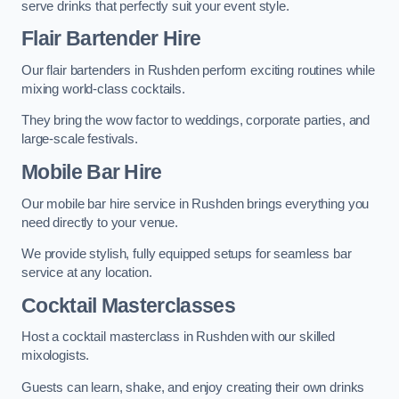
serve drinks that perfectly suit your event style.
Flair Bartender Hire
Our flair bartenders in Rushden perform exciting routines while
mixing world-class cocktails.
They bring the wow factor to weddings, corporate parties, and
large-scale festivals.
Mobile Bar Hire
Our mobile bar hire service in Rushden brings everything you
need directly to your venue.
We provide stylish, fully equipped setups for seamless bar
service at any location.
Cocktail Masterclasses
Host a cocktail masterclass in Rushden with our skilled
mixologists.
Guests can learn, shake, and enjoy creating their own drinks