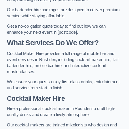
Our bartender hire packages are designed to deliver premium
service while staying affordable.
Get a no-obligation quote today to find out how we can
enhance your next event in [postcode].
What Services Do We Offer?
Cocktail Maker Hire provides a full range of mobile bar and
event services in Rushden, including cocktail maker hire, flair
bartender hire, mobile bar hire, and interactive cocktail
masterclasses.
We ensure your guests enjoy first-class drinks, entertainment,
and service from start to finish.
Cocktail Maker Hire
Hire a professional cocktail maker in Rushden to craft high-
quality drinks and create a lively atmosphere.
Our cocktail makers are trained mixologists who design and