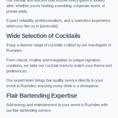
Our friendly and efficient staff ensure every guest is looked
after, whether you’re hosting a wedding, corporate event, or
private party.
Expect reliability, professionalism, and a seamless experience
when you hire us in [postcode].
Wide Selection of Cocktails
Enjoy a diverse range of cocktails crafted by our mixologists in
Rushden.
From classic mojitos and margaritas to unique signature
creations, we tailor our cocktail menu to match your theme and
preferences.
Our expert team brings bar-quality service directly to your
event in Rushden, ensuring every drink is a showpiece.
Flair Bartending Expertise
Add energy and entertainment to your event in Rushden with
our flair bartending service.