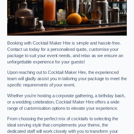
Booking with Cocktail Maker Hire is simple and hassle-free.
Contact us today for a personalised quote, customise your
package to suit your event needs, and relax as we ensure an
unforgettable experience for your guests!
Upon reaching out to Cocktail Maker Hire, the experienced
team will gladly assist you in tailoring your package to meet the
specific requirements of your event.
Whether you’re hosting a corporate gathering, a birthday bash,
or a wedding celebration, Cocktail Maker Hire offers a wide
range of customisation options to elevate your experience.
From choosing the perfect mix of cocktails to selecting the
ideal serving style that complements your theme, the
dedicated staff will work closely with you to transform your