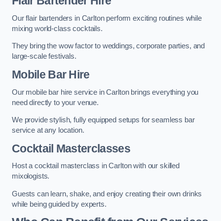
Flair Bartender Hire
Our flair bartenders in Carlton perform exciting routines while
mixing world-class cocktails.
They bring the wow factor to weddings, corporate parties, and
large-scale festivals.
Mobile Bar Hire
Our mobile bar hire service in Carlton brings everything you
need directly to your venue.
We provide stylish, fully equipped setups for seamless bar
service at any location.
Cocktail Masterclasses
Host a cocktail masterclass in Carlton with our skilled
mixologists.
Guests can learn, shake, and enjoy creating their own drinks
while being guided by experts.