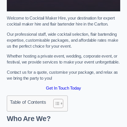
Welcome to Cocktail Maker Hire, your destination for expert
cocktail maker hire and flair bartender hire in the Carlton.
Our professional staff, wide cocktail selection, flair bartending
expertise, customisable packages, and affordable rates make
us the perfect choice for your event.
Whether hosting a private event, wedding, corporate event, or
festival, we provide services to make your event unforgettable.
Contact us for a quote, customise your package, and relax as
we bring the party to you!
Get In Touch Today
Table of Contents
Who Are We?