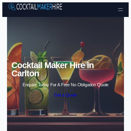
Skip to content
Cocktail Maker Hire in
Carlton
Enquire Today For A Free No Obligation Quote
Get a Quote