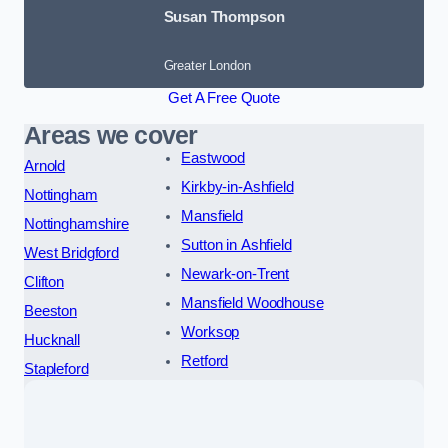
Susan Thompson
Greater London
Get A Free Quote
Areas we cover
Eastwood
Arnold
Kirkby-in-Ashfield
Nottingham
Mansfield
Nottinghamshire
Sutton in Ashfield
West Bridgford
Newark-on-Trent
Clifton
Mansfield Woodhouse
Beeston
Worksop
Hucknall
Retford
Stapleford