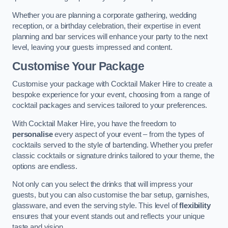
Whether you are planning a corporate gathering, wedding
reception, or a birthday celebration, their expertise in event
planning and bar services will enhance your party to the next
level, leaving your guests impressed and content.
Customise Your Package
Customise your package with Cocktail Maker Hire to create a
bespoke experience for your event, choosing from a range of
cocktail packages and services tailored to your preferences.
With Cocktail Maker Hire, you have the freedom to
personalise
every aspect of your event – from the types of
cocktails served to the style of bartending. Whether you prefer
classic cocktails or signature drinks tailored to your theme, the
options are endless.
Not only can you select the drinks that will impress your
guests, but you can also customise the bar setup, garnishes,
glassware, and even the serving style. This level of
flexibility
ensures that your event stands out and reflects your unique
taste and vision.