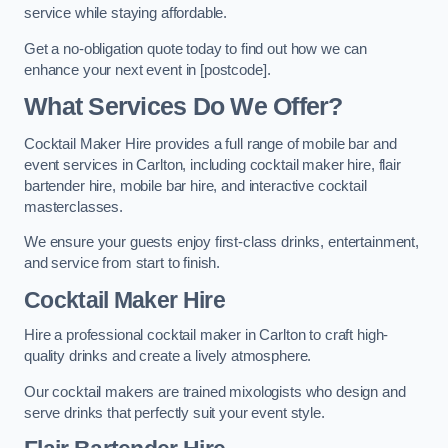
service while staying affordable.
Get a no-obligation quote today to find out how we can
enhance your next event in [postcode].
What Services Do We Offer?
Cocktail Maker Hire provides a full range of mobile bar and
event services in Carlton, including cocktail maker hire, flair
bartender hire, mobile bar hire, and interactive cocktail
masterclasses.
We ensure your guests enjoy first-class drinks, entertainment,
and service from start to finish.
Cocktail Maker Hire
Hire a professional cocktail maker in Carlton to craft high-
quality drinks and create a lively atmosphere.
Our cocktail makers are trained mixologists who design and
serve drinks that perfectly suit your event style.