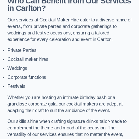
Who Can Benefit from Our Services
in Carlton?
Our services at Cocktail Maker Hire cater to a diverse range of
events, from private parties and corporate gatherings to
weddings and festive occasions, ensuring a tailored
experience for every celebration and event in Carlton.
Private Parties
Cocktail maker hires
Weddings
Corporate functions
Festivals
Whether you are hosting an intimate birthday bash or a
grandiose corporate gala, our cocktail makers are adept at
adapting their craft to suit the ambiance of the event.
Our skills shine when crafting signature drinks tailor-made to
complement the theme and mood of the occasion. The
versatility of our services ensures that no matter the event,