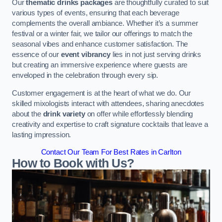
Our
thematic drinks packages
are thoughtfully curated to suit
various types of events, ensuring that each beverage
complements the overall ambiance. Whether it’s a summer
festival or a winter fair, we tailor our offerings to match the
seasonal vibes and enhance customer satisfaction. The
essence of our
event vibrancy
lies in not just serving drinks
but creating an immersive experience where guests are
enveloped in the celebration through every sip.
Customer engagement is at the heart of what we do. Our
skilled mixologists interact with attendees, sharing anecdotes
about the
drink variety
on offer while effortlessly blending
creativity and expertise to craft signature cocktails that leave a
lasting impression.
Contact Our Team For Best Rates in Carlton
How to Book with Us?