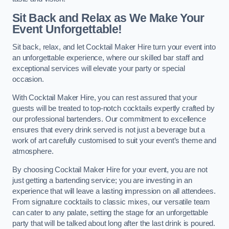
Sit Back and Relax as We Make Your
Event Unforgettable!
Sit back, relax, and let Cocktail Maker Hire turn your event into
an unforgettable experience, where our skilled bar staff and
exceptional services will elevate your party or special
occasion.
With Cocktail Maker Hire, you can rest assured that your
guests will be treated to top-notch cocktails expertly crafted by
our professional bartenders. Our commitment to excellence
ensures that every drink served is not just a beverage but a
work of art carefully customised to suit your event’s theme and
atmosphere.
By choosing Cocktail Maker Hire for your event, you are not
just getting a bartending service; you are investing in an
experience that will leave a lasting impression on all attendees.
From signature cocktails to classic mixes, our versatile team
can cater to any palate, setting the stage for an unforgettable
party that will be talked about long after the last drink is poured.