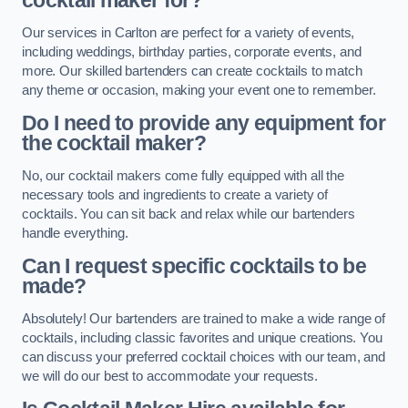
cocktail maker for?
Our services in Carlton are perfect for a variety of events,
including weddings, birthday parties, corporate events, and
more. Our skilled bartenders can create cocktails to match
any theme or occasion, making your event one to remember.
Do I need to provide any equipment for
the cocktail maker?
No, our cocktail makers come fully equipped with all the
necessary tools and ingredients to create a variety of
cocktails. You can sit back and relax while our bartenders
handle everything.
Can I request specific cocktails to be
made?
Absolutely! Our bartenders are trained to make a wide range of
cocktails, including classic favorites and unique creations. You
can discuss your preferred cocktail choices with our team, and
we will do our best to accommodate your requests.