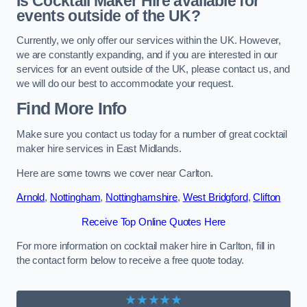
Is Cocktail Maker Hire available for
events outside of the UK?
Currently, we only offer our services within the UK. However,
we are constantly expanding, and if you are interested in our
services for an event outside of the UK, please contact us, and
we will do our best to accommodate your request.
Find More Info
Make sure you contact us today for a number of great cocktail
maker hire services in East Midlands.
Here are some towns we cover near Carlton.
Arnold
,
Nottingham
,
Nottinghamshire
,
West Bridgford
,
Clifton
Receive Top Online Quotes Here
For more information on cocktail maker hire in Carlton, fill in
the contact form below to receive a free quote today.
★★★★★