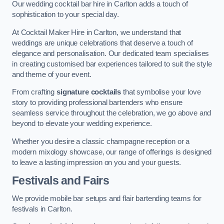
Our wedding cocktail bar hire in Carlton adds a touch of
sophistication to your special day.
At Cocktail Maker Hire in Carlton, we understand that
weddings are unique celebrations that deserve a touch of
elegance and personalisation. Our dedicated team specialises
in creating customised bar experiences tailored to suit the style
and theme of your event.
From crafting
signature cocktails
that symbolise your love
story to providing professional bartenders who ensure
seamless service throughout the celebration, we go above and
beyond to elevate your wedding experience.
Whether you desire a classic champagne reception or a
modern mixology showcase, our range of offerings is designed
to leave a lasting impression on you and your guests.
Festivals and Fairs
We provide mobile bar setups and flair bartending teams for
festivals in Carlton.