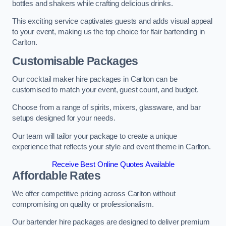
bottles and shakers while crafting delicious drinks.
This exciting service captivates guests and adds visual appeal
to your event, making us the top choice for flair bartending in
Carlton.
Customisable Packages
Our cocktail maker hire packages in Carlton can be
customised to match your event, guest count, and budget.
Choose from a range of spirits, mixers, glassware, and bar
setups designed for your needs.
Our team will tailor your package to create a unique
experience that reflects your style and event theme in Carlton.
Receive Best Online Quotes Available
Affordable Rates
We offer competitive pricing across Carlton without
compromising on quality or professionalism.
Our bartender hire packages are designed to deliver premium