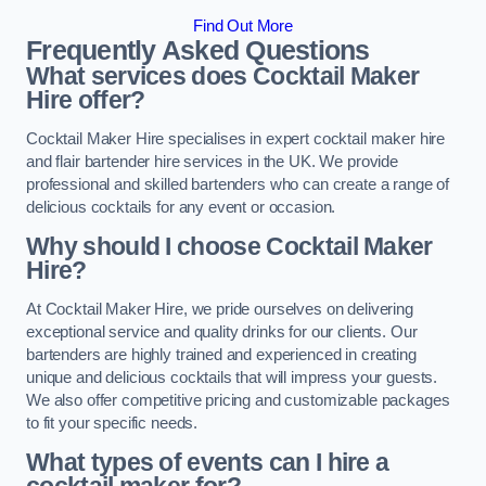
Find Out More
Frequently Asked Questions
What services does Cocktail Maker
Hire offer?
Cocktail Maker Hire specialises in expert cocktail maker hire
and flair bartender hire services in the UK. We provide
professional and skilled bartenders who can create a range of
delicious cocktails for any event or occasion.
Why should I choose Cocktail Maker
Hire?
At Cocktail Maker Hire, we pride ourselves on delivering
exceptional service and quality drinks for our clients. Our
bartenders are highly trained and experienced in creating
unique and delicious cocktails that will impress your guests.
We also offer competitive pricing and customizable packages
to fit your specific needs.
What types of events can I hire a