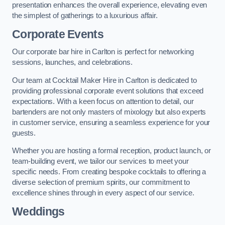
presentation enhances the overall experience, elevating even
the simplest of gatherings to a luxurious affair.
Corporate Events
Our corporate bar hire in Carlton is perfect for networking
sessions, launches, and celebrations.
Our team at Cocktail Maker Hire in Carlton is dedicated to
providing professional corporate event solutions that exceed
expectations. With a keen focus on attention to detail, our
bartenders are not only masters of mixology but also experts
in customer service, ensuring a seamless experience for your
guests.
Whether you are hosting a formal reception, product launch, or
team-building event, we tailor our services to meet your
specific needs. From creating bespoke cocktails to offering a
diverse selection of premium spirits, our commitment to
excellence shines through in every aspect of our service.
Weddings