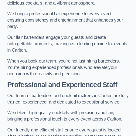
delicious cocktails, and a vibrant atmosphere.
We bring a professional bar experience to every event,
ensuring consistency and entertainment that enhances your
party.
Our flair bartenders engage your guests and create
unforgettable moments, making us a leading choice for events
in Carlton.
When you book our team, you’re not just hiring bartenders.
You’re hiring experienced professionals who elevate your
occasion with creativity and precision.
Professional and Experienced Staff
Our team of bartenders and cocktail makers in Carlton are fully
trained, experienced, and dedicated to exceptional service.
We deliver high-quality cocktails with precision and flair,
bringing a professional touch to every event across Carlton.
Our friendly and efficient staff ensure every guest is looked