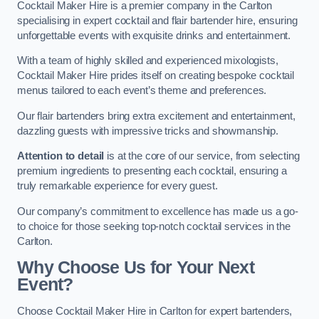
Cocktail Maker Hire is a premier company in the Carlton
specialising in expert cocktail and flair bartender hire, ensuring
unforgettable events with exquisite drinks and entertainment.
With a team of highly skilled and experienced mixologists,
Cocktail Maker Hire prides itself on creating bespoke cocktail
menus tailored to each event’s theme and preferences.
Our flair bartenders bring extra excitement and entertainment,
dazzling guests with impressive tricks and showmanship.
Attention to detail
is at the core of our service, from selecting
premium ingredients to presenting each cocktail, ensuring a
truly remarkable experience for every guest.
Our company’s commitment to excellence has made us a go-
to choice for those seeking top-notch cocktail services in the
Carlton.
Why Choose Us for Your Next
Event?
Choose Cocktail Maker Hire in Carlton for expert bartenders,