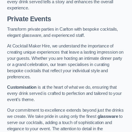
every drink served tells a story and enhances the overall
experience.
Private Events
Transform private parties in Carlton with bespoke cocktails,
elegant glassware, and experienced staff.
At Cocktail Maker Hire, we understand the importance of
creating unique experiences that leave a lasting impression on
your guests. Whether you are hosting an intimate dinner party
or a grand celebration, our team specialises in curating
bespoke cocktails that reflect your individual style and
preferences.
Customisation
is at the heart of what we do, ensuring that
every drink served is crafted to perfection and tailored to your
event’s theme.
Our commitment to excellence extends beyond just the drinks
we create. We take pride in using only the finest
glassware
to
serve our cocktails, adding a touch of sophistication and
elegance to your event. The attention to detail in the