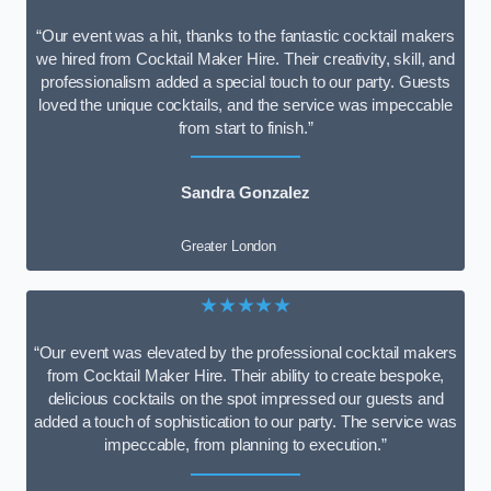
“Our event was a hit, thanks to the fantastic cocktail makers
we hired from Cocktail Maker Hire. Their creativity, skill, and
professionalism added a special touch to our party. Guests
loved the unique cocktails, and the service was impeccable
from start to finish.”
Sandra Gonzalez
Greater London
★★★★★
“Our event was elevated by the professional cocktail makers
from Cocktail Maker Hire. Their ability to create bespoke,
delicious cocktails on the spot impressed our guests and
added a touch of sophistication to our party. The service was
impeccable, from planning to execution.”