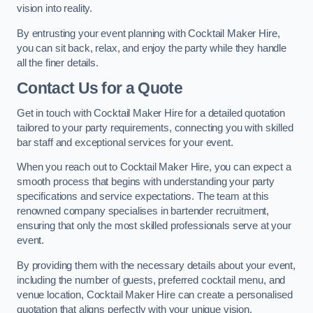
vision into reality.
By entrusting your event planning with Cocktail Maker Hire,
you can sit back, relax, and enjoy the party while they handle
all the finer details.
Contact Us for a Quote
Get in touch with Cocktail Maker Hire for a detailed quotation
tailored to your party requirements, connecting you with skilled
bar staff and exceptional services for your event.
When you reach out to Cocktail Maker Hire, you can expect a
smooth process that begins with understanding your party
specifications and service expectations. The team at this
renowned company specialises in bartender recruitment,
ensuring that only the most skilled professionals serve at your
event.
By providing them with the necessary details about your event,
including the number of guests, preferred cocktail menu, and
venue location, Cocktail Maker Hire can create a personalised
quotation that aligns perfectly with your unique vision.