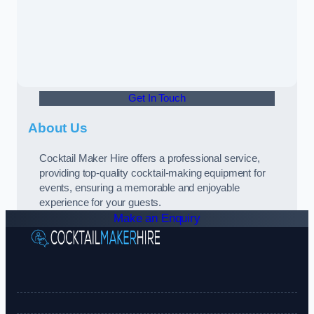
Get In Touch
About Us
Cocktail Maker Hire offers a professional service,
providing top-quality cocktail-making equipment for
events, ensuring a memorable and enjoyable
experience for your guests.
Make an Enquiry