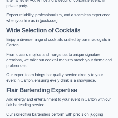
after, whether you’re hosting a wedding, corporate event, or
private party.
Expect reliability, professionalism, and a seamless experience
when you hire us in [postcode].
Wide Selection of Cocktails
Enjoy a diverse range of cocktails crafted by our mixologists in
Carlton.
From classic mojitos and margaritas to unique signature
creations, we tailor our cocktail menu to match your theme and
preferences.
Our expert team brings bar-quality service directly to your
event in Carlton, ensuring every drink is a showpiece.
Flair Bartending Expertise
Add energy and entertainment to your event in Carlton with our
flair bartending service.
Our skilled flair bartenders perform with precision, juggling