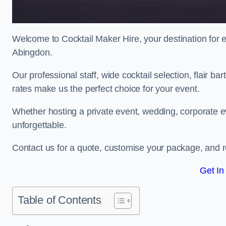
Welcome to Cocktail Maker Hire, your destination for ex
Abingdon.
Our professional staff, wide cocktail selection, flair 
rates make us the perfect choice for your event.
Whether hosting a private event, wedding, corporate ev
unforgettable.
Contact us for a quote, customise your package, and re
Get In
Table of Contents