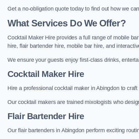
Get a no-obligation quote today to find out how we ca
What Services Do We Offer?
Cocktail Maker Hire provides a full range of mobile ba
hire, flair bartender hire, mobile bar hire, and interact
We ensure your guests enjoy first-class drinks, entertai
Cocktail Maker Hire
Hire a professional cocktail maker in Abingdon to craft
Our cocktail makers are trained mixologists who design 
Flair Bartender Hire
Our flair bartenders in Abingdon perform exciting routi