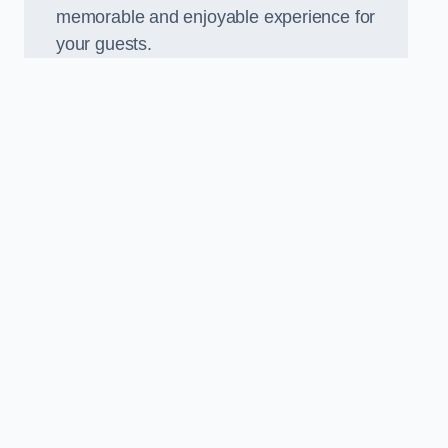
memorable and enjoyable experience for
your guests.