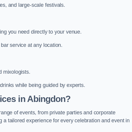
s, and large-scale festivals.
ing you need directly to your venue.
bar service at any location.
d mixologists.
drinks while being guided by experts.
ices in Abingdon?
range of events, from private parties and corporate
 a tailored experience for every celebration and event in