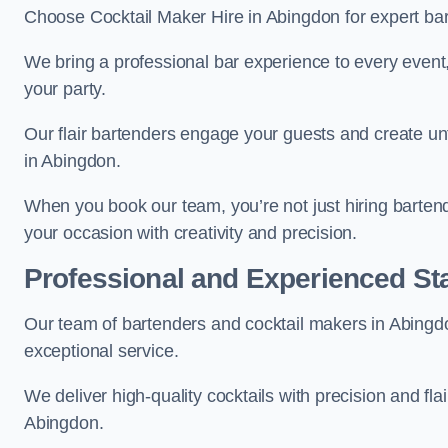
Choose Cocktail Maker Hire in Abingdon for expert bar
We bring a professional bar experience to every even
your party.
Our flair bartenders engage your guests and create u
in Abingdon.
When you book our team, you’re not just hiring barten
your occasion with creativity and precision.
Professional and Experienced Sta
Our team of bartenders and cocktail makers in Abingdo
exceptional service.
We deliver high-quality cocktails with precision and fla
Abingdon.