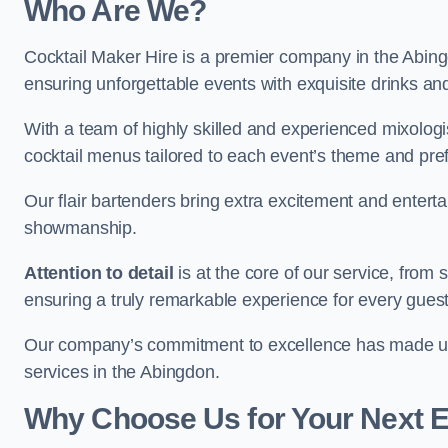
Who Are We?
Cocktail Maker Hire is a premier company in the Abingdo
ensuring unforgettable events with exquisite drinks an
With a team of highly skilled and experienced mixologi
cocktail menus tailored to each event’s theme and pr
Our flair bartenders bring extra excitement and entert
showmanship.
Attention to detail
is at the core of our service, from
ensuring a truly remarkable experience for every gues
Our company’s commitment to excellence has made us a
services in the Abingdon.
Why Choose Us for Your Next 