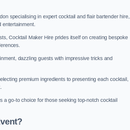
n specialising in expert cocktail and flair bartender hire,
d entertainment.
sts, Cocktail Maker Hire prides itself on creating bespoke
eferences.
ainment, dazzling guests with impressive tricks and
 selecting premium ingredients to presenting each cocktail,
t.
 go-to choice for those seeking top-notch cocktail
Event?