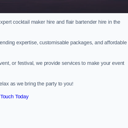
pert cocktail maker hire and flair bartender hire in the
bartending expertise, customisable packages, and affordable
ent, or festival, we provide services to make your event
lax as we bring the party to you!
 Touch Today