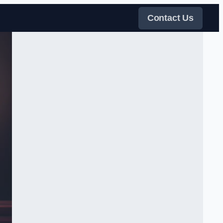
Contact Us