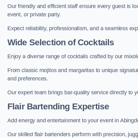
Our friendly and efficient staff ensure every guest is 
event, or private party.
Expect reliability, professionalism, and a seamless ex
Wide Selection of Cocktails
Enjoy a diverse range of cocktails crafted by our mixol
From classic mojitos and margaritas to unique signatu
and preferences.
Our expert team brings bar-quality service directly to 
Flair Bartending Expertise
Add energy and entertainment to your event in Abingdon
Our skilled flair bartenders perform with precision, jugg