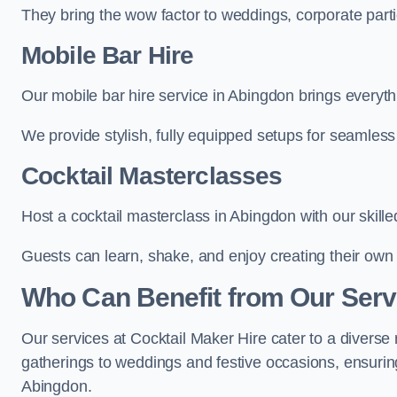
They bring the wow factor to weddings, corporate partie
Mobile Bar Hire
Our mobile bar hire service in Abingdon brings everyth
We provide stylish, fully equipped setups for seamless 
Cocktail Masterclasses
Host a cocktail masterclass in Abingdon with our skille
Guests can learn, shake, and enjoy creating their own 
Who Can Benefit from Our Serv
Our services at Cocktail Maker Hire cater to a diverse 
gatherings to weddings and festive occasions, ensuring
Abingdon.