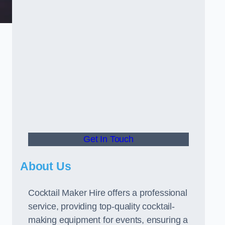
Get In Touch
About Us
Cocktail Maker Hire offers a professional
service, providing top-quality cocktail-
making equipment for events, ensuring a