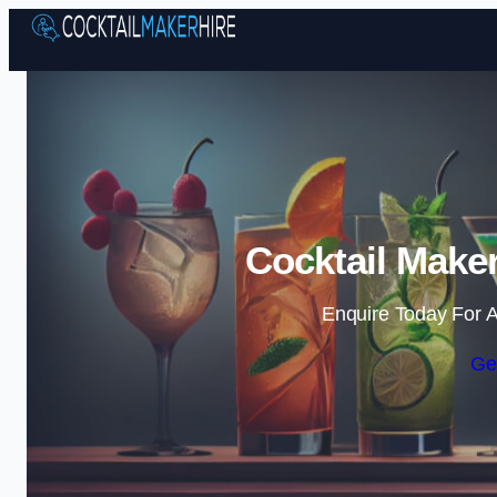
Cocktail Maker
Enquire Today For A
Ge