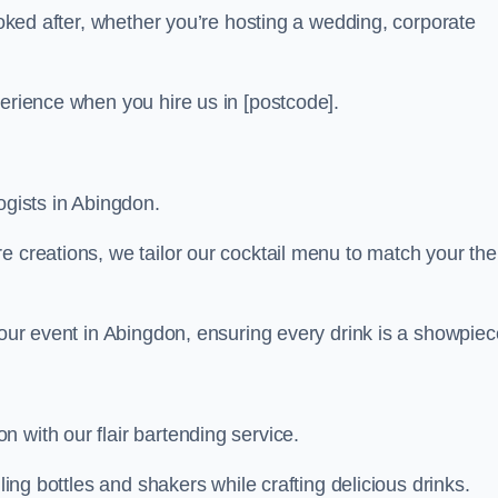
looked after, whether you’re hosting a wedding, corporate
perience when you hire us in [postcode].
ogists in Abingdon.
re creations, we tailor our cocktail menu to match your th
your event in Abingdon, ensuring every drink is a showpiec
 with our flair bartending service.
ling bottles and shakers while crafting delicious drinks.