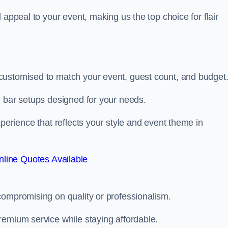
 appeal to your event, making us the top choice for flair
customised to match your event, guest count, and budget
d bar setups designed for your needs.
perience that reflects your style and event theme in
line Quotes Available
compromising on quality or professionalism.
remium service while staying affordable.