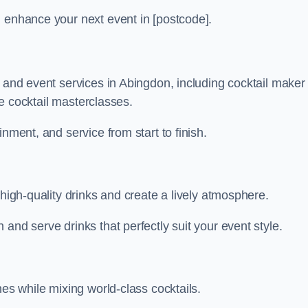
n enhance your next event in [postcode].
r and event services in Abingdon, including cocktail maker
ive cocktail masterclasses.
nment, and service from start to finish.
 high-quality drinks and create a lively atmosphere.
and serve drinks that perfectly suit your event style.
nes while mixing world-class cocktails.