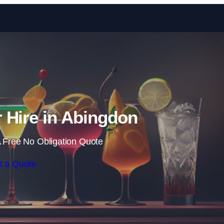
Skip to content
 Hire in Abingdon
 Free No Obligation Quote
t a Quote