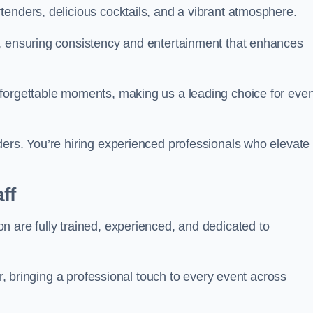
tenders, delicious cocktails, and a vibrant atmosphere.
t, ensuring consistency and entertainment that enhances
nforgettable moments, making us a leading choice for eve
ders. You’re hiring experienced professionals who elevate
ff
n are fully trained, experienced, and dedicated to
ir, bringing a professional touch to every event across