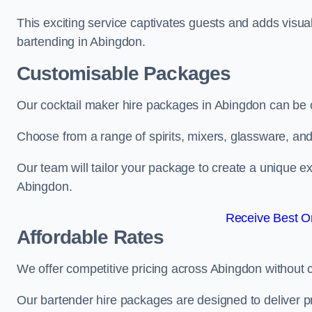
This exciting service captivates guests and adds visual
bartending in Abingdon.
Customisable Packages
Our cocktail maker hire packages in Abingdon can be 
Choose from a range of spirits, mixers, glassware, an
Our team will tailor your package to create a unique ex
Abingdon.
Receive Best On
Affordable Rates
We offer competitive pricing across Abingdon without 
Our bartender hire packages are designed to deliver p