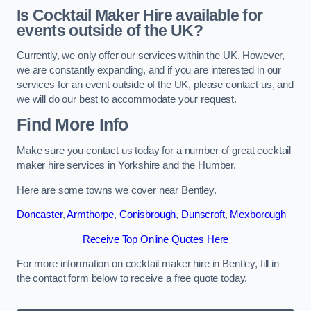
Is Cocktail Maker Hire available for
events outside of the UK?
Currently, we only offer our services within the UK. However,
we are constantly expanding, and if you are interested in our
services for an event outside of the UK, please contact us, and
we will do our best to accommodate your request.
Find More Info
Make sure you contact us today for a number of great cocktail
maker hire services in Yorkshire and the Humber.
Here are some towns we cover near Bentley.
Doncaster
,
Armthorpe
,
Conisbrough
,
Dunscroft
,
Mexborough
Receive Top Online Quotes Here
For more information on cocktail maker hire in Bentley, fill in
the contact form below to receive a free quote today.