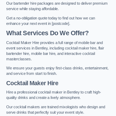
Our bartender hire packages are designed to deliver premium
service while staying affordable.
Get a no-obligation quote today to find out how we can
enhance your next event in [postcode].
What Services Do We Offer?
Cocktail Maker Hire provides a full range of mobile bar and
event services in Bentley, including cocktail maker hire, flair
bartender hire, mobile bar hire, and interactive cocktail
masterclasses.
We ensure your guests enjoy first-class drinks, entertainment,
and service from start to finish.
Cocktail Maker Hire
Hire a professional cocktail maker in Bentley to craft high-
quality drinks and create a lively atmosphere.
Our cocktail makers are trained mixologists who design and
serve drinks that perfectly suit your event style.