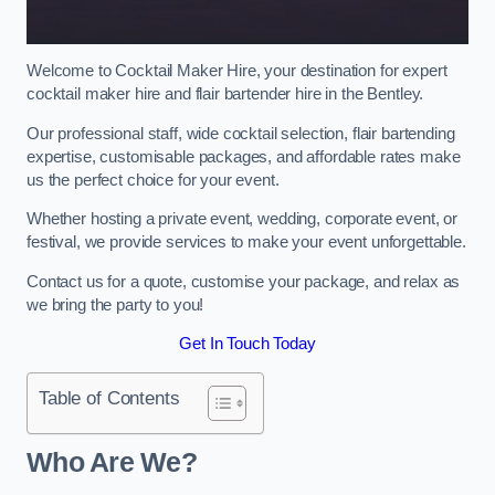
Welcome to Cocktail Maker Hire, your destination for expert
cocktail maker hire and flair bartender hire in the Bentley.
Our professional staff, wide cocktail selection, flair bartending
expertise, customisable packages, and affordable rates make
us the perfect choice for your event.
Whether hosting a private event, wedding, corporate event, or
festival, we provide services to make your event unforgettable.
Contact us for a quote, customise your package, and relax as
we bring the party to you!
Get In Touch Today
Table of Contents
Who Are We?