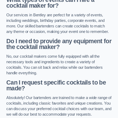
cocktail maker for?
Our services in Bentley are perfect for a variety of events,
including weddings, birthday parties, corporate events, and
more. Our skilled bartenders can create cocktails to match
any theme or occasion, making your event one to remember.
Do I need to provide any equipment for
the cocktail maker?
No, our cocktail makers come fully equipped with all the
necessary tools and ingredients to create a variety of
cocktails. You can sit back and relax while our bartenders
handle everything.
Can I request specific cocktails to be
made?
Absolutely! Our bartenders are trained to make a wide range of
cocktails, including classic favorites and unique creations. You
can discuss your preferred cocktail choices with our team, and
we will do our best to accommodate your requests.