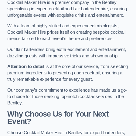
Cocktail Maker Hire is a premier company in the Bentley
specialising in expert cocktail and flair bartender hire, ensuring
unforgettable events with exquisite drinks and entertainment.
With a team of highly skilled and experienced mixologists,
Cocktail Maker Hire prides itself on creating bespoke cocktail
menus tailored to each event’s theme and preferences.
Our flair bartenders bring extra excitement and entertainment,
dazzling guests with impressive tricks and showmanship.
Attention to detail
is at the core of our service, from selecting
premium ingredients to presenting each cocktail, ensuring a
truly remarkable experience for every guest.
Our company’s commitment to excellence has made us a go-
to choice for those seeking top-notch cocktail services in the
Bentley.
Why Choose Us for Your Next
Event?
Choose Cocktail Maker Hire in Bentley for expert bartenders,