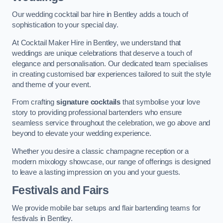
Our wedding cocktail bar hire in Bentley adds a touch of
sophistication to your special day.
At Cocktail Maker Hire in Bentley, we understand that
weddings are unique celebrations that deserve a touch of
elegance and personalisation. Our dedicated team specialises
in creating customised bar experiences tailored to suit the style
and theme of your event.
From crafting
signature cocktails
that symbolise your love
story to providing professional bartenders who ensure
seamless service throughout the celebration, we go above and
beyond to elevate your wedding experience.
Whether you desire a classic champagne reception or a
modern mixology showcase, our range of offerings is designed
to leave a lasting impression on you and your guests.
Festivals and Fairs
We provide mobile bar setups and flair bartending teams for
festivals in Bentley.