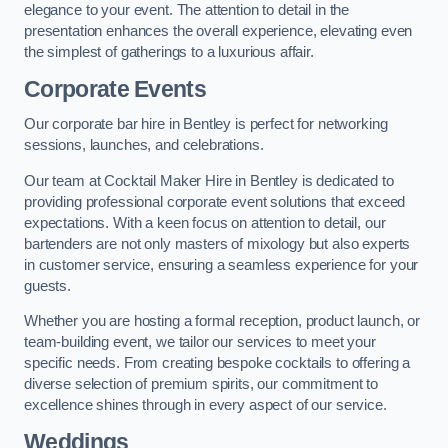
elegance to your event. The attention to detail in the
presentation enhances the overall experience, elevating even
the simplest of gatherings to a luxurious affair.
Corporate Events
Our corporate bar hire in Bentley is perfect for networking
sessions, launches, and celebrations.
Our team at Cocktail Maker Hire in Bentley is dedicated to
providing professional corporate event solutions that exceed
expectations. With a keen focus on attention to detail, our
bartenders are not only masters of mixology but also experts
in customer service, ensuring a seamless experience for your
guests.
Whether you are hosting a formal reception, product launch, or
team-building event, we tailor our services to meet your
specific needs. From creating bespoke cocktails to offering a
diverse selection of premium spirits, our commitment to
excellence shines through in every aspect of our service.
Weddings