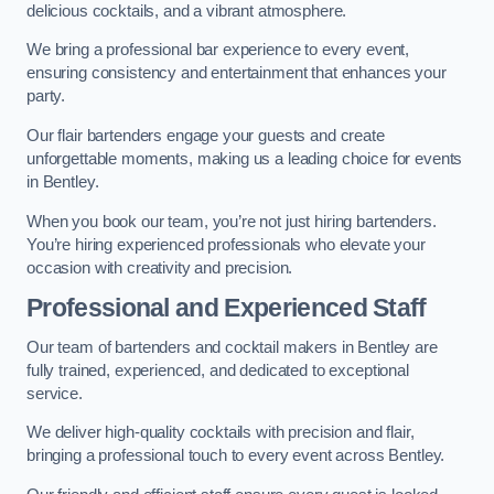
delicious cocktails, and a vibrant atmosphere.
We bring a professional bar experience to every event,
ensuring consistency and entertainment that enhances your
party.
Our flair bartenders engage your guests and create
unforgettable moments, making us a leading choice for events
in Bentley.
When you book our team, you’re not just hiring bartenders.
You’re hiring experienced professionals who elevate your
occasion with creativity and precision.
Professional and Experienced Staff
Our team of bartenders and cocktail makers in Bentley are
fully trained, experienced, and dedicated to exceptional
service.
We deliver high-quality cocktails with precision and flair,
bringing a professional touch to every event across Bentley.