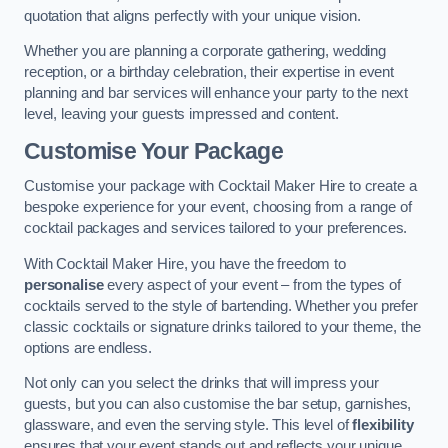
quotation that aligns perfectly with your unique vision.
Whether you are planning a corporate gathering, wedding
reception, or a birthday celebration, their expertise in event
planning and bar services will enhance your party to the next
level, leaving your guests impressed and content.
Customise Your Package
Customise your package with Cocktail Maker Hire to create a
bespoke experience for your event, choosing from a range of
cocktail packages and services tailored to your preferences.
With Cocktail Maker Hire, you have the freedom to
personalise
every aspect of your event – from the types of
cocktails served to the style of bartending. Whether you prefer
classic cocktails or signature drinks tailored to your theme, the
options are endless.
Not only can you select the drinks that will impress your
guests, but you can also customise the bar setup, garnishes,
glassware, and even the serving style. This level of
flexibility
ensures that your event stands out and reflects your unique