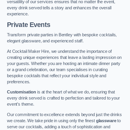
versatility of our services ensures that no matter the event,
every drink served tells a story and enhances the overall
experience.
Private Events
Transform private parties in Bentley with bespoke cocktails,
elegant glassware, and experienced staff.
At Cocktail Maker Hire, we understand the importance of
creating unique experiences that leave a lasting impression on
your guests. Whether you are hosting an intimate dinner party
or a grand celebration, our team specialises in curating
bespoke cocktails that reflect your individual style and
preferences.
Customisation
is at the heart of what we do, ensuring that
every drink served is crafted to perfection and tailored to your
event’s theme.
Our commitment to excellence extends beyond just the drinks
we create. We take pride in using only the finest
glassware
to
serve our cocktails, adding a touch of sophistication and