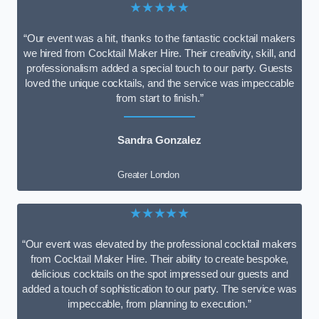
★★★★★
“Our event was a hit, thanks to the fantastic cocktail makers
we hired from Cocktail Maker Hire. Their creativity, skill, and
professionalism added a special touch to our party. Guests
loved the unique cocktails, and the service was impeccable
from start to finish.”
Sandra Gonzalez
Greater London
★★★★★
“Our event was elevated by the professional cocktail makers
from Cocktail Maker Hire. Their ability to create bespoke,
delicious cocktails on the spot impressed our guests and
added a touch of sophistication to our party. The service was
impeccable, from planning to execution.”