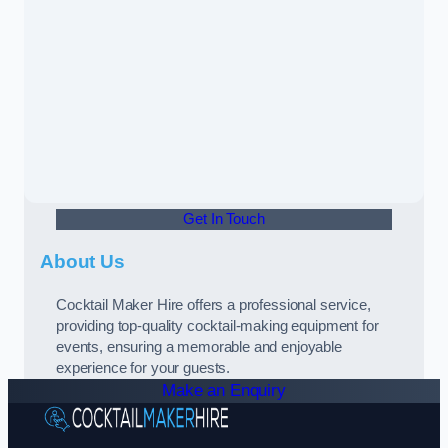
Get In Touch
About Us
Cocktail Maker Hire offers a professional service,
providing top-quality cocktail-making equipment for
events, ensuring a memorable and enjoyable
experience for your guests.
Make an Enquiry