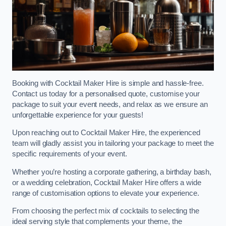
Booking with Cocktail Maker Hire is simple and hassle-free.
Contact us today for a personalised quote, customise your
package to suit your event needs, and relax as we ensure an
unforgettable experience for your guests!
Upon reaching out to Cocktail Maker Hire, the experienced
team will gladly assist you in tailoring your package to meet the
specific requirements of your event.
Whether you’re hosting a corporate gathering, a birthday bash,
or a wedding celebration, Cocktail Maker Hire offers a wide
range of customisation options to elevate your experience.
From choosing the perfect mix of cocktails to selecting the
ideal serving style that complements your theme, the