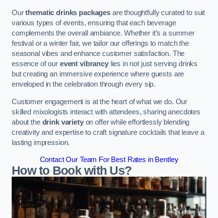
Our
thematic drinks packages
are thoughtfully curated to suit
various types of events, ensuring that each beverage
complements the overall ambiance. Whether it’s a summer
festival or a winter fair, we tailor our offerings to match the
seasonal vibes and enhance customer satisfaction. The
essence of our
event vibrancy
lies in not just serving drinks
but creating an immersive experience where guests are
enveloped in the celebration through every sip.
Customer engagement is at the heart of what we do. Our
skilled mixologists interact with attendees, sharing anecdotes
about the
drink variety
on offer while effortlessly blending
creativity and expertise to craft signature cocktails that leave a
lasting impression.
Contact Our Team For Best Rates in Bentley
How to Book with Us?