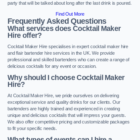
party that will be talked about long after the last drink is poured.
Find Out More
Frequently Asked Questions
What services does Cocktail Maker
Hire offer?
Cocktail Maker Hire specialises in expert cocktail maker hire
and flair bartender hire services in the UK. We provide
professional and skilled bartenders who can create a range of
delicious cocktails for any event or occasion.
Why should I choose Cocktail Maker
Hire?
At Cocktail Maker Hire, we pride ourselves on delivering
exceptional service and quality drinks for our clients. Our
bartenders are highly trained and experienced in creating
unique and delicious cocktails that will impress your guests.
We also offer competitive pricing and customizable packages
to fit your specific needs.
What types of events can I hire a