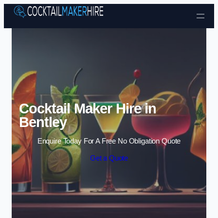
Skip to content
Cocktail Maker Hire in
Bentley
Enquire Today For A Free No Obligation Quote
Get a Quote