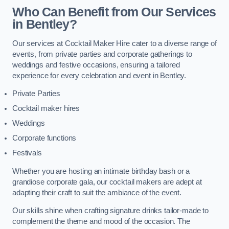
Who Can Benefit from Our Services
in Bentley?
Our services at Cocktail Maker Hire cater to a diverse range of
events, from private parties and corporate gatherings to
weddings and festive occasions, ensuring a tailored
experience for every celebration and event in Bentley.
Private Parties
Cocktail maker hires
Weddings
Corporate functions
Festivals
Whether you are hosting an intimate birthday bash or a
grandiose corporate gala, our cocktail makers are adept at
adapting their craft to suit the ambiance of the event.
Our skills shine when crafting signature drinks tailor-made to
complement the theme and mood of the occasion. The