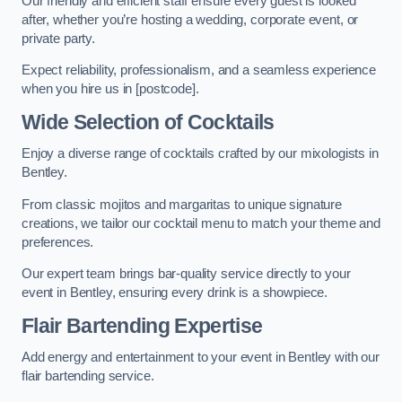
Our friendly and efficient staff ensure every guest is looked
after, whether you’re hosting a wedding, corporate event, or
private party.
Expect reliability, professionalism, and a seamless experience
when you hire us in [postcode].
Wide Selection of Cocktails
Enjoy a diverse range of cocktails crafted by our mixologists in
Bentley.
From classic mojitos and margaritas to unique signature
creations, we tailor our cocktail menu to match your theme and
preferences.
Our expert team brings bar-quality service directly to your
event in Bentley, ensuring every drink is a showpiece.
Flair Bartending Expertise
Add energy and entertainment to your event in Bentley with our
flair bartending service.