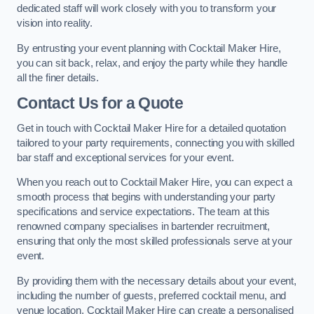
dedicated staff will work closely with you to transform your
vision into reality.
By entrusting your event planning with Cocktail Maker Hire,
you can sit back, relax, and enjoy the party while they handle
all the finer details.
Contact Us for a Quote
Get in touch with Cocktail Maker Hire for a detailed quotation
tailored to your party requirements, connecting you with skilled
bar staff and exceptional services for your event.
When you reach out to Cocktail Maker Hire, you can expect a
smooth process that begins with understanding your party
specifications and service expectations. The team at this
renowned company specialises in bartender recruitment,
ensuring that only the most skilled professionals serve at your
event.
By providing them with the necessary details about your event,
including the number of guests, preferred cocktail menu, and
venue location, Cocktail Maker Hire can create a personalised