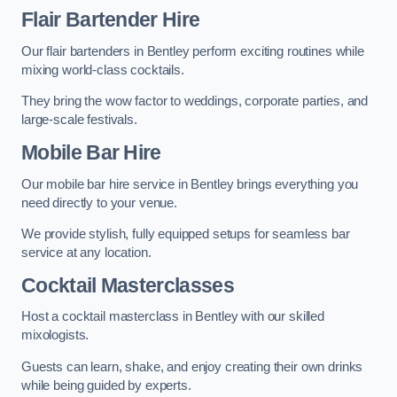
Flair Bartender Hire
Our flair bartenders in Bentley perform exciting routines while
mixing world-class cocktails.
They bring the wow factor to weddings, corporate parties, and
large-scale festivals.
Mobile Bar Hire
Our mobile bar hire service in Bentley brings everything you
need directly to your venue.
We provide stylish, fully equipped setups for seamless bar
service at any location.
Cocktail Masterclasses
Host a cocktail masterclass in Bentley with our skilled
mixologists.
Guests can learn, shake, and enjoy creating their own drinks
while being guided by experts.