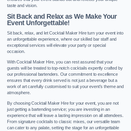
taste and vision.
Sit Back and Relax as We Make Your
Event Unforgettable!
Sit back, relax, and let Cocktail Maker Hire turn your event into
an unforgettable experience, where our skilled bar staff and
exceptional services will elevate your party or special
occasion.
With Cocktail Maker Hire, you can rest assured that your
guests will be treated to top-notch cocktails expertly crafted by
our professional bartenders. Our commitment to excellence
ensures that every drink served is not just a beverage but a
work of art carefully customised to suit your event’s theme and
atmosphere.
By choosing Cocktail Maker Hire for your event, you are not
just getting a bartending service; you are investing in an
experience that will leave a lasting impression on all attendees.
From signature cocktails to classic mixes, our versatile team
can cater to any palate, setting the stage for an unforgettable