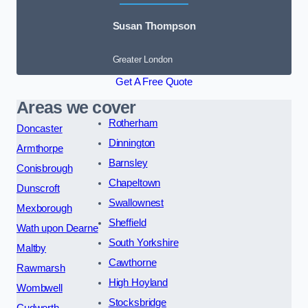
Susan Thompson
Greater London
Get A Free Quote
Areas we cover
Rotherham
Doncaster
Dinnington
Armthorpe
Barnsley
Conisbrough
Chapeltown
Dunscroft
Swallownest
Mexborough
Sheffield
Wath upon Dearne
South Yorkshire
Maltby
Cawthorne
Rawmarsh
High Hoyland
Wombwell
Stocksbridge
Cudworth