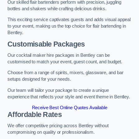
Our skilled flair bartenders perform with precision, juggling
bottles and shakers while crafting delicious drinks.
This exciting service captivates guests and adds visual appeal
to your event, making us the top choice for flair bartending in
Bentley.
Customisable Packages
Our cocktail maker hire packages in Bentley can be
customised to match your event, guest count, and budget.
Choose from a range of spirits, mixers, glassware, and bar
setups designed for your needs.
Our team will tailor your package to create a unique
experience that reflects your style and event theme in Bentley.
Receive Best Online Quotes Available
Affordable Rates
We offer competitive pricing across Bentley without
compromising on quality or professionalism.