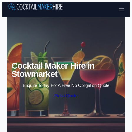
Skip to content
Cocktail Maker Hire in
Stowmarket
Enquire Today For A Free No Obligation Quote
Get a Quote