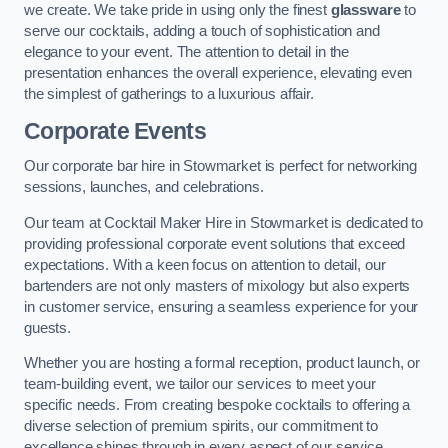
we create. We take pride in using only the finest
glassware
to
serve our cocktails, adding a touch of sophistication and
elegance to your event. The attention to detail in the
presentation enhances the overall experience, elevating even
the simplest of gatherings to a luxurious affair.
Corporate Events
Our corporate bar hire in Stowmarket is perfect for networking
sessions, launches, and celebrations.
Our team at Cocktail Maker Hire in Stowmarket is dedicated to
providing professional corporate event solutions that exceed
expectations. With a keen focus on attention to detail, our
bartenders are not only masters of mixology but also experts
in customer service, ensuring a seamless experience for your
guests.
Whether you are hosting a formal reception, product launch, or
team-building event, we tailor our services to meet your
specific needs. From creating bespoke cocktails to offering a
diverse selection of premium spirits, our commitment to
excellence shines through in every aspect of our service.