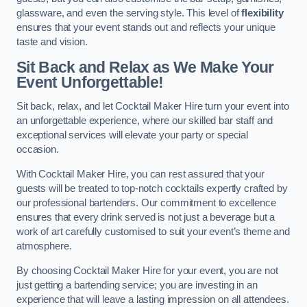
glassware, and even the serving style. This level of
flexibility
ensures that your event stands out and reflects your unique
taste and vision.
Sit Back and Relax as We Make Your
Event Unforgettable!
Sit back, relax, and let Cocktail Maker Hire turn your event into
an unforgettable experience, where our skilled bar staff and
exceptional services will elevate your party or special
occasion.
With Cocktail Maker Hire, you can rest assured that your
guests will be treated to top-notch cocktails expertly crafted by
our professional bartenders. Our commitment to excellence
ensures that every drink served is not just a beverage but a
work of art carefully customised to suit your event’s theme and
atmosphere.
By choosing Cocktail Maker Hire for your event, you are not
just getting a bartending service; you are investing in an
experience that will leave a lasting impression on all attendees.