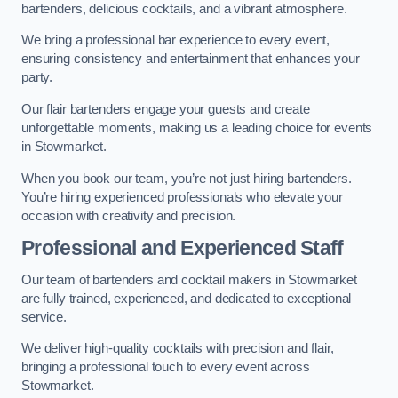
bartenders, delicious cocktails, and a vibrant atmosphere.
We bring a professional bar experience to every event,
ensuring consistency and entertainment that enhances your
party.
Our flair bartenders engage your guests and create
unforgettable moments, making us a leading choice for events
in Stowmarket.
When you book our team, you’re not just hiring bartenders.
You’re hiring experienced professionals who elevate your
occasion with creativity and precision.
Professional and Experienced Staff
Our team of bartenders and cocktail makers in Stowmarket
are fully trained, experienced, and dedicated to exceptional
service.
We deliver high-quality cocktails with precision and flair,
bringing a professional touch to every event across
Stowmarket.