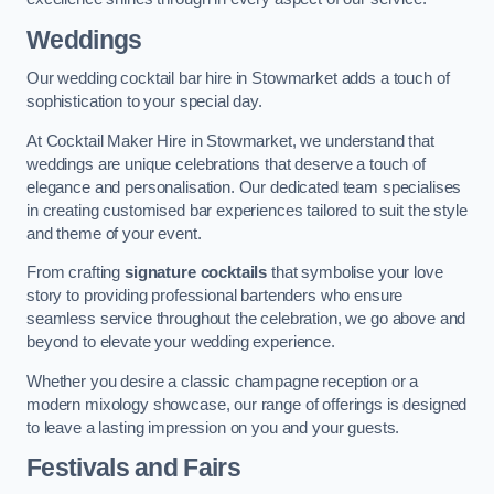
Weddings
Our wedding cocktail bar hire in Stowmarket adds a touch of
sophistication to your special day.
At Cocktail Maker Hire in Stowmarket, we understand that
weddings are unique celebrations that deserve a touch of
elegance and personalisation. Our dedicated team specialises
in creating customised bar experiences tailored to suit the style
and theme of your event.
From crafting
signature cocktails
that symbolise your love
story to providing professional bartenders who ensure
seamless service throughout the celebration, we go above and
beyond to elevate your wedding experience.
Whether you desire a classic champagne reception or a
modern mixology showcase, our range of offerings is designed
to leave a lasting impression on you and your guests.
Festivals and Fairs