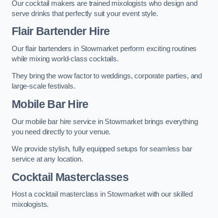
Our cocktail makers are trained mixologists who design and
serve drinks that perfectly suit your event style.
Flair Bartender Hire
Our flair bartenders in Stowmarket perform exciting routines
while mixing world-class cocktails.
They bring the wow factor to weddings, corporate parties, and
large-scale festivals.
Mobile Bar Hire
Our mobile bar hire service in Stowmarket brings everything
you need directly to your venue.
We provide stylish, fully equipped setups for seamless bar
service at any location.
Cocktail Masterclasses
Host a cocktail masterclass in Stowmarket with our skilled
mixologists.