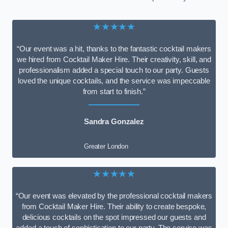
★★★★★
“Our event was a hit, thanks to the fantastic cocktail makers
we hired from Cocktail Maker Hire. Their creativity, skill, and
professionalism added a special touch to our party. Guests
loved the unique cocktails, and the service was impeccable
from start to finish.”
Sandra Gonzalez
Greater London
★★★★★
“Our event was elevated by the professional cocktail makers
from Cocktail Maker Hire. Their ability to create bespoke,
delicious cocktails on the spot impressed our guests and