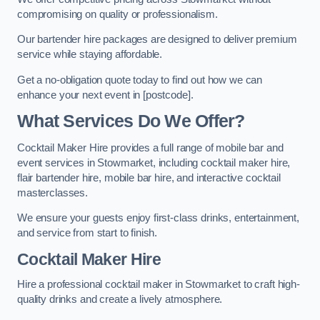
compromising on quality or professionalism.
Our bartender hire packages are designed to deliver premium
service while staying affordable.
Get a no-obligation quote today to find out how we can
enhance your next event in [postcode].
What Services Do We Offer?
Cocktail Maker Hire provides a full range of mobile bar and
event services in Stowmarket, including cocktail maker hire,
flair bartender hire, mobile bar hire, and interactive cocktail
masterclasses.
We ensure your guests enjoy first-class drinks, entertainment,
and service from start to finish.
Cocktail Maker Hire
Hire a professional cocktail maker in Stowmarket to craft high-
quality drinks and create a lively atmosphere.