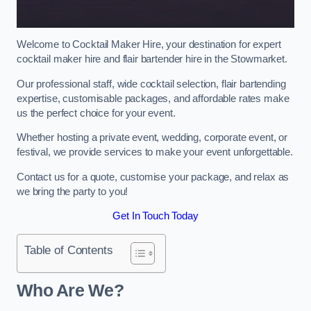
Welcome to Cocktail Maker Hire, your destination for expert
cocktail maker hire and flair bartender hire in the Stowmarket.
Our professional staff, wide cocktail selection, flair bartending
expertise, customisable packages, and affordable rates make
us the perfect choice for your event.
Whether hosting a private event, wedding, corporate event, or
festival, we provide services to make your event unforgettable.
Contact us for a quote, customise your package, and relax as
we bring the party to you!
Get In Touch Today
Table of Contents
Who Are We?