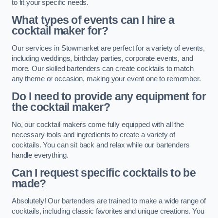
to fit your specific needs.
What types of events can I hire a
cocktail maker for?
Our services in Stowmarket are perfect for a variety of events,
including weddings, birthday parties, corporate events, and
more. Our skilled bartenders can create cocktails to match
any theme or occasion, making your event one to remember.
Do I need to provide any equipment for
the cocktail maker?
No, our cocktail makers come fully equipped with all the
necessary tools and ingredients to create a variety of
cocktails. You can sit back and relax while our bartenders
handle everything.
Can I request specific cocktails to be
made?
Absolutely! Our bartenders are trained to make a wide range of
cocktails, including classic favorites and unique creations. You