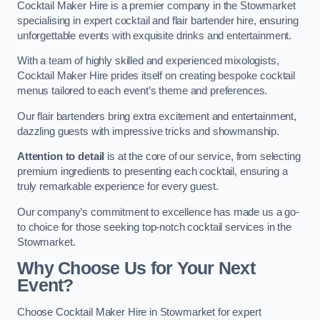
Cocktail Maker Hire is a premier company in the Stowmarket
specialising in expert cocktail and flair bartender hire, ensuring
unforgettable events with exquisite drinks and entertainment.
With a team of highly skilled and experienced mixologists,
Cocktail Maker Hire prides itself on creating bespoke cocktail
menus tailored to each event’s theme and preferences.
Our flair bartenders bring extra excitement and entertainment,
dazzling guests with impressive tricks and showmanship.
Attention to detail
is at the core of our service, from selecting
premium ingredients to presenting each cocktail, ensuring a
truly remarkable experience for every guest.
Our company’s commitment to excellence has made us a go-
to choice for those seeking top-notch cocktail services in the
Stowmarket.
Why Choose Us for Your Next
Event?
Choose Cocktail Maker Hire in Stowmarket for expert