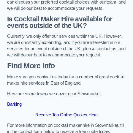
can discuss your preferred cocktail choices with our team, and
we will do our best to accommodate your requests.
Is Cocktail Maker Hire available for
events outside of the UK?
Currently, we only offer our services within the UK. However,
we are constantly expanding, and if you are interested in our
services for an event outside of the UK, please contact us, and
we will do our best to accommodate your request.
Find More Info
Make sure you contact us today for a number of great cocktail
maker hire services in East of England.
Here are some towns we cover near Stowmarket.
Barking
Receive Top Online Quotes Here
For more information on cocktail maker hire in Stowmarket, fill
in the contact form below to receive a free quote today.