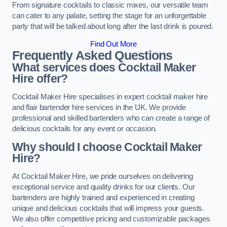
From signature cocktails to classic mixes, our versatile team
can cater to any palate, setting the stage for an unforgettable
party that will be talked about long after the last drink is poured.
Find Out More
Frequently Asked Questions
What services does Cocktail Maker
Hire offer?
Cocktail Maker Hire specialises in expert cocktail maker hire
and flair bartender hire services in the UK. We provide
professional and skilled bartenders who can create a range of
delicious cocktails for any event or occasion.
Why should I choose Cocktail Maker
Hire?
At Cocktail Maker Hire, we pride ourselves on delivering
exceptional service and quality drinks for our clients. Our
bartenders are highly trained and experienced in creating
unique and delicious cocktails that will impress your guests.
We also offer competitive pricing and customizable packages