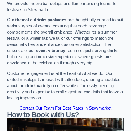
We provide mobile bar setups and flair bartending teams for
festivals in Stowmarket.
Our
thematic drinks packages
are thoughtfully curated to suit
various types of events, ensuring that each beverage
complements the overall ambiance. Whether it’s a summer
festival or a winter fair, we tailor our offerings to match the
seasonal vibes and enhance customer satisfaction. The
essence of our
event vibrancy
lies in not just serving drinks
but creating an immersive experience where guests are
enveloped in the celebration through every sip.
Customer engagement is at the heart of what we do. Our
skilled mixologists interact with attendees, sharing anecdotes
about the
drink variety
on offer while effortlessly blending
creativity and expertise to craft signature cocktails that leave a
lasting impression.
Contact Our Team For Best Rates in Stowmarket
How to Book with Us?