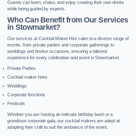
Guests can learn, shake, and enjoy creating their own drinks
while being guided by experts.
Who Can Benefit from Our Services
in Stowmarket?
Our services at Cocktail Maker Hire cater to a diverse range of
events, from private parties and corporate gatherings to
weddings and festive occasions, ensuring a tailored
experience for every celebration and event in Stowmarket.
Private Parties
Cocktail maker hires
Weddings
Corporate functions
Festivals
Whether you are hosting an intimate birthday bash or a
grandiose corporate gala, our cocktail makers are adept at
adapting their craft to suit the ambiance of the event.