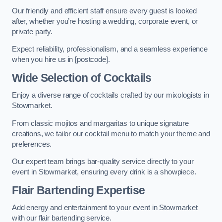
Our friendly and efficient staff ensure every guest is looked
after, whether you’re hosting a wedding, corporate event, or
private party.
Expect reliability, professionalism, and a seamless experience
when you hire us in [postcode].
Wide Selection of Cocktails
Enjoy a diverse range of cocktails crafted by our mixologists in
Stowmarket.
From classic mojitos and margaritas to unique signature
creations, we tailor our cocktail menu to match your theme and
preferences.
Our expert team brings bar-quality service directly to your
event in Stowmarket, ensuring every drink is a showpiece.
Flair Bartending Expertise
Add energy and entertainment to your event in Stowmarket
with our flair bartending service.