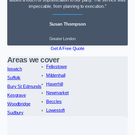
added a touch of sophistication to our party. The service was
impeccable, from planning to execution.”
Susan Thompson
Greater London
Get A Free Quote
Areas we cover
Felixstowe
Ipswich
Mildenhall
Suffolk
Haverhill
Bury St Edmunds
Newmarket
Kesgrave
Beccles
Woodbridge
Lowestoft
Sudbury