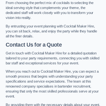
From choosing the perfect mix of cocktails to selecting the
ideal serving style that complements your theme, the
dedicated staff will work closely with you to transform your
vision into reality.
By entrusting your event planning with Cocktail Maker Hire,
you can sit back, relax, and enjoy the party while they handle
all the finer details.
Contact Us for a Quote
Get in touch with Cocktail Maker Hire for a detailed quotation
tailored to your party requirements, connecting you with skilled
bar staff and exceptional services for your event.
When you reach out to Cocktail Maker Hire, you can expect a
smooth process that begins with understanding your party
specifications and service expectations. The team at this
renowned company specialises in bartender recruitment,
ensuring that only the most skilled professionals serve at your
event.
By providing them with the necessary details about your event,