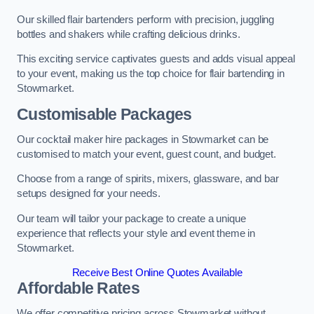
Our skilled flair bartenders perform with precision, juggling
bottles and shakers while crafting delicious drinks.
This exciting service captivates guests and adds visual appeal
to your event, making us the top choice for flair bartending in
Stowmarket.
Customisable Packages
Our cocktail maker hire packages in Stowmarket can be
customised to match your event, guest count, and budget.
Choose from a range of spirits, mixers, glassware, and bar
setups designed for your needs.
Our team will tailor your package to create a unique
experience that reflects your style and event theme in
Stowmarket.
Receive Best Online Quotes Available
Affordable Rates
We offer competitive pricing across Stowmarket without