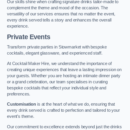
Our skills shine when crafting signature drinks tailor-made to
complement the theme and mood of the occasion. The
versatility of our services ensures that no matter the event,
every drink served tells a story and enhances the overall
experience.
Private Events
Transform private parties in Stowmarket with bespoke
cocktails, elegant glassware, and experienced staff.
At Cocktail Maker Hire, we understand the importance of
creating unique experiences that leave a lasting impression on
your guests. Whether you are hosting an intimate dinner party
or a grand celebration, our team specialises in curating
bespoke cocktails that reflect your individual style and
preferences.
Customisation
is at the heart of what we do, ensuring that
every drink served is crafted to perfection and tailored to your
event’s theme.
Our commitment to excellence extends beyond just the drinks