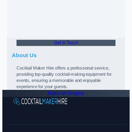
Get In Touch
About Us
Cocktail Maker Hire offers a professional service,
providing top-quality cocktail-making equipment for
events, ensuring a memorable and enjoyable
experience for your guests.
Make an Enquiry