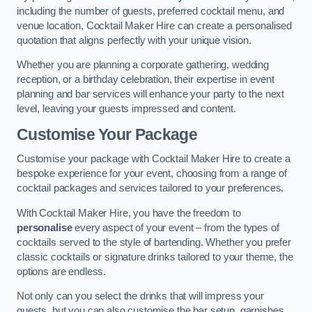
including the number of guests, preferred cocktail menu, and
venue location, Cocktail Maker Hire can create a personalised
quotation that aligns perfectly with your unique vision.
Whether you are planning a corporate gathering, wedding
reception, or a birthday celebration, their expertise in event
planning and bar services will enhance your party to the next
level, leaving your guests impressed and content.
Customise Your Package
Customise your package with Cocktail Maker Hire to create a
bespoke experience for your event, choosing from a range of
cocktail packages and services tailored to your preferences.
With Cocktail Maker Hire, you have the freedom to
personalise
every aspect of your event – from the types of
cocktails served to the style of bartending. Whether you prefer
classic cocktails or signature drinks tailored to your theme, the
options are endless.
Not only can you select the drinks that will impress your
guests, but you can also customise the bar setup, garnishes,