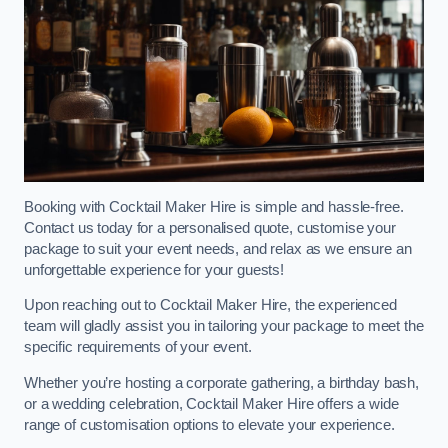
Booking with Cocktail Maker Hire is simple and hassle-free.
Contact us today for a personalised quote, customise your
package to suit your event needs, and relax as we ensure an
unforgettable experience for your guests!
Upon reaching out to Cocktail Maker Hire, the experienced
team will gladly assist you in tailoring your package to meet the
specific requirements of your event.
Whether you’re hosting a corporate gathering, a birthday bash,
or a wedding celebration, Cocktail Maker Hire offers a wide
range of customisation options to elevate your experience.