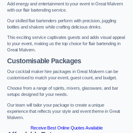
Add energy and entertainment to your event in Great Malvern
with our flair bartending service.
Our skilled flair bartenders perform with precision, juggling
bottles and shakers while crafting delicious drinks.
This exciting service captivates guests and adds visual appeal
to your event, making us the top choice for flair bartending in
Great Malvern.
Customisable Packages
Our cocktail maker hire packages in Great Malvern can be
customised to match your event, guest count, and budget.
Choose from a range of spirits, mixers, glassware, and bar
setups designed for your needs.
Our team will tailor your package to create a unique
experience that reflects your style and event theme in Great
Malvern.
Receive Best Online Quotes Available