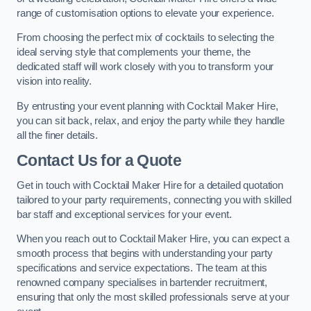
range of customisation options to elevate your experience.
From choosing the perfect mix of cocktails to selecting the
ideal serving style that complements your theme, the
dedicated staff will work closely with you to transform your
vision into reality.
By entrusting your event planning with Cocktail Maker Hire,
you can sit back, relax, and enjoy the party while they handle
all the finer details.
Contact Us for a Quote
Get in touch with Cocktail Maker Hire for a detailed quotation
tailored to your party requirements, connecting you with skilled
bar staff and exceptional services for your event.
When you reach out to Cocktail Maker Hire, you can expect a
smooth process that begins with understanding your party
specifications and service expectations. The team at this
renowned company specialises in bartender recruitment,
ensuring that only the most skilled professionals serve at your