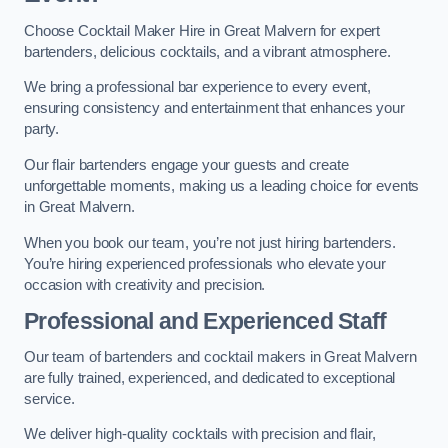
Choose Cocktail Maker Hire in Great Malvern for expert
bartenders, delicious cocktails, and a vibrant atmosphere.
We bring a professional bar experience to every event,
ensuring consistency and entertainment that enhances your
party.
Our flair bartenders engage your guests and create
unforgettable moments, making us a leading choice for events
in Great Malvern.
When you book our team, you’re not just hiring bartenders.
You’re hiring experienced professionals who elevate your
occasion with creativity and precision.
Professional and Experienced Staff
Our team of bartenders and cocktail makers in Great Malvern
are fully trained, experienced, and dedicated to exceptional
service.
We deliver high-quality cocktails with precision and flair,