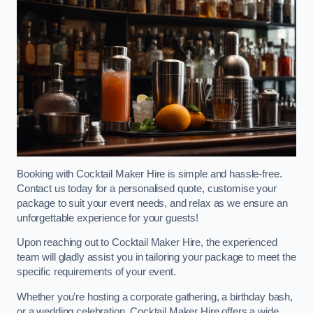
Booking with Cocktail Maker Hire is simple and hassle-free.
Contact us today for a personalised quote, customise your
package to suit your event needs, and relax as we ensure an
unforgettable experience for your guests!
Upon reaching out to Cocktail Maker Hire, the experienced
team will gladly assist you in tailoring your package to meet the
specific requirements of your event.
Whether you’re hosting a corporate gathering, a birthday bash,
or a wedding celebration, Cocktail Maker Hire offers a wide