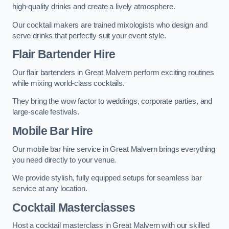
high-quality drinks and create a lively atmosphere.
Our cocktail makers are trained mixologists who design and
serve drinks that perfectly suit your event style.
Flair Bartender Hire
Our flair bartenders in Great Malvern perform exciting routines
while mixing world-class cocktails.
They bring the wow factor to weddings, corporate parties, and
large-scale festivals.
Mobile Bar Hire
Our mobile bar hire service in Great Malvern brings everything
you need directly to your venue.
We provide stylish, fully equipped setups for seamless bar
service at any location.
Cocktail Masterclasses
Host a cocktail masterclass in Great Malvern with our skilled