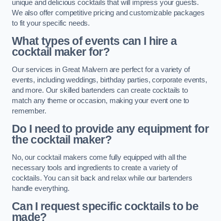
unique and delicious cocktails that will impress your guests.
We also offer competitive pricing and customizable packages
to fit your specific needs.
What types of events can I hire a
cocktail maker for?
Our services in Great Malvern are perfect for a variety of
events, including weddings, birthday parties, corporate events,
and more. Our skilled bartenders can create cocktails to
match any theme or occasion, making your event one to
remember.
Do I need to provide any equipment for
the cocktail maker?
No, our cocktail makers come fully equipped with all the
necessary tools and ingredients to create a variety of
cocktails. You can sit back and relax while our bartenders
handle everything.
Can I request specific cocktails to be
made?