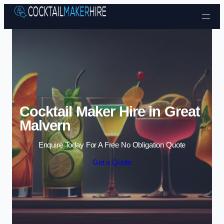
Skip to content
Cocktail Maker Hire in Great
Malvern
Enquire Today For A Free No Obligation Quote
Get a Quote