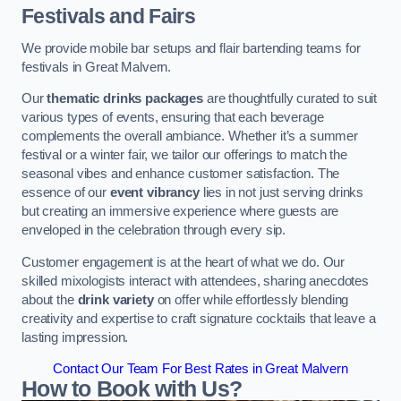
Festivals and Fairs
We provide mobile bar setups and flair bartending teams for
festivals in Great Malvern.
Our
thematic drinks packages
are thoughtfully curated to suit
various types of events, ensuring that each beverage
complements the overall ambiance. Whether it’s a summer
festival or a winter fair, we tailor our offerings to match the
seasonal vibes and enhance customer satisfaction. The
essence of our
event vibrancy
lies in not just serving drinks
but creating an immersive experience where guests are
enveloped in the celebration through every sip.
Customer engagement is at the heart of what we do. Our
skilled mixologists interact with attendees, sharing anecdotes
about the
drink variety
on offer while effortlessly blending
creativity and expertise to craft signature cocktails that leave a
lasting impression.
Contact Our Team For Best Rates in Great Malvern
How to Book with Us?