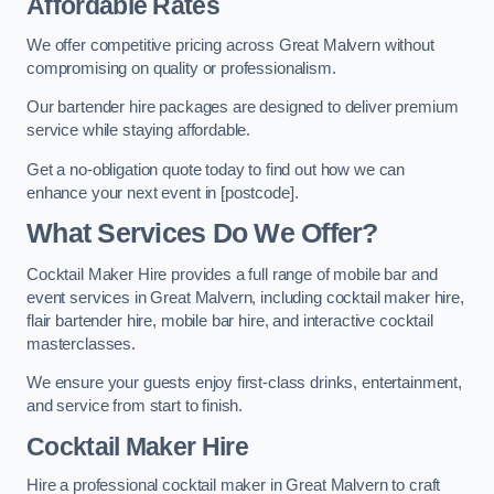
Affordable Rates
We offer competitive pricing across Great Malvern without
compromising on quality or professionalism.
Our bartender hire packages are designed to deliver premium
service while staying affordable.
Get a no-obligation quote today to find out how we can
enhance your next event in [postcode].
What Services Do We Offer?
Cocktail Maker Hire provides a full range of mobile bar and
event services in Great Malvern, including cocktail maker hire,
flair bartender hire, mobile bar hire, and interactive cocktail
masterclasses.
We ensure your guests enjoy first-class drinks, entertainment,
and service from start to finish.
Cocktail Maker Hire
Hire a professional cocktail maker in Great Malvern to craft