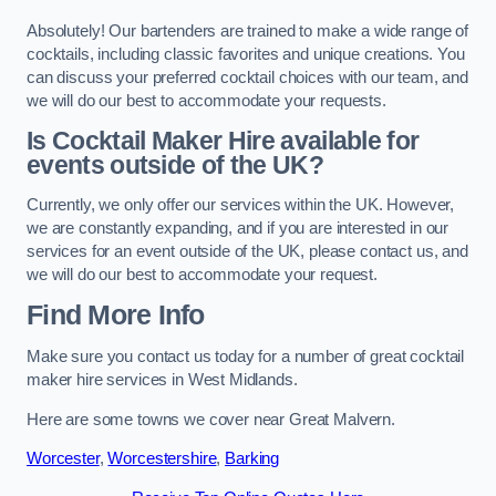
Absolutely! Our bartenders are trained to make a wide range of
cocktails, including classic favorites and unique creations. You
can discuss your preferred cocktail choices with our team, and
we will do our best to accommodate your requests.
Is Cocktail Maker Hire available for
events outside of the UK?
Currently, we only offer our services within the UK. However,
we are constantly expanding, and if you are interested in our
services for an event outside of the UK, please contact us, and
we will do our best to accommodate your request.
Find More Info
Make sure you contact us today for a number of great cocktail
maker hire services in West Midlands.
Here are some towns we cover near Great Malvern.
Worcester
,
Worcestershire
,
Barking