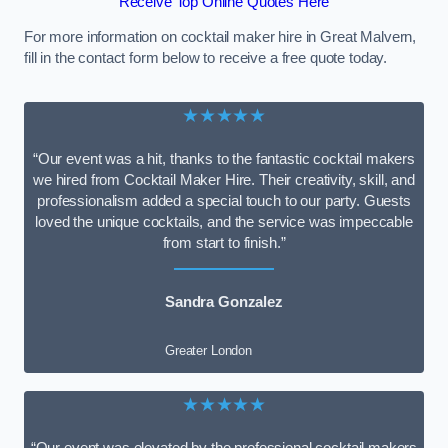
Receive Top Online Quotes Here
For more information on cocktail maker hire in Great Malvern,
fill in the contact form below to receive a free quote today.
★★★★★
“Our event was a hit, thanks to the fantastic cocktail makers
we hired from Cocktail Maker Hire. Their creativity, skill, and
professionalism added a special touch to our party. Guests
loved the unique cocktails, and the service was impeccable
from start to finish.”
Sandra Gonzalez
Greater London
★★★★★