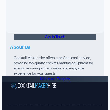
Get In Touch
About Us
Cocktail Maker Hire offers a professional service,
providing top-quality cocktail-making equipment for
events, ensuring a memorable and enjoyable
experience for your guests.
Make an Enquiry