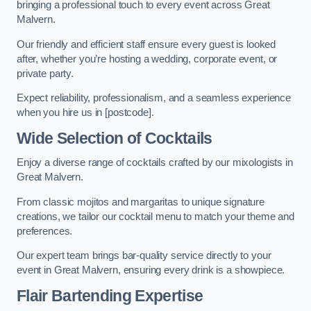
bringing a professional touch to every event across Great
Malvern.
Our friendly and efficient staff ensure every guest is looked
after, whether you’re hosting a wedding, corporate event, or
private party.
Expect reliability, professionalism, and a seamless experience
when you hire us in [postcode].
Wide Selection of Cocktails
Enjoy a diverse range of cocktails crafted by our mixologists in
Great Malvern.
From classic mojitos and margaritas to unique signature
creations, we tailor our cocktail menu to match your theme and
preferences.
Our expert team brings bar-quality service directly to your
event in Great Malvern, ensuring every drink is a showpiece.
Flair Bartending Expertise