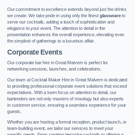
Our commitment to excellence extends beyond just the drinks
we create. We take pride in using only the finest
glassware
to
serve our cocktails, adding a touch of sophistication and
elegance to your event. The attention to detail in the
presentation enhances the overall experience, elevating even
the simplest of gatherings to a luxurious affair.
Corporate Events
Our corporate bar hire in Great Malvern is perfect for
networking sessions, launches, and celebrations.
Our team at Cocktail Maker Hire in Great Malvern is dedicated
to providing professional corporate event solutions that exceed
expectations. With a keen focus on attention to detail, our
bartenders are not only masters of mixology but also experts
in customer service, ensuring a seamless experience for your
guests.
Whether you are hosting a formal reception, product launch, or
team-building event, we tailor our services to meet your
specific needs. From creating bespoke cocktails to offering a