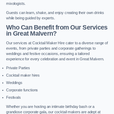
mixologists.
Guests can learn, shake, and enjoy creating their own drinks
while being guided by experts.
Who Can Benefit from Our Services
in Great Malvern?
Our services at Cocktail Maker Hire cater to a diverse range of
events, from private parties and corporate gatherings to
weddings and festive occasions, ensuring a tailored
experience for every celebration and event in Great Malvern.
Private Parties
Cocktail maker hires
Weddings
Corporate functions
Festivals
Whether you are hosting an intimate birthday bash or a
grandiose corporate gala, our cocktail makers are adept at