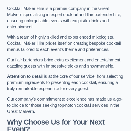
Cocktail Maker Hire is a premier company in the Great
Malvern specialising in expert cocktail and flair bartender hire,
ensuring unforgettable events with exquisite drinks and
entertainment.
With a team of highly skilled and experienced mixologists,
Cocktail Maker Hire prides itself on creating bespoke cocktail
menus tailored to each event’s theme and preferences.
Our flair bartenders bring extra excitement and entertainment,
dazzling guests with impressive tricks and showmanship.
Attention to detail
is at the core of our service, from selecting
premium ingredients to presenting each cocktail, ensuring a
truly remarkable experience for every guest.
Our company’s commitment to excellence has made us a go-
to choice for those seeking top-notch cocktail services in the
Great Malvern.
Why Choose Us for Your Next
Event?