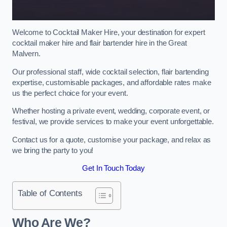
Welcome to Cocktail Maker Hire, your destination for expert
cocktail maker hire and flair bartender hire in the Great
Malvern.
Our professional staff, wide cocktail selection, flair bartending
expertise, customisable packages, and affordable rates make
us the perfect choice for your event.
Whether hosting a private event, wedding, corporate event, or
festival, we provide services to make your event unforgettable.
Contact us for a quote, customise your package, and relax as
we bring the party to you!
Get In Touch Today
Table of Contents
Who Are We?