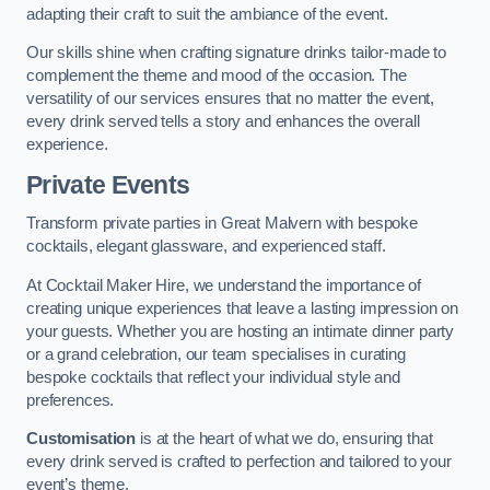
adapting their craft to suit the ambiance of the event.
Our skills shine when crafting signature drinks tailor-made to
complement the theme and mood of the occasion. The
versatility of our services ensures that no matter the event,
every drink served tells a story and enhances the overall
experience.
Private Events
Transform private parties in Great Malvern with bespoke
cocktails, elegant glassware, and experienced staff.
At Cocktail Maker Hire, we understand the importance of
creating unique experiences that leave a lasting impression on
your guests. Whether you are hosting an intimate dinner party
or a grand celebration, our team specialises in curating
bespoke cocktails that reflect your individual style and
preferences.
Customisation
is at the heart of what we do, ensuring that
every drink served is crafted to perfection and tailored to your
event’s theme.