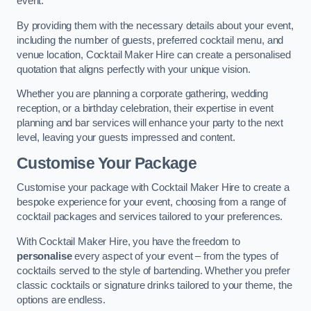
event.
By providing them with the necessary details about your event,
including the number of guests, preferred cocktail menu, and
venue location, Cocktail Maker Hire can create a personalised
quotation that aligns perfectly with your unique vision.
Whether you are planning a corporate gathering, wedding
reception, or a birthday celebration, their expertise in event
planning and bar services will enhance your party to the next
level, leaving your guests impressed and content.
Customise Your Package
Customise your package with Cocktail Maker Hire to create a
bespoke experience for your event, choosing from a range of
cocktail packages and services tailored to your preferences.
With Cocktail Maker Hire, you have the freedom to
personalise
every aspect of your event – from the types of
cocktails served to the style of bartending. Whether you prefer
classic cocktails or signature drinks tailored to your theme, the
options are endless.