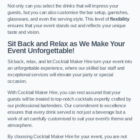
Not only can you select the drinks that will impress your
guests, but you can also customise the bar setup, garnishes,
glassware, and even the serving style. This level of
flexibility
ensures that your event stands out and reflects your unique
taste and vision.
Sit Back and Relax as We Make Your
Event Unforgettable!
Sit back, relax, and let Cocktail Maker Hire turn your event into
an unforgettable experience, where our skilled bar staff and
exceptional services will elevate your party or special
occasion.
With Cocktail Maker Hire, you can rest assured that your
guests will be treated to top-notch cocktails expertly crafted by
our professional bartenders. Our commitment to excellence
ensures that every drink served is not just a beverage but a
work of art carefully customised to suit your event’s theme and
atmosphere.
By choosing Cocktail Maker Hire for your event, you are not