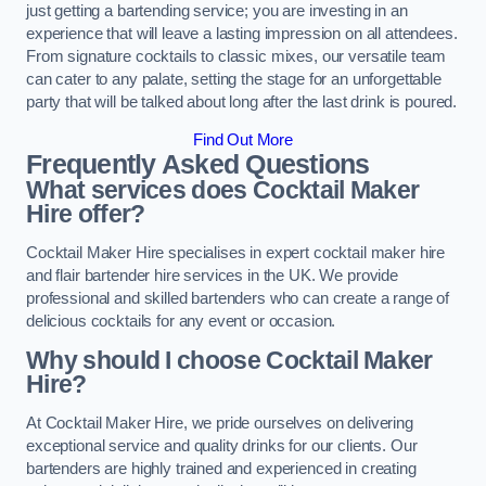
just getting a bartending service; you are investing in an
experience that will leave a lasting impression on all attendees.
From signature cocktails to classic mixes, our versatile team
can cater to any palate, setting the stage for an unforgettable
party that will be talked about long after the last drink is poured.
Find Out More
Frequently Asked Questions
What services does Cocktail Maker
Hire offer?
Cocktail Maker Hire specialises in expert cocktail maker hire
and flair bartender hire services in the UK. We provide
professional and skilled bartenders who can create a range of
delicious cocktails for any event or occasion.
Why should I choose Cocktail Maker
Hire?
At Cocktail Maker Hire, we pride ourselves on delivering
exceptional service and quality drinks for our clients. Our
bartenders are highly trained and experienced in creating