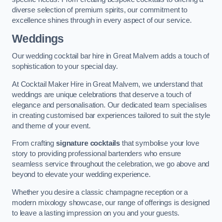
diverse selection of premium spirits, our commitment to
excellence shines through in every aspect of our service.
Weddings
Our wedding cocktail bar hire in Great Malvern adds a touch of
sophistication to your special day.
At Cocktail Maker Hire in Great Malvern, we understand that
weddings are unique celebrations that deserve a touch of
elegance and personalisation. Our dedicated team specialises
in creating customised bar experiences tailored to suit the style
and theme of your event.
From crafting
signature cocktails
that symbolise your love
story to providing professional bartenders who ensure
seamless service throughout the celebration, we go above and
beyond to elevate your wedding experience.
Whether you desire a classic champagne reception or a
modern mixology showcase, our range of offerings is designed
to leave a lasting impression on you and your guests.