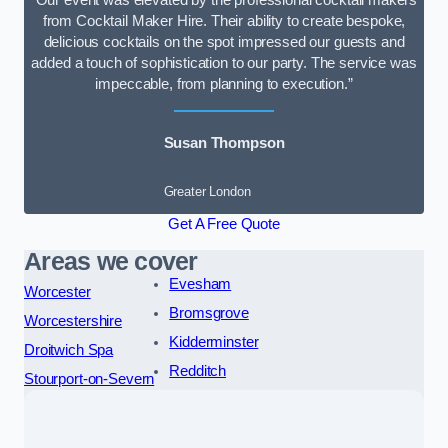
“Our event was elevated by the professional cocktail makers
from Cocktail Maker Hire. Their ability to create bespoke,
delicious cocktails on the spot impressed our guests and
added a touch of sophistication to our party. The service was
impeccable, from planning to execution.”
Susan Thompson
Greater London
Get A Free Quote
Areas we cover
Evesham
Worcester
Bromsgrove
Worcestershire
Kidderminster
Droitwich Spa
Redditch
Stourport-on-Severn