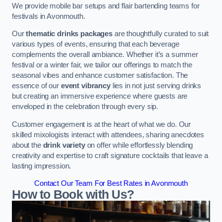
We provide mobile bar setups and flair bartending teams for
festivals in Avonmouth.
Our
thematic drinks packages
are thoughtfully curated to suit
various types of events, ensuring that each beverage
complements the overall ambiance. Whether it’s a summer
festival or a winter fair, we tailor our offerings to match the
seasonal vibes and enhance customer satisfaction. The
essence of our
event vibrancy
lies in not just serving drinks
but creating an immersive experience where guests are
enveloped in the celebration through every sip.
Customer engagement is at the heart of what we do. Our
skilled mixologists interact with attendees, sharing anecdotes
about the
drink variety
on offer while effortlessly blending
creativity and expertise to craft signature cocktails that leave a
lasting impression.
Contact Our Team For Best Rates in Avonmouth
How to Book with Us?