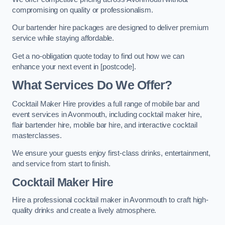
compromising on quality or professionalism.
Our bartender hire packages are designed to deliver premium
service while staying affordable.
Get a no-obligation quote today to find out how we can
enhance your next event in [postcode].
What Services Do We Offer?
Cocktail Maker Hire provides a full range of mobile bar and
event services in Avonmouth, including cocktail maker hire,
flair bartender hire, mobile bar hire, and interactive cocktail
masterclasses.
We ensure your guests enjoy first-class drinks, entertainment,
and service from start to finish.
Cocktail Maker Hire
Hire a professional cocktail maker in Avonmouth to craft high-
quality drinks and create a lively atmosphere.