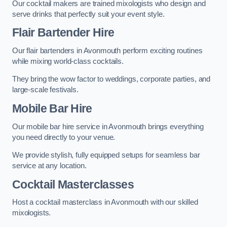
Our cocktail makers are trained mixologists who design and
serve drinks that perfectly suit your event style.
Flair Bartender Hire
Our flair bartenders in Avonmouth perform exciting routines
while mixing world-class cocktails.
They bring the wow factor to weddings, corporate parties, and
large-scale festivals.
Mobile Bar Hire
Our mobile bar hire service in Avonmouth brings everything
you need directly to your venue.
We provide stylish, fully equipped setups for seamless bar
service at any location.
Cocktail Masterclasses
Host a cocktail masterclass in Avonmouth with our skilled
mixologists.