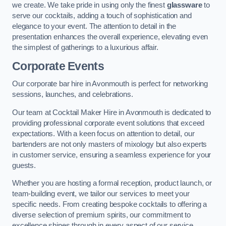
we create. We take pride in using only the finest
glassware
to
serve our cocktails, adding a touch of sophistication and
elegance to your event. The attention to detail in the
presentation enhances the overall experience, elevating even
the simplest of gatherings to a luxurious affair.
Corporate Events
Our corporate bar hire in Avonmouth is perfect for networking
sessions, launches, and celebrations.
Our team at Cocktail Maker Hire in Avonmouth is dedicated to
providing professional corporate event solutions that exceed
expectations. With a keen focus on attention to detail, our
bartenders are not only masters of mixology but also experts
in customer service, ensuring a seamless experience for your
guests.
Whether you are hosting a formal reception, product launch, or
team-building event, we tailor our services to meet your
specific needs. From creating bespoke cocktails to offering a
diverse selection of premium spirits, our commitment to
excellence shines through in every aspect of our service.