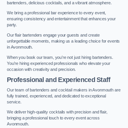
bartenders, delicious cocktails, and a vibrant atmosphere.
We bring a professional bar experience to every event,
ensuring consistency and entertainment that enhances your
party.
Our flair bartenders engage your guests and create
unforgettable moments, making us a leading choice for events
in Avonmouth.
When you book our team, you’re not just hiring bartenders.
You’re hiring experienced professionals who elevate your
occasion with creativity and precision.
Professional and Experienced Staff
Our team of bartenders and cocktail makers in Avonmouth are
fully trained, experienced, and dedicated to exceptional
service.
We deliver high-quality cocktails with precision and flair,
bringing a professional touch to every event across
Avonmouth.