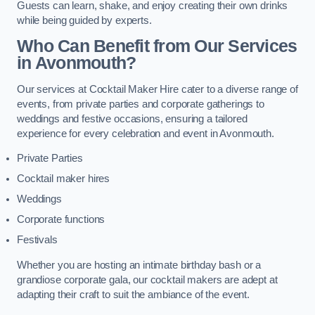
Guests can learn, shake, and enjoy creating their own drinks
while being guided by experts.
Who Can Benefit from Our Services
in Avonmouth?
Our services at Cocktail Maker Hire cater to a diverse range of
events, from private parties and corporate gatherings to
weddings and festive occasions, ensuring a tailored
experience for every celebration and event in Avonmouth.
Private Parties
Cocktail maker hires
Weddings
Corporate functions
Festivals
Whether you are hosting an intimate birthday bash or a
grandiose corporate gala, our cocktail makers are adept at
adapting their craft to suit the ambiance of the event.