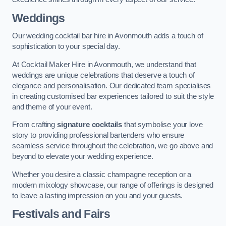
Weddings
Our wedding cocktail bar hire in Avonmouth adds a touch of
sophistication to your special day.
At Cocktail Maker Hire in Avonmouth, we understand that
weddings are unique celebrations that deserve a touch of
elegance and personalisation. Our dedicated team specialises
in creating customised bar experiences tailored to suit the style
and theme of your event.
From crafting
signature cocktails
that symbolise your love
story to providing professional bartenders who ensure
seamless service throughout the celebration, we go above and
beyond to elevate your wedding experience.
Whether you desire a classic champagne reception or a
modern mixology showcase, our range of offerings is designed
to leave a lasting impression on you and your guests.
Festivals and Fairs