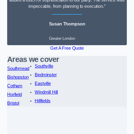
added a touch of sophistication to our party. The service was
impeccable, from planning to execution.”
Susan Thompson
Greater London
Get A Free Quote
Areas we cover
Southville
Southmead
Bedminster
Bishopston
Eastville
Cotham
Windmill Hill
Horfield
Hillfields
Bristol