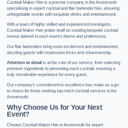
Cocktail Maker Hire is a premier company in the Avonmouth
specialising in expert cocktail and flair bartender hire, ensuring
unforgettable events with exquisite drinks and entertainment.
With a team of highly skilled and experienced mixologists,
Cocktail Maker Hire prides itself on creating bespoke cocktail
menus tailored to each event’s theme and preferences.
Our flair bartenders bring extra excitement and entertainment,
dazzling guests with impressive tricks and showmanship.
Attention to detail
is at the core of our service, from selecting
premium ingredients to presenting each cocktail, ensuring a
truly remarkable experience for every guest.
Our company’s commitment to excellence has made us a go-
to choice for those seeking top-notch cocktail services in the
Avonmouth.
Why Choose Us for Your Next
Event?
Choose Cocktail Maker Hire in Avonmouth for expert