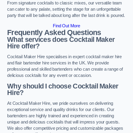
From signature cocktails to classic mixes, our versatile team
can cater to any palate, setting the stage for an unforgettable
party that will be talked about long after the last drink is poured.
Find Out More
Frequently Asked Questions
What services does Cocktail Maker
Hire offer?
Cocktail Maker Hire specialises in expert cocktail maker hire
and flair bartender hire services in the UK. We provide
professional and skilled bartenders who can create a range of
delicious cocktails for any event or occasion.
Why should I choose Cocktail Maker
Hire?
At Cocktail Maker Hire, we pride ourselves on delivering
exceptional service and quality drinks for our clients. Our
bartenders are highly trained and experienced in creating
unique and delicious cocktails that will impress your guests.
We also offer competitive pricing and customizable packages