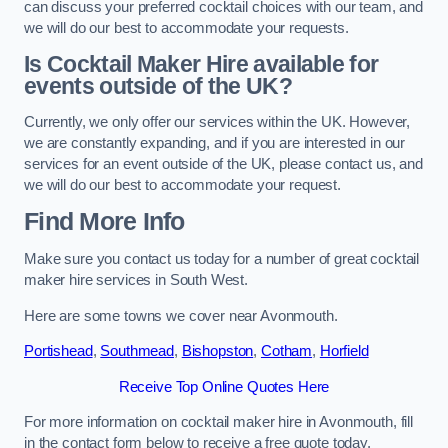
can discuss your preferred cocktail choices with our team, and
we will do our best to accommodate your requests.
Is Cocktail Maker Hire available for
events outside of the UK?
Currently, we only offer our services within the UK. However,
we are constantly expanding, and if you are interested in our
services for an event outside of the UK, please contact us, and
we will do our best to accommodate your request.
Find More Info
Make sure you contact us today for a number of great cocktail
maker hire services in South West.
Here are some towns we cover near Avonmouth.
Portishead
,
Southmead
,
Bishopston
,
Cotham
,
Horfield
Receive Top Online Quotes Here
For more information on cocktail maker hire in Avonmouth, fill
in the contact form below to receive a free quote today.