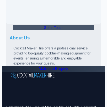
Get In Touch
About Us
Cocktail Maker Hire offers a professional service,
providing top-quality cocktail-making equipment for
events, ensuring a memorable and enjoyable
experience for your guests.
Make an Enquiry