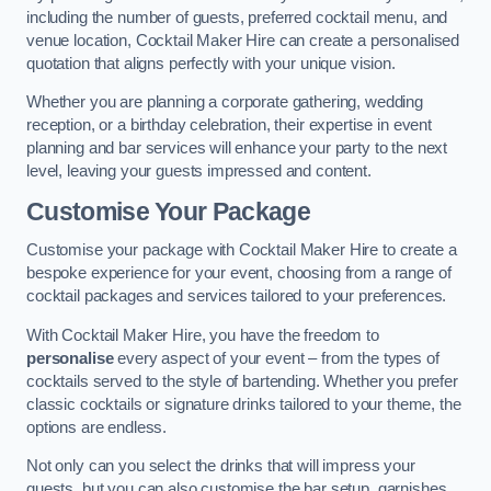
including the number of guests, preferred cocktail menu, and
venue location, Cocktail Maker Hire can create a personalised
quotation that aligns perfectly with your unique vision.
Whether you are planning a corporate gathering, wedding
reception, or a birthday celebration, their expertise in event
planning and bar services will enhance your party to the next
level, leaving your guests impressed and content.
Customise Your Package
Customise your package with Cocktail Maker Hire to create a
bespoke experience for your event, choosing from a range of
cocktail packages and services tailored to your preferences.
With Cocktail Maker Hire, you have the freedom to
personalise
every aspect of your event – from the types of
cocktails served to the style of bartending. Whether you prefer
classic cocktails or signature drinks tailored to your theme, the
options are endless.
Not only can you select the drinks that will impress your
guests, but you can also customise the bar setup, garnishes,