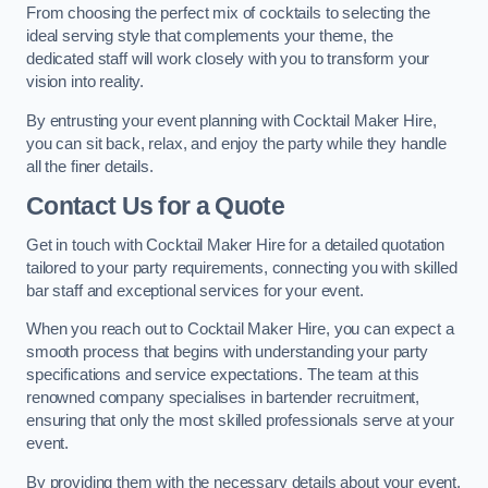
From choosing the perfect mix of cocktails to selecting the
ideal serving style that complements your theme, the
dedicated staff will work closely with you to transform your
vision into reality.
By entrusting your event planning with Cocktail Maker Hire,
you can sit back, relax, and enjoy the party while they handle
all the finer details.
Contact Us for a Quote
Get in touch with Cocktail Maker Hire for a detailed quotation
tailored to your party requirements, connecting you with skilled
bar staff and exceptional services for your event.
When you reach out to Cocktail Maker Hire, you can expect a
smooth process that begins with understanding your party
specifications and service expectations. The team at this
renowned company specialises in bartender recruitment,
ensuring that only the most skilled professionals serve at your
event.
By providing them with the necessary details about your event,