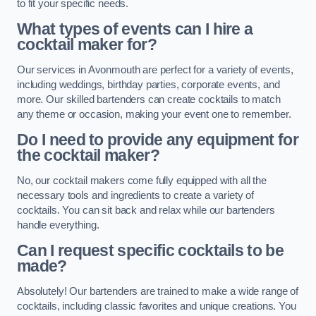
to fit your specific needs.
What types of events can I hire a
cocktail maker for?
Our services in Avonmouth are perfect for a variety of events,
including weddings, birthday parties, corporate events, and
more. Our skilled bartenders can create cocktails to match
any theme or occasion, making your event one to remember.
Do I need to provide any equipment for
the cocktail maker?
No, our cocktail makers come fully equipped with all the
necessary tools and ingredients to create a variety of
cocktails. You can sit back and relax while our bartenders
handle everything.
Can I request specific cocktails to be
made?
Absolutely! Our bartenders are trained to make a wide range of
cocktails, including classic favorites and unique creations. You