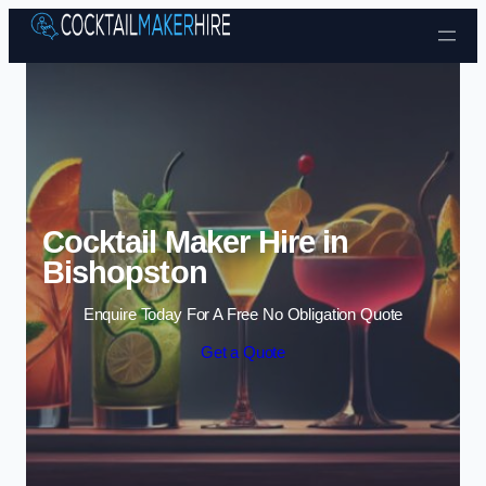
Skip to content
Cocktail Maker Hire in
Bishopston
Enquire Today For A Free No Obligation Quote
Get a Quote