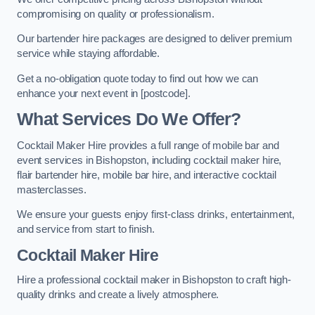
compromising on quality or professionalism.
Our bartender hire packages are designed to deliver premium
service while staying affordable.
Get a no-obligation quote today to find out how we can
enhance your next event in [postcode].
What Services Do We Offer?
Cocktail Maker Hire provides a full range of mobile bar and
event services in Bishopston, including cocktail maker hire,
flair bartender hire, mobile bar hire, and interactive cocktail
masterclasses.
We ensure your guests enjoy first-class drinks, entertainment,
and service from start to finish.
Cocktail Maker Hire
Hire a professional cocktail maker in Bishopston to craft high-
quality drinks and create a lively atmosphere.