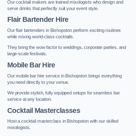
Our cocktail makers are trained mixologists who design and
serve drinks that perfectly suit your event style.
Flair Bartender Hire
Our flair bartenders in Bishopston perform exciting routines
while mixing world-class cocktails.
They bring the wow factor to weddings, corporate parties, and
large-scale festivals.
Mobile Bar Hire
Our mobile bar hire service in Bishopston brings everything
you need directly to your venue.
We provide stylish, fully equipped setups for seamless bar
service at any location.
Cocktail Masterclasses
Host a cocktail masterclass in Bishopston with our skilled
mixologists.