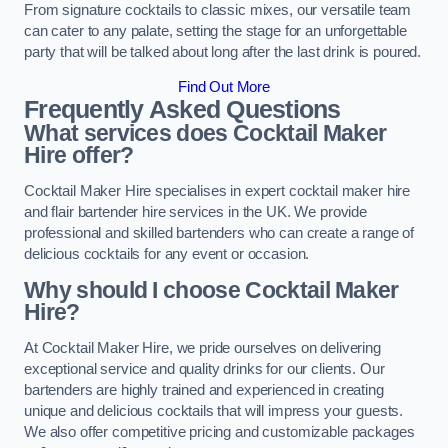
From signature cocktails to classic mixes, our versatile team
can cater to any palate, setting the stage for an unforgettable
party that will be talked about long after the last drink is poured.
Find Out More
Frequently Asked Questions
What services does Cocktail Maker
Hire offer?
Cocktail Maker Hire specialises in expert cocktail maker hire
and flair bartender hire services in the UK. We provide
professional and skilled bartenders who can create a range of
delicious cocktails for any event or occasion.
Why should I choose Cocktail Maker
Hire?
At Cocktail Maker Hire, we pride ourselves on delivering
exceptional service and quality drinks for our clients. Our
bartenders are highly trained and experienced in creating
unique and delicious cocktails that will impress your guests.
We also offer competitive pricing and customizable packages