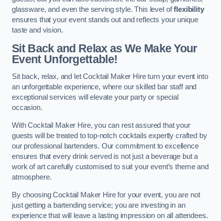
glassware, and even the serving style. This level of
flexibility
ensures that your event stands out and reflects your unique
taste and vision.
Sit Back and Relax as We Make Your
Event Unforgettable!
Sit back, relax, and let Cocktail Maker Hire turn your event into
an unforgettable experience, where our skilled bar staff and
exceptional services will elevate your party or special
occasion.
With Cocktail Maker Hire, you can rest assured that your
guests will be treated to top-notch cocktails expertly crafted by
our professional bartenders. Our commitment to excellence
ensures that every drink served is not just a beverage but a
work of art carefully customised to suit your event’s theme and
atmosphere.
By choosing Cocktail Maker Hire for your event, you are not
just getting a bartending service; you are investing in an
experience that will leave a lasting impression on all attendees.