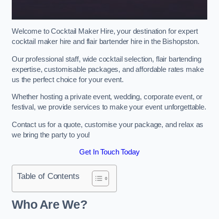
Welcome to Cocktail Maker Hire, your destination for expert
cocktail maker hire and flair bartender hire in the Bishopston.
Our professional staff, wide cocktail selection, flair bartending
expertise, customisable packages, and affordable rates make
us the perfect choice for your event.
Whether hosting a private event, wedding, corporate event, or
festival, we provide services to make your event unforgettable.
Contact us for a quote, customise your package, and relax as
we bring the party to you!
Get In Touch Today
Table of Contents
Who Are We?