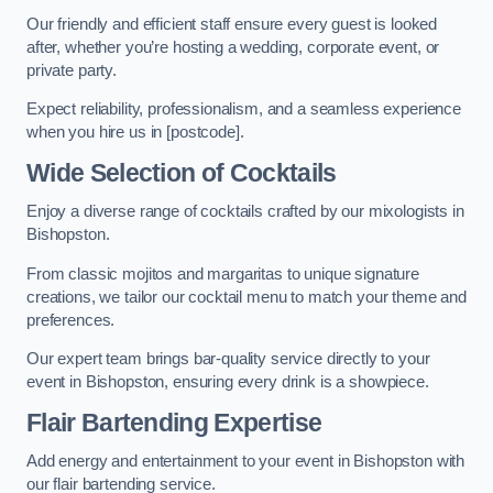
Our friendly and efficient staff ensure every guest is looked
after, whether you’re hosting a wedding, corporate event, or
private party.
Expect reliability, professionalism, and a seamless experience
when you hire us in [postcode].
Wide Selection of Cocktails
Enjoy a diverse range of cocktails crafted by our mixologists in
Bishopston.
From classic mojitos and margaritas to unique signature
creations, we tailor our cocktail menu to match your theme and
preferences.
Our expert team brings bar-quality service directly to your
event in Bishopston, ensuring every drink is a showpiece.
Flair Bartending Expertise
Add energy and entertainment to your event in Bishopston with
our flair bartending service.