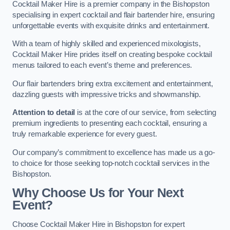
Cocktail Maker Hire is a premier company in the Bishopston
specialising in expert cocktail and flair bartender hire, ensuring
unforgettable events with exquisite drinks and entertainment.
With a team of highly skilled and experienced mixologists,
Cocktail Maker Hire prides itself on creating bespoke cocktail
menus tailored to each event’s theme and preferences.
Our flair bartenders bring extra excitement and entertainment,
dazzling guests with impressive tricks and showmanship.
Attention to detail
is at the core of our service, from selecting
premium ingredients to presenting each cocktail, ensuring a
truly remarkable experience for every guest.
Our company’s commitment to excellence has made us a go-
to choice for those seeking top-notch cocktail services in the
Bishopston.
Why Choose Us for Your Next
Event?
Choose Cocktail Maker Hire in Bishopston for expert