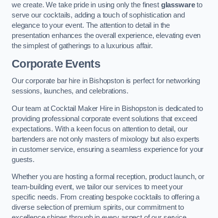
we create. We take pride in using only the finest
glassware
to
serve our cocktails, adding a touch of sophistication and
elegance to your event. The attention to detail in the
presentation enhances the overall experience, elevating even
the simplest of gatherings to a luxurious affair.
Corporate Events
Our corporate bar hire in Bishopston is perfect for networking
sessions, launches, and celebrations.
Our team at Cocktail Maker Hire in Bishopston is dedicated to
providing professional corporate event solutions that exceed
expectations. With a keen focus on attention to detail, our
bartenders are not only masters of mixology but also experts
in customer service, ensuring a seamless experience for your
guests.
Whether you are hosting a formal reception, product launch, or
team-building event, we tailor our services to meet your
specific needs. From creating bespoke cocktails to offering a
diverse selection of premium spirits, our commitment to
excellence shines through in every aspect of our service.