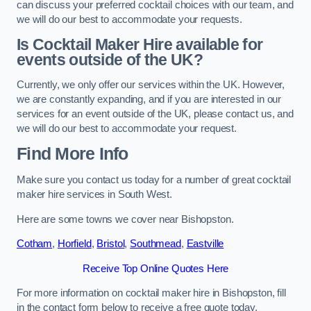
can discuss your preferred cocktail choices with our team, and
we will do our best to accommodate your requests.
Is Cocktail Maker Hire available for
events outside of the UK?
Currently, we only offer our services within the UK. However,
we are constantly expanding, and if you are interested in our
services for an event outside of the UK, please contact us, and
we will do our best to accommodate your request.
Find More Info
Make sure you contact us today for a number of great cocktail
maker hire services in South West.
Here are some towns we cover near Bishopston.
Cotham
,
Horfield
,
Bristol
,
Southmead
,
Eastville
Receive Top Online Quotes Here
For more information on cocktail maker hire in Bishopston, fill
in the contact form below to receive a free quote today.