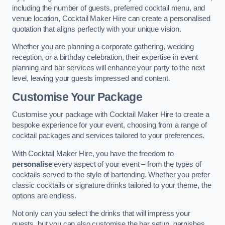
including the number of guests, preferred cocktail menu, and
venue location, Cocktail Maker Hire can create a personalised
quotation that aligns perfectly with your unique vision.
Whether you are planning a corporate gathering, wedding
reception, or a birthday celebration, their expertise in event
planning and bar services will enhance your party to the next
level, leaving your guests impressed and content.
Customise Your Package
Customise your package with Cocktail Maker Hire to create a
bespoke experience for your event, choosing from a range of
cocktail packages and services tailored to your preferences.
With Cocktail Maker Hire, you have the freedom to
personalise
every aspect of your event – from the types of
cocktails served to the style of bartending. Whether you prefer
classic cocktails or signature drinks tailored to your theme, the
options are endless.
Not only can you select the drinks that will impress your
guests, but you can also customise the bar setup, garnishes,