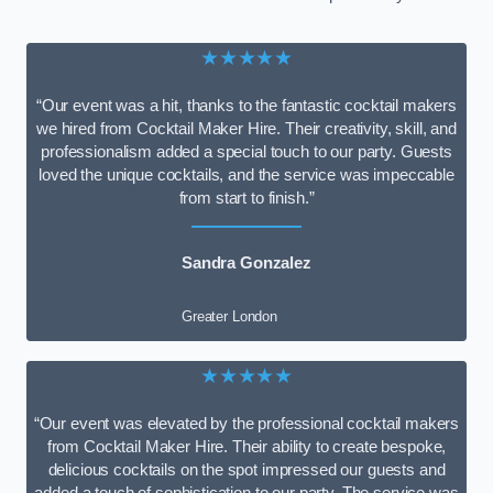
★★★★★
“Our event was a hit, thanks to the fantastic cocktail makers
we hired from Cocktail Maker Hire. Their creativity, skill, and
professionalism added a special touch to our party. Guests
loved the unique cocktails, and the service was impeccable
from start to finish.”
Sandra Gonzalez
Greater London
★★★★★
“Our event was elevated by the professional cocktail makers
from Cocktail Maker Hire. Their ability to create bespoke,
delicious cocktails on the spot impressed our guests and