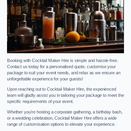
Booking with Cocktail Maker Hire is simple and hassle-free.
Contact us today for a personalised quote, customise your
package to suit your event needs, and relax as we ensure an
unforgettable experience for your guests!
Upon reaching out to Cocktail Maker Hire, the experienced
team will gladly assist you in tailoring your package to meet the
specific requirements of your event.
Whether you’re hosting a corporate gathering, a birthday bash,
or a wedding celebration, Cocktail Maker Hire offers a wide
range of customisation options to elevate your experience.