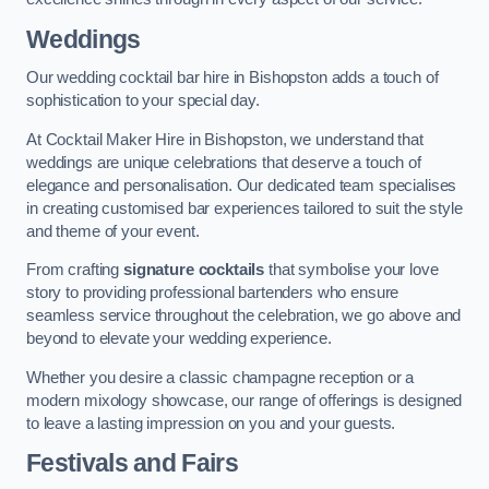
Weddings
Our wedding cocktail bar hire in Bishopston adds a touch of
sophistication to your special day.
At Cocktail Maker Hire in Bishopston, we understand that
weddings are unique celebrations that deserve a touch of
elegance and personalisation. Our dedicated team specialises
in creating customised bar experiences tailored to suit the style
and theme of your event.
From crafting
signature cocktails
that symbolise your love
story to providing professional bartenders who ensure
seamless service throughout the celebration, we go above and
beyond to elevate your wedding experience.
Whether you desire a classic champagne reception or a
modern mixology showcase, our range of offerings is designed
to leave a lasting impression on you and your guests.
Festivals and Fairs