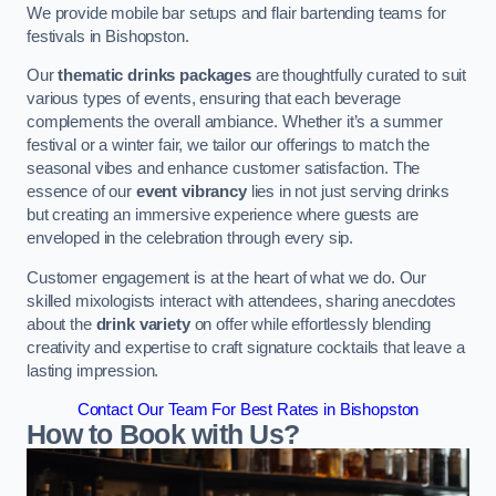
We provide mobile bar setups and flair bartending teams for
festivals in Bishopston.
Our
thematic drinks packages
are thoughtfully curated to suit
various types of events, ensuring that each beverage
complements the overall ambiance. Whether it’s a summer
festival or a winter fair, we tailor our offerings to match the
seasonal vibes and enhance customer satisfaction. The
essence of our
event vibrancy
lies in not just serving drinks
but creating an immersive experience where guests are
enveloped in the celebration through every sip.
Customer engagement is at the heart of what we do. Our
skilled mixologists interact with attendees, sharing anecdotes
about the
drink variety
on offer while effortlessly blending
creativity and expertise to craft signature cocktails that leave a
lasting impression.
Contact Our Team For Best Rates in Bishopston
How to Book with Us?