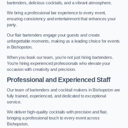
bartenders, delicious cocktails, and a vibrant atmosphere.
We bring a professional bar experience to every event,
ensuring consistency and entertainment that enhances your
party.
Our flair bartenders engage your guests and create
unforgettable moments, making us a leading choice for events
in Bishopston.
When you book our team, you’re not just hiring bartenders.
You’re hiring experienced professionals who elevate your
occasion with creativity and precision.
Professional and Experienced Staff
Our team of bartenders and cocktail makers in Bishopston are
fully trained, experienced, and dedicated to exceptional
service.
We deliver high-quality cocktails with precision and flair,
bringing a professional touch to every event across
Bishopston.