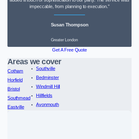
added a touch of sophistication to our party. The service was
impeccable, from planning to execution.”
Susan Thompson
Greater London
Get A Free Quote
Areas we cover
Southville
Cotham
Bedminster
Horfield
Windmill Hill
Bristol
Hillfields
Southmead
Avonmouth
Eastville