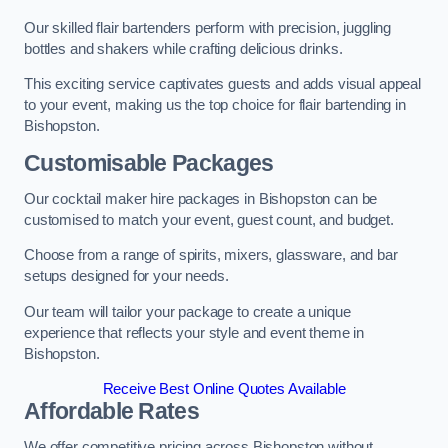
Our skilled flair bartenders perform with precision, juggling
bottles and shakers while crafting delicious drinks.
This exciting service captivates guests and adds visual appeal
to your event, making us the top choice for flair bartending in
Bishopston.
Customisable Packages
Our cocktail maker hire packages in Bishopston can be
customised to match your event, guest count, and budget.
Choose from a range of spirits, mixers, glassware, and bar
setups designed for your needs.
Our team will tailor your package to create a unique
experience that reflects your style and event theme in
Bishopston.
Receive Best Online Quotes Available
Affordable Rates
We offer competitive pricing across Bishopston without