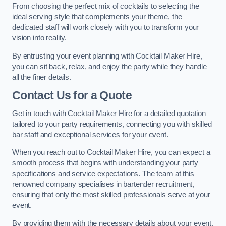
From choosing the perfect mix of cocktails to selecting the
ideal serving style that complements your theme, the
dedicated staff will work closely with you to transform your
vision into reality.
By entrusting your event planning with Cocktail Maker Hire,
you can sit back, relax, and enjoy the party while they handle
all the finer details.
Contact Us for a Quote
Get in touch with Cocktail Maker Hire for a detailed quotation
tailored to your party requirements, connecting you with skilled
bar staff and exceptional services for your event.
When you reach out to Cocktail Maker Hire, you can expect a
smooth process that begins with understanding your party
specifications and service expectations. The team at this
renowned company specialises in bartender recruitment,
ensuring that only the most skilled professionals serve at your
event.
By providing them with the necessary details about your event,