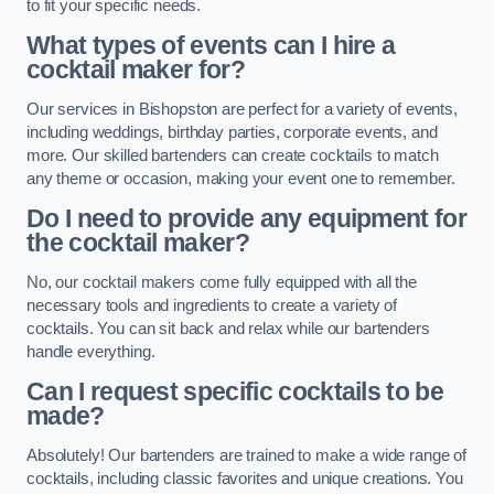
to fit your specific needs.
What types of events can I hire a
cocktail maker for?
Our services in Bishopston are perfect for a variety of events,
including weddings, birthday parties, corporate events, and
more. Our skilled bartenders can create cocktails to match
any theme or occasion, making your event one to remember.
Do I need to provide any equipment for
the cocktail maker?
No, our cocktail makers come fully equipped with all the
necessary tools and ingredients to create a variety of
cocktails. You can sit back and relax while our bartenders
handle everything.
Can I request specific cocktails to be
made?
Absolutely! Our bartenders are trained to make a wide range of
cocktails, including classic favorites and unique creations. You