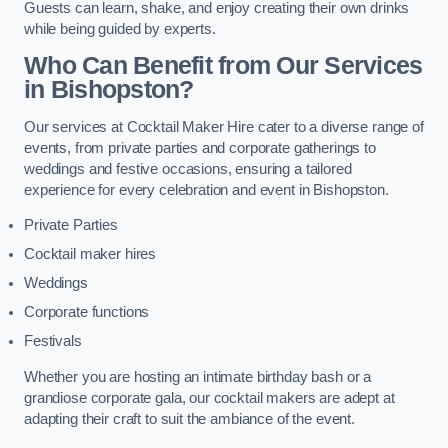
Guests can learn, shake, and enjoy creating their own drinks
while being guided by experts.
Who Can Benefit from Our Services
in Bishopston?
Our services at Cocktail Maker Hire cater to a diverse range of
events, from private parties and corporate gatherings to
weddings and festive occasions, ensuring a tailored
experience for every celebration and event in Bishopston.
Private Parties
Cocktail maker hires
Weddings
Corporate functions
Festivals
Whether you are hosting an intimate birthday bash or a
grandiose corporate gala, our cocktail makers are adept at
adapting their craft to suit the ambiance of the event.