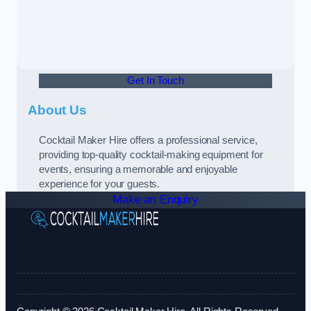
Get In Touch
About Us
Cocktail Maker Hire offers a professional service,
providing top-quality cocktail-making equipment for
events, ensuring a memorable and enjoyable
experience for your guests.
Make an Enquiry