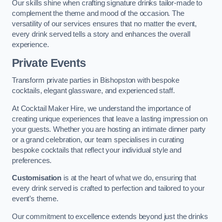
Our skills shine when crafting signature drinks tailor-made to
complement the theme and mood of the occasion. The
versatility of our services ensures that no matter the event,
every drink served tells a story and enhances the overall
experience.
Private Events
Transform private parties in Bishopston with bespoke
cocktails, elegant glassware, and experienced staff.
At Cocktail Maker Hire, we understand the importance of
creating unique experiences that leave a lasting impression on
your guests. Whether you are hosting an intimate dinner party
or a grand celebration, our team specialises in curating
bespoke cocktails that reflect your individual style and
preferences.
Customisation
is at the heart of what we do, ensuring that
every drink served is crafted to perfection and tailored to your
event’s theme.
Our commitment to excellence extends beyond just the drinks