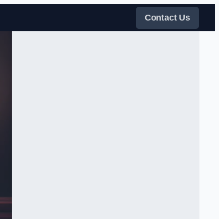
Contact Us