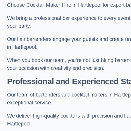
Choose Cocktail Maker Hire in Hartlepool for expert ba
We bring a professional bar experience to every even
your party.
Our flair bartenders engage your guests and create u
in Hartlepool.
When you book our team, you’re not just hiring barten
your occasion with creativity and precision.
Professional and Experienced Sta
Our team of bartenders and cocktail makers in Hartlepo
exceptional service.
We deliver high-quality cocktails with precision and fla
Hartlepool.