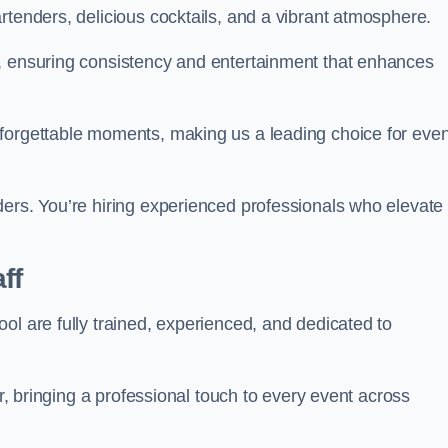
rtenders, delicious cocktails, and a vibrant atmosphere.
t, ensuring consistency and entertainment that enhances
nforgettable moments, making us a leading choice for eve
ders. You’re hiring experienced professionals who elevate
ff
ol are fully trained, experienced, and dedicated to
ir, bringing a professional touch to every event across