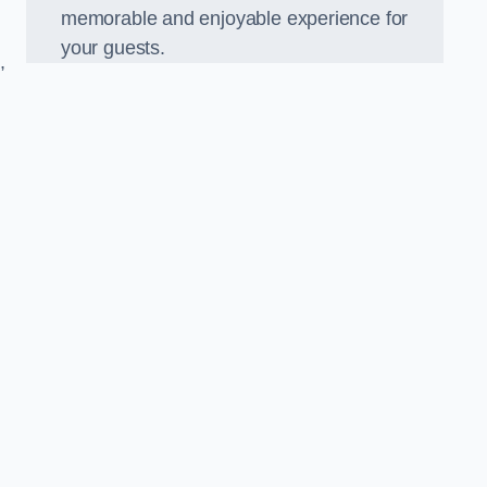
memorable and enjoyable experience for
your guests.
,