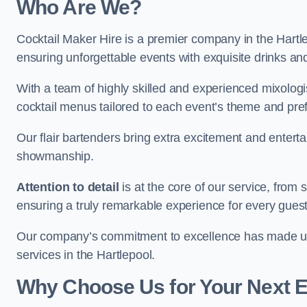
Who Are We?
Cocktail Maker Hire is a premier company in the Hartlepo
ensuring unforgettable events with exquisite drinks an
With a team of highly skilled and experienced mixologi
cocktail menus tailored to each event’s theme and pr
Our flair bartenders bring extra excitement and entert
showmanship.
Attention to detail
is at the core of our service, from
ensuring a truly remarkable experience for every gues
Our company’s commitment to excellence has made us a
services in the Hartlepool.
Why Choose Us for Your Next 