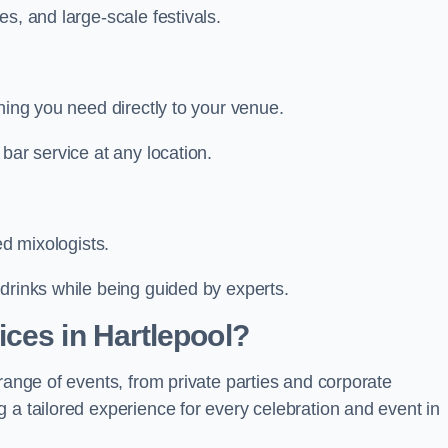
s, and large-scale festivals.
hing you need directly to your venue.
bar service at any location.
ed mixologists.
drinks while being guided by experts.
ces in Hartlepool?
range of events, from private parties and corporate
 a tailored experience for every celebration and event in