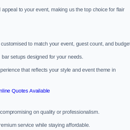
 appeal to your event, making us the top choice for flair
 customised to match your event, guest count, and budget
d bar setups designed for your needs.
perience that reflects your style and event theme in
line Quotes Available
 compromising on quality or professionalism.
remium service while staying affordable.