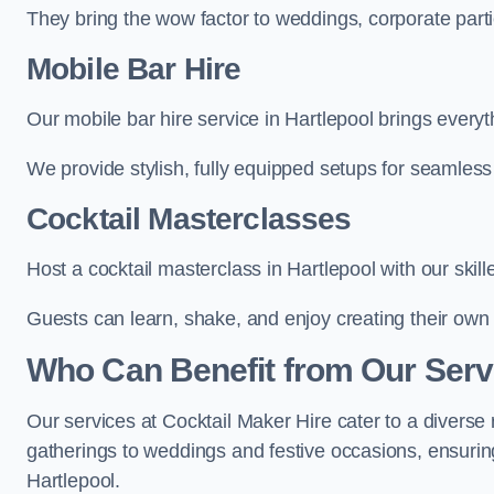
They bring the wow factor to weddings, corporate partie
Mobile Bar Hire
Our mobile bar hire service in Hartlepool brings everyt
We provide stylish, fully equipped setups for seamless 
Cocktail Masterclasses
Host a cocktail masterclass in Hartlepool with our skill
Guests can learn, shake, and enjoy creating their own 
Who Can Benefit from Our Servi
Our services at Cocktail Maker Hire cater to a diverse 
gatherings to weddings and festive occasions, ensuring
Hartlepool.