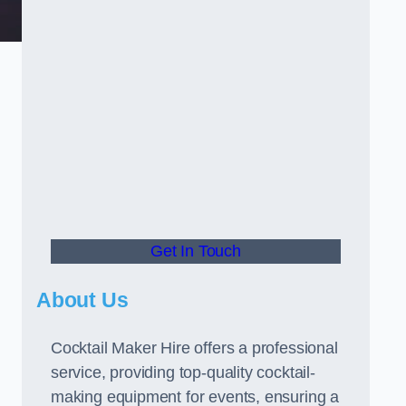
Get In Touch
About Us
Cocktail Maker Hire offers a professional
service, providing top-quality cocktail-
making equipment for events, ensuring a