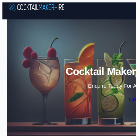
Cocktail Maker
Enquire Today For A
Ge