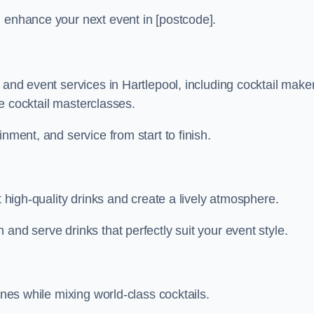
n enhance your next event in [postcode].
 and event services in Hartlepool, including cocktail make
ive cocktail masterclasses.
nment, and service from start to finish.
t high-quality drinks and create a lively atmosphere.
and serve drinks that perfectly suit your event style.
ines while mixing world-class cocktails.