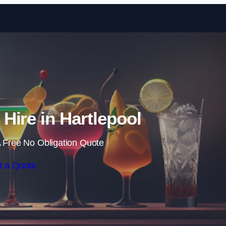
Skip to content
 Hire in Hartlepool
 Free No Obligation Quote
t a Quote