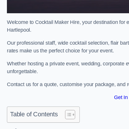
Welcome to Cocktail Maker Hire, your destination for ex
Hartlepool.
Our professional staff, wide cocktail selection, flair 
rates make us the perfect choice for your event.
Whether hosting a private event, wedding, corporate ev
unforgettable.
Contact us for a quote, customise your package, and re
Get In
Table of Contents