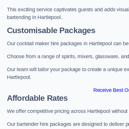
This exciting service captivates guests and adds visual
bartending in Hartlepool.
Customisable Packages
Our cocktail maker hire packages in Hartlepool can be
Choose from a range of spirits, mixers, glassware, an
Our team will tailor your package to create a unique ex
Hartlepool.
Receive Best On
Affordable Rates
We offer competitive pricing across Hartlepool without
Our bartender hire packages are designed to deliver p