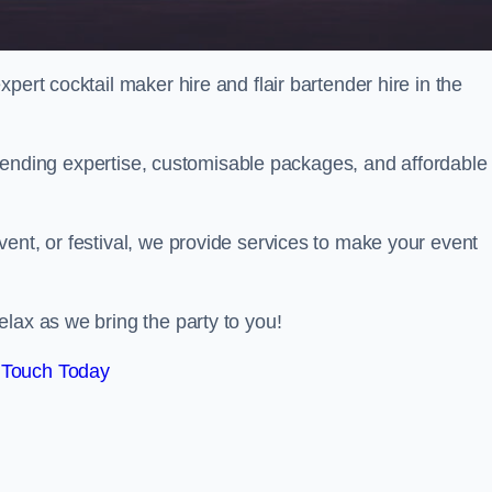
pert cocktail maker hire and flair bartender hire in the
bartending expertise, customisable packages, and affordable
ent, or festival, we provide services to make your event
lax as we bring the party to you!
 Touch Today