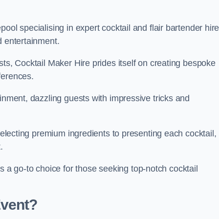
ol specialising in expert cocktail and flair bartender hire
d entertainment.
sts, Cocktail Maker Hire prides itself on creating bespoke
eferences.
ainment, dazzling guests with impressive tricks and
 selecting premium ingredients to presenting each cocktail,
t.
 go-to choice for those seeking top-notch cocktail
Event?