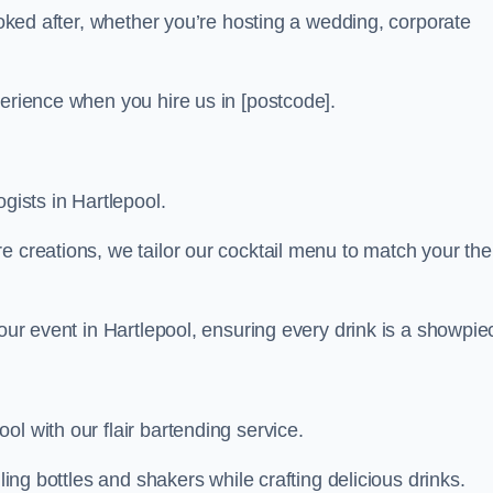
looked after, whether you’re hosting a wedding, corporate
perience when you hire us in [postcode].
gists in Hartlepool.
re creations, we tailor our cocktail menu to match your th
your event in Hartlepool, ensuring every drink is a showpie
l with our flair bartending service.
ling bottles and shakers while crafting delicious drinks.