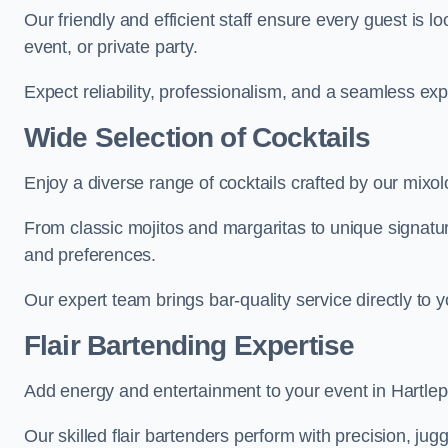
Our friendly and efficient staff ensure every guest is 
event, or private party.
Expect reliability, professionalism, and a seamless ex
Wide Selection of Cocktails
Enjoy a diverse range of cocktails crafted by our mixolo
From classic mojitos and margaritas to unique signatu
and preferences.
Our expert team brings bar-quality service directly to 
Flair Bartending Expertise
Add energy and entertainment to your event in Hartlepoo
Our skilled flair bartenders perform with precision, jugg