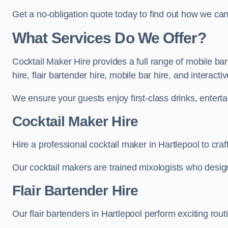
Get a no-obligation quote today to find out how we ca
What Services Do We Offer?
Cocktail Maker Hire provides a full range of mobile bar
hire, flair bartender hire, mobile bar hire, and interact
We ensure your guests enjoy first-class drinks, entertai
Cocktail Maker Hire
Hire a professional cocktail maker in Hartlepool to craf
Our cocktail makers are trained mixologists who design 
Flair Bartender Hire
Our flair bartenders in Hartlepool perform exciting rout