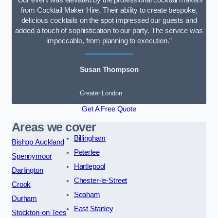
“Our event was elevated by the professional cocktail makers
from Cocktail Maker Hire. Their ability to create bespoke,
delicious cocktails on the spot impressed our guests and
added a touch of sophistication to our party. The service was
impeccable, from planning to execution.”
Susan Thompson
Greater London
Get A Free Quote
Areas we cover
Billingham
Bishop Auckland
Peterlee
Spennymoor
Hartlepool
Darlington
Chester-le-Street
Crook
Seaham
Durham
East Stanley
Stockton-on-Tees