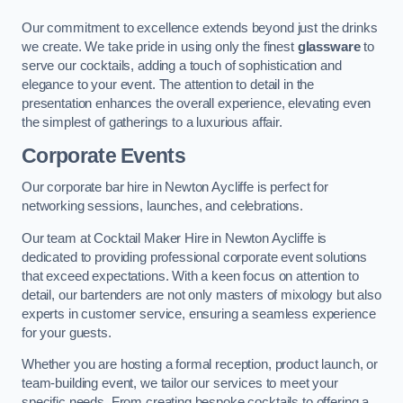
Our commitment to excellence extends beyond just the drinks
we create. We take pride in using only the finest
glassware
to
serve our cocktails, adding a touch of sophistication and
elegance to your event. The attention to detail in the
presentation enhances the overall experience, elevating even
the simplest of gatherings to a luxurious affair.
Corporate Events
Our corporate bar hire in Newton Aycliffe is perfect for
networking sessions, launches, and celebrations.
Our team at Cocktail Maker Hire in Newton Aycliffe is
dedicated to providing professional corporate event solutions
that exceed expectations. With a keen focus on attention to
detail, our bartenders are not only masters of mixology but also
experts in customer service, ensuring a seamless experience
for your guests.
Whether you are hosting a formal reception, product launch, or
team-building event, we tailor our services to meet your
specific needs. From creating bespoke cocktails to offering a