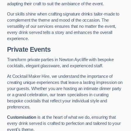
adapting their craft to suit the ambiance of the event.
Our skills shine when crafting signature drinks tailor-made to
complement the theme and mood of the occasion. The
versatility of our services ensures that no matter the event,
every drink served tells a story and enhances the overall
experience.
Private Events
Transform private parties in Newton Aycliffe with bespoke
cocktails, elegant glassware, and experienced staff.
At Cocktail Maker Hire, we understand the importance of
creating unique experiences that leave a lasting impression on
your guests. Whether you are hosting an intimate dinner party
or a grand celebration, our team specialises in curating
bespoke cocktails that reflect your individual style and
preferences.
Customisation
is at the heart of what we do, ensuring that
every drink served is crafted to perfection and tailored to your
event’s theme.