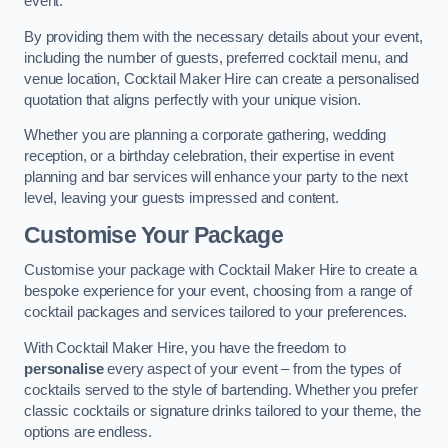
event.
By providing them with the necessary details about your event,
including the number of guests, preferred cocktail menu, and
venue location, Cocktail Maker Hire can create a personalised
quotation that aligns perfectly with your unique vision.
Whether you are planning a corporate gathering, wedding
reception, or a birthday celebration, their expertise in event
planning and bar services will enhance your party to the next
level, leaving your guests impressed and content.
Customise Your Package
Customise your package with Cocktail Maker Hire to create a
bespoke experience for your event, choosing from a range of
cocktail packages and services tailored to your preferences.
With Cocktail Maker Hire, you have the freedom to
personalise
every aspect of your event – from the types of
cocktails served to the style of bartending. Whether you prefer
classic cocktails or signature drinks tailored to your theme, the
options are endless.