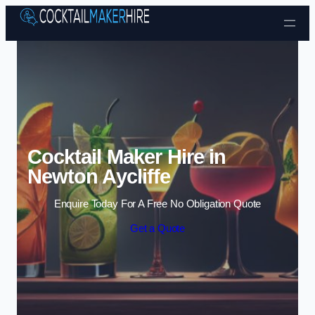
Skip to content
Cocktail Maker Hire in
Newton Aycliffe
Enquire Today For A Free No Obligation Quote
Get a Quote