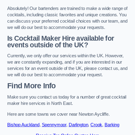
Absolutely! Our bartenders are trained to make a wide range of
cocktails, including classic favorites and unique creations. You
can discuss your preferred cocktail choices with our team, and
we will do our best to accommodate your requests.
Is Cocktail Maker Hire available for
events outside of the UK?
Currently, we only offer our services within the UK. However,
we are constantly expanding, and if you are interested in our
services for an event outside of the UK, please contact us, and
we will do our best to accommodate your request.
Find More Info
Make sure you contact us today for a number of great cocktail
maker hire services in North East.
Here are some towns we cover near Newton Aycliffe.
Bishop Auckland
,
Spennymoor
,
Darlington
,
Crook
,
Barking