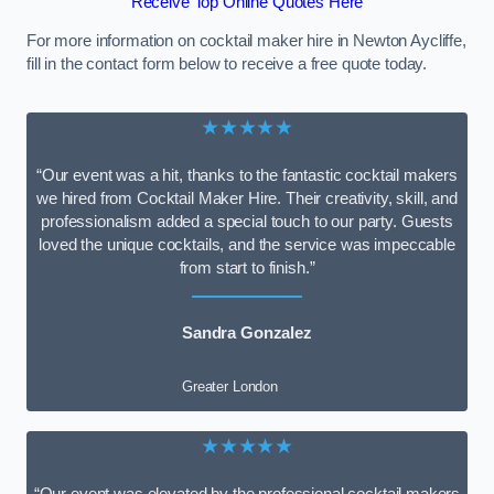
Receive Top Online Quotes Here
For more information on cocktail maker hire in Newton Aycliffe,
fill in the contact form below to receive a free quote today.
★★★★★
“Our event was a hit, thanks to the fantastic cocktail makers
we hired from Cocktail Maker Hire. Their creativity, skill, and
professionalism added a special touch to our party. Guests
loved the unique cocktails, and the service was impeccable
from start to finish.”
Sandra Gonzalez
Greater London
★★★★★