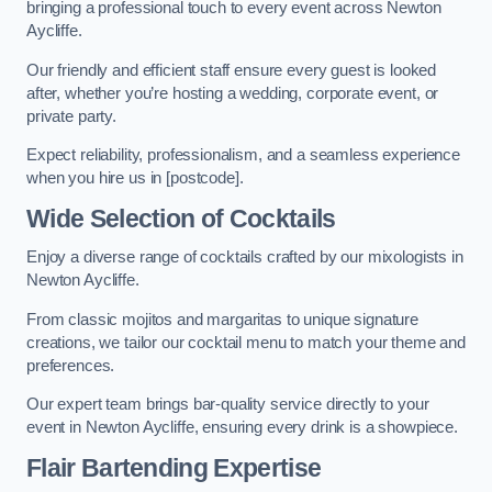
bringing a professional touch to every event across Newton
Aycliffe.
Our friendly and efficient staff ensure every guest is looked
after, whether you’re hosting a wedding, corporate event, or
private party.
Expect reliability, professionalism, and a seamless experience
when you hire us in [postcode].
Wide Selection of Cocktails
Enjoy a diverse range of cocktails crafted by our mixologists in
Newton Aycliffe.
From classic mojitos and margaritas to unique signature
creations, we tailor our cocktail menu to match your theme and
preferences.
Our expert team brings bar-quality service directly to your
event in Newton Aycliffe, ensuring every drink is a showpiece.
Flair Bartending Expertise