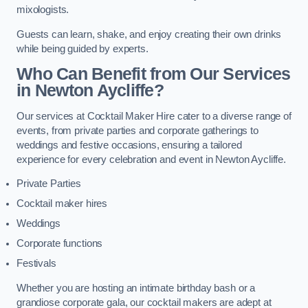
mixologists.
Guests can learn, shake, and enjoy creating their own drinks
while being guided by experts.
Who Can Benefit from Our Services
in Newton Aycliffe?
Our services at Cocktail Maker Hire cater to a diverse range of
events, from private parties and corporate gatherings to
weddings and festive occasions, ensuring a tailored
experience for every celebration and event in Newton Aycliffe.
Private Parties
Cocktail maker hires
Weddings
Corporate functions
Festivals
Whether you are hosting an intimate birthday bash or a
grandiose corporate gala, our cocktail makers are adept at