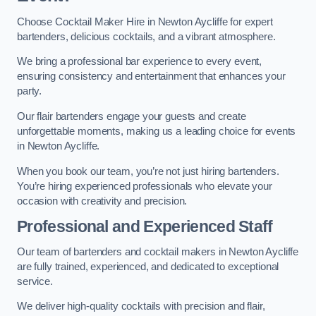
Choose Cocktail Maker Hire in Newton Aycliffe for expert
bartenders, delicious cocktails, and a vibrant atmosphere.
We bring a professional bar experience to every event,
ensuring consistency and entertainment that enhances your
party.
Our flair bartenders engage your guests and create
unforgettable moments, making us a leading choice for events
in Newton Aycliffe.
When you book our team, you’re not just hiring bartenders.
You’re hiring experienced professionals who elevate your
occasion with creativity and precision.
Professional and Experienced Staff
Our team of bartenders and cocktail makers in Newton Aycliffe
are fully trained, experienced, and dedicated to exceptional
service.
We deliver high-quality cocktails with precision and flair,