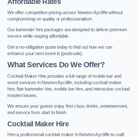
Affordable Rates
We offer competitive pricing across Newton Aycliffe without
compromising on quality or professionalism.
Our bartender hire packages are designed to deliver premium
service while staying affordable.
Get a no-obligation quote today to find out how we can
enhance your next event in [postcode].
What Services Do We Offer?
Cocktail Maker Hire provides a full range of mobile bar and
event services in Newton Aycliffe, including cocktail maker
hire, flair bartender hire, mobile bar hire, and interactive cocktail
masterclasses.
We ensure your guests enjoy first-class drinks, entertainment,
and service from start to finish.
Cocktail Maker Hire
Hire a professional cocktail maker in Newton Aycliffe to craft