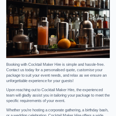
Booking with Cocktail Maker Hire is simple and hassle-free.
Contact us today for a personalised quote, customise your
package to suit your event needs, and relax as we ensure an
unforgettable experience for your guests!
Upon reaching out to Cocktail Maker Hire, the experienced
team will gladly assist you in tailoring your package to meet the
specific requirements of your event.
Whether you’re hosting a corporate gathering, a birthday bash,
or a wedding celebration, Cocktail Maker Hire offers a wide