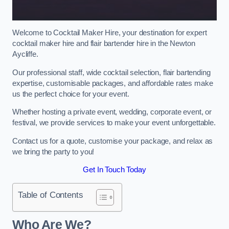
Welcome to Cocktail Maker Hire, your destination for expert
cocktail maker hire and flair bartender hire in the Newton
Aycliffe.
Our professional staff, wide cocktail selection, flair bartending
expertise, customisable packages, and affordable rates make
us the perfect choice for your event.
Whether hosting a private event, wedding, corporate event, or
festival, we provide services to make your event unforgettable.
Contact us for a quote, customise your package, and relax as
we bring the party to you!
Get In Touch Today
Table of Contents
Who Are We?