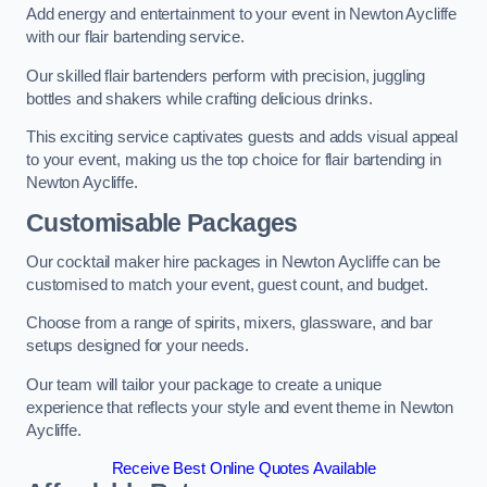
Add energy and entertainment to your event in Newton Aycliffe
with our flair bartending service.
Our skilled flair bartenders perform with precision, juggling
bottles and shakers while crafting delicious drinks.
This exciting service captivates guests and adds visual appeal
to your event, making us the top choice for flair bartending in
Newton Aycliffe.
Customisable Packages
Our cocktail maker hire packages in Newton Aycliffe can be
customised to match your event, guest count, and budget.
Choose from a range of spirits, mixers, glassware, and bar
setups designed for your needs.
Our team will tailor your package to create a unique
experience that reflects your style and event theme in Newton
Aycliffe.
Receive Best Online Quotes Available