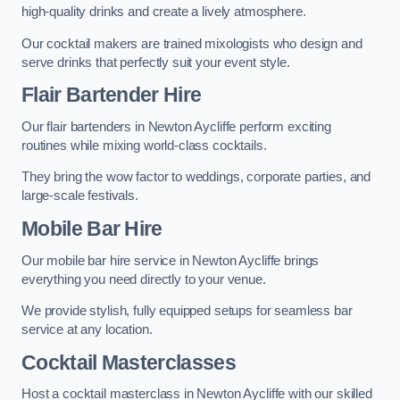
high-quality drinks and create a lively atmosphere.
Our cocktail makers are trained mixologists who design and
serve drinks that perfectly suit your event style.
Flair Bartender Hire
Our flair bartenders in Newton Aycliffe perform exciting
routines while mixing world-class cocktails.
They bring the wow factor to weddings, corporate parties, and
large-scale festivals.
Mobile Bar Hire
Our mobile bar hire service in Newton Aycliffe brings
everything you need directly to your venue.
We provide stylish, fully equipped setups for seamless bar
service at any location.
Cocktail Masterclasses
Host a cocktail masterclass in Newton Aycliffe with our skilled