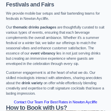
Festivals and Fairs
We provide mobile bar setups and flair bartending teams for
festivals in Newton Aycliffe.
Our
thematic drinks packages
are thoughtfully curated to suit
various types of events, ensuring that each beverage
complements the overall ambiance. Whether it’s a summer
festival or a winter fair, we tailor our offerings to match the
seasonal vibes and enhance customer satisfaction. The
essence of our
event vibrancy
lies in not just serving drinks
but creating an immersive experience where guests are
enveloped in the celebration through every sip.
Customer engagement is at the heart of what we do. Our
skilled mixologists interact with attendees, sharing anecdotes
about the
drink variety
on offer while effortlessly blending
creativity and expertise to craft signature cocktails that leave a
lasting impression.
Contact Our Team For Best Rates in Newton Aycliffe
How to Book with Us?