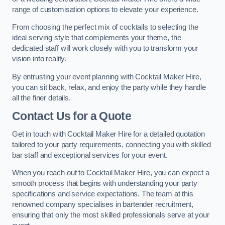
range of customisation options to elevate your experience.
From choosing the perfect mix of cocktails to selecting the
ideal serving style that complements your theme, the
dedicated staff will work closely with you to transform your
vision into reality.
By entrusting your event planning with Cocktail Maker Hire,
you can sit back, relax, and enjoy the party while they handle
all the finer details.
Contact Us for a Quote
Get in touch with Cocktail Maker Hire for a detailed quotation
tailored to your party requirements, connecting you with skilled
bar staff and exceptional services for your event.
When you reach out to Cocktail Maker Hire, you can expect a
smooth process that begins with understanding your party
specifications and service expectations. The team at this
renowned company specialises in bartender recruitment,
ensuring that only the most skilled professionals serve at your