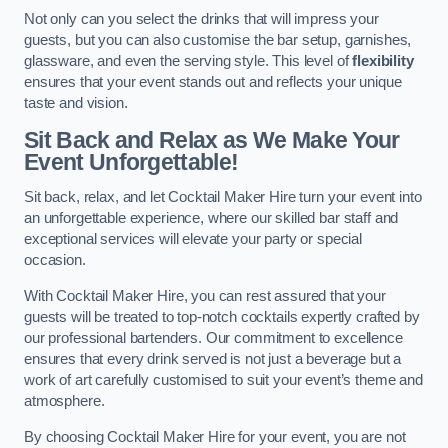
Not only can you select the drinks that will impress your
guests, but you can also customise the bar setup, garnishes,
glassware, and even the serving style. This level of
flexibility
ensures that your event stands out and reflects your unique
taste and vision.
Sit Back and Relax as We Make Your
Event Unforgettable!
Sit back, relax, and let Cocktail Maker Hire turn your event into
an unforgettable experience, where our skilled bar staff and
exceptional services will elevate your party or special
occasion.
With Cocktail Maker Hire, you can rest assured that your
guests will be treated to top-notch cocktails expertly crafted by
our professional bartenders. Our commitment to excellence
ensures that every drink served is not just a beverage but a
work of art carefully customised to suit your event’s theme and
atmosphere.
By choosing Cocktail Maker Hire for your event, you are not