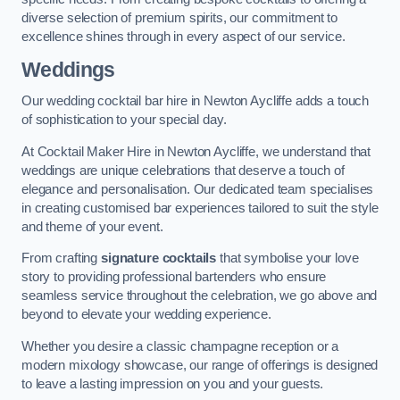
diverse selection of premium spirits, our commitment to
excellence shines through in every aspect of our service.
Weddings
Our wedding cocktail bar hire in Newton Aycliffe adds a touch
of sophistication to your special day.
At Cocktail Maker Hire in Newton Aycliffe, we understand that
weddings are unique celebrations that deserve a touch of
elegance and personalisation. Our dedicated team specialises
in creating customised bar experiences tailored to suit the style
and theme of your event.
From crafting
signature cocktails
that symbolise your love
story to providing professional bartenders who ensure
seamless service throughout the celebration, we go above and
beyond to elevate your wedding experience.
Whether you desire a classic champagne reception or a
modern mixology showcase, our range of offerings is designed
to leave a lasting impression on you and your guests.