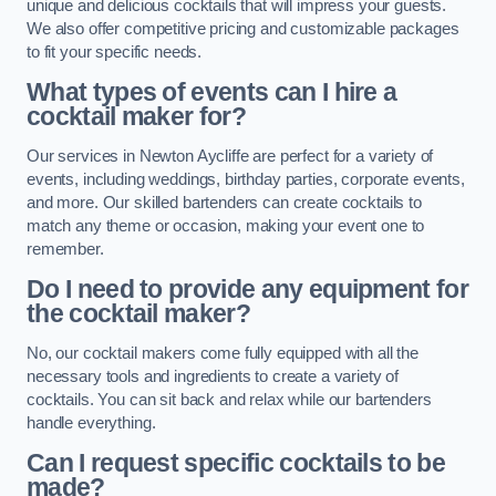
unique and delicious cocktails that will impress your guests.
We also offer competitive pricing and customizable packages
to fit your specific needs.
What types of events can I hire a
cocktail maker for?
Our services in Newton Aycliffe are perfect for a variety of
events, including weddings, birthday parties, corporate events,
and more. Our skilled bartenders can create cocktails to
match any theme or occasion, making your event one to
remember.
Do I need to provide any equipment for
the cocktail maker?
No, our cocktail makers come fully equipped with all the
necessary tools and ingredients to create a variety of
cocktails. You can sit back and relax while our bartenders
handle everything.
Can I request specific cocktails to be
made?