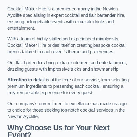
Cocktail Maker Hire is a premier company in the Newton
Aycliffe specialising in expert cocktail and flair bartender hire,
ensuring unforgettable events with exquisite drinks and
entertainment.
With a team of highly skilled and experienced mixologists,
Cocktail Maker Hire prides itself on creating bespoke cocktail
menus tailored to each event’s theme and preferences.
Our flair bartenders bring extra excitement and entertainment,
dazzling guests with impressive tricks and showmanship.
Attention to detail
is at the core of our service, from selecting
premium ingredients to presenting each cocktail, ensuring a
truly remarkable experience for every guest.
Our company’s commitment to excellence has made us a go-
to choice for those seeking top-notch cocktail services in the
Newton Aycliffe.
Why Choose Us for Your Next
Event?