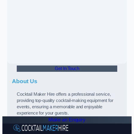
Get In Touch
About Us
Cocktail Maker Hire offers a professional service,
providing top-quality cocktail-making equipment for
events, ensuring a memorable and enjoyable
experience for your guests.
Make an Enquiry