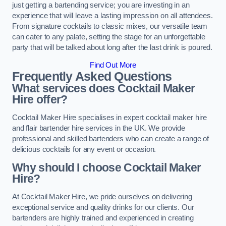
just getting a bartending service; you are investing in an
experience that will leave a lasting impression on all attendees.
From signature cocktails to classic mixes, our versatile team
can cater to any palate, setting the stage for an unforgettable
party that will be talked about long after the last drink is poured.
Find Out More
Frequently Asked Questions
What services does Cocktail Maker
Hire offer?
Cocktail Maker Hire specialises in expert cocktail maker hire
and flair bartender hire services in the UK. We provide
professional and skilled bartenders who can create a range of
delicious cocktails for any event or occasion.
Why should I choose Cocktail Maker
Hire?
At Cocktail Maker Hire, we pride ourselves on delivering
exceptional service and quality drinks for our clients. Our
bartenders are highly trained and experienced in creating