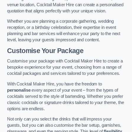
venue location, Cocktail Maker Hire can create a personalised
quotation that aligns perfectly with your unique vision.
Whether you are planning a corporate gathering, wedding
reception, or a birthday celebration, their expertise in event
planning and bar services will enhance your party to the next
level, leaving your guests impressed and content.
Customise Your Package
Customise your package with Cocktail Maker Hire to create a
bespoke experience for your event, choosing from a range of
cocktail packages and services tailored to your preferences.
With Cocktail Maker Hire, you have the freedom to
personalise
every aspect of your event – from the types of
cocktails served to the style of bartending. Whether you prefer
classic cocktails or signature drinks tailored to your theme, the
options are endless.
Not only can you select the drinks that will impress your
guests, but you can also customise the bar setup, garnishes,
glassware, and even the serving style. This level of
flexibility