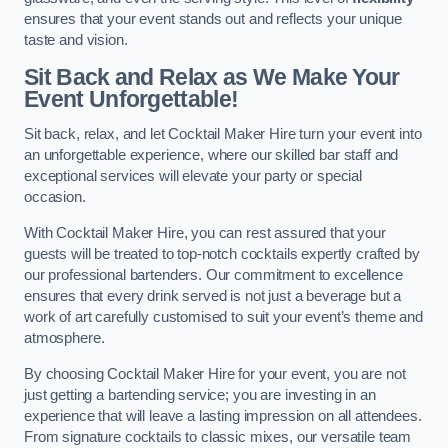
ensures that your event stands out and reflects your unique
taste and vision.
Sit Back and Relax as We Make Your
Event Unforgettable!
Sit back, relax, and let Cocktail Maker Hire turn your event into
an unforgettable experience, where our skilled bar staff and
exceptional services will elevate your party or special
occasion.
With Cocktail Maker Hire, you can rest assured that your
guests will be treated to top-notch cocktails expertly crafted by
our professional bartenders. Our commitment to excellence
ensures that every drink served is not just a beverage but a
work of art carefully customised to suit your event’s theme and
atmosphere.
By choosing Cocktail Maker Hire for your event, you are not
just getting a bartending service; you are investing in an
experience that will leave a lasting impression on all attendees.
From signature cocktails to classic mixes, our versatile team