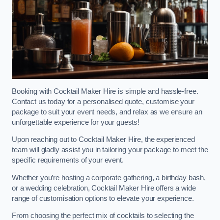
Booking with Cocktail Maker Hire is simple and hassle-free.
Contact us today for a personalised quote, customise your
package to suit your event needs, and relax as we ensure an
unforgettable experience for your guests!
Upon reaching out to Cocktail Maker Hire, the experienced
team will gladly assist you in tailoring your package to meet the
specific requirements of your event.
Whether you’re hosting a corporate gathering, a birthday bash,
or a wedding celebration, Cocktail Maker Hire offers a wide
range of customisation options to elevate your experience.
From choosing the perfect mix of cocktails to selecting the