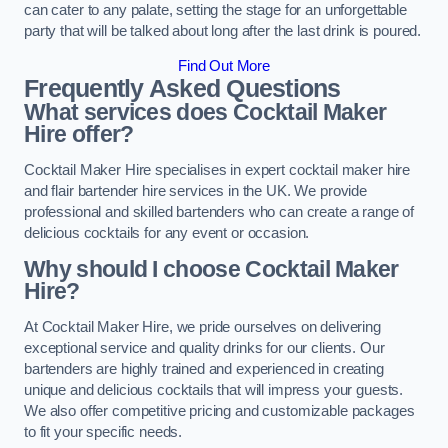
can cater to any palate, setting the stage for an unforgettable
party that will be talked about long after the last drink is poured.
Find Out More
Frequently Asked Questions
What services does Cocktail Maker
Hire offer?
Cocktail Maker Hire specialises in expert cocktail maker hire
and flair bartender hire services in the UK. We provide
professional and skilled bartenders who can create a range of
delicious cocktails for any event or occasion.
Why should I choose Cocktail Maker
Hire?
At Cocktail Maker Hire, we pride ourselves on delivering
exceptional service and quality drinks for our clients. Our
bartenders are highly trained and experienced in creating
unique and delicious cocktails that will impress your guests.
We also offer competitive pricing and customizable packages
to fit your specific needs.