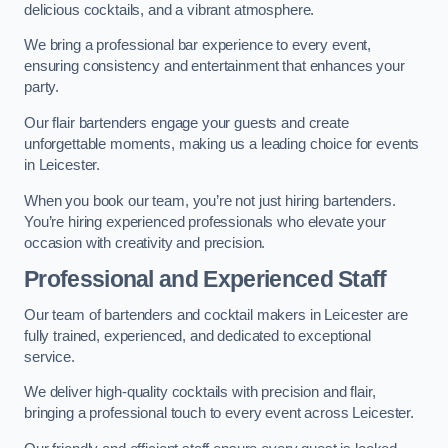
delicious cocktails, and a vibrant atmosphere.
We bring a professional bar experience to every event,
ensuring consistency and entertainment that enhances your
party.
Our flair bartenders engage your guests and create
unforgettable moments, making us a leading choice for events
in Leicester.
When you book our team, you’re not just hiring bartenders.
You’re hiring experienced professionals who elevate your
occasion with creativity and precision.
Professional and Experienced Staff
Our team of bartenders and cocktail makers in Leicester are
fully trained, experienced, and dedicated to exceptional
service.
We deliver high-quality cocktails with precision and flair,
bringing a professional touch to every event across Leicester.