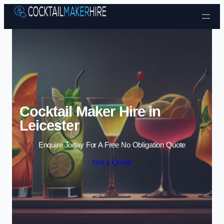
Skip to content
Cocktail Maker Hire in
Leicester
Enquire Today For A Free No Obligation Quote
Get a Quote