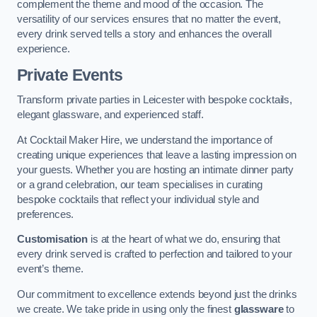
complement the theme and mood of the occasion. The
versatility of our services ensures that no matter the event,
every drink served tells a story and enhances the overall
experience.
Private Events
Transform private parties in Leicester with bespoke cocktails,
elegant glassware, and experienced staff.
At Cocktail Maker Hire, we understand the importance of
creating unique experiences that leave a lasting impression on
your guests. Whether you are hosting an intimate dinner party
or a grand celebration, our team specialises in curating
bespoke cocktails that reflect your individual style and
preferences.
Customisation
is at the heart of what we do, ensuring that
every drink served is crafted to perfection and tailored to your
event’s theme.
Our commitment to excellence extends beyond just the drinks
we create. We take pride in using only the finest
glassware
to