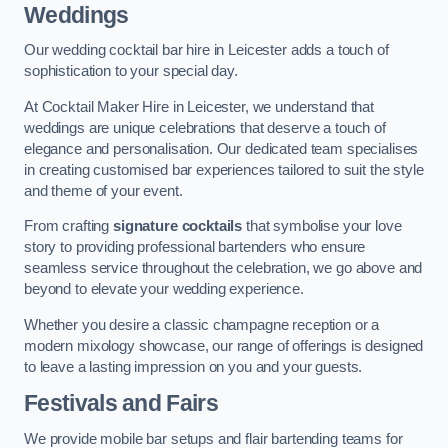
Weddings
Our wedding cocktail bar hire in Leicester adds a touch of
sophistication to your special day.
At Cocktail Maker Hire in Leicester, we understand that
weddings are unique celebrations that deserve a touch of
elegance and personalisation. Our dedicated team specialises
in creating customised bar experiences tailored to suit the style
and theme of your event.
From crafting
signature cocktails
that symbolise your love
story to providing professional bartenders who ensure
seamless service throughout the celebration, we go above and
beyond to elevate your wedding experience.
Whether you desire a classic champagne reception or a
modern mixology showcase, our range of offerings is designed
to leave a lasting impression on you and your guests.
Festivals and Fairs
We provide mobile bar setups and flair bartending teams for