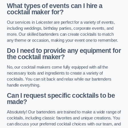
What types of events can I hire a
cocktail maker for?
Our services in Leicester are perfect for a variety of events,
including weddings, birthday parties, corporate events, and
more. Our skilled bartenders can create cocktails to match
any theme or occasion, making your event one to remember.
Do I need to provide any equipment for
the cocktail maker?
No, our cocktail makers come fully equipped with all the
necessary tools and ingredients to create a variety of
cocktails. You can sit back and relax while our bartenders
handle everything.
Can I request specific cocktails to be
made?
Absolutely! Our bartenders are trained to make a wide range of
cocktails, including classic favorites and unique creations. You
can discuss your preferred cocktail choices with our team, and