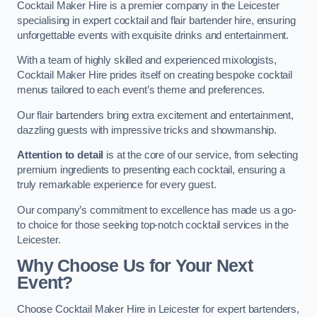
Cocktail Maker Hire is a premier company in the Leicester
specialising in expert cocktail and flair bartender hire, ensuring
unforgettable events with exquisite drinks and entertainment.
With a team of highly skilled and experienced mixologists,
Cocktail Maker Hire prides itself on creating bespoke cocktail
menus tailored to each event’s theme and preferences.
Our flair bartenders bring extra excitement and entertainment,
dazzling guests with impressive tricks and showmanship.
Attention to detail
is at the core of our service, from selecting
premium ingredients to presenting each cocktail, ensuring a
truly remarkable experience for every guest.
Our company’s commitment to excellence has made us a go-
to choice for those seeking top-notch cocktail services in the
Leicester.
Why Choose Us for Your Next
Event?
Choose Cocktail Maker Hire in Leicester for expert bartenders,