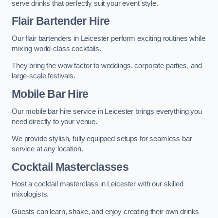
serve drinks that perfectly suit your event style.
Flair Bartender Hire
Our flair bartenders in Leicester perform exciting routines while
mixing world-class cocktails.
They bring the wow factor to weddings, corporate parties, and
large-scale festivals.
Mobile Bar Hire
Our mobile bar hire service in Leicester brings everything you
need directly to your venue.
We provide stylish, fully equipped setups for seamless bar
service at any location.
Cocktail Masterclasses
Host a cocktail masterclass in Leicester with our skilled
mixologists.
Guests can learn, shake, and enjoy creating their own drinks