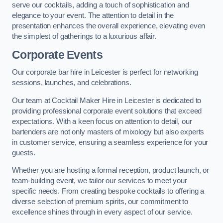
serve our cocktails, adding a touch of sophistication and
elegance to your event. The attention to detail in the
presentation enhances the overall experience, elevating even
the simplest of gatherings to a luxurious affair.
Corporate Events
Our corporate bar hire in Leicester is perfect for networking
sessions, launches, and celebrations.
Our team at Cocktail Maker Hire in Leicester is dedicated to
providing professional corporate event solutions that exceed
expectations. With a keen focus on attention to detail, our
bartenders are not only masters of mixology but also experts
in customer service, ensuring a seamless experience for your
guests.
Whether you are hosting a formal reception, product launch, or
team-building event, we tailor our services to meet your
specific needs. From creating bespoke cocktails to offering a
diverse selection of premium spirits, our commitment to
excellence shines through in every aspect of our service.