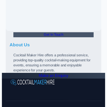
Get In Touch
About Us
Cocktail Maker Hire offers a professional service,
providing top-quality cocktail-making equipment for
events, ensuring a memorable and enjoyable
experience for your guests.
Make an Enquiry