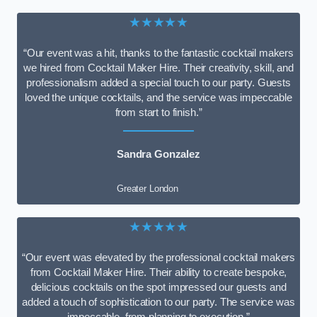
★★★★★
“Our event was a hit, thanks to the fantastic cocktail makers
we hired from Cocktail Maker Hire. Their creativity, skill, and
professionalism added a special touch to our party. Guests
loved the unique cocktails, and the service was impeccable
from start to finish.”
Sandra Gonzalez
Greater London
★★★★★
“Our event was elevated by the professional cocktail makers
from Cocktail Maker Hire. Their ability to create bespoke,
delicious cocktails on the spot impressed our guests and
added a touch of sophistication to our party. The service was