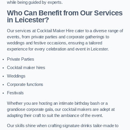
while being guided by experts.
Who Can Benefit from Our Services
in Leicester?
Our services at Cocktail Maker Hire cater to a diverse range of
events, from private parties and corporate gatherings to
weddings and festive occasions, ensuring a tailored
experience for every celebration and event in Leicester.
Private Parties
Cocktail maker hires
Weddings
Corporate functions
Festivals
Whether you are hosting an intimate birthday bash or a
grandiose corporate gala, our cocktail makers are adept at
adapting their craft to suit the ambiance of the event.
Our skills shine when crafting signature drinks tailor-made to