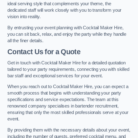
ideal serving style that complements your theme, the
dedicated staff will work closely with you to transform your
vision into reality.
By entrusting your event planning with Cocktail Maker Hire,
you can sit back, relax, and enjoy the party while they handle
all the finer details.
Contact Us for a Quote
Get in touch with Cocktail Maker Hire for a detailed quotation
tailored to your party requirements, connecting you with skilled
bar staff and exceptional services for your event.
When you reach out to Cocktail Maker Hire, you can expect a
smooth process that begins with understanding your party
specifications and service expectations. The team at this
renowned company specialises in bartender recruitment,
ensuring that only the most skilled professionals serve at your
event.
By providing them with the necessary details about your event,
including the number of guests, preferred cocktail menu, and