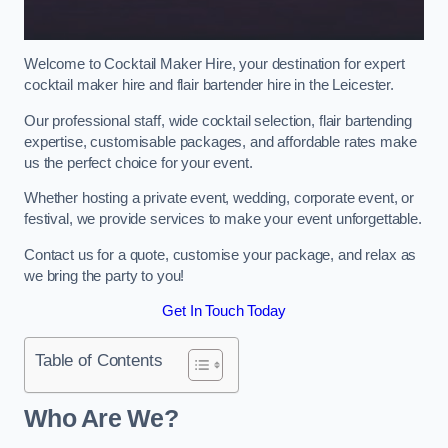
Welcome to Cocktail Maker Hire, your destination for expert
cocktail maker hire and flair bartender hire in the Leicester.
Our professional staff, wide cocktail selection, flair bartending
expertise, customisable packages, and affordable rates make
us the perfect choice for your event.
Whether hosting a private event, wedding, corporate event, or
festival, we provide services to make your event unforgettable.
Contact us for a quote, customise your package, and relax as
we bring the party to you!
Get In Touch Today
Table of Contents
Who Are We?