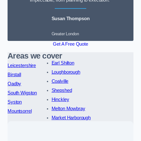
impeccable, from planning to execution.”
Susan Thompson
Greater London
Get A Free Quote
Areas we cover
Earl Shilton
Leicestershire
Loughborough
Birstall
Coalville
Oadby
Shepshed
South Wigston
Hinckley
Syston
Melton Mowbray
Mountsorrel
Market Harborough