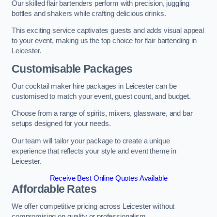
Our skilled flair bartenders perform with precision, juggling
bottles and shakers while crafting delicious drinks.
This exciting service captivates guests and adds visual appeal
to your event, making us the top choice for flair bartending in
Leicester.
Customisable Packages
Our cocktail maker hire packages in Leicester can be
customised to match your event, guest count, and budget.
Choose from a range of spirits, mixers, glassware, and bar
setups designed for your needs.
Our team will tailor your package to create a unique
experience that reflects your style and event theme in
Leicester.
Receive Best Online Quotes Available
Affordable Rates
We offer competitive pricing across Leicester without
compromising on quality or professionalism.