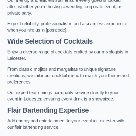
Our friendly and efficient staff ensure every guest is looked
after, whether you’re hosting a wedding, corporate event, or
private party.
Expect reliability, professionalism, and a seamless experience
when you hire us in [postcode].
Wide Selection of Cocktails
Enjoy a diverse range of cocktails crafted by our mixologists in
Leicester.
From classic mojitos and margaritas to unique signature
creations, we tailor our cocktail menu to match your theme and
preferences.
Our expert team brings bar-quality service directly to your
event in Leicester, ensuring every drink is a showpiece.
Flair Bartending Expertise
Add energy and entertainment to your event in Leicester with
our flair bartending service.