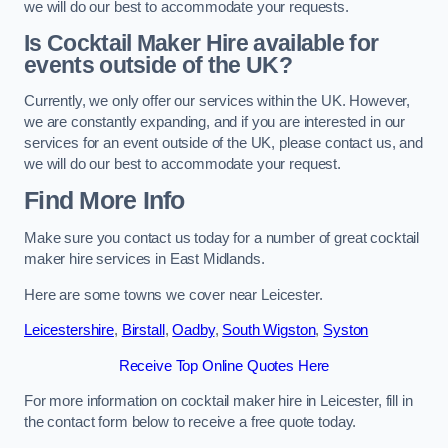
we will do our best to accommodate your requests.
Is Cocktail Maker Hire available for
events outside of the UK?
Currently, we only offer our services within the UK. However,
we are constantly expanding, and if you are interested in our
services for an event outside of the UK, please contact us, and
we will do our best to accommodate your request.
Find More Info
Make sure you contact us today for a number of great cocktail
maker hire services in East Midlands.
Here are some towns we cover near Leicester.
Leicestershire
,
Birstall
,
Oadby
,
South Wigston
,
Syston
Receive Top Online Quotes Here
For more information on cocktail maker hire in Leicester, fill in
the contact form below to receive a free quote today.