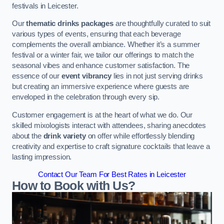
festivals in Leicester.
Our
thematic drinks packages
are thoughtfully curated to suit
various types of events, ensuring that each beverage
complements the overall ambiance. Whether it’s a summer
festival or a winter fair, we tailor our offerings to match the
seasonal vibes and enhance customer satisfaction. The
essence of our
event vibrancy
lies in not just serving drinks
but creating an immersive experience where guests are
enveloped in the celebration through every sip.
Customer engagement is at the heart of what we do. Our
skilled mixologists interact with attendees, sharing anecdotes
about the
drink variety
on offer while effortlessly blending
creativity and expertise to craft signature cocktails that leave a
lasting impression.
Contact Our Team For Best Rates in Leicester
How to Book with Us?