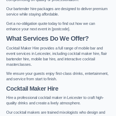
Our bartender hire packages are designed to deliver premium
service while staying affordable.
Get a no-obligation quote today to find out how we can
enhance your next event in [postcode].
What Services Do We Offer?
Cocktail Maker Hire provides a full range of mobile bar and
event services in Leicester, including cocktail maker hire, flair
bartender hire, mobile bar hire, and interactive cocktail
masterclasses.
We ensure your guests enjoy first-class drinks, entertainment,
and service from start to finish.
Cocktail Maker Hire
Hire a professional cocktail maker in Leicester to craft high-
quality drinks and create a lively atmosphere.
Our cocktail makers are trained mixologists who design and