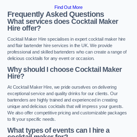
Find Out More
Frequently Asked Questions
What services does Cocktail Maker
Hire offer?
Cocktail Maker Hire specialises in expert cocktail maker hire
and flair bartender hire services in the UK. We provide
professional and skilled bartenders who can create a range of
delicious cocktails for any event or occasion.
Why should I choose Cocktail Maker
Hire?
At Cocktail Maker Hire, we pride ourselves on delivering
exceptional service and quality drinks for our clients. Our
bartenders are highly trained and experienced in creating
unique and delicious cocktails that will impress your guests.
We also offer competitive pricing and customizable packages
to fit your specific needs.
What types of events can I hire a