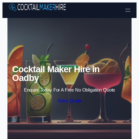
Skip to content
Cocktail Maker Hire in
Oadby
Enquire Today For A Free No Obligation Quote
Get a Quote