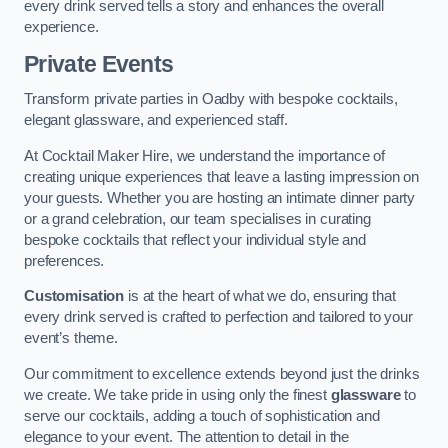
every drink served tells a story and enhances the overall
experience.
Private Events
Transform private parties in Oadby with bespoke cocktails,
elegant glassware, and experienced staff.
At Cocktail Maker Hire, we understand the importance of
creating unique experiences that leave a lasting impression on
your guests. Whether you are hosting an intimate dinner party
or a grand celebration, our team specialises in curating
bespoke cocktails that reflect your individual style and
preferences.
Customisation
is at the heart of what we do, ensuring that
every drink served is crafted to perfection and tailored to your
event’s theme.
Our commitment to excellence extends beyond just the drinks
we create. We take pride in using only the finest
glassware
to
serve our cocktails, adding a touch of sophistication and
elegance to your event. The attention to detail in the