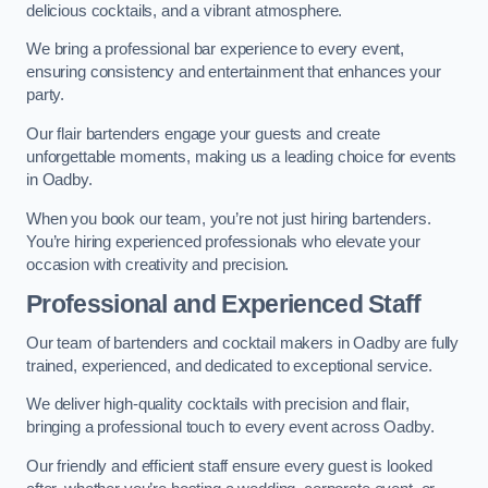
delicious cocktails, and a vibrant atmosphere.
We bring a professional bar experience to every event,
ensuring consistency and entertainment that enhances your
party.
Our flair bartenders engage your guests and create
unforgettable moments, making us a leading choice for events
in Oadby.
When you book our team, you’re not just hiring bartenders.
You’re hiring experienced professionals who elevate your
occasion with creativity and precision.
Professional and Experienced Staff
Our team of bartenders and cocktail makers in Oadby are fully
trained, experienced, and dedicated to exceptional service.
We deliver high-quality cocktails with precision and flair,
bringing a professional touch to every event across Oadby.
Our friendly and efficient staff ensure every guest is looked