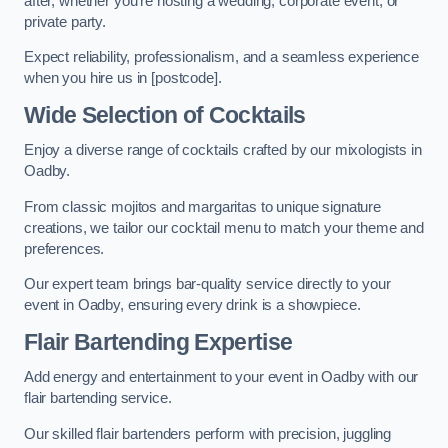
after, whether you’re hosting a wedding, corporate event, or
private party.
Expect reliability, professionalism, and a seamless experience
when you hire us in [postcode].
Wide Selection of Cocktails
Enjoy a diverse range of cocktails crafted by our mixologists in
Oadby.
From classic mojitos and margaritas to unique signature
creations, we tailor our cocktail menu to match your theme and
preferences.
Our expert team brings bar-quality service directly to your
event in Oadby, ensuring every drink is a showpiece.
Flair Bartending Expertise
Add energy and entertainment to your event in Oadby with our
flair bartending service.
Our skilled flair bartenders perform with precision, juggling