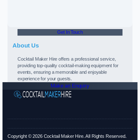
Get In Touch
About Us
Cocktail Maker Hire offers a professional service,
providing top-quality cocktail-making equipment for
events, ensuring a memorable and enjoyable
experience for your guests.
Make an Enquiry
Copyright © 2026 Cocktail Maker Hire. All Rights Reserved.