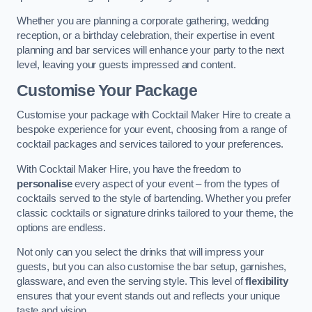
Whether you are planning a corporate gathering, wedding
reception, or a birthday celebration, their expertise in event
planning and bar services will enhance your party to the next
level, leaving your guests impressed and content.
Customise Your Package
Customise your package with Cocktail Maker Hire to create a
bespoke experience for your event, choosing from a range of
cocktail packages and services tailored to your preferences.
With Cocktail Maker Hire, you have the freedom to
personalise
every aspect of your event – from the types of
cocktails served to the style of bartending. Whether you prefer
classic cocktails or signature drinks tailored to your theme, the
options are endless.
Not only can you select the drinks that will impress your
guests, but you can also customise the bar setup, garnishes,
glassware, and even the serving style. This level of
flexibility
ensures that your event stands out and reflects your unique
taste and vision.