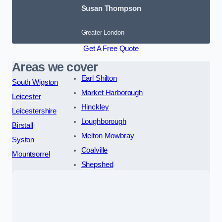
Susan Thompson
Greater London
Get A Free Quote
Areas we cover
Earl Shilton
South Wigston
Market Harborough
Leicester
Hinckley
Leicestershire
Loughborough
Birstall
Melton Mowbray
Syston
Coalville
Mountsorrel
Shepshed