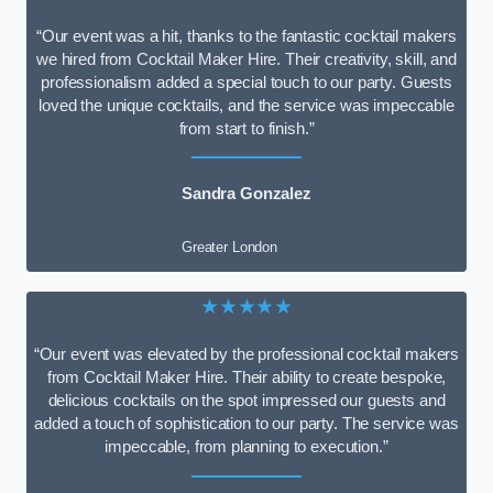
“Our event was a hit, thanks to the fantastic cocktail makers
we hired from Cocktail Maker Hire. Their creativity, skill, and
professionalism added a special touch to our party. Guests
loved the unique cocktails, and the service was impeccable
from start to finish.”
Sandra Gonzalez
Greater London
★★★★★
“Our event was elevated by the professional cocktail makers
from Cocktail Maker Hire. Their ability to create bespoke,
delicious cocktails on the spot impressed our guests and
added a touch of sophistication to our party. The service was
impeccable, from planning to execution.”