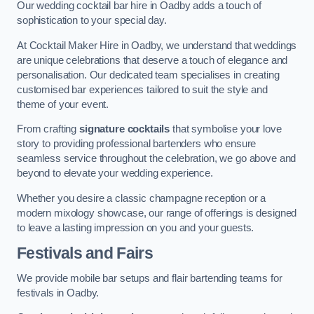
Our wedding cocktail bar hire in Oadby adds a touch of
sophistication to your special day.
At Cocktail Maker Hire in Oadby, we understand that weddings
are unique celebrations that deserve a touch of elegance and
personalisation. Our dedicated team specialises in creating
customised bar experiences tailored to suit the style and
theme of your event.
From crafting
signature cocktails
that symbolise your love
story to providing professional bartenders who ensure
seamless service throughout the celebration, we go above and
beyond to elevate your wedding experience.
Whether you desire a classic champagne reception or a
modern mixology showcase, our range of offerings is designed
to leave a lasting impression on you and your guests.
Festivals and Fairs
We provide mobile bar setups and flair bartending teams for
festivals in Oadby.