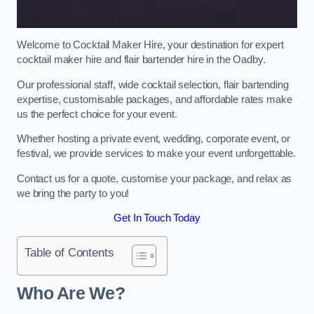
Welcome to Cocktail Maker Hire, your destination for expert
cocktail maker hire and flair bartender hire in the Oadby.
Our professional staff, wide cocktail selection, flair bartending
expertise, customisable packages, and affordable rates make
us the perfect choice for your event.
Whether hosting a private event, wedding, corporate event, or
festival, we provide services to make your event unforgettable.
Contact us for a quote, customise your package, and relax as
we bring the party to you!
Get In Touch Today
Table of Contents
Who Are We?