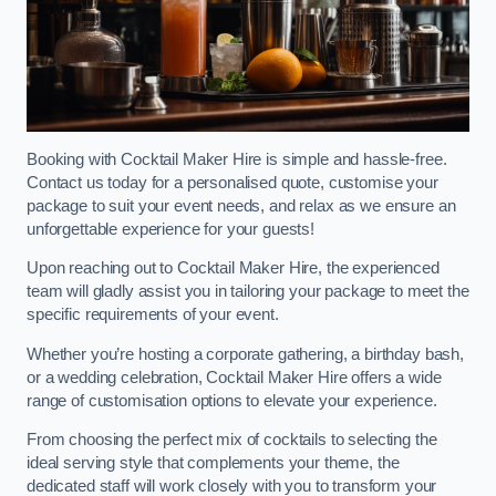
Booking with Cocktail Maker Hire is simple and hassle-free.
Contact us today for a personalised quote, customise your
package to suit your event needs, and relax as we ensure an
unforgettable experience for your guests!
Upon reaching out to Cocktail Maker Hire, the experienced
team will gladly assist you in tailoring your package to meet the
specific requirements of your event.
Whether you’re hosting a corporate gathering, a birthday bash,
or a wedding celebration, Cocktail Maker Hire offers a wide
range of customisation options to elevate your experience.
From choosing the perfect mix of cocktails to selecting the
ideal serving style that complements your theme, the
dedicated staff will work closely with you to transform your