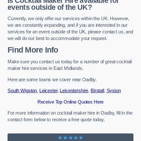
Is Cocktail Maker Hire available for
events outside of the UK?
Currently, we only offer our services within the UK. However,
we are constantly expanding, and if you are interested in our
services for an event outside of the UK, please contact us, and
we will do our best to accommodate your request.
Find More Info
Make sure you contact us today for a number of great cocktail
maker hire services in East Midlands.
Here are some towns we cover near Oadby.
South Wigston
,
Leicester
,
Leicestershire
,
Birstall
,
Syston
Receive Top Online Quotes Here
For more information on cocktail maker hire in Oadby, fill in the
contact form below to receive a free quote today.
★★★★★