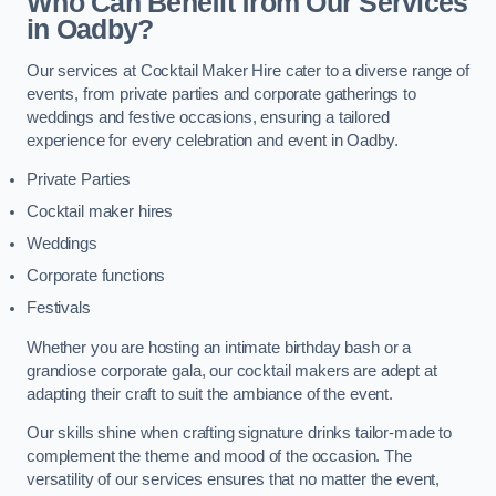
Who Can Benefit from Our Services
in Oadby?
Our services at Cocktail Maker Hire cater to a diverse range of
events, from private parties and corporate gatherings to
weddings and festive occasions, ensuring a tailored
experience for every celebration and event in Oadby.
Private Parties
Cocktail maker hires
Weddings
Corporate functions
Festivals
Whether you are hosting an intimate birthday bash or a
grandiose corporate gala, our cocktail makers are adept at
adapting their craft to suit the ambiance of the event.
Our skills shine when crafting signature drinks tailor-made to
complement the theme and mood of the occasion. The
versatility of our services ensures that no matter the event,