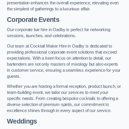
presentation enhances the overall experience, elevating even
the simplest of gatherings to a luxurious affair.
Corporate Events
Our corporate bar hire in Oadby is perfect for networking
sessions, launches, and celebrations.
Our team at Cocktail Maker Hire in Oadby is dedicated to
providing professional corporate event solutions that exceed
expectations. With a keen focus on attention to detail, our
bartenders are not only masters of mixology but also experts
in customer service, ensuring a seamless experience for your
guests.
Whether you are hosting a formal reception, product launch, or
team-building event, we tailor our services to meet your
specific needs. From creating bespoke cocktails to offering a
diverse selection of premium spirits, our commitment to
excellence shines through in every aspect of our service.
Weddings