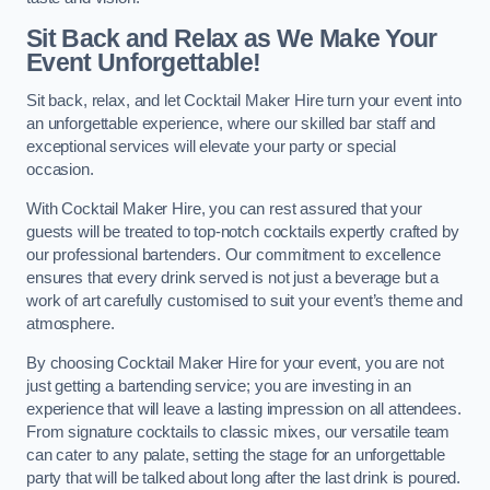
Sit Back and Relax as We Make Your
Event Unforgettable!
Sit back, relax, and let Cocktail Maker Hire turn your event into
an unforgettable experience, where our skilled bar staff and
exceptional services will elevate your party or special
occasion.
With Cocktail Maker Hire, you can rest assured that your
guests will be treated to top-notch cocktails expertly crafted by
our professional bartenders. Our commitment to excellence
ensures that every drink served is not just a beverage but a
work of art carefully customised to suit your event’s theme and
atmosphere.
By choosing Cocktail Maker Hire for your event, you are not
just getting a bartending service; you are investing in an
experience that will leave a lasting impression on all attendees.
From signature cocktails to classic mixes, our versatile team
can cater to any palate, setting the stage for an unforgettable
party that will be talked about long after the last drink is poured.