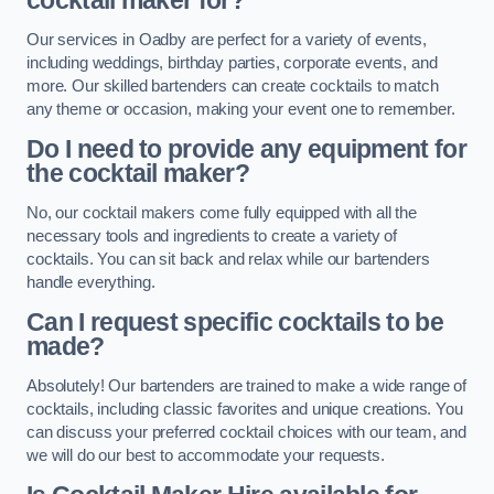
cocktail maker for?
Our services in Oadby are perfect for a variety of events,
including weddings, birthday parties, corporate events, and
more. Our skilled bartenders can create cocktails to match
any theme or occasion, making your event one to remember.
Do I need to provide any equipment for
the cocktail maker?
No, our cocktail makers come fully equipped with all the
necessary tools and ingredients to create a variety of
cocktails. You can sit back and relax while our bartenders
handle everything.
Can I request specific cocktails to be
made?
Absolutely! Our bartenders are trained to make a wide range of
cocktails, including classic favorites and unique creations. You
can discuss your preferred cocktail choices with our team, and
we will do our best to accommodate your requests.