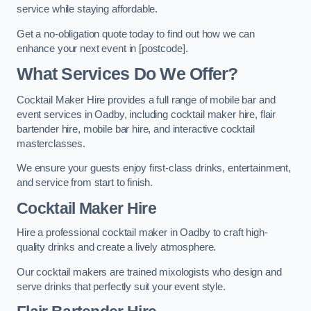
service while staying affordable.
Get a no-obligation quote today to find out how we can
enhance your next event in [postcode].
What Services Do We Offer?
Cocktail Maker Hire provides a full range of mobile bar and
event services in Oadby, including cocktail maker hire, flair
bartender hire, mobile bar hire, and interactive cocktail
masterclasses.
We ensure your guests enjoy first-class drinks, entertainment,
and service from start to finish.
Cocktail Maker Hire
Hire a professional cocktail maker in Oadby to craft high-
quality drinks and create a lively atmosphere.
Our cocktail makers are trained mixologists who design and
serve drinks that perfectly suit your event style.