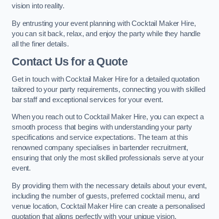
vision into reality.
By entrusting your event planning with Cocktail Maker Hire,
you can sit back, relax, and enjoy the party while they handle
all the finer details.
Contact Us for a Quote
Get in touch with Cocktail Maker Hire for a detailed quotation
tailored to your party requirements, connecting you with skilled
bar staff and exceptional services for your event.
When you reach out to Cocktail Maker Hire, you can expect a
smooth process that begins with understanding your party
specifications and service expectations. The team at this
renowned company specialises in bartender recruitment,
ensuring that only the most skilled professionals serve at your
event.
By providing them with the necessary details about your event,
including the number of guests, preferred cocktail menu, and
venue location, Cocktail Maker Hire can create a personalised
quotation that aligns perfectly with your unique vision.