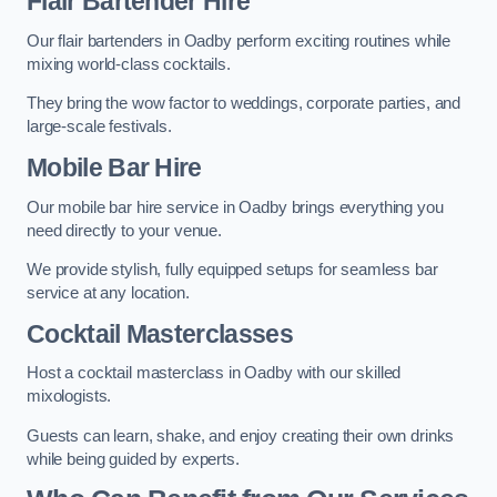
Flair Bartender Hire
Our flair bartenders in Oadby perform exciting routines while
mixing world-class cocktails.
They bring the wow factor to weddings, corporate parties, and
large-scale festivals.
Mobile Bar Hire
Our mobile bar hire service in Oadby brings everything you
need directly to your venue.
We provide stylish, fully equipped setups for seamless bar
service at any location.
Cocktail Masterclasses
Host a cocktail masterclass in Oadby with our skilled
mixologists.
Guests can learn, shake, and enjoy creating their own drinks
while being guided by experts.