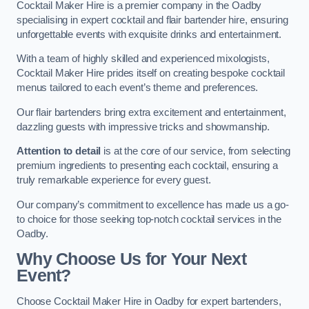
Cocktail Maker Hire is a premier company in the Oadby
specialising in expert cocktail and flair bartender hire, ensuring
unforgettable events with exquisite drinks and entertainment.
With a team of highly skilled and experienced mixologists,
Cocktail Maker Hire prides itself on creating bespoke cocktail
menus tailored to each event’s theme and preferences.
Our flair bartenders bring extra excitement and entertainment,
dazzling guests with impressive tricks and showmanship.
Attention to detail
is at the core of our service, from selecting
premium ingredients to presenting each cocktail, ensuring a
truly remarkable experience for every guest.
Our company’s commitment to excellence has made us a go-
to choice for those seeking top-notch cocktail services in the
Oadby.
Why Choose Us for Your Next
Event?
Choose Cocktail Maker Hire in Oadby for expert bartenders,