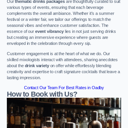
Our
thematic drinks packages
are thoughtfully curated to suit
various types of events, ensuring that each beverage
complements the overall ambiance. Whether it’s a summer
festival or a winter fair, we tailor our offerings to match the
seasonal vibes and enhance customer satisfaction. The
essence of our
event vibrancy
lies in not just serving drinks
but creating an immersive experience where guests are
enveloped in the celebration through every sip.
Customer engagement is at the heart of what we do. Our
skilled mixologists interact with attendees, sharing anecdotes
about the
drink variety
on offer while effortlessly blending
creativity and expertise to craft signature cocktails that leave a
lasting impression.
Contact Our Team For Best Rates in Oadby
How to Book with Us?