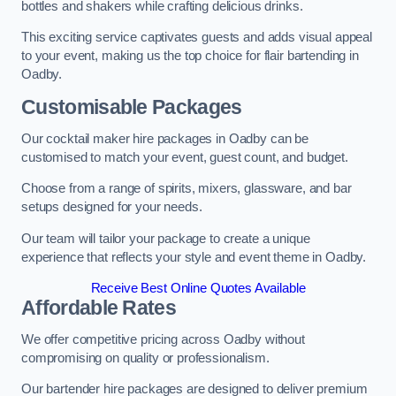
bottles and shakers while crafting delicious drinks.
This exciting service captivates guests and adds visual appeal
to your event, making us the top choice for flair bartending in
Oadby.
Customisable Packages
Our cocktail maker hire packages in Oadby can be
customised to match your event, guest count, and budget.
Choose from a range of spirits, mixers, glassware, and bar
setups designed for your needs.
Our team will tailor your package to create a unique
experience that reflects your style and event theme in Oadby.
Receive Best Online Quotes Available
Affordable Rates
We offer competitive pricing across Oadby without
compromising on quality or professionalism.
Our bartender hire packages are designed to deliver premium