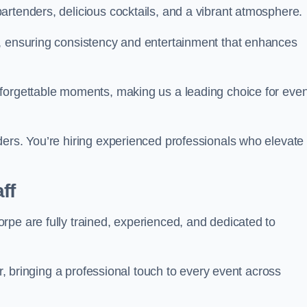
artenders, delicious cocktails, and a vibrant atmosphere.
t, ensuring consistency and entertainment that enhances
nforgettable moments, making us a leading choice for eve
ders. You’re hiring experienced professionals who elevate
ff
rpe are fully trained, experienced, and dedicated to
ir, bringing a professional touch to every event across