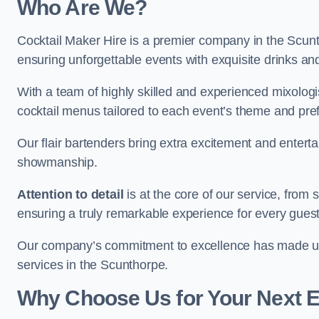
Who Are We?
Cocktail Maker Hire is a premier company in the Scuntho
ensuring unforgettable events with exquisite drinks an
With a team of highly skilled and experienced mixologi
cocktail menus tailored to each event’s theme and pr
Our flair bartenders bring extra excitement and entert
showmanship.
Attention to detail
is at the core of our service, from
ensuring a truly remarkable experience for every gues
Our company’s commitment to excellence has made us a
services in the Scunthorpe.
Why Choose Us for Your Next 