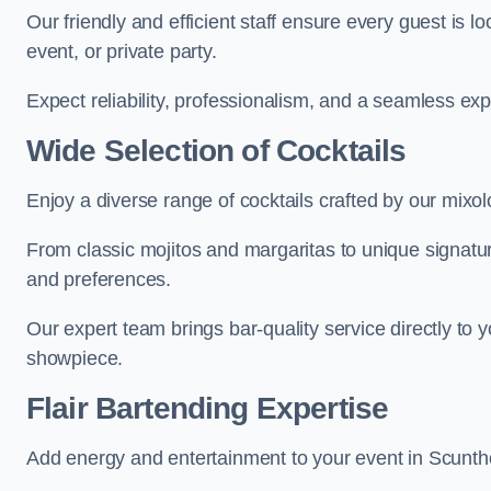
Our friendly and efficient staff ensure every guest is 
event, or private party.
Expect reliability, professionalism, and a seamless ex
Wide Selection of Cocktails
Enjoy a diverse range of cocktails crafted by our mixol
From classic mojitos and margaritas to unique signatu
and preferences.
Our expert team brings bar-quality service directly to 
showpiece.
Flair Bartending Expertise
Add energy and entertainment to your event in Scunthor