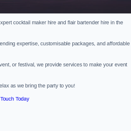
pert cocktail maker hire and flair bartender hire in the
bartending expertise, customisable packages, and affordable
ent, or festival, we provide services to make your event
lax as we bring the party to you!
 Touch Today