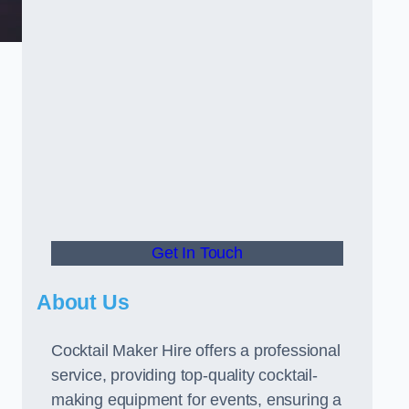
Get In Touch
About Us
Cocktail Maker Hire offers a professional
service, providing top-quality cocktail-
making equipment for events, ensuring a