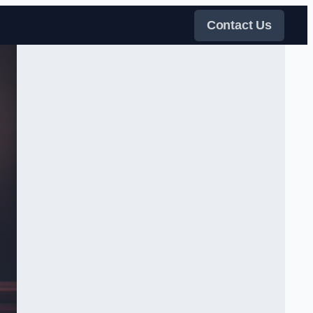
Contact Us