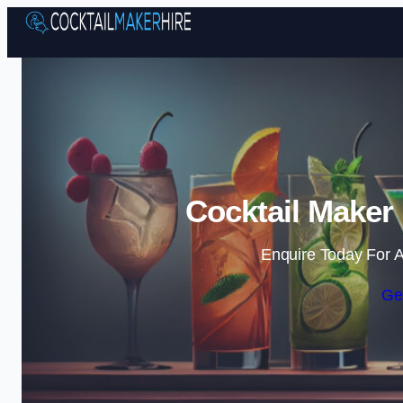
Cocktail Maker 
Enquire Today For A
Ge