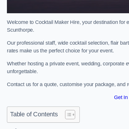
Welcome to Cocktail Maker Hire, your destination for ex
Scunthorpe.
Our professional staff, wide cocktail selection, flair 
rates make us the perfect choice for your event.
Whether hosting a private event, wedding, corporate ev
unforgettable.
Contact us for a quote, customise your package, and re
Get In
Table of Contents