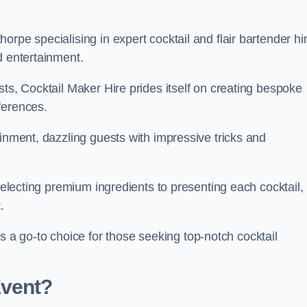
rpe specialising in expert cocktail and flair bartender hir
d entertainment.
sts, Cocktail Maker Hire prides itself on creating bespoke
eferences.
ainment, dazzling guests with impressive tricks and
 selecting premium ingredients to presenting each cocktail,
t.
 go-to choice for those seeking top-notch cocktail
Event?