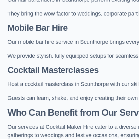
They bring the wow factor to weddings, corporate partie
Mobile Bar Hire
Our mobile bar hire service in Scunthorpe brings every
We provide stylish, fully equipped setups for seamless 
Cocktail Masterclasses
Host a cocktail masterclass in Scunthorpe with our skil
Guests can learn, shake, and enjoy creating their own 
Who Can Benefit from Our Serv
Our services at Cocktail Maker Hire cater to a diverse 
gatherings to weddings and festive occasions, ensuring