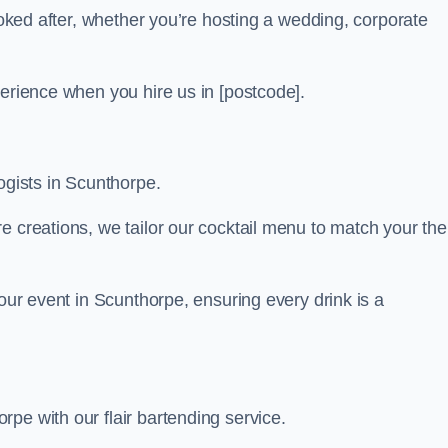
looked after, whether you’re hosting a wedding, corporate
perience when you hire us in [postcode].
ogists in Scunthorpe.
re creations, we tailor our cocktail menu to match your th
your event in Scunthorpe, ensuring every drink is a
pe with our flair bartending service.