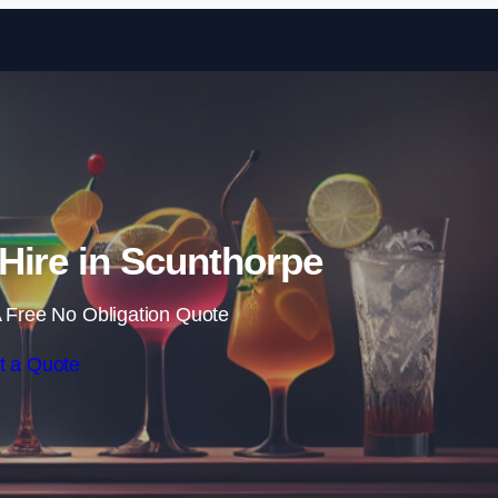
Skip to content
Hire in Scunthorpe
 Free No Obligation Quote
t a Quote