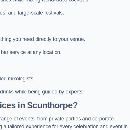
s, and large-scale festivals.
thing you need directly to your venue.
bar service at any location.
led mixologists.
drinks while being guided by experts.
ices in Scunthorpe?
range of events, from private parties and corporate
 a tailored experience for every celebration and event in