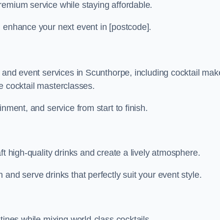
remium service while staying affordable.
n enhance your next event in [postcode].
r and event services in Scunthorpe, including cocktail mak
ive cocktail masterclasses.
nment, and service from start to finish.
ft high-quality drinks and create a lively atmosphere.
and serve drinks that perfectly suit your event style.
tines while mixing world-class cocktails.