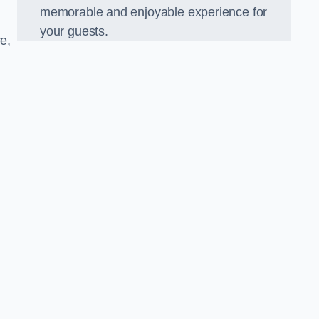
memorable and enjoyable experience for
your guests.
e,