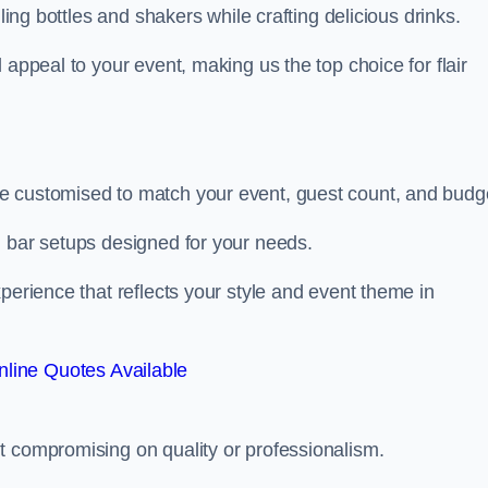
ling bottles and shakers while crafting delicious drinks.
 appeal to your event, making us the top choice for flair
e customised to match your event, guest count, and budg
d bar setups designed for your needs.
perience that reflects your style and event theme in
line Quotes Available
t compromising on quality or professionalism.