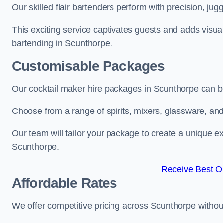
Our skilled flair bartenders perform with precision, jugg
This exciting service captivates guests and adds visual
bartending in Scunthorpe.
Customisable Packages
Our cocktail maker hire packages in Scunthorpe can b
Choose from a range of spirits, mixers, glassware, an
Our team will tailor your package to create a unique ex
Scunthorpe.
Receive Best On
Affordable Rates
We offer competitive pricing across Scunthorpe withou