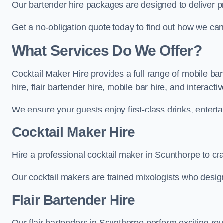
Our bartender hire packages are designed to deliver p
Get a no-obligation quote today to find out how we ca
What Services Do We Offer?
Cocktail Maker Hire provides a full range of mobile ba
hire, flair bartender hire, mobile bar hire, and interact
We ensure your guests enjoy first-class drinks, entertai
Cocktail Maker Hire
Hire a professional cocktail maker in Scunthorpe to cra
Our cocktail makers are trained mixologists who design 
Flair Bartender Hire
Our flair bartenders in Scunthorpe perform exciting rou