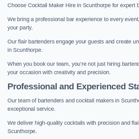
Choose Cocktail Maker Hire in Scunthorpe for expert b
We bring a professional bar experience to every even
your party.
Our flair bartenders engage your guests and create u
in Scunthorpe.
When you book our team, you’re not just hiring barten
your occasion with creativity and precision.
Professional and Experienced Sta
Our team of bartenders and cocktail makers in Scuntho
exceptional service.
We deliver high-quality cocktails with precision and fla
Scunthorpe.