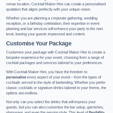
venue location, Cocktail Maker Hire can create a personalised
quotation that aligns perfectly with your unique vision.
Whether you are planning a corporate gathering, wedding
reception, or a birthday celebration, their expertise in event
planning and bar services will enhance your party to the next
level, leaving your guests impressed and content.
Customise Your Package
Customise your package with Cocktail Maker Hire to create a
bespoke experience for your event, choosing from a range of
cocktail packages and services tailored to your preferences.
With Cocktail Maker Hire, you have the freedom to
personalise
every aspect of your event – from the types of
cocktails served to the style of bartending. Whether you prefer
classic cocktails or signature drinks tailored to your theme, the
options are endless.
Not only can you select the drinks that will impress your
guests, but you can also customise the bar setup, garnishes,
glassware, and even the serving style. This level of
flexibility