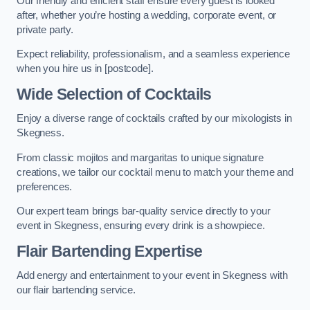
Our friendly and efficient staff ensure every guest is looked
after, whether you’re hosting a wedding, corporate event, or
private party.
Expect reliability, professionalism, and a seamless experience
when you hire us in [postcode].
Wide Selection of Cocktails
Enjoy a diverse range of cocktails crafted by our mixologists in
Skegness.
From classic mojitos and margaritas to unique signature
creations, we tailor our cocktail menu to match your theme and
preferences.
Our expert team brings bar-quality service directly to your
event in Skegness, ensuring every drink is a showpiece.
Flair Bartending Expertise
Add energy and entertainment to your event in Skegness with
our flair bartending service.