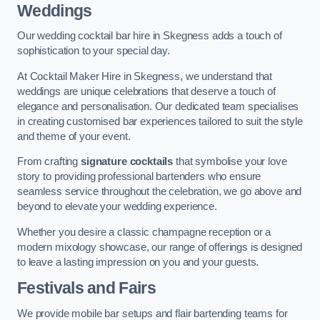
Weddings
Our wedding cocktail bar hire in Skegness adds a touch of
sophistication to your special day.
At Cocktail Maker Hire in Skegness, we understand that
weddings are unique celebrations that deserve a touch of
elegance and personalisation. Our dedicated team specialises
in creating customised bar experiences tailored to suit the style
and theme of your event.
From crafting
signature cocktails
that symbolise your love
story to providing professional bartenders who ensure
seamless service throughout the celebration, we go above and
beyond to elevate your wedding experience.
Whether you desire a classic champagne reception or a
modern mixology showcase, our range of offerings is designed
to leave a lasting impression on you and your guests.
Festivals and Fairs
We provide mobile bar setups and flair bartending teams for