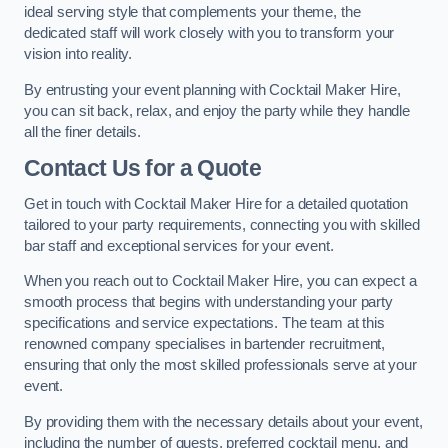
ideal serving style that complements your theme, the
dedicated staff will work closely with you to transform your
vision into reality.
By entrusting your event planning with Cocktail Maker Hire,
you can sit back, relax, and enjoy the party while they handle
all the finer details.
Contact Us for a Quote
Get in touch with Cocktail Maker Hire for a detailed quotation
tailored to your party requirements, connecting you with skilled
bar staff and exceptional services for your event.
When you reach out to Cocktail Maker Hire, you can expect a
smooth process that begins with understanding your party
specifications and service expectations. The team at this
renowned company specialises in bartender recruitment,
ensuring that only the most skilled professionals serve at your
event.
By providing them with the necessary details about your event,
including the number of guests, preferred cocktail menu, and