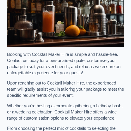
Booking with Cocktail Maker Hire is simple and hassle-free.
Contact us today for a personalised quote, customise your
package to suit your event needs, and relax as we ensure an
unforgettable experience for your guests!
Upon reaching out to Cocktail Maker Hire, the experienced
team will gladly assist you in tailoring your package to meet the
specific requirements of your event.
Whether you’re hosting a corporate gathering, a birthday bash,
or a wedding celebration, Cocktail Maker Hire offers a wide
range of customisation options to elevate your experience.
From choosing the perfect mix of cocktails to selecting the