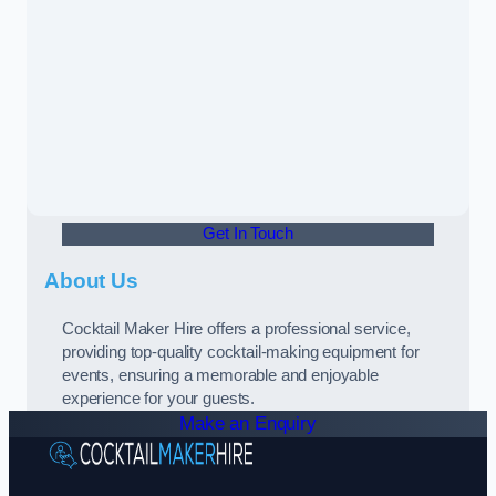
Get In Touch
About Us
Cocktail Maker Hire offers a professional service,
providing top-quality cocktail-making equipment for
events, ensuring a memorable and enjoyable
experience for your guests.
Make an Enquiry