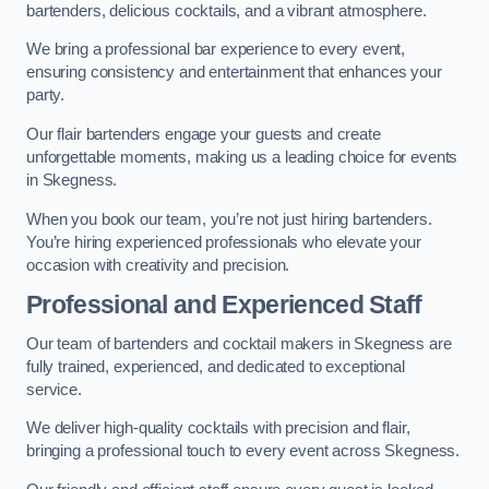
bartenders, delicious cocktails, and a vibrant atmosphere.
We bring a professional bar experience to every event,
ensuring consistency and entertainment that enhances your
party.
Our flair bartenders engage your guests and create
unforgettable moments, making us a leading choice for events
in Skegness.
When you book our team, you’re not just hiring bartenders.
You’re hiring experienced professionals who elevate your
occasion with creativity and precision.
Professional and Experienced Staff
Our team of bartenders and cocktail makers in Skegness are
fully trained, experienced, and dedicated to exceptional
service.
We deliver high-quality cocktails with precision and flair,
bringing a professional touch to every event across Skegness.