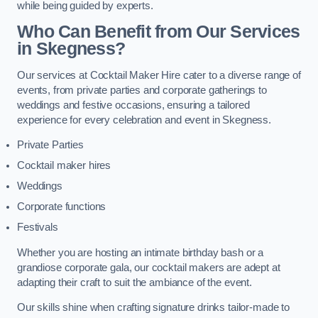
while being guided by experts.
Who Can Benefit from Our Services
in Skegness?
Our services at Cocktail Maker Hire cater to a diverse range of
events, from private parties and corporate gatherings to
weddings and festive occasions, ensuring a tailored
experience for every celebration and event in Skegness.
Private Parties
Cocktail maker hires
Weddings
Corporate functions
Festivals
Whether you are hosting an intimate birthday bash or a
grandiose corporate gala, our cocktail makers are adept at
adapting their craft to suit the ambiance of the event.
Our skills shine when crafting signature drinks tailor-made to