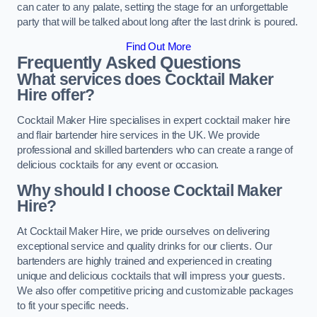
can cater to any palate, setting the stage for an unforgettable
party that will be talked about long after the last drink is poured.
Find Out More
Frequently Asked Questions
What services does Cocktail Maker
Hire offer?
Cocktail Maker Hire specialises in expert cocktail maker hire
and flair bartender hire services in the UK. We provide
professional and skilled bartenders who can create a range of
delicious cocktails for any event or occasion.
Why should I choose Cocktail Maker
Hire?
At Cocktail Maker Hire, we pride ourselves on delivering
exceptional service and quality drinks for our clients. Our
bartenders are highly trained and experienced in creating
unique and delicious cocktails that will impress your guests.
We also offer competitive pricing and customizable packages
to fit your specific needs.