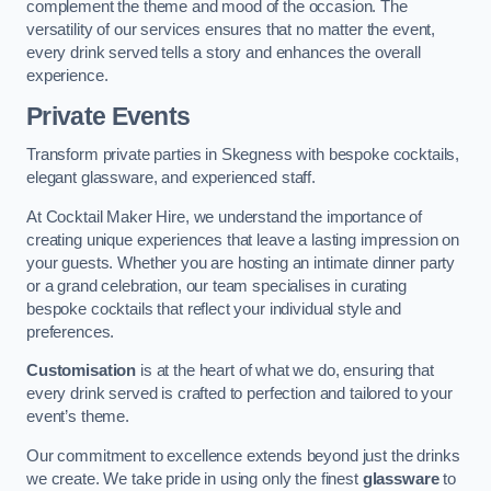
complement the theme and mood of the occasion. The
versatility of our services ensures that no matter the event,
every drink served tells a story and enhances the overall
experience.
Private Events
Transform private parties in Skegness with bespoke cocktails,
elegant glassware, and experienced staff.
At Cocktail Maker Hire, we understand the importance of
creating unique experiences that leave a lasting impression on
your guests. Whether you are hosting an intimate dinner party
or a grand celebration, our team specialises in curating
bespoke cocktails that reflect your individual style and
preferences.
Customisation
is at the heart of what we do, ensuring that
every drink served is crafted to perfection and tailored to your
event’s theme.
Our commitment to excellence extends beyond just the drinks
we create. We take pride in using only the finest
glassware
to