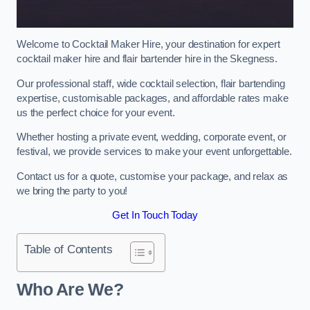
Welcome to Cocktail Maker Hire, your destination for expert
cocktail maker hire and flair bartender hire in the Skegness.
Our professional staff, wide cocktail selection, flair bartending
expertise, customisable packages, and affordable rates make
us the perfect choice for your event.
Whether hosting a private event, wedding, corporate event, or
festival, we provide services to make your event unforgettable.
Contact us for a quote, customise your package, and relax as
we bring the party to you!
Get In Touch Today
Table of Contents
Who Are We?