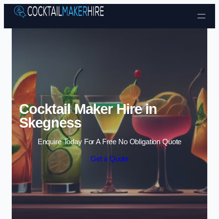
Skip to content
Cocktail Maker Hire in
Skegness
Enquire Today For A Free No Obligation Quote
Get a Quote