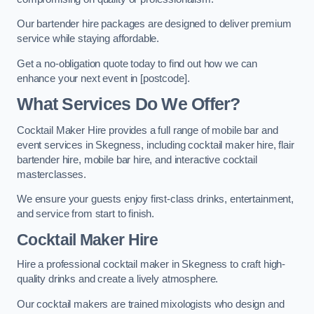
Our bartender hire packages are designed to deliver premium
service while staying affordable.
Get a no-obligation quote today to find out how we can
enhance your next event in [postcode].
What Services Do We Offer?
Cocktail Maker Hire provides a full range of mobile bar and
event services in Skegness, including cocktail maker hire, flair
bartender hire, mobile bar hire, and interactive cocktail
masterclasses.
We ensure your guests enjoy first-class drinks, entertainment,
and service from start to finish.
Cocktail Maker Hire
Hire a professional cocktail maker in Skegness to craft high-
quality drinks and create a lively atmosphere.
Our cocktail makers are trained mixologists who design and