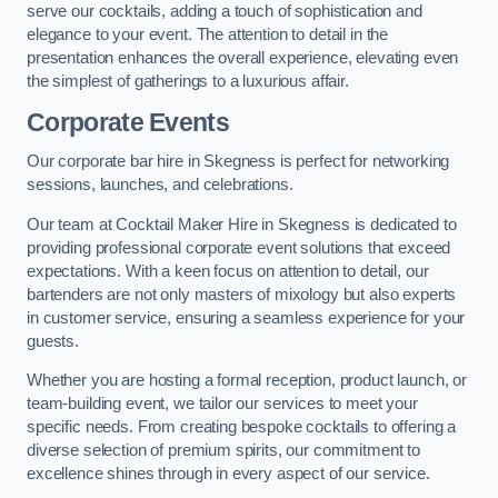
serve our cocktails, adding a touch of sophistication and
elegance to your event. The attention to detail in the
presentation enhances the overall experience, elevating even
the simplest of gatherings to a luxurious affair.
Corporate Events
Our corporate bar hire in Skegness is perfect for networking
sessions, launches, and celebrations.
Our team at Cocktail Maker Hire in Skegness is dedicated to
providing professional corporate event solutions that exceed
expectations. With a keen focus on attention to detail, our
bartenders are not only masters of mixology but also experts
in customer service, ensuring a seamless experience for your
guests.
Whether you are hosting a formal reception, product launch, or
team-building event, we tailor our services to meet your
specific needs. From creating bespoke cocktails to offering a
diverse selection of premium spirits, our commitment to
excellence shines through in every aspect of our service.