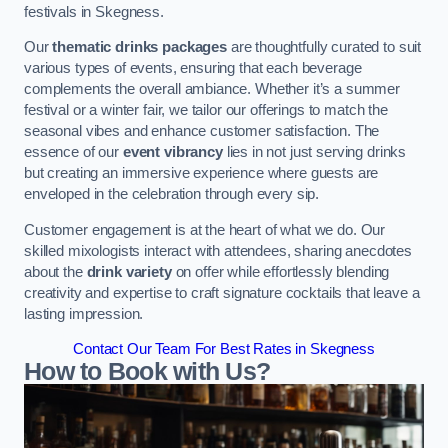
festivals in Skegness.
Our
thematic drinks packages
are thoughtfully curated to suit
various types of events, ensuring that each beverage
complements the overall ambiance. Whether it’s a summer
festival or a winter fair, we tailor our offerings to match the
seasonal vibes and enhance customer satisfaction. The
essence of our
event vibrancy
lies in not just serving drinks
but creating an immersive experience where guests are
enveloped in the celebration through every sip.
Customer engagement is at the heart of what we do. Our
skilled mixologists interact with attendees, sharing anecdotes
about the
drink variety
on offer while effortlessly blending
creativity and expertise to craft signature cocktails that leave a
lasting impression.
Contact Our Team For Best Rates in Skegness
How to Book with Us?