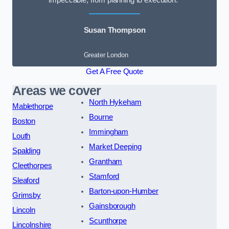
impeccable, from planning to execution.”
Susan Thompson
Greater London
Get A Free Quote
Areas we cover
North Hykeham
Mablethorpe
Bourne
Boston
Immingham
Louth
Market Deeping
Spalding
Grantham
Cleethorpes
Stamford
Sleaford
Barton-upon-Humber
Grimsby
Gainsborough
Lincoln
Scunthorpe
Lincolnshire