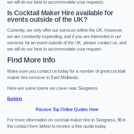
we will do our best to accommodate your requests.
Is Cocktail Maker Hire available for
events outside of the UK?
Currently, we only offer our services within the UK. However,
we are constantly expanding, and if you are interested in our
services for an event outside of the UK, please contact us, and
we will do our best to accommodate your request.
Find More Info
Make sure you contact us today for a number of great cocktail
maker hire services in East Midlands.
Here are some towns we cover near Skegness.
Barking
Receive Top Online Quotes Here
For more information on cocktail maker hire in Skegness, fill in
the contact form below to receive a free quote today.