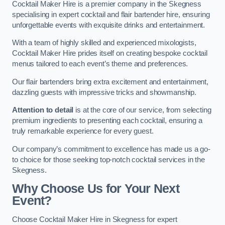
Cocktail Maker Hire is a premier company in the Skegness
specialising in expert cocktail and flair bartender hire, ensuring
unforgettable events with exquisite drinks and entertainment.
With a team of highly skilled and experienced mixologists,
Cocktail Maker Hire prides itself on creating bespoke cocktail
menus tailored to each event’s theme and preferences.
Our flair bartenders bring extra excitement and entertainment,
dazzling guests with impressive tricks and showmanship.
Attention to detail
is at the core of our service, from selecting
premium ingredients to presenting each cocktail, ensuring a
truly remarkable experience for every guest.
Our company’s commitment to excellence has made us a go-
to choice for those seeking top-notch cocktail services in the
Skegness.
Why Choose Us for Your Next
Event?
Choose Cocktail Maker Hire in Skegness for expert