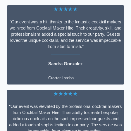
★★★★★
“Our event was a hit, thanks to the fantastic cocktail makers
we hired from Cocktail Maker Hire. Their creativity, skill, and
professionalism added a special touch to our party. Guests
loved the unique cocktails, and the service was impeccable
from start to finish.”
Sandra Gonzalez
Greater London
★★★★★
“Our event was elevated by the professional cocktail makers
from Cocktail Maker Hire. Their ability to create bespoke,
delicious cocktails on the spot impressed our guests and
added a touch of sophistication to our party. The service was