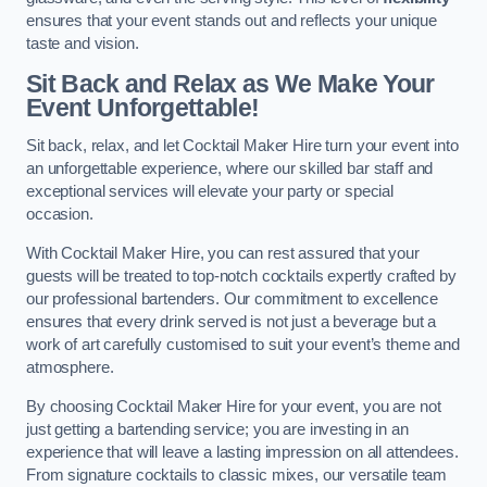
ensures that your event stands out and reflects your unique
taste and vision.
Sit Back and Relax as We Make Your
Event Unforgettable!
Sit back, relax, and let Cocktail Maker Hire turn your event into
an unforgettable experience, where our skilled bar staff and
exceptional services will elevate your party or special
occasion.
With Cocktail Maker Hire, you can rest assured that your
guests will be treated to top-notch cocktails expertly crafted by
our professional bartenders. Our commitment to excellence
ensures that every drink served is not just a beverage but a
work of art carefully customised to suit your event’s theme and
atmosphere.
By choosing Cocktail Maker Hire for your event, you are not
just getting a bartending service; you are investing in an
experience that will leave a lasting impression on all attendees.
From signature cocktails to classic mixes, our versatile team