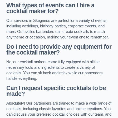
What types of events can I hire a
cocktail maker for?
Our services in Skegness are perfect for a variety of events,
including weddings, birthday parties, corporate events, and
more. Our skilled bartenders can create cocktails to match
any theme or occasion, making your event one to remember.
Do I need to provide any equipment for
the cocktail maker?
No, our cocktail makers come fully equipped with all the
necessary tools and ingredients to create a variety of
cocktails. You can sit back and relax while our bartenders
handle everything.
Can I request specific cocktails to be
made?
Absolutely! Our bartenders are trained to make a wide range of
cocktails, including classic favorites and unique creations. You
can discuss your preferred cocktail choices with our team, and