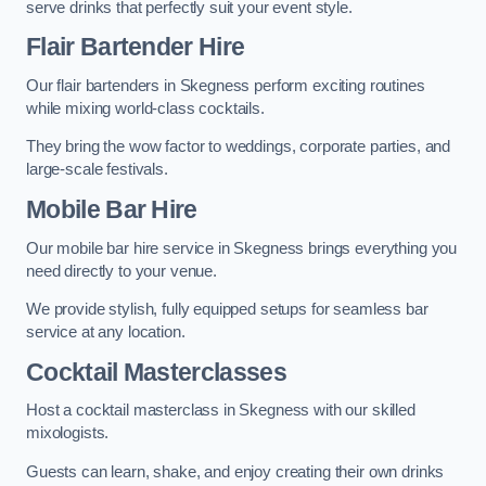
serve drinks that perfectly suit your event style.
Flair Bartender Hire
Our flair bartenders in Skegness perform exciting routines
while mixing world-class cocktails.
They bring the wow factor to weddings, corporate parties, and
large-scale festivals.
Mobile Bar Hire
Our mobile bar hire service in Skegness brings everything you
need directly to your venue.
We provide stylish, fully equipped setups for seamless bar
service at any location.
Cocktail Masterclasses
Host a cocktail masterclass in Skegness with our skilled
mixologists.
Guests can learn, shake, and enjoy creating their own drinks