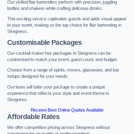
Our skilled flair bartenders perform with precision, juggling
bottles and shakers while crafting delicious drinks.
This exciting service captivates guests and adds visual appeal
to your event, making us the top choice for flair bartending in
Skegness.
Customisable Packages
Our cocktail maker hire packages in Skegness can be
customised to match your event, guest count, and budget.
Choose from a range of spirits, mixers, glassware, and bar
setups designed for your needs.
Our team will tailor your package to create a unique
experience that reflects your style and event theme in
Skegness.
Receive Best Online Quotes Available
Affordable Rates
We offer competitive pricing across Skegness without
compromising on quality or professionalism.