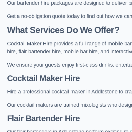
Our bartender hire packages are designed to deliver p
Get a no-obligation quote today to find out how we ca
What Services Do We Offer?
Cocktail Maker Hire provides a full range of mobile ba
hire, flair bartender hire, mobile bar hire, and interact
We ensure your guests enjoy first-class drinks, entertai
Cocktail Maker Hire
Hire a professional cocktail maker in Addlestone to cra
Our cocktail makers are trained mixologists who design 
Flair Bartender Hire
Our flair bartenders in Addlestone perform exciting rou