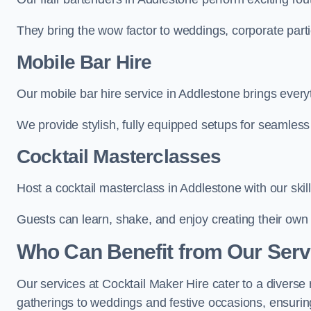
They bring the wow factor to weddings, corporate partie
Mobile Bar Hire
Our mobile bar hire service in Addlestone brings every
We provide stylish, fully equipped setups for seamless 
Cocktail Masterclasses
Host a cocktail masterclass in Addlestone with our skil
Guests can learn, shake, and enjoy creating their own 
Who Can Benefit from Our Serv
Our services at Cocktail Maker Hire cater to a diverse 
gatherings to weddings and festive occasions, ensuring