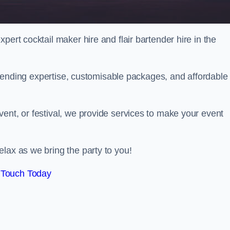
pert cocktail maker hire and flair bartender hire in the
bartending expertise, customisable packages, and affordable
ent, or festival, we provide services to make your event
lax as we bring the party to you!
 Touch Today