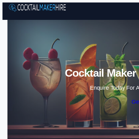
Cocktail Maker
Enquire Today For A
Ge