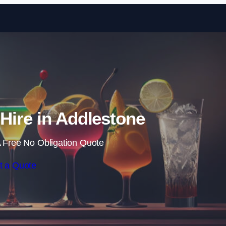
Skip to content
 Hire in Addlestone
 Free No Obligation Quote
t a Quote