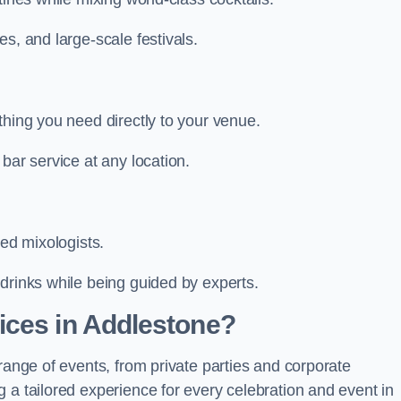
s, and large-scale festivals.
thing you need directly to your venue.
bar service at any location.
led mixologists.
drinks while being guided by experts.
ices in Addlestone?
range of events, from private parties and corporate
 a tailored experience for every celebration and event in