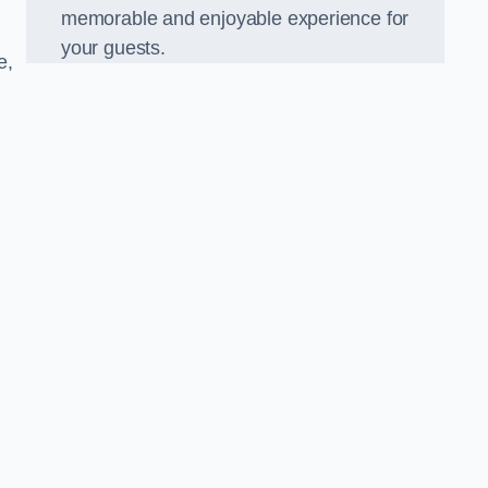
memorable and enjoyable experience for
your guests.
e,