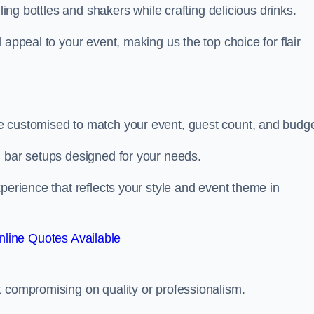
ling bottles and shakers while crafting delicious drinks.
 appeal to your event, making us the top choice for flair
e customised to match your event, guest count, and budge
d bar setups designed for your needs.
perience that reflects your style and event theme in
line Quotes Available
t compromising on quality or professionalism.