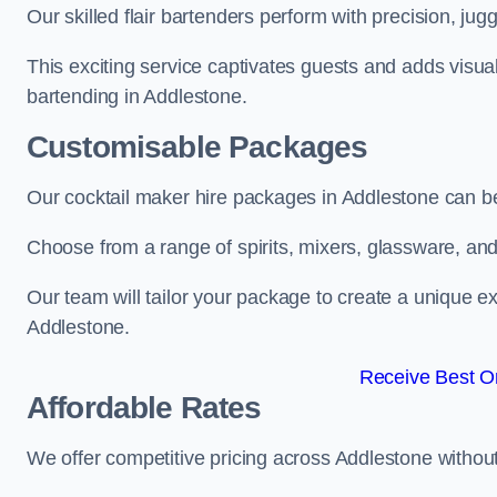
Our skilled flair bartenders perform with precision, jugg
This exciting service captivates guests and adds visual
bartending in Addlestone.
Customisable Packages
Our cocktail maker hire packages in Addlestone can b
Choose from a range of spirits, mixers, glassware, an
Our team will tailor your package to create a unique ex
Addlestone.
Receive Best On
Affordable Rates
We offer competitive pricing across Addlestone withou