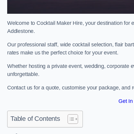
Welcome to Cocktail Maker Hire, your destination for ex
Addlestone.
Our professional staff, wide cocktail selection, flair 
rates make us the perfect choice for your event.
Whether hosting a private event, wedding, corporate ev
unforgettable.
Contact us for a quote, customise your package, and re
Get In
Table of Contents