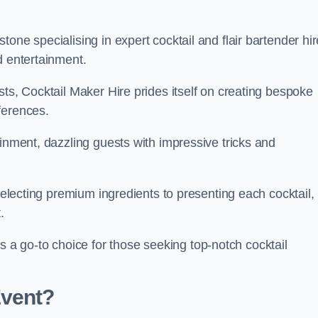
one specialising in expert cocktail and flair bartender hir
d entertainment.
sts, Cocktail Maker Hire prides itself on creating bespoke
eferences.
ainment, dazzling guests with impressive tricks and
 selecting premium ingredients to presenting each cocktail,
t.
 go-to choice for those seeking top-notch cocktail
Event?