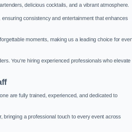
rtenders, delicious cocktails, and a vibrant atmosphere.
t, ensuring consistency and entertainment that enhances
nforgettable moments, making us a leading choice for eve
ders. You’re hiring experienced professionals who elevate
ff
ne are fully trained, experienced, and dedicated to
ir, bringing a professional touch to every event across