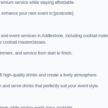
remium service while staying affordable.
n enhance your next event in [postcode].
r and event services in Addlestone, including cocktail mak
ive cocktail masterclasses.
nment, and service from start to finish.
ft high-quality drinks and create a lively atmosphere.
and serve drinks that perfectly suit your event style.
tines while mixing world-class cocktails.