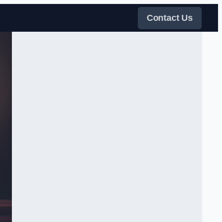
Contact Us