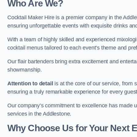
Who Are We?
Cocktail Maker Hire is a premier company in the Addlest
ensuring unforgettable events with exquisite drinks an
With a team of highly skilled and experienced mixologi
cocktail menus tailored to each event’s theme and pr
Our flair bartenders bring extra excitement and entert
showmanship.
Attention to detail
is at the core of our service, from
ensuring a truly remarkable experience for every gues
Our company’s commitment to excellence has made us a
services in the Addlestone.
Why Choose Us for Your Next 