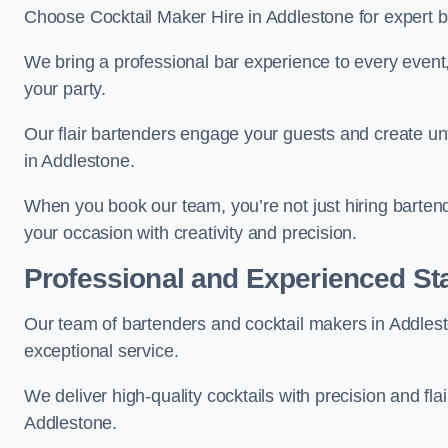
Choose Cocktail Maker Hire in Addlestone for expert ba
We bring a professional bar experience to every even
your party.
Our flair bartenders engage your guests and create u
in Addlestone.
When you book our team, you’re not just hiring barten
your occasion with creativity and precision.
Professional and Experienced Sta
Our team of bartenders and cocktail makers in Addlesto
exceptional service.
We deliver high-quality cocktails with precision and fla
Addlestone.