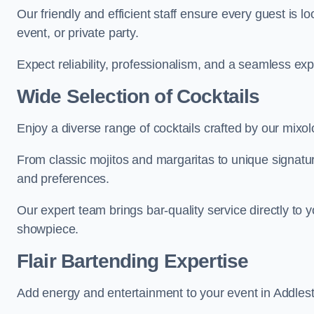
Our friendly and efficient staff ensure every guest is 
event, or private party.
Expect reliability, professionalism, and a seamless ex
Wide Selection of Cocktails
Enjoy a diverse range of cocktails crafted by our mixol
From classic mojitos and margaritas to unique signatu
and preferences.
Our expert team brings bar-quality service directly to 
showpiece.
Flair Bartending Expertise
Add energy and entertainment to your event in Addlesto