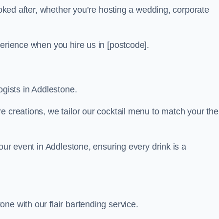
looked after, whether you’re hosting a wedding, corporate
perience when you hire us in [postcode].
ogists in Addlestone.
re creations, we tailor our cocktail menu to match your th
your event in Addlestone, ensuring every drink is a
ne with our flair bartending service.