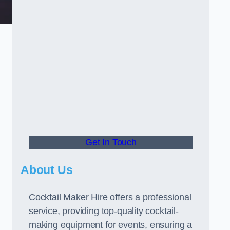
Get In Touch
About Us
Cocktail Maker Hire offers a professional
service, providing top-quality cocktail-
making equipment for events, ensuring a