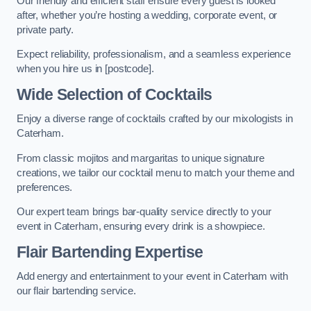
Our friendly and efficient staff ensure every guest is looked
after, whether you’re hosting a wedding, corporate event, or
private party.
Expect reliability, professionalism, and a seamless experience
when you hire us in [postcode].
Wide Selection of Cocktails
Enjoy a diverse range of cocktails crafted by our mixologists in
Caterham.
From classic mojitos and margaritas to unique signature
creations, we tailor our cocktail menu to match your theme and
preferences.
Our expert team brings bar-quality service directly to your
event in Caterham, ensuring every drink is a showpiece.
Flair Bartending Expertise
Add energy and entertainment to your event in Caterham with
our flair bartending service.