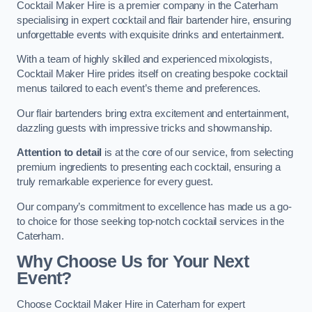
Cocktail Maker Hire is a premier company in the Caterham
specialising in expert cocktail and flair bartender hire, ensuring
unforgettable events with exquisite drinks and entertainment.
With a team of highly skilled and experienced mixologists,
Cocktail Maker Hire prides itself on creating bespoke cocktail
menus tailored to each event’s theme and preferences.
Our flair bartenders bring extra excitement and entertainment,
dazzling guests with impressive tricks and showmanship.
Attention to detail
is at the core of our service, from selecting
premium ingredients to presenting each cocktail, ensuring a
truly remarkable experience for every guest.
Our company’s commitment to excellence has made us a go-
to choice for those seeking top-notch cocktail services in the
Caterham.
Why Choose Us for Your Next
Event?
Choose Cocktail Maker Hire in Caterham for expert