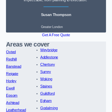
impeccable, from planning to execution.”
Susan Thompson
Greater London
Get A Free Quote
Areas we cover
Weybridge
Oxted
Addlestone
Redhill
Chertsey
Banstead
Surrey
Reigate
Woking
Horley
Staines
Ewell
Guildford
Epsom
Egham
Ashtead
Godalming
Leatherhead