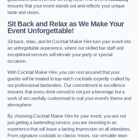
ensures that your event stands out and reflects your unique
taste and vision.
Sit Back and Relax as We Make Your
Event Unforgettable!
Sit back, relax, and let Cocktail Maker Hire turn your event into
an unforgettable experience, where our skilled bar staff and
exceptional services will elevate your party or special
occasion.
With Cocktail Maker Hire, you can rest assured that your
guests will be treated to top-notch cocktails expertly crafted by
our professional bartenders. Our commitment to excellence
ensures that every drink served is not just a beverage but a
work of art carefully customised to suit your event’s theme and
atmosphere.
By choosing Cocktail Maker Hire for your event, you are not
just getting a bartending service; you are investing in an
experience that will leave a lasting impression on all attendees.
From signature cocktails to classic mixes, our versatile team