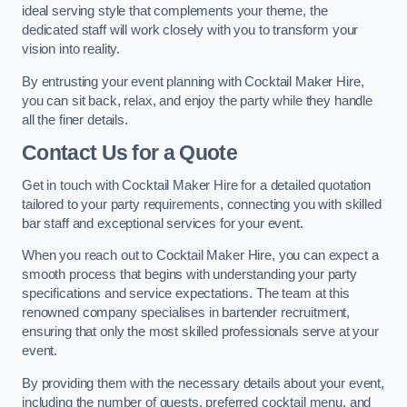
ideal serving style that complements your theme, the
dedicated staff will work closely with you to transform your
vision into reality.
By entrusting your event planning with Cocktail Maker Hire,
you can sit back, relax, and enjoy the party while they handle
all the finer details.
Contact Us for a Quote
Get in touch with Cocktail Maker Hire for a detailed quotation
tailored to your party requirements, connecting you with skilled
bar staff and exceptional services for your event.
When you reach out to Cocktail Maker Hire, you can expect a
smooth process that begins with understanding your party
specifications and service expectations. The team at this
renowned company specialises in bartender recruitment,
ensuring that only the most skilled professionals serve at your
event.
By providing them with the necessary details about your event,
including the number of guests, preferred cocktail menu, and