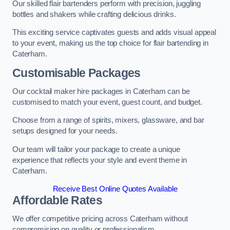
Our skilled flair bartenders perform with precision, juggling
bottles and shakers while crafting delicious drinks.
This exciting service captivates guests and adds visual appeal
to your event, making us the top choice for flair bartending in
Caterham.
Customisable Packages
Our cocktail maker hire packages in Caterham can be
customised to match your event, guest count, and budget.
Choose from a range of spirits, mixers, glassware, and bar
setups designed for your needs.
Our team will tailor your package to create a unique
experience that reflects your style and event theme in
Caterham.
Receive Best Online Quotes Available
Affordable Rates
We offer competitive pricing across Caterham without
compromising on quality or professionalism.