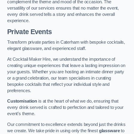
complement the theme and mood of the occasion. The
versatility of our services ensures that no matter the event,
every drink served tells a story and enhances the overall
experience.
Private Events
Transform private parties in Caterham with bespoke cocktails,
elegant glassware, and experienced staff.
At Cocktail Maker Hire, we understand the importance of
creating unique experiences that leave a lasting impression on
your guests. Whether you are hosting an intimate dinner party
or a grand celebration, our team specialises in curating
bespoke cocktails that reflect your individual style and
preferences.
Customisation
is at the heart of what we do, ensuring that
every drink served is crafted to perfection and tailored to your
event’s theme.
Our commitment to excellence extends beyond just the drinks
we create. We take pride in using only the finest
glassware
to