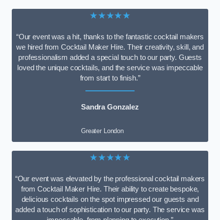
★★★★★
“Our event was a hit, thanks to the fantastic cocktail makers
we hired from Cocktail Maker Hire. Their creativity, skill, and
professionalism added a special touch to our party. Guests
loved the unique cocktails, and the service was impeccable
from start to finish.”
Sandra Gonzalez
Greater London
★★★★★
“Our event was elevated by the professional cocktail makers
from Cocktail Maker Hire. Their ability to create bespoke,
delicious cocktails on the spot impressed our guests and
added a touch of sophistication to our party. The service was