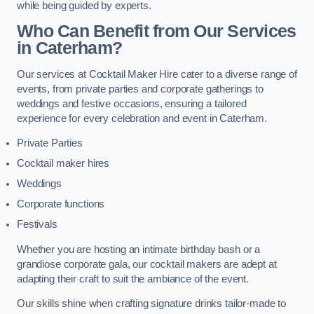
while being guided by experts.
Who Can Benefit from Our Services
in Caterham?
Our services at Cocktail Maker Hire cater to a diverse range of
events, from private parties and corporate gatherings to
weddings and festive occasions, ensuring a tailored
experience for every celebration and event in Caterham.
Private Parties
Cocktail maker hires
Weddings
Corporate functions
Festivals
Whether you are hosting an intimate birthday bash or a
grandiose corporate gala, our cocktail makers are adept at
adapting their craft to suit the ambiance of the event.
Our skills shine when crafting signature drinks tailor-made to