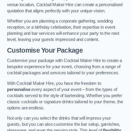
venue location, Cocktail Maker Hire can create a personalised
quotation that aligns perfectly with your unique vision.
Whether you are planning a corporate gathering, wedding
reception, or a birthday celebration, their expertise in event
planning and bar services will enhance your party to the next
level, leaving your guests impressed and content.
Customise Your Package
Customise your package with Cocktail Maker Hire to create a
bespoke experience for your event, choosing from a range of
cocktail packages and services tailored to your preferences.
With Cocktail Maker Hire, you have the freedom to
personalise
every aspect of your event – from the types of
cocktails served to the style of bartending. Whether you prefer
classic cocktails or signature drinks tailored to your theme, the
options are endless.
Not only can you select the drinks that will impress your
guests, but you can also customise the bar setup, garnishes,
glassware, and even the serving style. This level of
flexibility