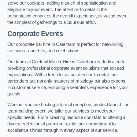
serve our cocktails, adding a touch of sophistication and
elegance to your event. The attention to detail in the
presentation enhances the overall experience, elevating even
the simplest of gatherings to a luxurious affair.
Corporate Events
Our corporate bar hire in Caterham is perfect for networking
sessions, launches, and celebrations.
Our team at Cocktail Maker Hire in Caterham is dedicated to
providing professional corporate event solutions that exceed
expectations. With a keen focus on attention to detail, our
bartenders are not only masters of mixology but also experts
in customer service, ensuring a seamless experience for your
guests.
Whether you are hosting a formal reception, product launch, or
team-building event, we tailor our services to meet your
specific needs. From creating bespoke cocktails to offering a
diverse selection of premium spirits, our commitment to
excellence shines through in every aspect of our service.