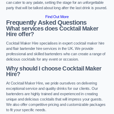
can cater to any palate, setting the stage for an unforgettable
party that will be talked about long after the last drink is poured.
Find Out More
Frequently Asked Questions
What services does Cocktail Maker
Hire offer?
Cocktail Maker Hire specialises in expert cocktail maker hire
and flair bartender hire services in the UK. We provide
professional and skilled bartenders who can create a range of
delicious cocktails for any event or occasion.
Why should I choose Cocktail Maker
Hire?
At Cocktail Maker Hire, we pride ourselves on delivering
exceptional service and quality drinks for our clients. Our
bartenders are highly trained and experienced in creating
unique and delicious cocktails that will impress your guests.
We also offer competitive pricing and customizable packages
to fit your specific needs.