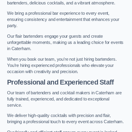
bartenders, delicious cocktails, and a vibrant atmosphere.
We bring a professional bar experience to every event,
ensuring consistency and entertainment that enhances your
party.
Our flair bartenders engage your guests and create
unforgettable moments, making us a leading choice for events
in Caterham.
When you book our team, you’re not just hiring bartenders.
You’re hiring experienced professionals who elevate your
occasion with creativity and precision.
Professional and Experienced Staff
Our team of bartenders and cocktail makers in Caterham are
fully trained, experienced, and dedicated to exceptional
service.
We deliver high-quality cocktails with precision and flair,
bringing a professional touch to every event across Caterham.