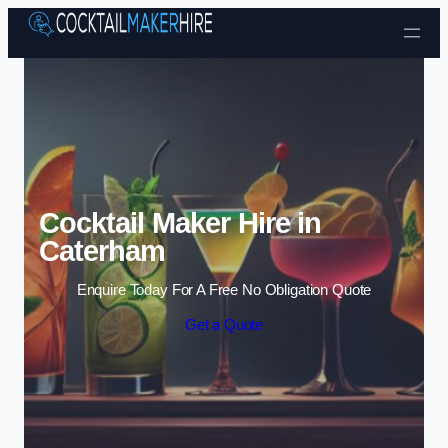
Skip to content
Cocktail Maker Hire in
Caterham
Enquire Today For A Free No Obligation Quote
Get a Quote