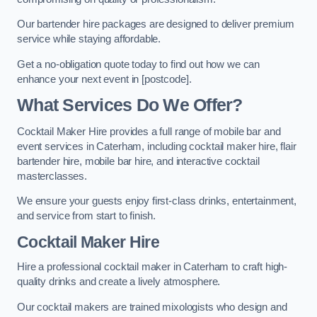
Our bartender hire packages are designed to deliver premium
service while staying affordable.
Get a no-obligation quote today to find out how we can
enhance your next event in [postcode].
What Services Do We Offer?
Cocktail Maker Hire provides a full range of mobile bar and
event services in Caterham, including cocktail maker hire, flair
bartender hire, mobile bar hire, and interactive cocktail
masterclasses.
We ensure your guests enjoy first-class drinks, entertainment,
and service from start to finish.
Cocktail Maker Hire
Hire a professional cocktail maker in Caterham to craft high-
quality drinks and create a lively atmosphere.
Our cocktail makers are trained mixologists who design and