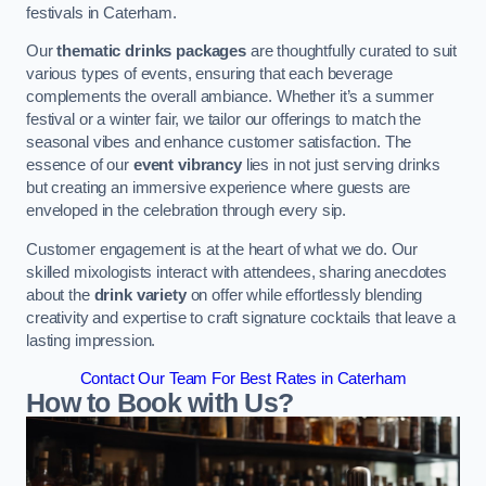
festivals in Caterham.
Our
thematic drinks packages
are thoughtfully curated to suit
various types of events, ensuring that each beverage
complements the overall ambiance. Whether it’s a summer
festival or a winter fair, we tailor our offerings to match the
seasonal vibes and enhance customer satisfaction. The
essence of our
event vibrancy
lies in not just serving drinks
but creating an immersive experience where guests are
enveloped in the celebration through every sip.
Customer engagement is at the heart of what we do. Our
skilled mixologists interact with attendees, sharing anecdotes
about the
drink variety
on offer while effortlessly blending
creativity and expertise to craft signature cocktails that leave a
lasting impression.
Contact Our Team For Best Rates in Caterham
How to Book with Us?