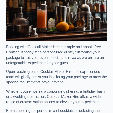
Booking with Cocktail Maker Hire is simple and hassle-free.
Contact us today for a personalised quote, customise your
package to suit your event needs, and relax as we ensure an
unforgettable experience for your guests!
Upon reaching out to Cocktail Maker Hire, the experienced
team will gladly assist you in tailoring your package to meet the
specific requirements of your event.
Whether you’re hosting a corporate gathering, a birthday bash,
or a wedding celebration, Cocktail Maker Hire offers a wide
range of customisation options to elevate your experience.
From choosing the perfect mix of cocktails to selecting the