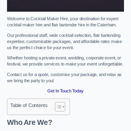
Welcome to Cocktail Maker Hire, your destination for expert
cocktail maker hire and flair bartender hire in the Caterham.
Our professional staff, wide cocktail selection, flair bartending
expertise, customisable packages, and affordable rates make
us the perfect choice for your event.
Whether hosting a private event, wedding, corporate event, or
festival, we provide services to make your event unforgettable.
Contact us for a quote, customise your package, and relax as
we bring the party to you!
Get In Touch Today
Table of Contents
Who Are We?