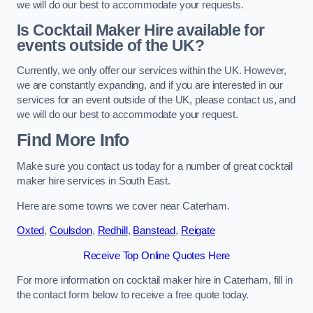
we will do our best to accommodate your requests.
Is Cocktail Maker Hire available for
events outside of the UK?
Currently, we only offer our services within the UK. However,
we are constantly expanding, and if you are interested in our
services for an event outside of the UK, please contact us, and
we will do our best to accommodate your request.
Find More Info
Make sure you contact us today for a number of great cocktail
maker hire services in South East.
Here are some towns we cover near Caterham.
Oxted
,
Coulsdon
,
Redhill
,
Banstead
,
Reigate
Receive Top Online Quotes Here
For more information on cocktail maker hire in Caterham, fill in
the contact form below to receive a free quote today.