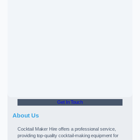
Get In Touch
About Us
Cocktail Maker Hire offers a professional service,
providing top-quality cocktail-making equipment for