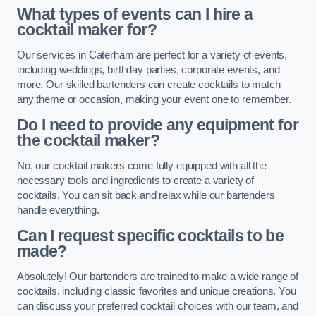
What types of events can I hire a
cocktail maker for?
Our services in Caterham are perfect for a variety of events,
including weddings, birthday parties, corporate events, and
more. Our skilled bartenders can create cocktails to match
any theme or occasion, making your event one to remember.
Do I need to provide any equipment for
the cocktail maker?
No, our cocktail makers come fully equipped with all the
necessary tools and ingredients to create a variety of
cocktails. You can sit back and relax while our bartenders
handle everything.
Can I request specific cocktails to be
made?
Absolutely! Our bartenders are trained to make a wide range of
cocktails, including classic favorites and unique creations. You
can discuss your preferred cocktail choices with our team, and