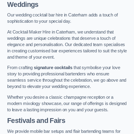
Weddings
Our wedding cocktail bar hire in Caterham adds a touch of
sophistication to your special day.
At Cocktail Maker Hire in Caterham, we understand that
weddings are unique celebrations that deserve a touch of
elegance and personalisation. Our dedicated team specialises
in creating customised bar experiences tailored to suit the style
and theme of your event.
From crafting
signature cocktails
that symbolise your love
story to providing professional bartenders who ensure
seamless service throughout the celebration, we go above and
beyond to elevate your wedding experience.
Whether you desire a classic champagne reception or a
modern mixology showcase, our range of offerings is designed
to leave a lasting impression on you and your guests.
Festivals and Fairs
We provide mobile bar setups and flair bartending teams for