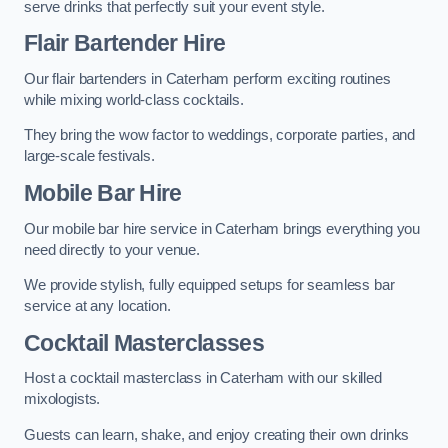
serve drinks that perfectly suit your event style.
Flair Bartender Hire
Our flair bartenders in Caterham perform exciting routines
while mixing world-class cocktails.
They bring the wow factor to weddings, corporate parties, and
large-scale festivals.
Mobile Bar Hire
Our mobile bar hire service in Caterham brings everything you
need directly to your venue.
We provide stylish, fully equipped setups for seamless bar
service at any location.
Cocktail Masterclasses
Host a cocktail masterclass in Caterham with our skilled
mixologists.
Guests can learn, shake, and enjoy creating their own drinks