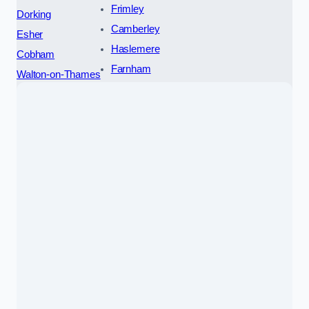
Frimley
Dorking
Camberley
Esher
Haslemere
Cobham
Farnham
Walton-on-Thames