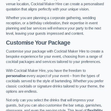
venue location, Cocktail Maker Hire can create a personalised
quotation that aligns perfectly with your unique vision.
Whether you are planning a corporate gathering, wedding
reception, or a birthday celebration, their expertise in event
planning and bar services will enhance your party to the next
level, leaving your guests impressed and content.
Customise Your Package
Customise your package with Cocktail Maker Hire to create a
bespoke experience for your event, choosing from a range of
cocktail packages and services tailored to your preferences.
With Cocktail Maker Hire, you have the freedom to
personalise
every aspect of your event – from the types of
cocktails served to the style of bartending. Whether you prefer
classic cocktails or signature drinks tailored to your theme, the
options are endless.
Not only can you select the drinks that will impress your
guests, but you can also customise the bar setup, garnishes,
glassware, and even the serving style. This level of
flexibility