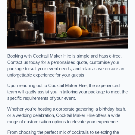
Booking with Cocktail Maker Hire is simple and hassle-free.
Contact us today for a personalised quote, customise your
package to suit your event needs, and relax as we ensure an
unforgettable experience for your guests!
Upon reaching out to Cocktail Maker Hire, the experienced
team will gladly assist you in tailoring your package to meet the
specific requirements of your event.
Whether you’re hosting a corporate gathering, a birthday bash,
or a wedding celebration, Cocktail Maker Hire offers a wide
range of customisation options to elevate your experience.
From choosing the perfect mix of cocktails to selecting the