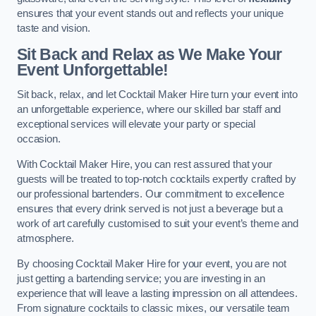
ensures that your event stands out and reflects your unique
taste and vision.
Sit Back and Relax as We Make Your
Event Unforgettable!
Sit back, relax, and let Cocktail Maker Hire turn your event into
an unforgettable experience, where our skilled bar staff and
exceptional services will elevate your party or special
occasion.
With Cocktail Maker Hire, you can rest assured that your
guests will be treated to top-notch cocktails expertly crafted by
our professional bartenders. Our commitment to excellence
ensures that every drink served is not just a beverage but a
work of art carefully customised to suit your event’s theme and
atmosphere.
By choosing Cocktail Maker Hire for your event, you are not
just getting a bartending service; you are investing in an
experience that will leave a lasting impression on all attendees.
From signature cocktails to classic mixes, our versatile team