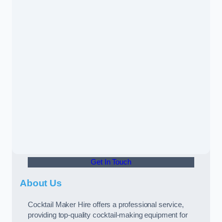
Get In Touch
About Us
Cocktail Maker Hire offers a professional service,
providing top-quality cocktail-making equipment for