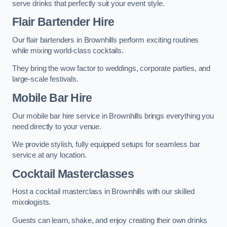
serve drinks that perfectly suit your event style.
Flair Bartender Hire
Our flair bartenders in Brownhills perform exciting routines
while mixing world-class cocktails.
They bring the wow factor to weddings, corporate parties, and
large-scale festivals.
Mobile Bar Hire
Our mobile bar hire service in Brownhills brings everything you
need directly to your venue.
We provide stylish, fully equipped setups for seamless bar
service at any location.
Cocktail Masterclasses
Host a cocktail masterclass in Brownhills with our skilled
mixologists.
Guests can learn, shake, and enjoy creating their own drinks