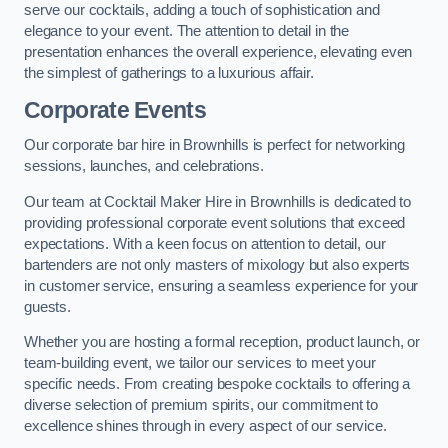
serve our cocktails, adding a touch of sophistication and
elegance to your event. The attention to detail in the
presentation enhances the overall experience, elevating even
the simplest of gatherings to a luxurious affair.
Corporate Events
Our corporate bar hire in Brownhills is perfect for networking
sessions, launches, and celebrations.
Our team at Cocktail Maker Hire in Brownhills is dedicated to
providing professional corporate event solutions that exceed
expectations. With a keen focus on attention to detail, our
bartenders are not only masters of mixology but also experts
in customer service, ensuring a seamless experience for your
guests.
Whether you are hosting a formal reception, product launch, or
team-building event, we tailor our services to meet your
specific needs. From creating bespoke cocktails to offering a
diverse selection of premium spirits, our commitment to
excellence shines through in every aspect of our service.