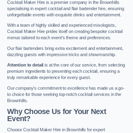
Cocktail Maker Hire is a premier company in the Brownhills
specialising in expert cocktail and flair bartender hire, ensuring
unforgettable events with exquisite drinks and entertainment.
With a team of highly skilled and experienced mixologists,
Cocktail Maker Hire prides itself on creating bespoke cocktail
menus tailored to each event’s theme and preferences.
Our flair bartenders bring extra excitement and entertainment,
dazzling guests with impressive tricks and showmanship.
Attention to detail
is at the core of our service, from selecting
premium ingredients to presenting each cocktail, ensuring a
truly remarkable experience for every guest.
Our company’s commitment to excellence has made us a go-
to choice for those seeking top-notch cocktail services in the
Brownhills.
Why Choose Us for Your Next
Event?
Choose Cocktail Maker Hire in Brownhills for expert