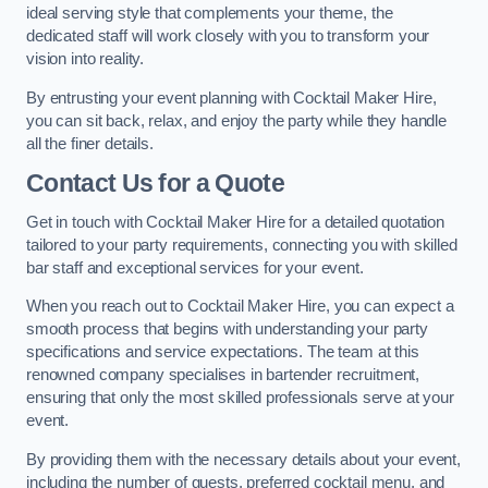
ideal serving style that complements your theme, the
dedicated staff will work closely with you to transform your
vision into reality.
By entrusting your event planning with Cocktail Maker Hire,
you can sit back, relax, and enjoy the party while they handle
all the finer details.
Contact Us for a Quote
Get in touch with Cocktail Maker Hire for a detailed quotation
tailored to your party requirements, connecting you with skilled
bar staff and exceptional services for your event.
When you reach out to Cocktail Maker Hire, you can expect a
smooth process that begins with understanding your party
specifications and service expectations. The team at this
renowned company specialises in bartender recruitment,
ensuring that only the most skilled professionals serve at your
event.
By providing them with the necessary details about your event,
including the number of guests, preferred cocktail menu, and