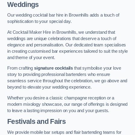
Weddings
Our wedding cocktail bar hire in Brownhills adds a touch of
sophistication to your special day.
At Cocktail Maker Hire in Brownhills, we understand that
weddings are unique celebrations that deserve a touch of
elegance and personalisation. Our dedicated team specialises
in creating customised bar experiences tailored to suit the style
and theme of your event.
From crafting
signature cocktails
that symbolise your love
story to providing professional bartenders who ensure
seamless service throughout the celebration, we go above and
beyond to elevate your wedding experience.
Whether you desire a classic champagne reception or a
modern mixology showcase, our range of offerings is designed
to leave a lasting impression on you and your guests.
Festivals and Fairs
We provide mobile bar setups and flair bartending teams for