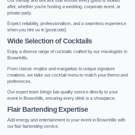
Our friendly and efficient staff ensure every guest is looked
after, whether you’re hosting a wedding, corporate event, or
private party.
Expect reliability, professionalism, and a seamless experience
when you hire us in [postcode].
Wide Selection of Cocktails
Enjoy a diverse range of cocktails crafted by our mixologists in
Brownhills.
From classic mojitos and margaritas to unique signature
creations, we tailor our cocktail menu to match your theme and
preferences.
Our expert team brings bar-quality service directly to your
event in Brownhills, ensuring every drink is a showpiece.
Flair Bartending Expertise
Add energy and entertainment to your event in Brownhills with
our flair bartending service.