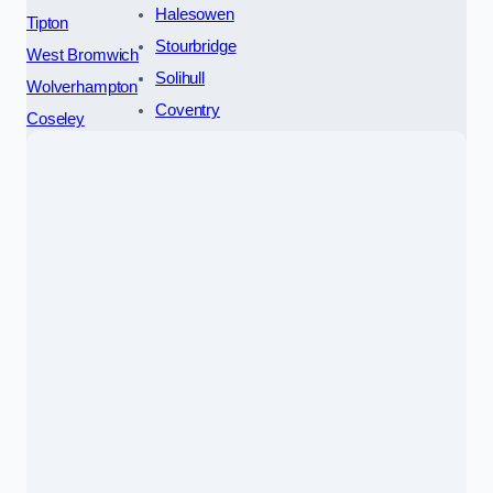
Halesowen
Tipton
Stourbridge
West Bromwich
Solihull
Wolverhampton
Coventry
Coseley