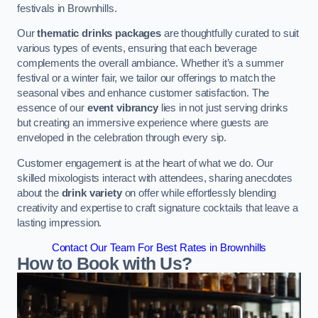
festivals in Brownhills.
Our
thematic drinks packages
are thoughtfully curated to suit
various types of events, ensuring that each beverage
complements the overall ambiance. Whether it’s a summer
festival or a winter fair, we tailor our offerings to match the
seasonal vibes and enhance customer satisfaction. The
essence of our
event vibrancy
lies in not just serving drinks
but creating an immersive experience where guests are
enveloped in the celebration through every sip.
Customer engagement is at the heart of what we do. Our
skilled mixologists interact with attendees, sharing anecdotes
about the
drink variety
on offer while effortlessly blending
creativity and expertise to craft signature cocktails that leave a
lasting impression.
Contact Our Team For Best Rates in Brownhills
How to Book with Us?