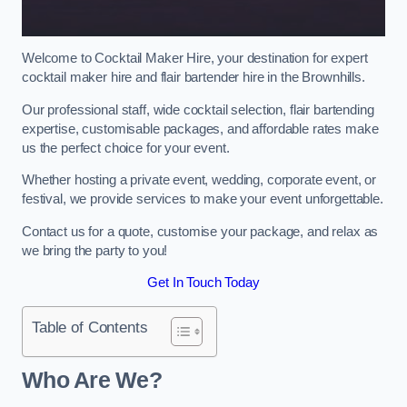
Welcome to Cocktail Maker Hire, your destination for expert
cocktail maker hire and flair bartender hire in the Brownhills.
Our professional staff, wide cocktail selection, flair bartending
expertise, customisable packages, and affordable rates make
us the perfect choice for your event.
Whether hosting a private event, wedding, corporate event, or
festival, we provide services to make your event unforgettable.
Contact us for a quote, customise your package, and relax as
we bring the party to you!
Get In Touch Today
Table of Contents
Who Are We?