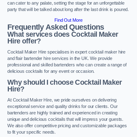
can cater to any palate, setting the stage for an unforgettable
party that will be talked about long after the last drink is poured.
Find Out More
Frequently Asked Questions
What services does Cocktail Maker
Hire offer?
Cocktail Maker Hire specialises in expert cocktail maker hire
and flair bartender hire services in the UK. We provide
professional and skilled bartenders who can create a range of
delicious cocktails for any event or occasion.
Why should I choose Cocktail Maker
Hire?
At Cocktail Maker Hire, we pride ourselves on delivering
exceptional service and quality drinks for our clients. Our
bartenders are highly trained and experienced in creating
unique and delicious cocktails that will impress your guests.
We also offer competitive pricing and customizable packages
to fit your specific needs.