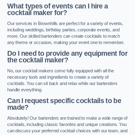
What types of events can I hire a
cocktail maker for?
Our services in Brownhills are perfect for a variety of events,
including weddings, birthday parties, corporate events, and
more. Our skilled bartenders can create cocktails to match
any theme or occasion, making your event one to remember.
Do I need to provide any equipment for
the cocktail maker?
No, our cocktail makers come fully equipped with all the
necessary tools and ingredients to create a variety of
cocktails. You can sit back and relax while our bartenders
handle everything.
Can I request specific cocktails to be
made?
Absolutely! Our bartenders are trained to make a wide range of
cocktails, including classic favorites and unique creations. You
can discuss your preferred cocktail choices with our team, and