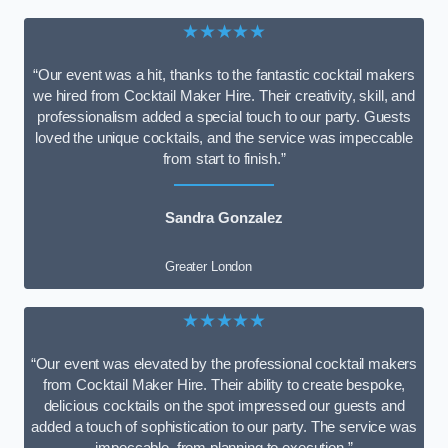
★★★★★
“Our event was a hit, thanks to the fantastic cocktail makers
we hired from Cocktail Maker Hire. Their creativity, skill, and
professionalism added a special touch to our party. Guests
loved the unique cocktails, and the service was impeccable
from start to finish.”
Sandra Gonzalez
Greater London
★★★★★
“Our event was elevated by the professional cocktail makers
from Cocktail Maker Hire. Their ability to create bespoke,
delicious cocktails on the spot impressed our guests and
added a touch of sophistication to our party. The service was