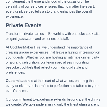
complement the theme and mood of the occasion. The
versatility of our services ensures that no matter the event,
every drink served tells a story and enhances the overall
experience.
Private Events
Transform private parties in Brownhills with bespoke cocktails,
elegant glassware, and experienced staff.
At Cocktail Maker Hire, we understand the importance of
creating unique experiences that leave a lasting impression on
your guests. Whether you are hosting an intimate dinner party
or a grand celebration, our team specialises in curating
bespoke cocktails that reflect your individual style and
preferences.
Customisation
is at the heart of what we do, ensuring that
every drink served is crafted to perfection and tailored to your
event’s theme.
Our commitment to excellence extends beyond just the drinks
we create. We take pride in using only the finest
glassware
to