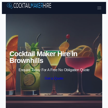
Skip to content
Cocktail Maker Hire in
Brownhills
Enquire Today For A Free No Obligation Quote
Get a Quote