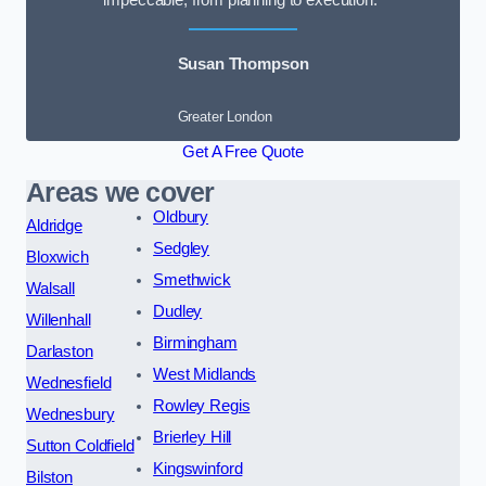
impeccable, from planning to execution.”
Susan Thompson
Greater London
Get A Free Quote
Areas we cover
Oldbury
Aldridge
Sedgley
Bloxwich
Smethwick
Walsall
Dudley
Willenhall
Birmingham
Darlaston
West Midlands
Wednesfield
Rowley Regis
Wednesbury
Brierley Hill
Sutton Coldfield
Kingswinford
Bilston