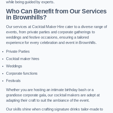
while being guided by experts.
Who Can Benefit from Our Services
in Brownhills?
Our services at Cocktail Maker Hire cater to a diverse range of
events, from private parties and corporate gatherings to
weddings and festive occasions, ensuring a tailored
experience for every celebration and event in Brownhills.
Private Parties
Cocktail maker hires
Weddings
Corporate functions
Festivals
Whether you are hosting an intimate birthday bash or a
grandiose corporate gala, our cocktail makers are adept at
adapting their craft to suit the ambiance of the event.
Our skills shine when crafting signature drinks tailor-made to