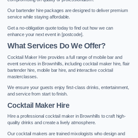
Our bartender hire packages are designed to deliver premium
service while staying affordable.
Get a no-obligation quote today to find out how we can
enhance your next event in [postcode].
What Services Do We Offer?
Cocktail Maker Hire provides a full range of mobile bar and
event services in Brownhills, including cocktail maker hire, flair
bartender hire, mobile bar hire, and interactive cocktail
masterclasses.
We ensure your guests enjoy first-class drinks, entertainment,
and service from start to finish.
Cocktail Maker Hire
Hire a professional cocktail maker in Brownhills to craft high-
quality drinks and create a lively atmosphere.
Our cocktail makers are trained mixologists who design and