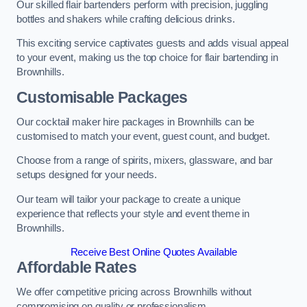
Our skilled flair bartenders perform with precision, juggling
bottles and shakers while crafting delicious drinks.
This exciting service captivates guests and adds visual appeal
to your event, making us the top choice for flair bartending in
Brownhills.
Customisable Packages
Our cocktail maker hire packages in Brownhills can be
customised to match your event, guest count, and budget.
Choose from a range of spirits, mixers, glassware, and bar
setups designed for your needs.
Our team will tailor your package to create a unique
experience that reflects your style and event theme in
Brownhills.
Receive Best Online Quotes Available
Affordable Rates
We offer competitive pricing across Brownhills without
compromising on quality or professionalism.