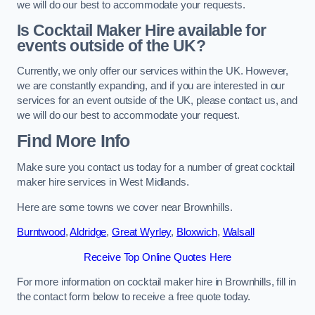
we will do our best to accommodate your requests.
Is Cocktail Maker Hire available for
events outside of the UK?
Currently, we only offer our services within the UK. However,
we are constantly expanding, and if you are interested in our
services for an event outside of the UK, please contact us, and
we will do our best to accommodate your request.
Find More Info
Make sure you contact us today for a number of great cocktail
maker hire services in West Midlands.
Here are some towns we cover near Brownhills.
Burntwood
,
Aldridge
,
Great Wyrley
,
Bloxwich
,
Walsall
Receive Top Online Quotes Here
For more information on cocktail maker hire in Brownhills, fill in
the contact form below to receive a free quote today.