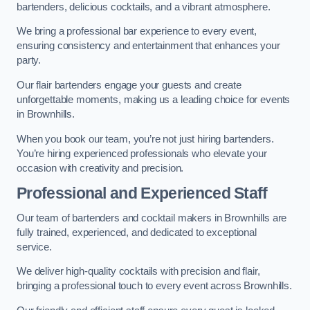
bartenders, delicious cocktails, and a vibrant atmosphere.
We bring a professional bar experience to every event,
ensuring consistency and entertainment that enhances your
party.
Our flair bartenders engage your guests and create
unforgettable moments, making us a leading choice for events
in Brownhills.
When you book our team, you’re not just hiring bartenders.
You’re hiring experienced professionals who elevate your
occasion with creativity and precision.
Professional and Experienced Staff
Our team of bartenders and cocktail makers in Brownhills are
fully trained, experienced, and dedicated to exceptional
service.
We deliver high-quality cocktails with precision and flair,
bringing a professional touch to every event across Brownhills.