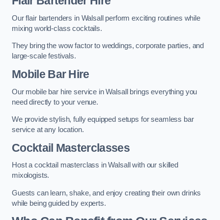
Flair Bartender Hire
Our flair bartenders in Walsall perform exciting routines while
mixing world-class cocktails.
They bring the wow factor to weddings, corporate parties, and
large-scale festivals.
Mobile Bar Hire
Our mobile bar hire service in Walsall brings everything you
need directly to your venue.
We provide stylish, fully equipped setups for seamless bar
service at any location.
Cocktail Masterclasses
Host a cocktail masterclass in Walsall with our skilled
mixologists.
Guests can learn, shake, and enjoy creating their own drinks
while being guided by experts.