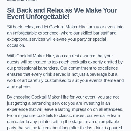
Sit Back and Relax as We Make Your
Event Unforgettable!
Sit back, relax, and let Cocktail Maker Hire turn your event into
an unforgettable experience, where our skilled bar staff and
exceptional services will elevate your party or special
occasion.
With Cocktail Maker Hire, you can rest assured that your
guests will be treated to top-notch cocktails expertly crafted by
our professional bartenders. Our commitment to excellence
ensures that every drink served is not just a beverage but a
work of art carefully customised to suit your event’s theme and
atmosphere.
By choosing Cocktail Maker Hire for your event, you are not
just getting a bartending service; you are investing in an
experience that will leave a lasting impression on all attendees.
From signature cocktails to classic mixes, our versatile team
can cater to any palate, setting the stage for an unforgettable
party that will be talked about long after the last drink is poured.