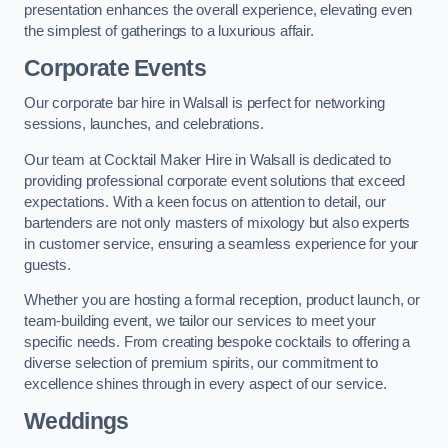
presentation enhances the overall experience, elevating even
the simplest of gatherings to a luxurious affair.
Corporate Events
Our corporate bar hire in Walsall is perfect for networking
sessions, launches, and celebrations.
Our team at Cocktail Maker Hire in Walsall is dedicated to
providing professional corporate event solutions that exceed
expectations. With a keen focus on attention to detail, our
bartenders are not only masters of mixology but also experts
in customer service, ensuring a seamless experience for your
guests.
Whether you are hosting a formal reception, product launch, or
team-building event, we tailor our services to meet your
specific needs. From creating bespoke cocktails to offering a
diverse selection of premium spirits, our commitment to
excellence shines through in every aspect of our service.
Weddings