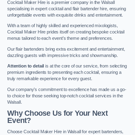
Cocktail Maker Hire is a premier company in the Walsall
specialising in expert cocktail and flair bartender hire, ensuring
unforgettable events with exquisite drinks and entertainment.
With a team of highly skilled and experienced mixologists,
Cocktail Maker Hire prides itself on creating bespoke cocktail
menus tailored to each event’s theme and preferences.
Our flair bartenders bring extra excitement and entertainment,
dazzling guests with impressive tricks and showmanship.
Attention to detail
is at the core of our service, from selecting
premium ingredients to presenting each cocktail, ensuring a
truly remarkable experience for every guest.
Our company’s commitment to excellence has made us a go-
to choice for those seeking top-notch cocktail services in the
Walsall.
Why Choose Us for Your Next
Event?
Choose Cocktail Maker Hire in Walsall for expert bartenders,