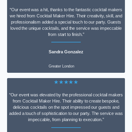
“Our event was a hit, thanks to the fantastic cocktail makers
we hired from Cocktail Maker Hire. Their creativity, skill, and
professionalism added a special touch to our party. Guests
loved the unique cocktails, and the service was impeccable
from start to finish.”
Sandra Gonzalez
Greater London
★★★★★
“Our event was elevated by the professional cocktail makers
from Cocktail Maker Hire. Their ability to create bespoke,
delicious cocktails on the spot impressed our guests and
added a touch of sophistication to our party. The service was
impeccable, from planning to execution.”