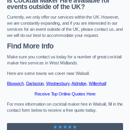
Is Cocktail Maker Hire available for
events outside of the UK?
Currently, we only offer our services within the UK. However,
we are constantly expanding, and if you are interested in our
services for an event outside of the UK, please contact us, and
we will do our best to accommodate your request.
Find More Info
Make sure you contact us today for a number of great cocktail
maker hire services in West Midlands.
Here are some towns we cover near Walsall.
Bloxwich
,
Darlaston
,
Wednesbury
,
Aldridge
,
Willenhall
Receive Top Online Quotes Here
For more information on cocktail maker hire in Walsall, fill in the
contact form below to receive a free quote today.
★★★★★