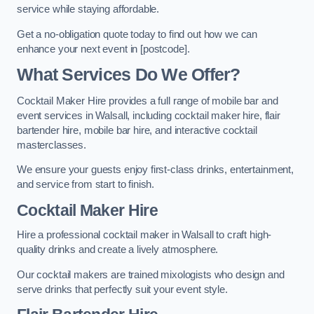
service while staying affordable.
Get a no-obligation quote today to find out how we can
enhance your next event in [postcode].
What Services Do We Offer?
Cocktail Maker Hire provides a full range of mobile bar and
event services in Walsall, including cocktail maker hire, flair
bartender hire, mobile bar hire, and interactive cocktail
masterclasses.
We ensure your guests enjoy first-class drinks, entertainment,
and service from start to finish.
Cocktail Maker Hire
Hire a professional cocktail maker in Walsall to craft high-
quality drinks and create a lively atmosphere.
Our cocktail makers are trained mixologists who design and
serve drinks that perfectly suit your event style.