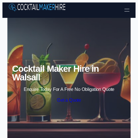
Skip to content
Cocktail Maker Hire in
Walsall
Enquire Today For A Free No Obligation Quote
Get a Quote