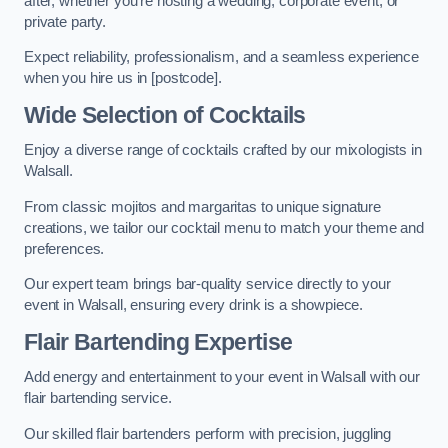
after, whether you’re hosting a wedding, corporate event, or
private party.
Expect reliability, professionalism, and a seamless experience
when you hire us in [postcode].
Wide Selection of Cocktails
Enjoy a diverse range of cocktails crafted by our mixologists in
Walsall.
From classic mojitos and margaritas to unique signature
creations, we tailor our cocktail menu to match your theme and
preferences.
Our expert team brings bar-quality service directly to your
event in Walsall, ensuring every drink is a showpiece.
Flair Bartending Expertise
Add energy and entertainment to your event in Walsall with our
flair bartending service.
Our skilled flair bartenders perform with precision, juggling