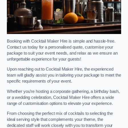
Booking with Cocktail Maker Hire is simple and hassle-free.
Contact us today for a personalised quote, customise your
package to suit your event needs, and relax as we ensure an
unforgettable experience for your guests!
Upon reaching out to Cocktail Maker Hire, the experienced
team will gladly assist you in tailoring your package to meet the
specific requirements of your event.
Whether you’re hosting a corporate gathering, a birthday bash,
or a wedding celebration, Cocktail Maker Hire offers a wide
range of customisation options to elevate your experience.
From choosing the perfect mix of cocktails to selecting the
ideal serving style that complements your theme, the
dedicated staff will work closely with you to transform your