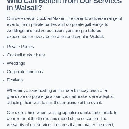
Who Can Benefit from Our Services
in Walsall?
Our services at Cocktail Maker Hire cater to a diverse range of
events, from private parties and corporate gatherings to
weddings and festive occasions, ensuring a tailored
experience for every celebration and event in Walsall.
Private Parties
Cocktail maker hires
Weddings
Corporate functions
Festivals
Whether you are hosting an intimate birthday bash or a
grandiose corporate gala, our cocktail makers are adept at
adapting their craft to suit the ambiance of the event.
Our skills shine when crafting signature drinks tailor-made to
complement the theme and mood of the occasion. The
versatility of our services ensures that no matter the event,