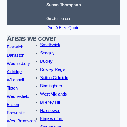
Susan Thompson
Greater London
Get A Free Quote
Areas we cover
Smethwick
Bloxwich
Sedgley
Darlaston
Dudley
Wednesbury
Rowley Regis
Aldridge
Sutton Coldfield
Willenhall
Birmingham
Tipton
West Midlands
Wednesfield
Brierley Hill
Bilston
Halesowen
Brownhills
Kingswinford
West Bromwich
Stourbridge