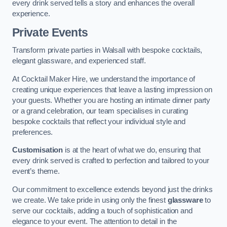
every drink served tells a story and enhances the overall
experience.
Private Events
Transform private parties in Walsall with bespoke cocktails,
elegant glassware, and experienced staff.
At Cocktail Maker Hire, we understand the importance of
creating unique experiences that leave a lasting impression on
your guests. Whether you are hosting an intimate dinner party
or a grand celebration, our team specialises in curating
bespoke cocktails that reflect your individual style and
preferences.
Customisation
is at the heart of what we do, ensuring that
every drink served is crafted to perfection and tailored to your
event’s theme.
Our commitment to excellence extends beyond just the drinks
we create. We take pride in using only the finest
glassware
to
serve our cocktails, adding a touch of sophistication and
elegance to your event. The attention to detail in the