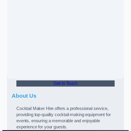
Get In Touch
About Us
Cocktail Maker Hire offers a professional service,
providing top-quality cocktail-making equipment for
events, ensuring a memorable and enjoyable
experience for your guests.