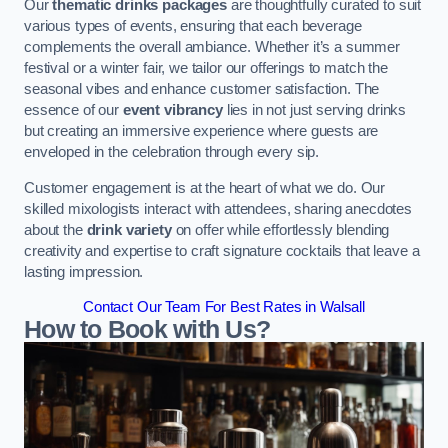
Our
thematic drinks packages
are thoughtfully curated to suit
various types of events, ensuring that each beverage
complements the overall ambiance. Whether it’s a summer
festival or a winter fair, we tailor our offerings to match the
seasonal vibes and enhance customer satisfaction. The
essence of our
event vibrancy
lies in not just serving drinks
but creating an immersive experience where guests are
enveloped in the celebration through every sip.
Customer engagement is at the heart of what we do. Our
skilled mixologists interact with attendees, sharing anecdotes
about the
drink variety
on offer while effortlessly blending
creativity and expertise to craft signature cocktails that leave a
lasting impression.
Contact Our Team For Best Rates in Walsall
How to Book with Us?