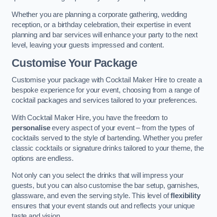
Whether you are planning a corporate gathering, wedding
reception, or a birthday celebration, their expertise in event
planning and bar services will enhance your party to the next
level, leaving your guests impressed and content.
Customise Your Package
Customise your package with Cocktail Maker Hire to create a
bespoke experience for your event, choosing from a range of
cocktail packages and services tailored to your preferences.
With Cocktail Maker Hire, you have the freedom to
personalise
every aspect of your event – from the types of
cocktails served to the style of bartending. Whether you prefer
classic cocktails or signature drinks tailored to your theme, the
options are endless.
Not only can you select the drinks that will impress your
guests, but you can also customise the bar setup, garnishes,
glassware, and even the serving style. This level of
flexibility
ensures that your event stands out and reflects your unique
taste and vision.