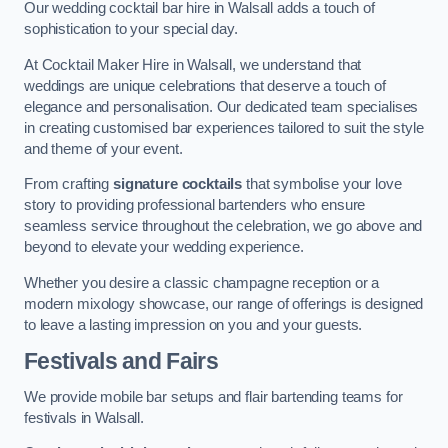
Our wedding cocktail bar hire in Walsall adds a touch of
sophistication to your special day.
At Cocktail Maker Hire in Walsall, we understand that
weddings are unique celebrations that deserve a touch of
elegance and personalisation. Our dedicated team specialises
in creating customised bar experiences tailored to suit the style
and theme of your event.
From crafting
signature cocktails
that symbolise your love
story to providing professional bartenders who ensure
seamless service throughout the celebration, we go above and
beyond to elevate your wedding experience.
Whether you desire a classic champagne reception or a
modern mixology showcase, our range of offerings is designed
to leave a lasting impression on you and your guests.
Festivals and Fairs
We provide mobile bar setups and flair bartending teams for
festivals in Walsall.