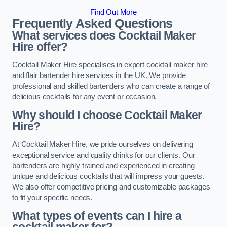
Find Out More
Frequently Asked Questions
What services does Cocktail Maker
Hire offer?
Cocktail Maker Hire specialises in expert cocktail maker hire
and flair bartender hire services in the UK. We provide
professional and skilled bartenders who can create a range of
delicious cocktails for any event or occasion.
Why should I choose Cocktail Maker
Hire?
At Cocktail Maker Hire, we pride ourselves on delivering
exceptional service and quality drinks for our clients. Our
bartenders are highly trained and experienced in creating
unique and delicious cocktails that will impress your guests.
We also offer competitive pricing and customizable packages
to fit your specific needs.
What types of events can I hire a