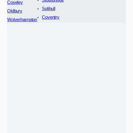
Coseley
Solihull
Oldbury
Coventry
Wolverhampton