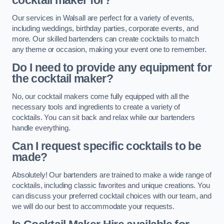
cocktail maker for?
Our services in Walsall are perfect for a variety of events,
including weddings, birthday parties, corporate events, and
more. Our skilled bartenders can create cocktails to match
any theme or occasion, making your event one to remember.
Do I need to provide any equipment for
the cocktail maker?
No, our cocktail makers come fully equipped with all the
necessary tools and ingredients to create a variety of
cocktails. You can sit back and relax while our bartenders
handle everything.
Can I request specific cocktails to be
made?
Absolutely! Our bartenders are trained to make a wide range of
cocktails, including classic favorites and unique creations. You
can discuss your preferred cocktail choices with our team, and
we will do our best to accommodate your requests.