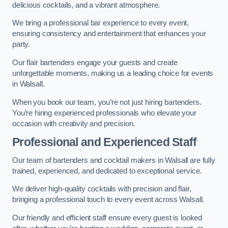
delicious cocktails, and a vibrant atmosphere.
We bring a professional bar experience to every event,
ensuring consistency and entertainment that enhances your
party.
Our flair bartenders engage your guests and create
unforgettable moments, making us a leading choice for events
in Walsall.
When you book our team, you’re not just hiring bartenders.
You’re hiring experienced professionals who elevate your
occasion with creativity and precision.
Professional and Experienced Staff
Our team of bartenders and cocktail makers in Walsall are fully
trained, experienced, and dedicated to exceptional service.
We deliver high-quality cocktails with precision and flair,
bringing a professional touch to every event across Walsall.
Our friendly and efficient staff ensure every guest is looked