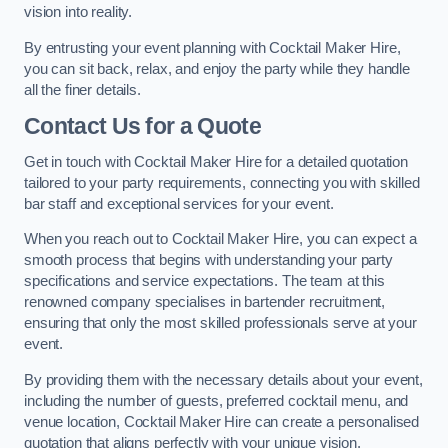
vision into reality.
By entrusting your event planning with Cocktail Maker Hire,
you can sit back, relax, and enjoy the party while they handle
all the finer details.
Contact Us for a Quote
Get in touch with Cocktail Maker Hire for a detailed quotation
tailored to your party requirements, connecting you with skilled
bar staff and exceptional services for your event.
When you reach out to Cocktail Maker Hire, you can expect a
smooth process that begins with understanding your party
specifications and service expectations. The team at this
renowned company specialises in bartender recruitment,
ensuring that only the most skilled professionals serve at your
event.
By providing them with the necessary details about your event,
including the number of guests, preferred cocktail menu, and
venue location, Cocktail Maker Hire can create a personalised
quotation that aligns perfectly with your unique vision.