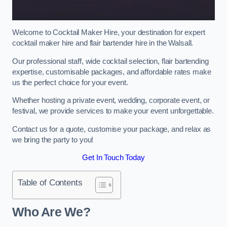
Welcome to Cocktail Maker Hire, your destination for expert
cocktail maker hire and flair bartender hire in the Walsall.
Our professional staff, wide cocktail selection, flair bartending
expertise, customisable packages, and affordable rates make
us the perfect choice for your event.
Whether hosting a private event, wedding, corporate event, or
festival, we provide services to make your event unforgettable.
Contact us for a quote, customise your package, and relax as
we bring the party to you!
Get In Touch Today
Table of Contents
Who Are We?