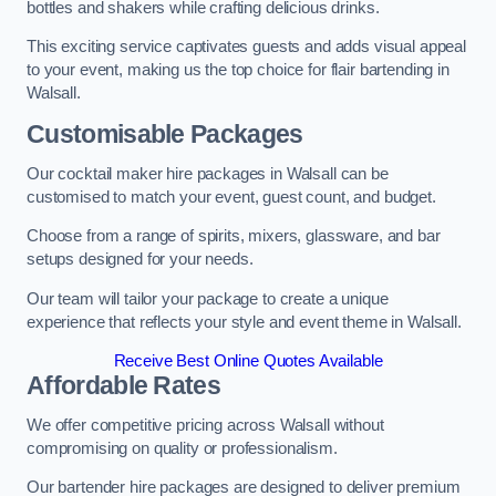
bottles and shakers while crafting delicious drinks.
This exciting service captivates guests and adds visual appeal
to your event, making us the top choice for flair bartending in
Walsall.
Customisable Packages
Our cocktail maker hire packages in Walsall can be
customised to match your event, guest count, and budget.
Choose from a range of spirits, mixers, glassware, and bar
setups designed for your needs.
Our team will tailor your package to create a unique
experience that reflects your style and event theme in Walsall.
Receive Best Online Quotes Available
Affordable Rates
We offer competitive pricing across Walsall without
compromising on quality or professionalism.
Our bartender hire packages are designed to deliver premium