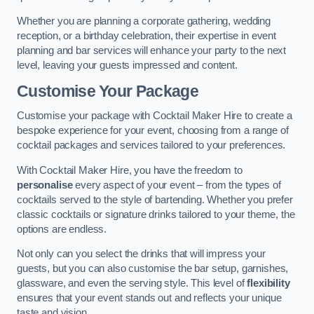
Whether you are planning a corporate gathering, wedding
reception, or a birthday celebration, their expertise in event
planning and bar services will enhance your party to the next
level, leaving your guests impressed and content.
Customise Your Package
Customise your package with Cocktail Maker Hire to create a
bespoke experience for your event, choosing from a range of
cocktail packages and services tailored to your preferences.
With Cocktail Maker Hire, you have the freedom to
personalise
every aspect of your event – from the types of
cocktails served to the style of bartending. Whether you prefer
classic cocktails or signature drinks tailored to your theme, the
options are endless.
Not only can you select the drinks that will impress your
guests, but you can also customise the bar setup, garnishes,
glassware, and even the serving style. This level of
flexibility
ensures that your event stands out and reflects your unique
taste and vision.