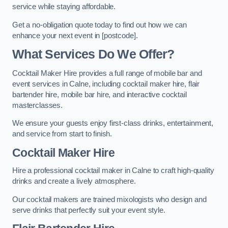
service while staying affordable.
Get a no-obligation quote today to find out how we can
enhance your next event in [postcode].
What Services Do We Offer?
Cocktail Maker Hire provides a full range of mobile bar and
event services in Calne, including cocktail maker hire, flair
bartender hire, mobile bar hire, and interactive cocktail
masterclasses.
We ensure your guests enjoy first-class drinks, entertainment,
and service from start to finish.
Cocktail Maker Hire
Hire a professional cocktail maker in Calne to craft high-quality
drinks and create a lively atmosphere.
Our cocktail makers are trained mixologists who design and
serve drinks that perfectly suit your event style.