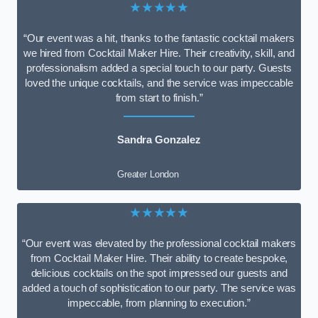
★★★★★
“Our event was a hit, thanks to the fantastic cocktail makers
we hired from Cocktail Maker Hire. Their creativity, skill, and
professionalism added a special touch to our party. Guests
loved the unique cocktails, and the service was impeccable
from start to finish.”
Sandra Gonzalez
Greater London
★★★★★
“Our event was elevated by the professional cocktail makers
from Cocktail Maker Hire. Their ability to create bespoke,
delicious cocktails on the spot impressed our guests and
added a touch of sophistication to our party. The service was
impeccable, from planning to execution.”