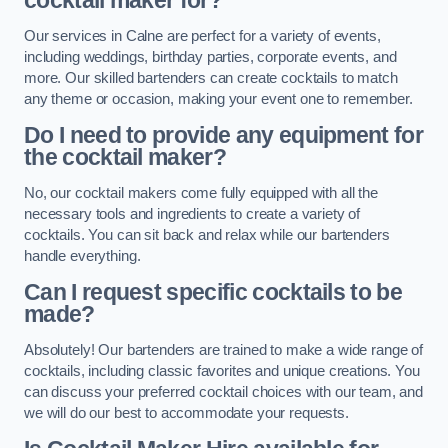
cocktail maker for?
Our services in Calne are perfect for a variety of events,
including weddings, birthday parties, corporate events, and
more. Our skilled bartenders can create cocktails to match
any theme or occasion, making your event one to remember.
Do I need to provide any equipment for
the cocktail maker?
No, our cocktail makers come fully equipped with all the
necessary tools and ingredients to create a variety of
cocktails. You can sit back and relax while our bartenders
handle everything.
Can I request specific cocktails to be
made?
Absolutely! Our bartenders are trained to make a wide range of
cocktails, including classic favorites and unique creations. You
can discuss your preferred cocktail choices with our team, and
we will do our best to accommodate your requests.