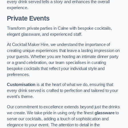
every drink served tells a story and enhances the overall
experience.
Private Events
Transform private parties in Calne with bespoke cocktails,
elegant glassware, and experienced staff.
At Cocktail Maker Hire, we understand the importance of
creating unique experiences that leave a lasting impression on
your guests. Whether you are hosting an intimate dinner party
or a grand celebration, our team specialises in curating
bespoke cocktails that reflect your individual style and
preferences.
Customisation
is at the heart of what we do, ensuring that
every drink served is crafted to perfection and tailored to your
event’s theme.
Our commitment to excellence extends beyond just the drinks
we create. We take pride in using only the finest
glassware
to
serve our cocktails, adding a touch of sophistication and
elegance to your event. The attention to detail in the