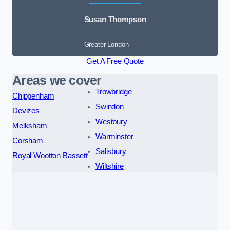
Susan Thompson
Greater London
Get A Free Quote
Areas we cover
Trowbridge
Chippenham
Swindon
Devizes
Westbury
Melksham
Warminster
Corsham
Salisbury
Royal Wootton Bassett
Wiltshire