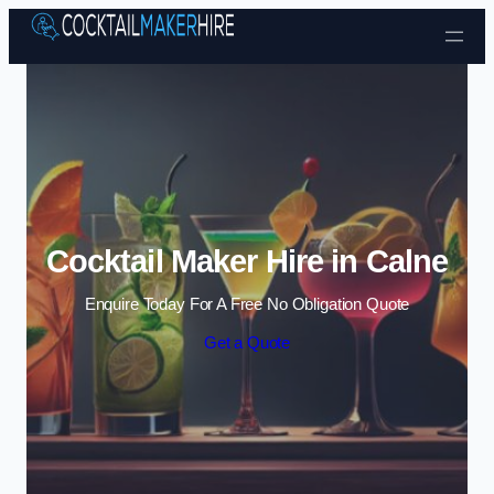
Skip to content
Cocktail Maker Hire in Calne
Enquire Today For A Free No Obligation Quote
Get a Quote