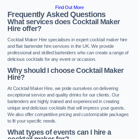
Find Out More
Frequently Asked Questions
What services does Cocktail Maker
Hire offer?
Cocktail Maker Hire specialises in expert cocktail maker hire
and flair bartender hire services in the UK. We provide
professional and skilled bartenders who can create a range of
delicious cocktails for any event or occasion.
Why should I choose Cocktail Maker
Hire?
At Cocktail Maker Hire, we pride ourselves on delivering
exceptional service and quality drinks for our clients. Our
bartenders are highly trained and experienced in creating
unique and delicious cocktails that will impress your guests.
We also offer competitive pricing and customizable packages
to fit your specific needs.
What types of events can I hire a