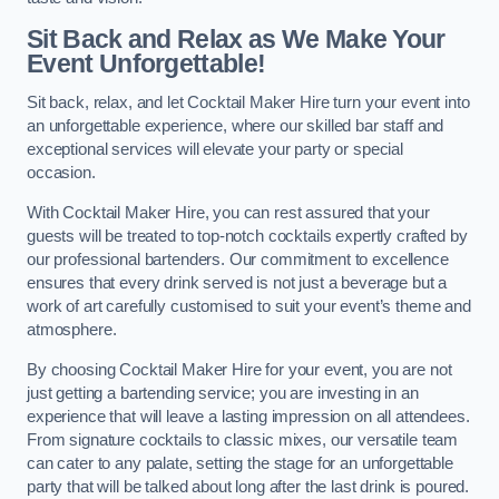
Sit Back and Relax as We Make Your
Event Unforgettable!
Sit back, relax, and let Cocktail Maker Hire turn your event into
an unforgettable experience, where our skilled bar staff and
exceptional services will elevate your party or special
occasion.
With Cocktail Maker Hire, you can rest assured that your
guests will be treated to top-notch cocktails expertly crafted by
our professional bartenders. Our commitment to excellence
ensures that every drink served is not just a beverage but a
work of art carefully customised to suit your event’s theme and
atmosphere.
By choosing Cocktail Maker Hire for your event, you are not
just getting a bartending service; you are investing in an
experience that will leave a lasting impression on all attendees.
From signature cocktails to classic mixes, our versatile team
can cater to any palate, setting the stage for an unforgettable
party that will be talked about long after the last drink is poured.