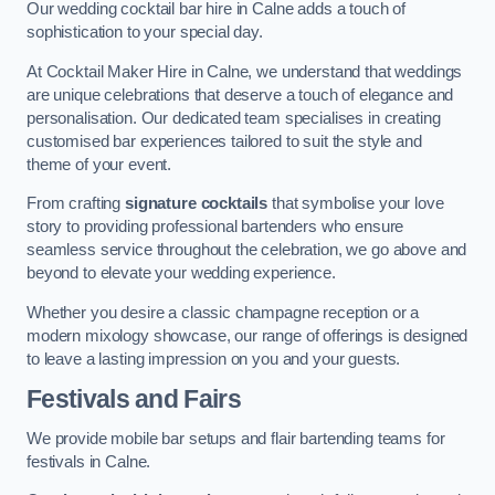
Our wedding cocktail bar hire in Calne adds a touch of
sophistication to your special day.
At Cocktail Maker Hire in Calne, we understand that weddings
are unique celebrations that deserve a touch of elegance and
personalisation. Our dedicated team specialises in creating
customised bar experiences tailored to suit the style and
theme of your event.
From crafting
signature cocktails
that symbolise your love
story to providing professional bartenders who ensure
seamless service throughout the celebration, we go above and
beyond to elevate your wedding experience.
Whether you desire a classic champagne reception or a
modern mixology showcase, our range of offerings is designed
to leave a lasting impression on you and your guests.
Festivals and Fairs
We provide mobile bar setups and flair bartending teams for
festivals in Calne.