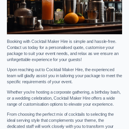
Booking with Cocktail Maker Hire is simple and hassle-free.
Contact us today for a personalised quote, customise your
package to suit your event needs, and relax as we ensure an
unforgettable experience for your guests!
Upon reaching out to Cocktail Maker Hire, the experienced
team will gladly assist you in tailoring your package to meet the
specific requirements of your event.
Whether you’re hosting a corporate gathering, a birthday bash,
or a wedding celebration, Cocktail Maker Hire offers a wide
range of customisation options to elevate your experience.
From choosing the perfect mix of cocktails to selecting the
ideal serving style that complements your theme, the
dedicated staff will work closely with you to transform your