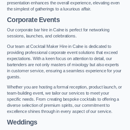
presentation enhances the overall experience, elevating even
the simplest of gatherings to a luxurious affair.
Corporate Events
Our corporate bar hire in Calne is perfect for networking
sessions, launches, and celebrations.
Our team at Cocktail Maker Hire in Calne is dedicated to
providing professional corporate event solutions that exceed
expectations. With a keen focus on attention to detail, our
bartenders are not only masters of mixology but also experts
in customer service, ensuring a seamless experience for your
guests.
Whether you are hosting a formal reception, product launch, or
team-building event, we tailor our services to meet your
specific needs. From creating bespoke cocktails to offering a
diverse selection of premium spirits, our commitment to
excellence shines through in every aspect of our service.
Weddings