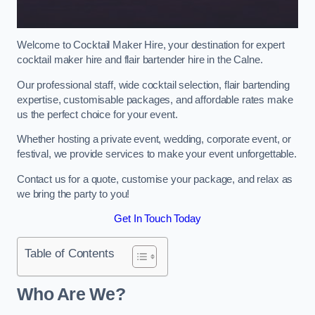
Welcome to Cocktail Maker Hire, your destination for expert
cocktail maker hire and flair bartender hire in the Calne.
Our professional staff, wide cocktail selection, flair bartending
expertise, customisable packages, and affordable rates make
us the perfect choice for your event.
Whether hosting a private event, wedding, corporate event, or
festival, we provide services to make your event unforgettable.
Contact us for a quote, customise your package, and relax as
we bring the party to you!
Get In Touch Today
Table of Contents
Who Are We?