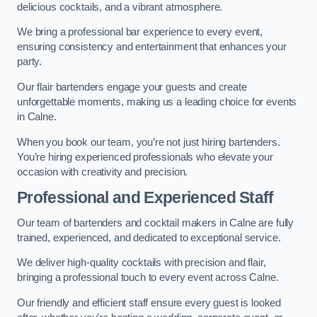
delicious cocktails, and a vibrant atmosphere.
We bring a professional bar experience to every event,
ensuring consistency and entertainment that enhances your
party.
Our flair bartenders engage your guests and create
unforgettable moments, making us a leading choice for events
in Calne.
When you book our team, you’re not just hiring bartenders.
You’re hiring experienced professionals who elevate your
occasion with creativity and precision.
Professional and Experienced Staff
Our team of bartenders and cocktail makers in Calne are fully
trained, experienced, and dedicated to exceptional service.
We deliver high-quality cocktails with precision and flair,
bringing a professional touch to every event across Calne.
Our friendly and efficient staff ensure every guest is looked