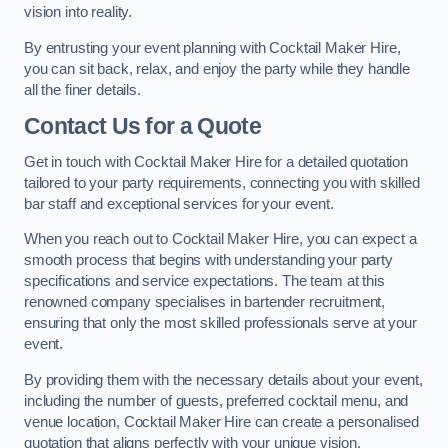
vision into reality.
By entrusting your event planning with Cocktail Maker Hire,
you can sit back, relax, and enjoy the party while they handle
all the finer details.
Contact Us for a Quote
Get in touch with Cocktail Maker Hire for a detailed quotation
tailored to your party requirements, connecting you with skilled
bar staff and exceptional services for your event.
When you reach out to Cocktail Maker Hire, you can expect a
smooth process that begins with understanding your party
specifications and service expectations. The team at this
renowned company specialises in bartender recruitment,
ensuring that only the most skilled professionals serve at your
event.
By providing them with the necessary details about your event,
including the number of guests, preferred cocktail menu, and
venue location, Cocktail Maker Hire can create a personalised
quotation that aligns perfectly with your unique vision.