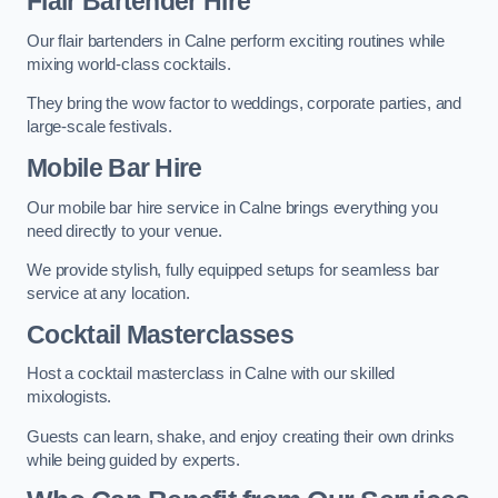
Flair Bartender Hire
Our flair bartenders in Calne perform exciting routines while
mixing world-class cocktails.
They bring the wow factor to weddings, corporate parties, and
large-scale festivals.
Mobile Bar Hire
Our mobile bar hire service in Calne brings everything you
need directly to your venue.
We provide stylish, fully equipped setups for seamless bar
service at any location.
Cocktail Masterclasses
Host a cocktail masterclass in Calne with our skilled
mixologists.
Guests can learn, shake, and enjoy creating their own drinks
while being guided by experts.