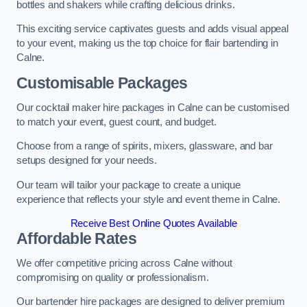
bottles and shakers while crafting delicious drinks.
This exciting service captivates guests and adds visual appeal
to your event, making us the top choice for flair bartending in
Calne.
Customisable Packages
Our cocktail maker hire packages in Calne can be customised
to match your event, guest count, and budget.
Choose from a range of spirits, mixers, glassware, and bar
setups designed for your needs.
Our team will tailor your package to create a unique
experience that reflects your style and event theme in Calne.
Receive Best Online Quotes Available
Affordable Rates
We offer competitive pricing across Calne without
compromising on quality or professionalism.
Our bartender hire packages are designed to deliver premium