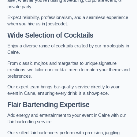
after, whether you’re hosting a wedding, corporate event, or
private party.
Expect reliability, professionalism, and a seamless experience
when you hire us in [postcode].
Wide Selection of Cocktails
Enjoy a diverse range of cocktails crafted by our mixologists in
Calne.
From classic mojitos and margaritas to unique signature
creations, we tailor our cocktail menu to match your theme and
preferences.
Our expert team brings bar-quality service directly to your
event in Calne, ensuring every drink is a showpiece.
Flair Bartending Expertise
Add energy and entertainment to your event in Calne with our
flair bartending service.
Our skilled flair bartenders perform with precision, juggling