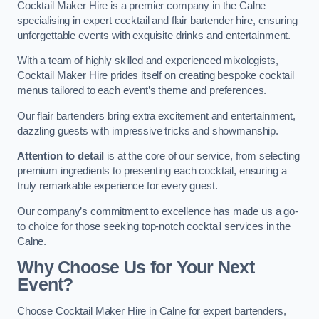
Cocktail Maker Hire is a premier company in the Calne
specialising in expert cocktail and flair bartender hire, ensuring
unforgettable events with exquisite drinks and entertainment.
With a team of highly skilled and experienced mixologists,
Cocktail Maker Hire prides itself on creating bespoke cocktail
menus tailored to each event’s theme and preferences.
Our flair bartenders bring extra excitement and entertainment,
dazzling guests with impressive tricks and showmanship.
Attention to detail
is at the core of our service, from selecting
premium ingredients to presenting each cocktail, ensuring a
truly remarkable experience for every guest.
Our company’s commitment to excellence has made us a go-
to choice for those seeking top-notch cocktail services in the
Calne.
Why Choose Us for Your Next
Event?
Choose Cocktail Maker Hire in Calne for expert bartenders,