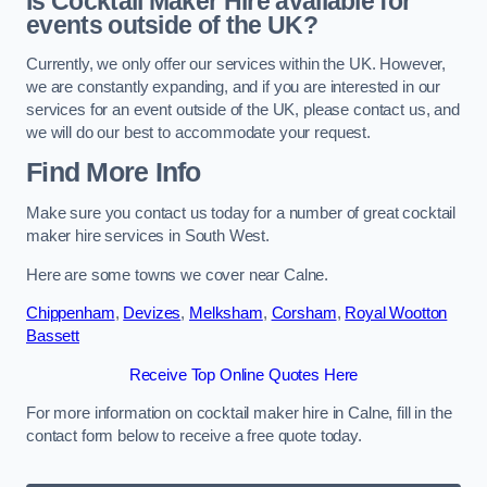
Is Cocktail Maker Hire available for
events outside of the UK?
Currently, we only offer our services within the UK. However,
we are constantly expanding, and if you are interested in our
services for an event outside of the UK, please contact us, and
we will do our best to accommodate your request.
Find More Info
Make sure you contact us today for a number of great cocktail
maker hire services in South West.
Here are some towns we cover near Calne.
Chippenham
,
Devizes
,
Melksham
,
Corsham
,
Royal Wootton
Bassett
Receive Top Online Quotes Here
For more information on cocktail maker hire in Calne, fill in the
contact form below to receive a free quote today.