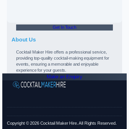
Get In Touch
About Us
Cocktail Maker Hire offers a professional service,
providing top-quality cocktail-making equipment for
events, ensuring a memorable and enjoyable
experience for your guests.
Make an Enquiry
Copyright © 2026 Cocktail Maker Hire. All Rights Reserved.