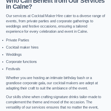
Who Can Benefit from Our Services
in Calne?
Our services at Cocktail Maker Hire cater to a diverse range of
events, from private parties and corporate gatherings to
weddings and festive occasions, ensuring a tailored
experience for every celebration and event in Calne.
Private Parties
Cocktail maker hires
Weddings
Corporate functions
Festivals
Whether you are hosting an intimate birthday bash or a
grandiose corporate gala, our cocktail makers are adept at
adapting their craft to suit the ambiance of the event.
Our skills shine when crafting signature drinks tailor-made to
complement the theme and mood of the occasion. The
versatility of our services ensures that no matter the event,