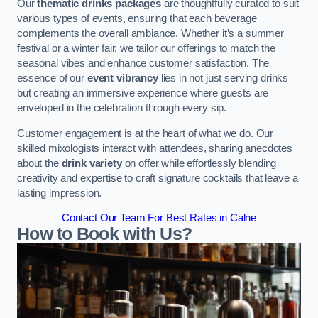
Our
thematic drinks packages
are thoughtfully curated to suit
various types of events, ensuring that each beverage
complements the overall ambiance. Whether it’s a summer
festival or a winter fair, we tailor our offerings to match the
seasonal vibes and enhance customer satisfaction. The
essence of our
event vibrancy
lies in not just serving drinks
but creating an immersive experience where guests are
enveloped in the celebration through every sip.
Customer engagement is at the heart of what we do. Our
skilled mixologists interact with attendees, sharing anecdotes
about the
drink variety
on offer while effortlessly blending
creativity and expertise to craft signature cocktails that leave a
lasting impression.
Contact Our Team For Best Rates in Calne
How to Book with Us?