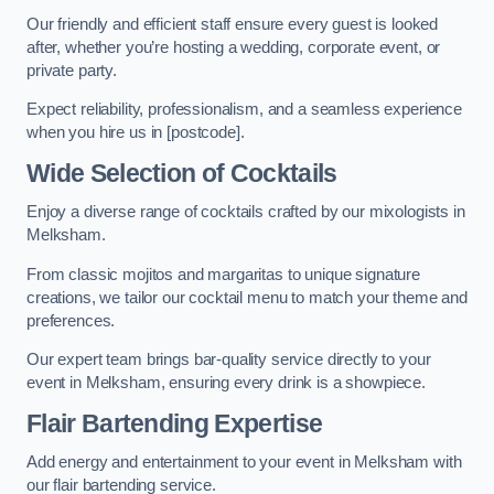
Our friendly and efficient staff ensure every guest is looked
after, whether you’re hosting a wedding, corporate event, or
private party.
Expect reliability, professionalism, and a seamless experience
when you hire us in [postcode].
Wide Selection of Cocktails
Enjoy a diverse range of cocktails crafted by our mixologists in
Melksham.
From classic mojitos and margaritas to unique signature
creations, we tailor our cocktail menu to match your theme and
preferences.
Our expert team brings bar-quality service directly to your
event in Melksham, ensuring every drink is a showpiece.
Flair Bartending Expertise
Add energy and entertainment to your event in Melksham with
our flair bartending service.