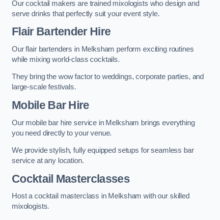
Our cocktail makers are trained mixologists who design and
serve drinks that perfectly suit your event style.
Flair Bartender Hire
Our flair bartenders in Melksham perform exciting routines
while mixing world-class cocktails.
They bring the wow factor to weddings, corporate parties, and
large-scale festivals.
Mobile Bar Hire
Our mobile bar hire service in Melksham brings everything
you need directly to your venue.
We provide stylish, fully equipped setups for seamless bar
service at any location.
Cocktail Masterclasses
Host a cocktail masterclass in Melksham with our skilled
mixologists.