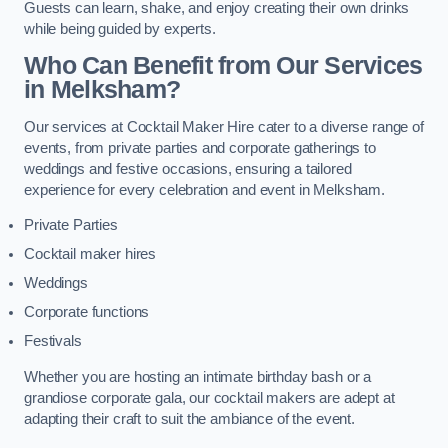
Guests can learn, shake, and enjoy creating their own drinks
while being guided by experts.
Who Can Benefit from Our Services
in Melksham?
Our services at Cocktail Maker Hire cater to a diverse range of
events, from private parties and corporate gatherings to
weddings and festive occasions, ensuring a tailored
experience for every celebration and event in Melksham.
Private Parties
Cocktail maker hires
Weddings
Corporate functions
Festivals
Whether you are hosting an intimate birthday bash or a
grandiose corporate gala, our cocktail makers are adept at
adapting their craft to suit the ambiance of the event.