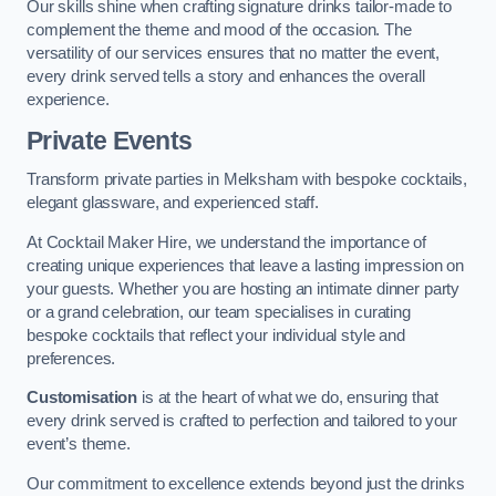
Our skills shine when crafting signature drinks tailor-made to
complement the theme and mood of the occasion. The
versatility of our services ensures that no matter the event,
every drink served tells a story and enhances the overall
experience.
Private Events
Transform private parties in Melksham with bespoke cocktails,
elegant glassware, and experienced staff.
At Cocktail Maker Hire, we understand the importance of
creating unique experiences that leave a lasting impression on
your guests. Whether you are hosting an intimate dinner party
or a grand celebration, our team specialises in curating
bespoke cocktails that reflect your individual style and
preferences.
Customisation
is at the heart of what we do, ensuring that
every drink served is crafted to perfection and tailored to your
event’s theme.
Our commitment to excellence extends beyond just the drinks