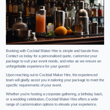
Booking with Cocktail Maker Hire is simple and hassle-free.
Contact us today for a personalised quote, customise your
package to suit your event needs, and relax as we ensure an
unforgettable experience for your guests!
Upon reaching out to Cocktail Maker Hire, the experienced
team will gladly assist you in tailoring your package to meet the
specific requirements of your event.
Whether you’re hosting a corporate gathering, a birthday bash,
or a wedding celebration, Cocktail Maker Hire offers a wide
range of customisation options to elevate your experience.