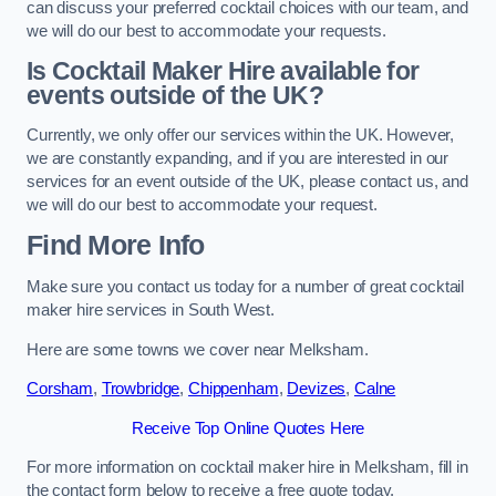
can discuss your preferred cocktail choices with our team, and
we will do our best to accommodate your requests.
Is Cocktail Maker Hire available for
events outside of the UK?
Currently, we only offer our services within the UK. However,
we are constantly expanding, and if you are interested in our
services for an event outside of the UK, please contact us, and
we will do our best to accommodate your request.
Find More Info
Make sure you contact us today for a number of great cocktail
maker hire services in South West.
Here are some towns we cover near Melksham.
Corsham
,
Trowbridge
,
Chippenham
,
Devizes
,
Calne
Receive Top Online Quotes Here
For more information on cocktail maker hire in Melksham, fill in
the contact form below to receive a free quote today.