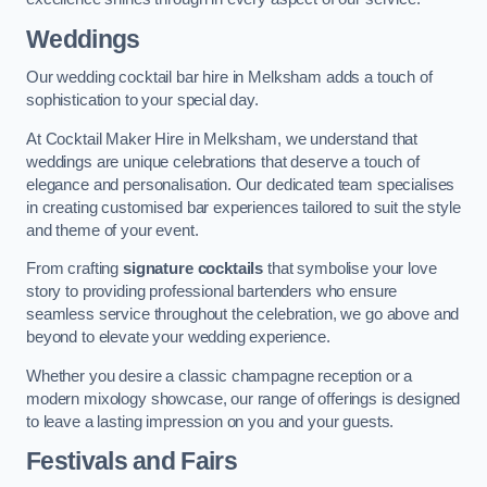
Weddings
Our wedding cocktail bar hire in Melksham adds a touch of
sophistication to your special day.
At Cocktail Maker Hire in Melksham, we understand that
weddings are unique celebrations that deserve a touch of
elegance and personalisation. Our dedicated team specialises
in creating customised bar experiences tailored to suit the style
and theme of your event.
From crafting
signature cocktails
that symbolise your love
story to providing professional bartenders who ensure
seamless service throughout the celebration, we go above and
beyond to elevate your wedding experience.
Whether you desire a classic champagne reception or a
modern mixology showcase, our range of offerings is designed
to leave a lasting impression on you and your guests.
Festivals and Fairs