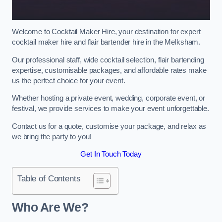
Welcome to Cocktail Maker Hire, your destination for expert
cocktail maker hire and flair bartender hire in the Melksham.
Our professional staff, wide cocktail selection, flair bartending
expertise, customisable packages, and affordable rates make
us the perfect choice for your event.
Whether hosting a private event, wedding, corporate event, or
festival, we provide services to make your event unforgettable.
Contact us for a quote, customise your package, and relax as
we bring the party to you!
Get In Touch Today
Table of Contents
Who Are We?