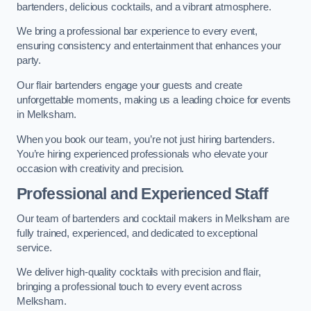
bartenders, delicious cocktails, and a vibrant atmosphere.
We bring a professional bar experience to every event,
ensuring consistency and entertainment that enhances your
party.
Our flair bartenders engage your guests and create
unforgettable moments, making us a leading choice for events
in Melksham.
When you book our team, you’re not just hiring bartenders.
You’re hiring experienced professionals who elevate your
occasion with creativity and precision.
Professional and Experienced Staff
Our team of bartenders and cocktail makers in Melksham are
fully trained, experienced, and dedicated to exceptional
service.
We deliver high-quality cocktails with precision and flair,
bringing a professional touch to every event across
Melksham.