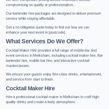
compromising on quality or professionalism.
Our bartender hire packages are designed to deliver premium
service while staying affordable.
Get a no-obligation quote today to find out how we can
enhance your next event in [postcode].
What Services Do We Offer?
Cocktail Maker Hire provides a full range of mobile bar and
event services in Melksham, including cocktail maker hire, flair
bartender hire, mobile bar hire, and interactive cocktail
masterclasses.
We ensure your guests enjoy first-class drinks, entertainment,
and service from start to finish.
Cocktail Maker Hire
Hire a professional cocktail maker in Melksham to craft high-
quality drinks and create a lively atmosphere.