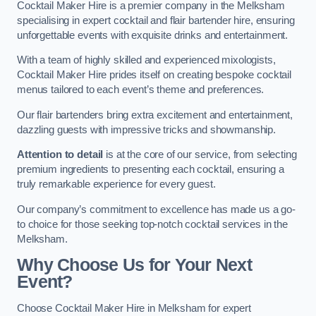
Cocktail Maker Hire is a premier company in the Melksham
specialising in expert cocktail and flair bartender hire, ensuring
unforgettable events with exquisite drinks and entertainment.
With a team of highly skilled and experienced mixologists,
Cocktail Maker Hire prides itself on creating bespoke cocktail
menus tailored to each event’s theme and preferences.
Our flair bartenders bring extra excitement and entertainment,
dazzling guests with impressive tricks and showmanship.
Attention to detail
is at the core of our service, from selecting
premium ingredients to presenting each cocktail, ensuring a
truly remarkable experience for every guest.
Our company’s commitment to excellence has made us a go-
to choice for those seeking top-notch cocktail services in the
Melksham.
Why Choose Us for Your Next
Event?
Choose Cocktail Maker Hire in Melksham for expert