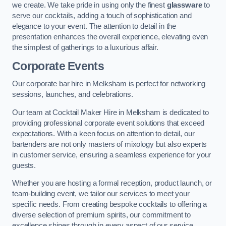
we create. We take pride in using only the finest
glassware
to
serve our cocktails, adding a touch of sophistication and
elegance to your event. The attention to detail in the
presentation enhances the overall experience, elevating even
the simplest of gatherings to a luxurious affair.
Corporate Events
Our corporate bar hire in Melksham is perfect for networking
sessions, launches, and celebrations.
Our team at Cocktail Maker Hire in Melksham is dedicated to
providing professional corporate event solutions that exceed
expectations. With a keen focus on attention to detail, our
bartenders are not only masters of mixology but also experts
in customer service, ensuring a seamless experience for your
guests.
Whether you are hosting a formal reception, product launch, or
team-building event, we tailor our services to meet your
specific needs. From creating bespoke cocktails to offering a
diverse selection of premium spirits, our commitment to
excellence shines through in every aspect of our service.