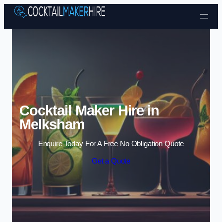
Skip to content
Cocktail Maker Hire in
Melksham
Enquire Today For A Free No Obligation Quote
Get a Quote