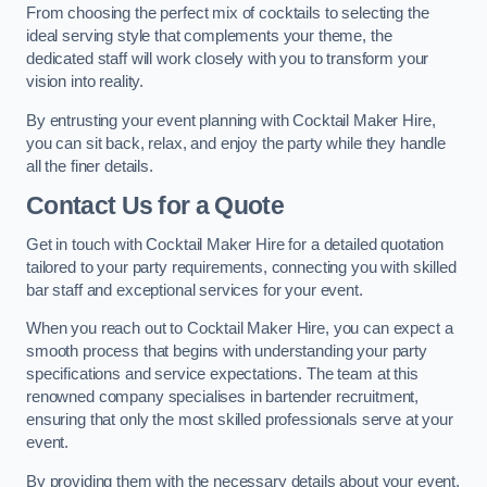
From choosing the perfect mix of cocktails to selecting the
ideal serving style that complements your theme, the
dedicated staff will work closely with you to transform your
vision into reality.
By entrusting your event planning with Cocktail Maker Hire,
you can sit back, relax, and enjoy the party while they handle
all the finer details.
Contact Us for a Quote
Get in touch with Cocktail Maker Hire for a detailed quotation
tailored to your party requirements, connecting you with skilled
bar staff and exceptional services for your event.
When you reach out to Cocktail Maker Hire, you can expect a
smooth process that begins with understanding your party
specifications and service expectations. The team at this
renowned company specialises in bartender recruitment,
ensuring that only the most skilled professionals serve at your
event.
By providing them with the necessary details about your event,