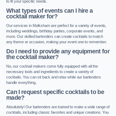
to fit your specific needs.
What types of events can I hire a
cocktail maker for?
Our services in Melksham are perfect for a variety of events,
including weddings, birthday parties, corporate events, and
more. Our skilled bartenders can create cocktails to match
any theme or occasion, making your event one to remember.
Do I need to provide any equipment for
the cocktail maker?
No, our cocktail makers come fully equipped with all the
necessary tools and ingredients to create a variety of
cocktails. You can sit back and relax while our bartenders
handle everything.
Can I request specific cocktails to be
made?
Absolutely! Our bartenders are trained to make a wide range of
cocktails, including classic favorites and unique creations. You