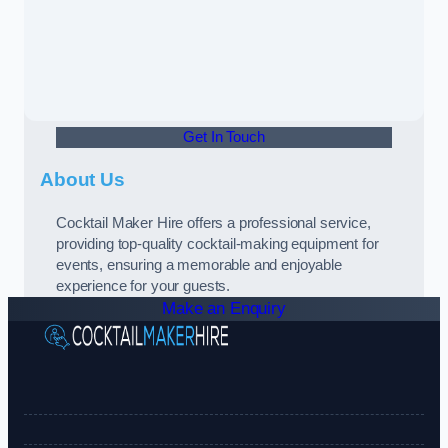
Get In Touch
About Us
Cocktail Maker Hire offers a professional service,
providing top-quality cocktail-making equipment for
events, ensuring a memorable and enjoyable
experience for your guests.
Make an Enquiry