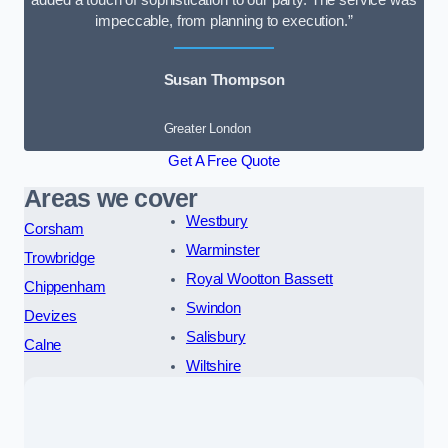
added a touch of sophistication to our party. The service was
impeccable, from planning to execution.”
Susan Thompson
Greater London
Get A Free Quote
Areas we cover
Westbury
Corsham
Warminster
Trowbridge
Royal Wootton Bassett
Chippenham
Swindon
Devizes
Salisbury
Calne
Wiltshire