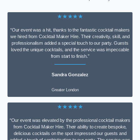
★★★★★
“Our event was a hit, thanks to the fantastic cocktail makers
we hired from Cocktail Maker Hire. Their creativity, skill, and
professionalism added a special touch to our party. Guests
loved the unique cocktails, and the service was impeccable
from start to finish.”
Sandra Gonzalez
Greater London
★★★★★
“Our event was elevated by the professional cocktail makers
from Cocktail Maker Hire. Their ability to create bespoke,
delicious cocktails on the spot impressed our guests and