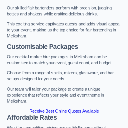
Our skilled flair bartenders perform with precision, juggling
bottles and shakers while crafting delicious drinks.
This exciting service captivates guests and adds visual appeal
to your event, making us the top choice for flair bartending in
Melksham.
Customisable Packages
Our cocktail maker hire packages in Melksham can be
customised to match your event, guest count, and budget.
Choose from a range of spirits, mixers, glassware, and bar
setups designed for your needs.
Our team will tailor your package to create a unique
experience that reflects your style and event theme in
Melksham.
Receive Best Online Quotes Available
Affordable Rates
We offer competitive pricing across Melksham without