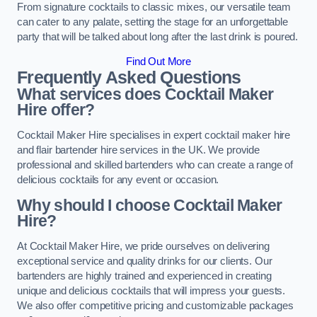
From signature cocktails to classic mixes, our versatile team
can cater to any palate, setting the stage for an unforgettable
party that will be talked about long after the last drink is poured.
Find Out More
Frequently Asked Questions
What services does Cocktail Maker
Hire offer?
Cocktail Maker Hire specialises in expert cocktail maker hire
and flair bartender hire services in the UK. We provide
professional and skilled bartenders who can create a range of
delicious cocktails for any event or occasion.
Why should I choose Cocktail Maker
Hire?
At Cocktail Maker Hire, we pride ourselves on delivering
exceptional service and quality drinks for our clients. Our
bartenders are highly trained and experienced in creating
unique and delicious cocktails that will impress your guests.
We also offer competitive pricing and customizable packages