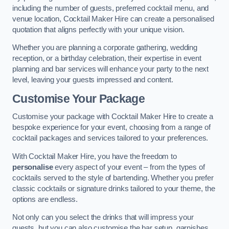
including the number of guests, preferred cocktail menu, and
venue location, Cocktail Maker Hire can create a personalised
quotation that aligns perfectly with your unique vision.
Whether you are planning a corporate gathering, wedding
reception, or a birthday celebration, their expertise in event
planning and bar services will enhance your party to the next
level, leaving your guests impressed and content.
Customise Your Package
Customise your package with Cocktail Maker Hire to create a
bespoke experience for your event, choosing from a range of
cocktail packages and services tailored to your preferences.
With Cocktail Maker Hire, you have the freedom to
personalise
every aspect of your event – from the types of
cocktails served to the style of bartending. Whether you prefer
classic cocktails or signature drinks tailored to your theme, the
options are endless.
Not only can you select the drinks that will impress your
guests, but you can also customise the bar setup, garnishes,