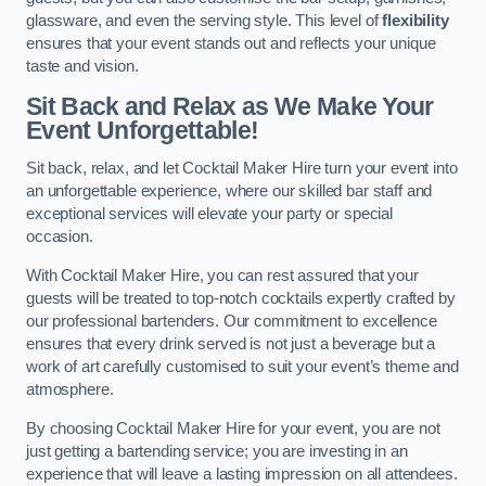
glassware, and even the serving style. This level of
flexibility
ensures that your event stands out and reflects your unique
taste and vision.
Sit Back and Relax as We Make Your
Event Unforgettable!
Sit back, relax, and let Cocktail Maker Hire turn your event into
an unforgettable experience, where our skilled bar staff and
exceptional services will elevate your party or special
occasion.
With Cocktail Maker Hire, you can rest assured that your
guests will be treated to top-notch cocktails expertly crafted by
our professional bartenders. Our commitment to excellence
ensures that every drink served is not just a beverage but a
work of art carefully customised to suit your event’s theme and
atmosphere.
By choosing Cocktail Maker Hire for your event, you are not
just getting a bartending service; you are investing in an
experience that will leave a lasting impression on all attendees.