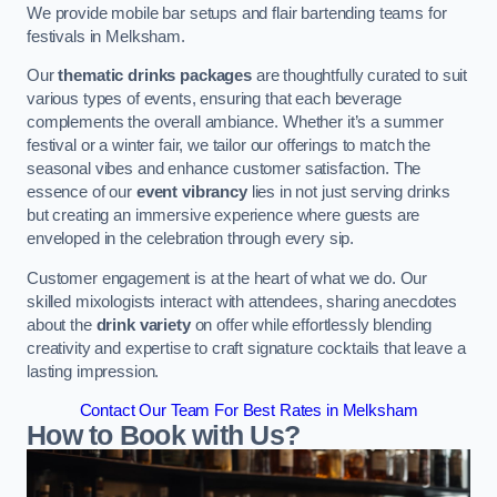
We provide mobile bar setups and flair bartending teams for
festivals in Melksham.
Our
thematic drinks packages
are thoughtfully curated to suit
various types of events, ensuring that each beverage
complements the overall ambiance. Whether it’s a summer
festival or a winter fair, we tailor our offerings to match the
seasonal vibes and enhance customer satisfaction. The
essence of our
event vibrancy
lies in not just serving drinks
but creating an immersive experience where guests are
enveloped in the celebration through every sip.
Customer engagement is at the heart of what we do. Our
skilled mixologists interact with attendees, sharing anecdotes
about the
drink variety
on offer while effortlessly blending
creativity and expertise to craft signature cocktails that leave a
lasting impression.
Contact Our Team For Best Rates in Melksham
How to Book with Us?