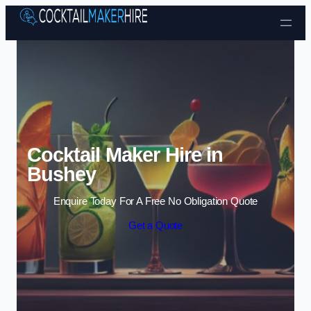
Skip to content
Cocktail Maker Hire in
Bushey
Enquire Today For A Free No Obligation Quote
Get a Quote