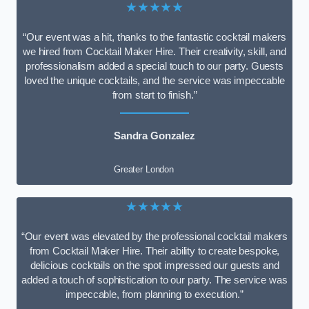
★★★★★
“Our event was a hit, thanks to the fantastic cocktail makers
we hired from Cocktail Maker Hire. Their creativity, skill, and
professionalism added a special touch to our party. Guests
loved the unique cocktails, and the service was impeccable
from start to finish.”
Sandra Gonzalez
Greater London
★★★★★
“Our event was elevated by the professional cocktail makers
from Cocktail Maker Hire. Their ability to create bespoke,
delicious cocktails on the spot impressed our guests and
added a touch of sophistication to our party. The service was
impeccable, from planning to execution.”