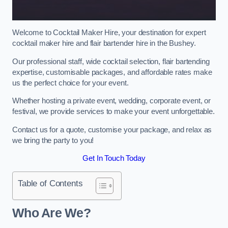
Welcome to Cocktail Maker Hire, your destination for expert
cocktail maker hire and flair bartender hire in the Bushey.
Our professional staff, wide cocktail selection, flair bartending
expertise, customisable packages, and affordable rates make
us the perfect choice for your event.
Whether hosting a private event, wedding, corporate event, or
festival, we provide services to make your event unforgettable.
Contact us for a quote, customise your package, and relax as
we bring the party to you!
Get In Touch Today
Table of Contents
Who Are We?