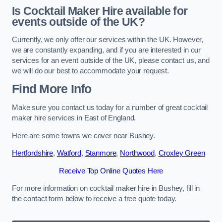
Is Cocktail Maker Hire available for
events outside of the UK?
Currently, we only offer our services within the UK. However,
we are constantly expanding, and if you are interested in our
services for an event outside of the UK, please contact us, and
we will do our best to accommodate your request.
Find More Info
Make sure you contact us today for a number of great cocktail
maker hire services in East of England.
Here are some towns we cover near Bushey.
Hertfordshire
,
Watford
,
Stanmore
,
Northwood
,
Croxley Green
Receive Top Online Quotes Here
For more information on cocktail maker hire in Bushey, fill in
the contact form below to receive a free quote today.