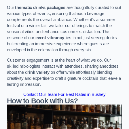
Our
thematic drinks packages
are thoughtfully curated to suit
various types of events, ensuring that each beverage
complements the overall ambiance. Whether it’s a summer
festival or a winter fair, we tailor our offerings to match the
seasonal vibes and enhance customer satisfaction. The
essence of our
event vibrancy
lies in not just serving drinks
but creating an immersive experience where guests are
enveloped in the celebration through every sip.
Customer engagement is at the heart of what we do. Our
skilled mixologists interact with attendees, sharing anecdotes
about the
drink variety
on offer while effortlessly blending
creativity and expertise to craft signature cocktails that leave a
lasting impression.
Contact Our Team For Best Rates in Bushey
How to Book with Us?