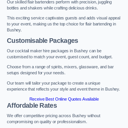
Our skilled flair bartenders perform with precision, juggling
bottles and shakers while crafting delicious drinks.
This exciting service captivates guests and adds visual appeal
to your event, making us the top choice for flair bartending in
Bushey.
Customisable Packages
Our cocktail maker hire packages in Bushey can be
customised to match your event, guest count, and budget.
Choose from a range of spirits, mixers, glassware, and bar
setups designed for your needs.
Our team will tailor your package to create a unique
experience that reflects your style and event theme in Bushey.
Receive Best Online Quotes Available
Affordable Rates
We offer competitive pricing across Bushey without
compromising on quality or professionalism.