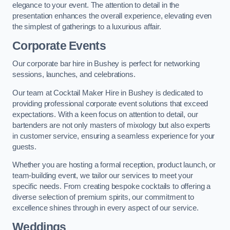
elegance to your event. The attention to detail in the
presentation enhances the overall experience, elevating even
the simplest of gatherings to a luxurious affair.
Corporate Events
Our corporate bar hire in Bushey is perfect for networking
sessions, launches, and celebrations.
Our team at Cocktail Maker Hire in Bushey is dedicated to
providing professional corporate event solutions that exceed
expectations. With a keen focus on attention to detail, our
bartenders are not only masters of mixology but also experts
in customer service, ensuring a seamless experience for your
guests.
Whether you are hosting a formal reception, product launch, or
team-building event, we tailor our services to meet your
specific needs. From creating bespoke cocktails to offering a
diverse selection of premium spirits, our commitment to
excellence shines through in every aspect of our service.
Weddings