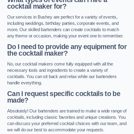
cocktail maker for?
Our services in Bushey are perfect for a variety of events,
including weddings, birthday parties, corporate events, and
more. Our skilled bartenders can create cocktails to match
any theme or occasion, making your event one to remember.
Do I need to provide any equipment for
the cocktail maker?
No, our cocktail makers come fully equipped with all the
necessary tools and ingredients to create a variety of
cocktails. You can sit back and relax while our bartenders
handle everything.
Can I request specific cocktails to be
made?
Absolutely! Our bartenders are trained to make a wide range of
cocktails, including classic favorites and unique creations. You
can discuss your preferred cocktail choices with our team, and
we will do our best to accommodate your requests.