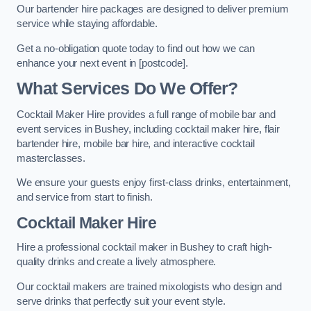
Our bartender hire packages are designed to deliver premium
service while staying affordable.
Get a no-obligation quote today to find out how we can
enhance your next event in [postcode].
What Services Do We Offer?
Cocktail Maker Hire provides a full range of mobile bar and
event services in Bushey, including cocktail maker hire, flair
bartender hire, mobile bar hire, and interactive cocktail
masterclasses.
We ensure your guests enjoy first-class drinks, entertainment,
and service from start to finish.
Cocktail Maker Hire
Hire a professional cocktail maker in Bushey to craft high-
quality drinks and create a lively atmosphere.
Our cocktail makers are trained mixologists who design and
serve drinks that perfectly suit your event style.