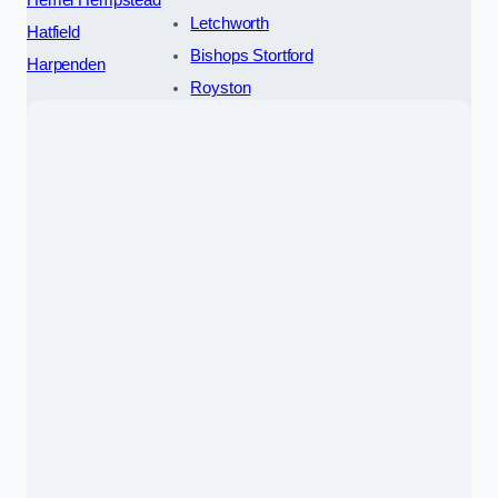
Letchworth
Hatfield
Bishops Stortford
Harpenden
Royston