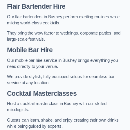
Flair Bartender Hire
Our flair bartenders in Bushey perform exciting routines while
mixing world-class cocktails.
They bring the wow factor to weddings, corporate parties, and
large-scale festivals.
Mobile Bar Hire
Our mobile bar hire service in Bushey brings everything you
need directly to your venue.
We provide stylish, fully equipped setups for seamless bar
service at any location.
Cocktail Masterclasses
Host a cocktail masterclass in Bushey with our skilled
mixologists.
Guests can learn, shake, and enjoy creating their own drinks
while being guided by experts.