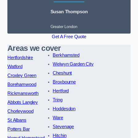
Susan Thompson
Greater London
Get A Free Quote
Areas we cover
Berkhamsted
Hertfordshire
Welwyn Garden City
Watford
Cheshunt
Croxley Green
Broxbourne
Borehamwood
Hertford
Rickmansworth
Tring
Abbots Langley
Hoddesdon
Chorleywood
Ware
St Albans
Stevenage
Potters Bar
Hitchin
Hemel Hempstead