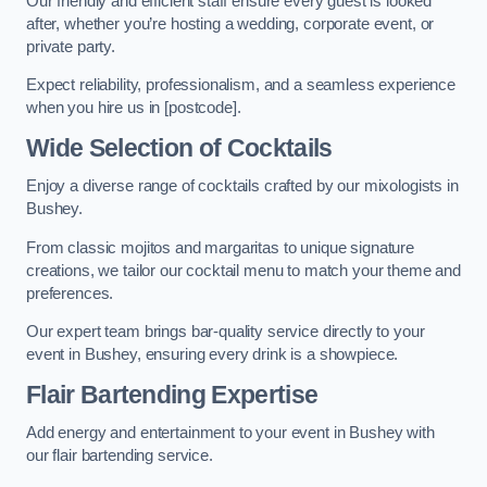
Our friendly and efficient staff ensure every guest is looked
after, whether you’re hosting a wedding, corporate event, or
private party.
Expect reliability, professionalism, and a seamless experience
when you hire us in [postcode].
Wide Selection of Cocktails
Enjoy a diverse range of cocktails crafted by our mixologists in
Bushey.
From classic mojitos and margaritas to unique signature
creations, we tailor our cocktail menu to match your theme and
preferences.
Our expert team brings bar-quality service directly to your
event in Bushey, ensuring every drink is a showpiece.
Flair Bartending Expertise
Add energy and entertainment to your event in Bushey with
our flair bartending service.