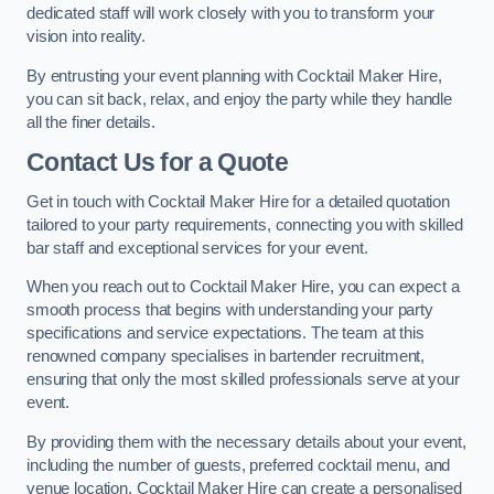
dedicated staff will work closely with you to transform your
vision into reality.
By entrusting your event planning with Cocktail Maker Hire,
you can sit back, relax, and enjoy the party while they handle
all the finer details.
Contact Us for a Quote
Get in touch with Cocktail Maker Hire for a detailed quotation
tailored to your party requirements, connecting you with skilled
bar staff and exceptional services for your event.
When you reach out to Cocktail Maker Hire, you can expect a
smooth process that begins with understanding your party
specifications and service expectations. The team at this
renowned company specialises in bartender recruitment,
ensuring that only the most skilled professionals serve at your
event.
By providing them with the necessary details about your event,
including the number of guests, preferred cocktail menu, and
venue location, Cocktail Maker Hire can create a personalised