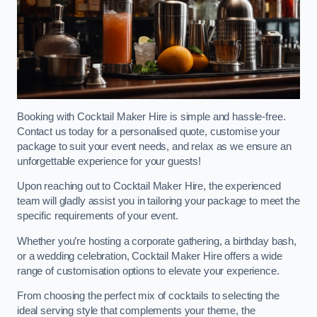
Booking with Cocktail Maker Hire is simple and hassle-free.
Contact us today for a personalised quote, customise your
package to suit your event needs, and relax as we ensure an
unforgettable experience for your guests!
Upon reaching out to Cocktail Maker Hire, the experienced
team will gladly assist you in tailoring your package to meet the
specific requirements of your event.
Whether you’re hosting a corporate gathering, a birthday bash,
or a wedding celebration, Cocktail Maker Hire offers a wide
range of customisation options to elevate your experience.
From choosing the perfect mix of cocktails to selecting the
ideal serving style that complements your theme, the