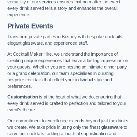
versatility of our services ensures that no matter the event,
every drink served tells a story and enhances the overall
experience.
Private Events
Transform private parties in Bushey with bespoke cocktails,
elegant glassware, and experienced staff.
At Cocktail Maker Hire, we understand the importance of
creating unique experiences that leave a lasting impression on
your guests. Whether you are hosting an intimate dinner party
or a grand celebration, our team specialises in curating
bespoke cocktails that reflect your individual style and
preferences.
Customisation
is at the heart of what we do, ensuring that
every drink served is crafted to perfection and tailored to your
event’s theme.
Our commitment to excellence extends beyond just the drinks
we create. We take pride in using only the finest
glassware
to
serve our cocktails, adding a touch of sophistication and