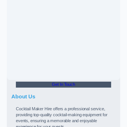
Get In Touch
About Us
Cocktail Maker Hire offers a professional service,
providing top-quality cocktail-making equipment for
events, ensuring a memorable and enjoyable
experience for your guests.