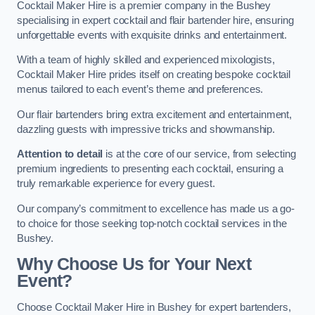
Cocktail Maker Hire is a premier company in the Bushey
specialising in expert cocktail and flair bartender hire, ensuring
unforgettable events with exquisite drinks and entertainment.
With a team of highly skilled and experienced mixologists,
Cocktail Maker Hire prides itself on creating bespoke cocktail
menus tailored to each event’s theme and preferences.
Our flair bartenders bring extra excitement and entertainment,
dazzling guests with impressive tricks and showmanship.
Attention to detail
is at the core of our service, from selecting
premium ingredients to presenting each cocktail, ensuring a
truly remarkable experience for every guest.
Our company’s commitment to excellence has made us a go-
to choice for those seeking top-notch cocktail services in the
Bushey.
Why Choose Us for Your Next
Event?
Choose Cocktail Maker Hire in Bushey for expert bartenders,