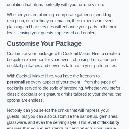
quotation that aligns perfectly with your unique vision.
Whether you are planning a corporate gathering, wedding
reception, or a birthday celebration, their expertise in event
planning and bar services will enhance your party to the next
level, leaving your guests impressed and content.
Customise Your Package
Customise your package with Cocktail Maker Hire to create a
bespoke experience for your event, choosing from a range of
cocktail packages and services tailored to your preferences.
With Cocktail Maker Hire, you have the freedom to
personalise
every aspect of your event – from the types of
cocktails served to the style of bartending. Whether you prefer
classic cocktails or signature drinks tailored to your theme, the
options are endless.
Not only can you select the drinks that will impress your
guests, but you can also customise the bar setup, garnishes,
glassware, and even the serving style. This level of
flexibility
ensures that your event stands out and reflects your unique