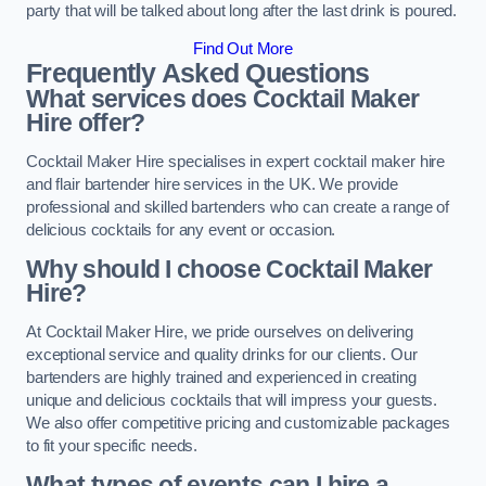
party that will be talked about long after the last drink is poured.
Find Out More
Frequently Asked Questions
What services does Cocktail Maker
Hire offer?
Cocktail Maker Hire specialises in expert cocktail maker hire
and flair bartender hire services in the UK. We provide
professional and skilled bartenders who can create a range of
delicious cocktails for any event or occasion.
Why should I choose Cocktail Maker
Hire?
At Cocktail Maker Hire, we pride ourselves on delivering
exceptional service and quality drinks for our clients. Our
bartenders are highly trained and experienced in creating
unique and delicious cocktails that will impress your guests.
We also offer competitive pricing and customizable packages
to fit your specific needs.
What types of events can I hire a