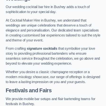
Our wedding cocktail bar hire in Bushey adds a touch of
sophistication to your special day.
At Cocktail Maker Hire in Bushey, we understand that
weddings are unique celebrations that deserve a touch of
elegance and personalisation. Our dedicated team specialises
in creating customised bar experiences tailored to suit the style
and theme of your event.
From crafting
signature cocktails
that symbolise your love
story to providing professional bartenders who ensure
seamless service throughout the celebration, we go above and
beyond to elevate your wedding experience.
Whether you desire a classic champagne reception or a
modern mixology showcase, our range of offerings is designed
to leave a lasting impression on you and your guests.
Festivals and Fairs
We provide mobile bar setups and flair bartending teams for
festivals in Bushey.