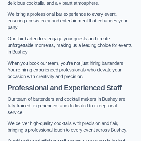
delicious cocktails, and a vibrant atmosphere.
We bring a professional bar experience to every event,
ensuring consistency and entertainment that enhances your
party.
Our flair bartenders engage your guests and create
unforgettable moments, making us a leading choice for events
in Bushey.
When you book our team, you’re not just hiring bartenders.
You’re hiring experienced professionals who elevate your
occasion with creativity and precision.
Professional and Experienced Staff
Our team of bartenders and cocktail makers in Bushey are
fully trained, experienced, and dedicated to exceptional
service.
We deliver high-quality cocktails with precision and flair,
bringing a professional touch to every event across Bushey.