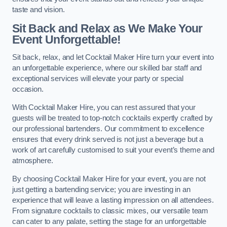
taste and vision.
Sit Back and Relax as We Make Your
Event Unforgettable!
Sit back, relax, and let Cocktail Maker Hire turn your event into
an unforgettable experience, where our skilled bar staff and
exceptional services will elevate your party or special
occasion.
With Cocktail Maker Hire, you can rest assured that your
guests will be treated to top-notch cocktails expertly crafted by
our professional bartenders. Our commitment to excellence
ensures that every drink served is not just a beverage but a
work of art carefully customised to suit your event’s theme and
atmosphere.
By choosing Cocktail Maker Hire for your event, you are not
just getting a bartending service; you are investing in an
experience that will leave a lasting impression on all attendees.
From signature cocktails to classic mixes, our versatile team
can cater to any palate, setting the stage for an unforgettable