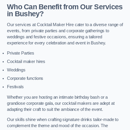
Who Can Benefit from Our Services
in Bushey?
Our services at Cocktail Maker Hire cater to a diverse range of
events, from private parties and corporate gatherings to
weddings and festive occasions, ensuring a tailored
experience for every celebration and event in Bushey.
Private Parties
Cocktail maker hires
Weddings
Corporate functions
Festivals
Whether you are hosting an intimate birthday bash or a
grandiose corporate gala, our cocktail makers are adept at
adapting their craft to suit the ambiance of the event.
Our skills shine when crafting signature drinks tailor-made to
complement the theme and mood of the occasion. The