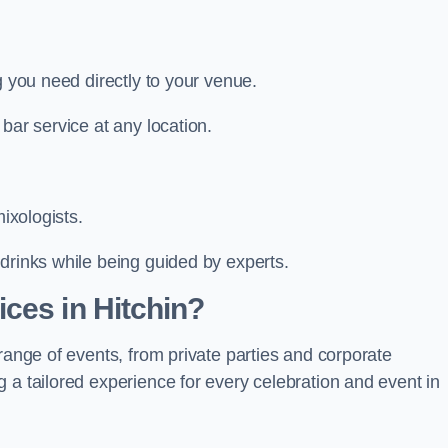
g you need directly to your venue.
bar service at any location.
mixologists.
drinks while being guided by experts.
ces in Hitchin?
range of events, from private parties and corporate
 a tailored experience for every celebration and event in