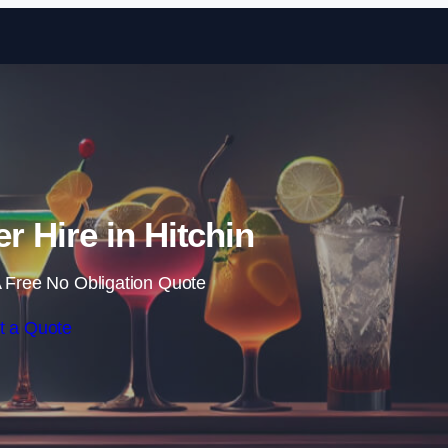
Skip to content
r Hire in Hitchin
 Free No Obligation Quote
t a Quote