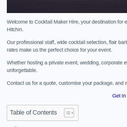
Welcome to Cocktail Maker Hire, your destination for ex
Hitchin.
Our professional staff, wide cocktail selection, flair 
rates make us the perfect choice for your event.
Whether hosting a private event, wedding, corporate ev
unforgettable.
Contact us for a quote, customise your package, and re
Get In
Table of Contents