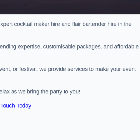
pert cocktail maker hire and flair bartender hire in the
bartending expertise, customisable packages, and affordable
ent, or festival, we provide services to make your event
lax as we bring the party to you!
 Touch Today