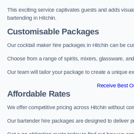
This exciting service captivates guests and adds visual
bartending in Hitchin.
Customisable Packages
Our cocktail maker hire packages in Hitchin can be cu
Choose from a range of spirits, mixers, glassware, an
Our team will tailor your package to create a unique ex
Receive Best On
Affordable Rates
We offer competitive pricing across Hitchin without co
Our bartender hire packages are designed to deliver p