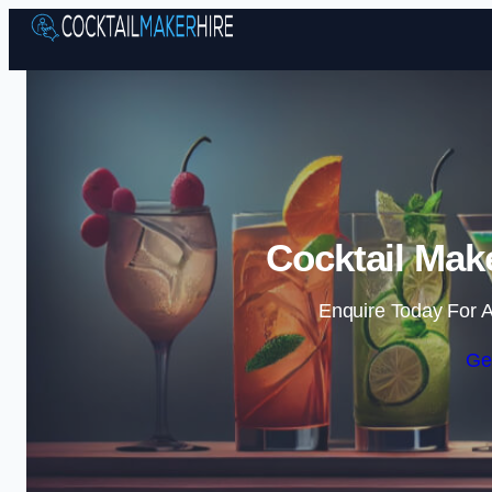
Cocktail Make
Enquire Today For A
Ge