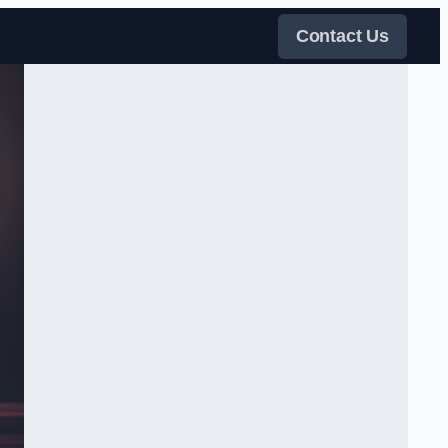
Contact Us