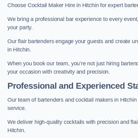
Choose Cocktail Maker Hire in Hitchin for expert barte
We bring a professional bar experience to every even
your party.
Our flair bartenders engage your guests and create u
in Hitchin.
When you book our team, you’re not just hiring barten
your occasion with creativity and precision.
Professional and Experienced Sta
Our team of bartenders and cocktail makers in Hitchin 
service.
We deliver high-quality cocktails with precision and fla
Hitchin.