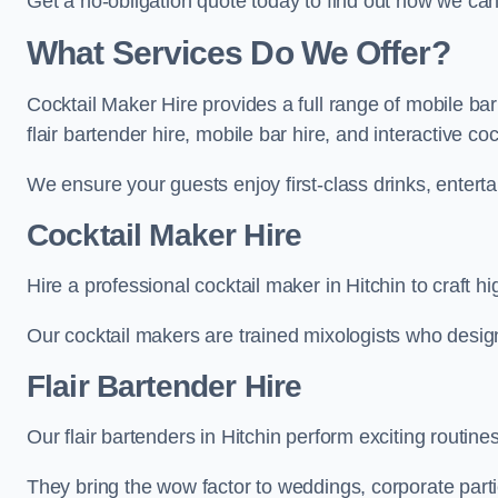
Get a no-obligation quote today to find out how we ca
What Services Do We Offer?
Cocktail Maker Hire provides a full range of mobile bar
flair bartender hire, mobile bar hire, and interactive co
We ensure your guests enjoy first-class drinks, entertai
Cocktail Maker Hire
Hire a professional cocktail maker in Hitchin to craft h
Our cocktail makers are trained mixologists who design 
Flair Bartender Hire
Our flair bartenders in Hitchin perform exciting routine
They bring the wow factor to weddings, corporate partie