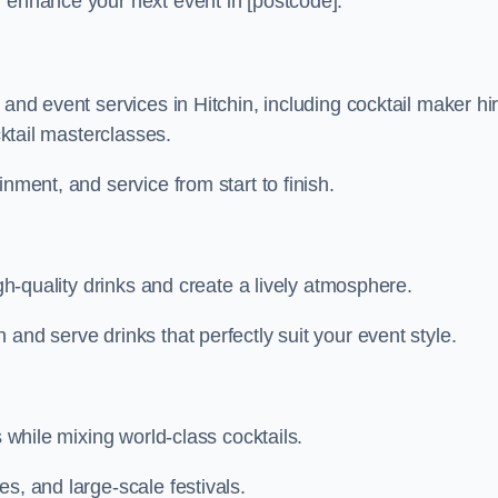
n enhance your next event in [postcode].
 and event services in Hitchin, including cocktail maker hir
cktail masterclasses.
nment, and service from start to finish.
igh-quality drinks and create a lively atmosphere.
and serve drinks that perfectly suit your event style.
s while mixing world-class cocktails.
s, and large-scale festivals.