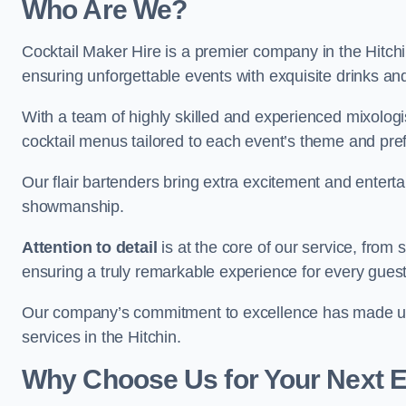
Who Are We?
Cocktail Maker Hire is a premier company in the Hitchin 
ensuring unforgettable events with exquisite drinks an
With a team of highly skilled and experienced mixologi
cocktail menus tailored to each event’s theme and pr
Our flair bartenders bring extra excitement and entert
showmanship.
Attention to detail
is at the core of our service, from
ensuring a truly remarkable experience for every gues
Our company’s commitment to excellence has made us a
services in the Hitchin.
Why Choose Us for Your Next 