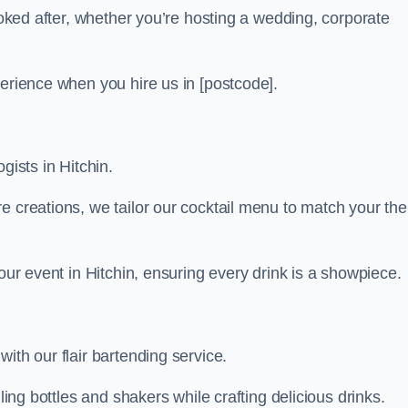
looked after, whether you’re hosting a wedding, corporate
perience when you hire us in [postcode].
gists in Hitchin.
re creations, we tailor our cocktail menu to match your th
your event in Hitchin, ensuring every drink is a showpiece.
ith our flair bartending service.
ling bottles and shakers while crafting delicious drinks.