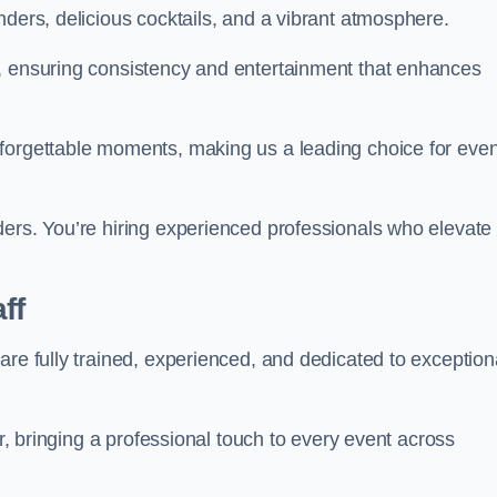
nders, delicious cocktails, and a vibrant atmosphere.
t, ensuring consistency and entertainment that enhances
nforgettable moments, making us a leading choice for eve
ders. You’re hiring experienced professionals who elevate
ff
are fully trained, experienced, and dedicated to exception
ir, bringing a professional touch to every event across