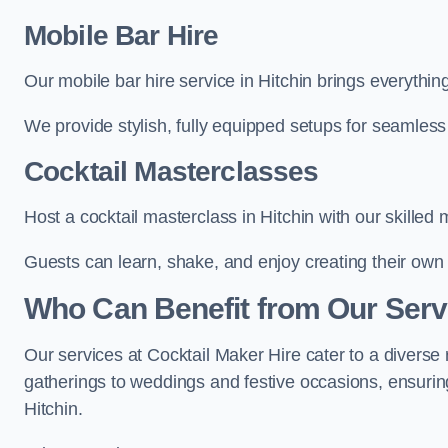
Mobile Bar Hire
Our mobile bar hire service in Hitchin brings everythin
We provide stylish, fully equipped setups for seamless 
Cocktail Masterclasses
Host a cocktail masterclass in Hitchin with our skilled 
Guests can learn, shake, and enjoy creating their own 
Who Can Benefit from Our Servi
Our services at Cocktail Maker Hire cater to a diverse 
gatherings to weddings and festive occasions, ensuring
Hitchin.