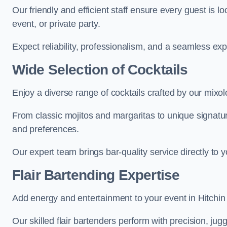
Our friendly and efficient staff ensure every guest is 
event, or private party.
Expect reliability, professionalism, and a seamless ex
Wide Selection of Cocktails
Enjoy a diverse range of cocktails crafted by our mixolo
From classic mojitos and margaritas to unique signatu
and preferences.
Our expert team brings bar-quality service directly to 
Flair Bartending Expertise
Add energy and entertainment to your event in Hitchin w
Our skilled flair bartenders perform with precision, jugg