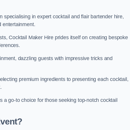
specialising in expert cocktail and flair bartender hire,
d entertainment.
sts, Cocktail Maker Hire prides itself on creating bespoke
eferences.
ainment, dazzling guests with impressive tricks and
 selecting premium ingredients to presenting each cocktail,
t.
 go-to choice for those seeking top-notch cocktail
Event?