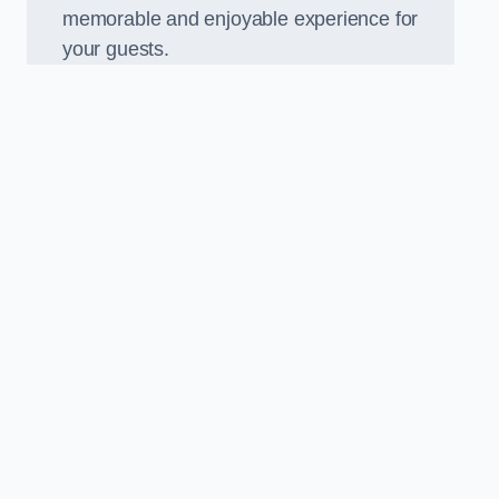
memorable and enjoyable experience for
your guests.