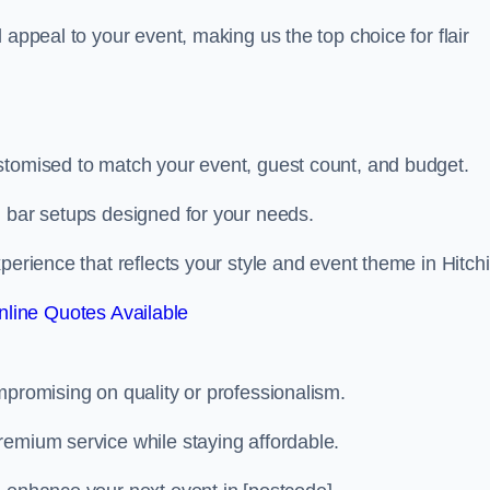
 appeal to your event, making us the top choice for flair
stomised to match your event, guest count, and budget.
d bar setups designed for your needs.
perience that reflects your style and event theme in Hitchi
line Quotes Available
mpromising on quality or professionalism.
remium service while staying affordable.