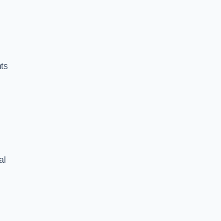
nts
al