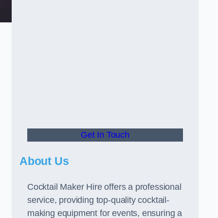
Get In Touch
About Us
Cocktail Maker Hire offers a professional
service, providing top-quality cocktail-
making equipment for events, ensuring a