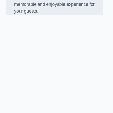
memorable and enjoyable experience for
your guests.