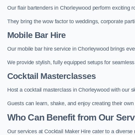
Our flair bartenders in Chorleywood perform exciting ro
They bring the wow factor to weddings, corporate partie
Mobile Bar Hire
Our mobile bar hire service in Chorleywood brings eve
We provide stylish, fully equipped setups for seamless 
Cocktail Masterclasses
Host a cocktail masterclass in Chorleywood with our sk
Guests can learn, shake, and enjoy creating their own 
Who Can Benefit from Our Serv
Our services at Cocktail Maker Hire cater to a diverse 