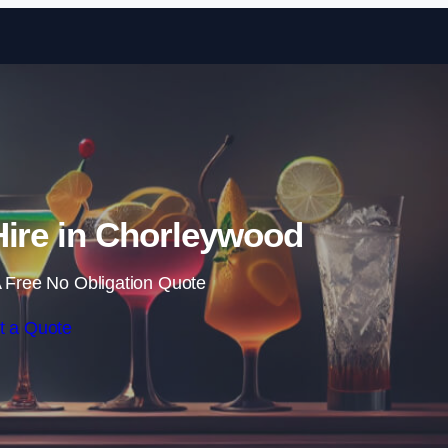
Skip to content
Hire in Chorleywood
 Free No Obligation Quote
t a Quote