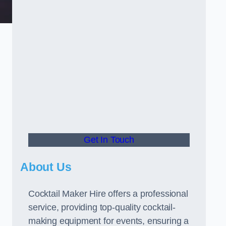
Get In Touch
About Us
Cocktail Maker Hire offers a professional
service, providing top-quality cocktail-
making equipment for events, ensuring a