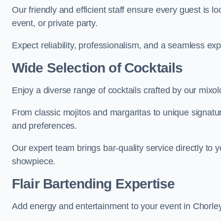
Our friendly and efficient staff ensure every guest is 
event, or private party.
Expect reliability, professionalism, and a seamless ex
Wide Selection of Cocktails
Enjoy a diverse range of cocktails crafted by our mixo
From classic mojitos and margaritas to unique signatu
and preferences.
Our expert team brings bar-quality service directly to 
showpiece.
Flair Bartending Expertise
Add energy and entertainment to your event in Chorley