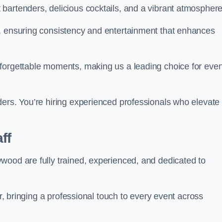
bartenders, delicious cocktails, and a vibrant atmosphere
t, ensuring consistency and entertainment that enhances
nforgettable moments, making us a leading choice for eve
ders. You’re hiring experienced professionals who elevate
ff
wood are fully trained, experienced, and dedicated to
ir, bringing a professional touch to every event across