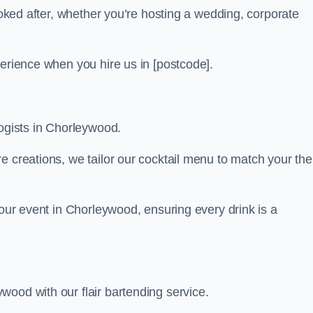
looked after, whether you’re hosting a wedding, corporate
perience when you hire us in [postcode].
logists in Chorleywood.
re creations, we tailor our cocktail menu to match your th
your event in Chorleywood, ensuring every drink is a
wood with our flair bartending service.