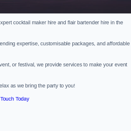
pert cocktail maker hire and flair bartender hire in the
bartending expertise, customisable packages, and affordable
ent, or festival, we provide services to make your event
lax as we bring the party to you!
 Touch Today