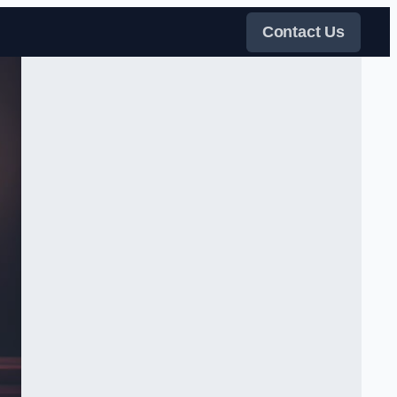
Contact Us