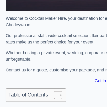
Welcome to Cocktail Maker Hire, your destination for ex
Chorleywood.
Our professional staff, wide cocktail selection, flair 
rates make us the perfect choice for your event.
Whether hosting a private event, wedding, corporate ev
unforgettable.
Contact us for a quote, customise your package, and re
Get In
Table of Contents