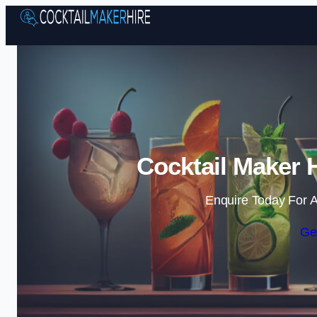
Cocktail Maker 
Enquire Today For A
Ge