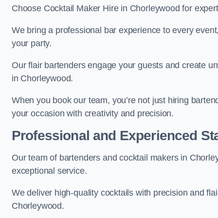
Choose Cocktail Maker Hire in Chorleywood for expert 
We bring a professional bar experience to every even
your party.
Our flair bartenders engage your guests and create u
in Chorleywood.
When you book our team, you’re not just hiring barten
your occasion with creativity and precision.
Professional and Experienced Sta
Our team of bartenders and cocktail makers in Chorley
exceptional service.
We deliver high-quality cocktails with precision and fla
Chorleywood.