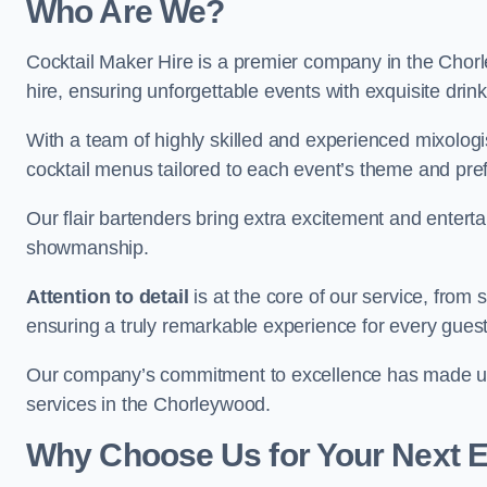
Who Are We?
Cocktail Maker Hire is a premier company in the Chorle
hire, ensuring unforgettable events with exquisite drin
With a team of highly skilled and experienced mixologi
cocktail menus tailored to each event’s theme and pr
Our flair bartenders bring extra excitement and entert
showmanship.
Attention to detail
is at the core of our service, from
ensuring a truly remarkable experience for every gues
Our company’s commitment to excellence has made us a
services in the Chorleywood.
Why Choose Us for Your Next 