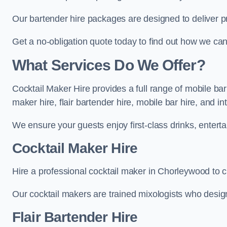
Our bartender hire packages are designed to deliver p
Get a no-obligation quote today to find out how we ca
What Services Do We Offer?
Cocktail Maker Hire provides a full range of mobile ba
maker hire, flair bartender hire, mobile bar hire, and i
We ensure your guests enjoy first-class drinks, entertai
Cocktail Maker Hire
Hire a professional cocktail maker in Chorleywood to cr
Our cocktail makers are trained mixologists who design 
Flair Bartender Hire