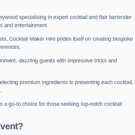
ywood specialising in expert cocktail and flair bartender
ks and entertainment.
sts, Cocktail Maker Hire prides itself on creating bespoke
eferences.
ainment, dazzling guests with impressive tricks and
 selecting premium ingredients to presenting each cocktail,
t.
 go-to choice for those seeking top-notch cocktail
Event?