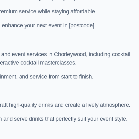
remium service while staying affordable.
n enhance your next event in [postcode].
r and event services in Chorleywood, including cocktail
nteractive cocktail masterclasses.
nment, and service from start to finish.
aft high-quality drinks and create a lively atmosphere.
and serve drinks that perfectly suit your event style.