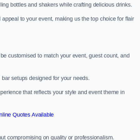
ling bottles and shakers while crafting delicious drinks.
 appeal to your event, making us the top choice for flair
be customised to match your event, guest count, and
d bar setups designed for your needs.
perience that reflects your style and event theme in
line Quotes Available
ut compromising on quality or professionalism.