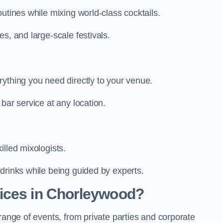
utines while mixing world-class cocktails.
s, and large-scale festivals.
rything you need directly to your venue.
bar service at any location.
illed mixologists.
drinks while being guided by experts.
ices in Chorleywood?
range of events, from private parties and corporate