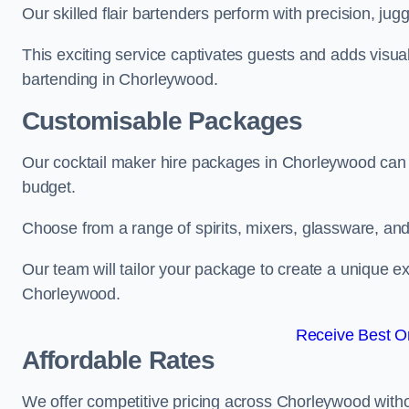
Our skilled flair bartenders perform with precision, jugg
This exciting service captivates guests and adds visual
bartending in Chorleywood.
Customisable Packages
Our cocktail maker hire packages in Chorleywood can 
budget.
Choose from a range of spirits, mixers, glassware, an
Our team will tailor your package to create a unique ex
Chorleywood.
Receive Best On
Affordable Rates
We offer competitive pricing across Chorleywood witho