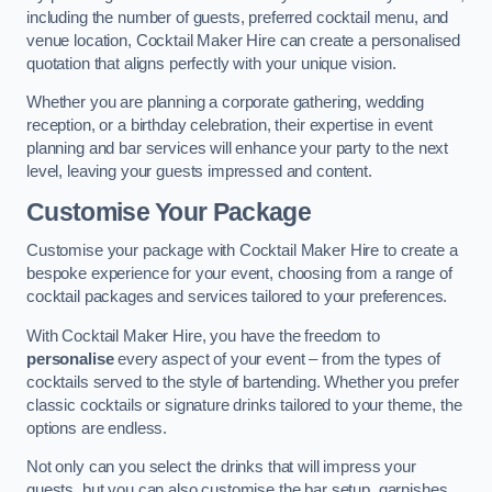
including the number of guests, preferred cocktail menu, and
venue location, Cocktail Maker Hire can create a personalised
quotation that aligns perfectly with your unique vision.
Whether you are planning a corporate gathering, wedding
reception, or a birthday celebration, their expertise in event
planning and bar services will enhance your party to the next
level, leaving your guests impressed and content.
Customise Your Package
Customise your package with Cocktail Maker Hire to create a
bespoke experience for your event, choosing from a range of
cocktail packages and services tailored to your preferences.
With Cocktail Maker Hire, you have the freedom to
personalise
every aspect of your event – from the types of
cocktails served to the style of bartending. Whether you prefer
classic cocktails or signature drinks tailored to your theme, the
options are endless.
Not only can you select the drinks that will impress your
guests, but you can also customise the bar setup, garnishes,