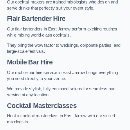
Our cocktail makers are trained mixologists who design and
serve drinks that perfectly suit your event style.
Flair Bartender Hire
Our flair bartenders in East Jarrow perform exciting routines
while mixing world-class cocktails.
They bring the wow factor to weddings, corporate parties, and
large-scale festivals.
Mobile Bar Hire
Our mobile bar hire service in East Jarrow brings everything
you need directly to your venue.
We provide stylish, fully equipped setups for seamless bar
service at any location.
Cocktail Masterclasses
Host a cocktail masterclass in East Jarrow with our skilled
mixologists.