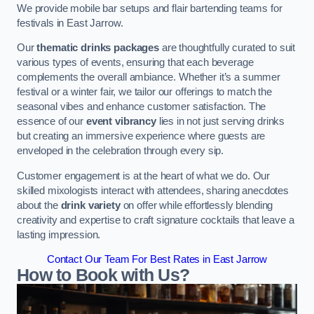
We provide mobile bar setups and flair bartending teams for
festivals in East Jarrow.
Our
thematic drinks packages
are thoughtfully curated to suit
various types of events, ensuring that each beverage
complements the overall ambiance. Whether it’s a summer
festival or a winter fair, we tailor our offerings to match the
seasonal vibes and enhance customer satisfaction. The
essence of our
event vibrancy
lies in not just serving drinks
but creating an immersive experience where guests are
enveloped in the celebration through every sip.
Customer engagement is at the heart of what we do. Our
skilled mixologists interact with attendees, sharing anecdotes
about the
drink variety
on offer while effortlessly blending
creativity and expertise to craft signature cocktails that leave a
lasting impression.
Contact Our Team For Best Rates in East Jarrow
How to Book with Us?