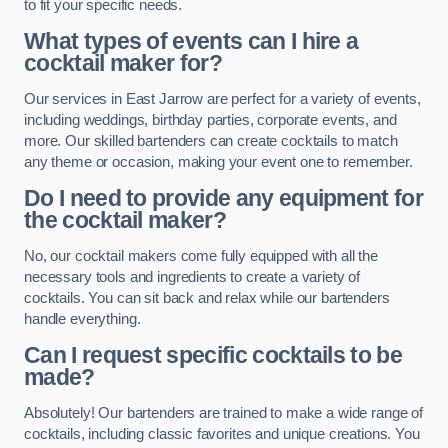
to fit your specific needs.
What types of events can I hire a
cocktail maker for?
Our services in East Jarrow are perfect for a variety of events,
including weddings, birthday parties, corporate events, and
more. Our skilled bartenders can create cocktails to match
any theme or occasion, making your event one to remember.
Do I need to provide any equipment for
the cocktail maker?
No, our cocktail makers come fully equipped with all the
necessary tools and ingredients to create a variety of
cocktails. You can sit back and relax while our bartenders
handle everything.
Can I request specific cocktails to be
made?
Absolutely! Our bartenders are trained to make a wide range of
cocktails, including classic favorites and unique creations. You