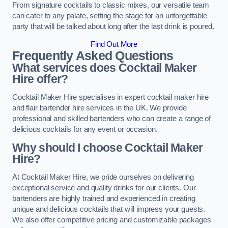
From signature cocktails to classic mixes, our versatile team
can cater to any palate, setting the stage for an unforgettable
party that will be talked about long after the last drink is poured.
Find Out More
Frequently Asked Questions
What services does Cocktail Maker
Hire offer?
Cocktail Maker Hire specialises in expert cocktail maker hire
and flair bartender hire services in the UK. We provide
professional and skilled bartenders who can create a range of
delicious cocktails for any event or occasion.
Why should I choose Cocktail Maker
Hire?
At Cocktail Maker Hire, we pride ourselves on delivering
exceptional service and quality drinks for our clients. Our
bartenders are highly trained and experienced in creating
unique and delicious cocktails that will impress your guests.
We also offer competitive pricing and customizable packages