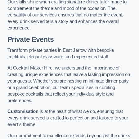
Our skills shine when crafting signature drinks tailor-made to
complement the theme and mood of the occasion. The
versatility of our services ensures that no matter the event,
every drink served tells a story and enhances the overall
experience.
Private Events
Transform private parties in East Jarrow with bespoke
cocktails, elegant glassware, and experienced staff.
At Cocktail Maker Hire, we understand the importance of
creating unique experiences that leave a lasting impression on
your guests. Whether you are hosting an intimate dinner party
or a grand celebration, our team specialises in curating
bespoke cocktails that reflect your individual style and
preferences.
Customisation
is at the heart of what we do, ensuring that
every drink served is crafted to perfection and tailored to your
event’s theme.
Our commitment to excellence extends beyond just the drinks