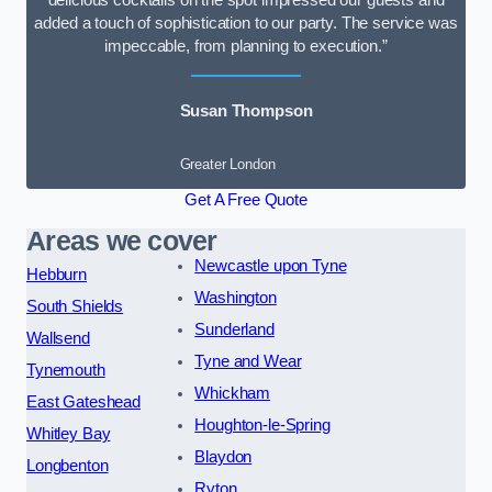
delicious cocktails on the spot impressed our guests and
added a touch of sophistication to our party. The service was
impeccable, from planning to execution.”
Susan Thompson
Greater London
Get A Free Quote
Areas we cover
Newcastle upon Tyne
Hebburn
Washington
South Shields
Sunderland
Wallsend
Tyne and Wear
Tynemouth
Whickham
East Gateshead
Houghton-le-Spring
Whitley Bay
Blaydon
Longbenton
Ryton