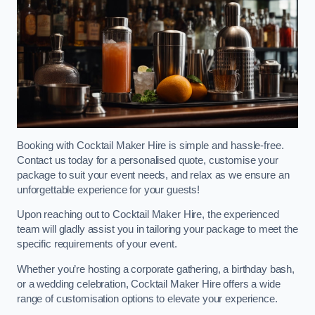
Booking with Cocktail Maker Hire is simple and hassle-free.
Contact us today for a personalised quote, customise your
package to suit your event needs, and relax as we ensure an
unforgettable experience for your guests!
Upon reaching out to Cocktail Maker Hire, the experienced
team will gladly assist you in tailoring your package to meet the
specific requirements of your event.
Whether you’re hosting a corporate gathering, a birthday bash,
or a wedding celebration, Cocktail Maker Hire offers a wide
range of customisation options to elevate your experience.