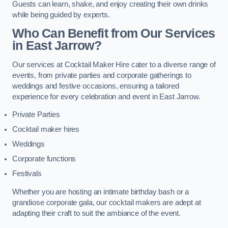
Guests can learn, shake, and enjoy creating their own drinks
while being guided by experts.
Who Can Benefit from Our Services
in East Jarrow?
Our services at Cocktail Maker Hire cater to a diverse range of
events, from private parties and corporate gatherings to
weddings and festive occasions, ensuring a tailored
experience for every celebration and event in East Jarrow.
Private Parties
Cocktail maker hires
Weddings
Corporate functions
Festivals
Whether you are hosting an intimate birthday bash or a
grandiose corporate gala, our cocktail makers are adept at
adapting their craft to suit the ambiance of the event.