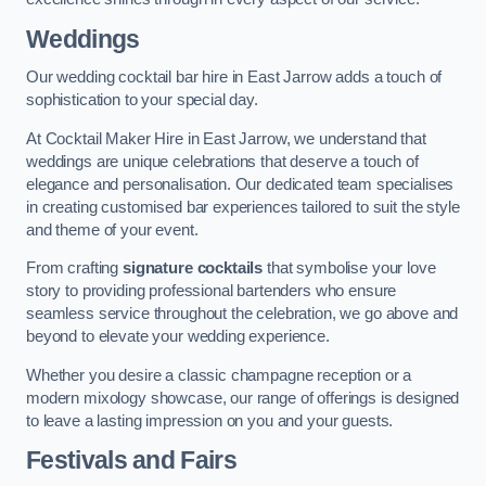
Weddings
Our wedding cocktail bar hire in East Jarrow adds a touch of
sophistication to your special day.
At Cocktail Maker Hire in East Jarrow, we understand that
weddings are unique celebrations that deserve a touch of
elegance and personalisation. Our dedicated team specialises
in creating customised bar experiences tailored to suit the style
and theme of your event.
From crafting
signature cocktails
that symbolise your love
story to providing professional bartenders who ensure
seamless service throughout the celebration, we go above and
beyond to elevate your wedding experience.
Whether you desire a classic champagne reception or a
modern mixology showcase, our range of offerings is designed
to leave a lasting impression on you and your guests.
Festivals and Fairs