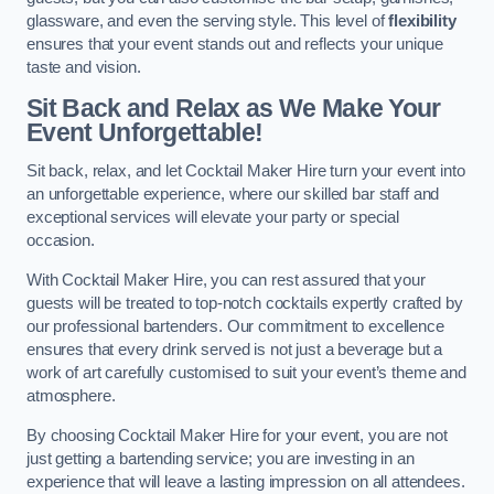
glassware, and even the serving style. This level of
flexibility
ensures that your event stands out and reflects your unique
taste and vision.
Sit Back and Relax as We Make Your
Event Unforgettable!
Sit back, relax, and let Cocktail Maker Hire turn your event into
an unforgettable experience, where our skilled bar staff and
exceptional services will elevate your party or special
occasion.
With Cocktail Maker Hire, you can rest assured that your
guests will be treated to top-notch cocktails expertly crafted by
our professional bartenders. Our commitment to excellence
ensures that every drink served is not just a beverage but a
work of art carefully customised to suit your event’s theme and
atmosphere.
By choosing Cocktail Maker Hire for your event, you are not
just getting a bartending service; you are investing in an
experience that will leave a lasting impression on all attendees.