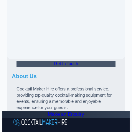
Get In Touch
About Us
Cocktail Maker Hire offers a professional service,
providing top-quality cocktail-making equipment for
events, ensuring a memorable and enjoyable
experience for your guests.
Make an Enquiry