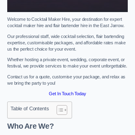
Welcome to Cocktail Maker Hire, your destination for expert
cocktail maker hire and flair bartender hire in the East Jarrow.
Our professional staff, wide cocktail selection, flair bartending
expertise, customisable packages, and affordable rates make
us the perfect choice for your event.
Whether hosting a private event, wedding, corporate event, or
festival, we provide services to make your event unforgettable.
Contact us for a quote, customise your package, and relax as
we bring the party to you!
Get In Touch Today
Table of Contents
Who Are We?