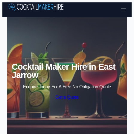
Skip to content
Cocktail Maker Hire in East
Jarrow
Enquire Today For A Free No Obligation Quote
Get a Quote