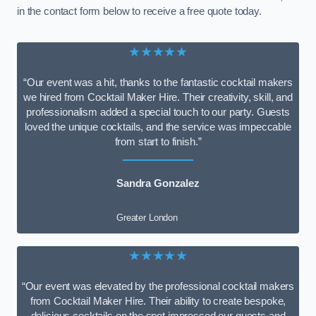
in the contact form below to receive a free quote today.
★★★★★
“Our event was a hit, thanks to the fantastic cocktail makers
we hired from Cocktail Maker Hire. Their creativity, skill, and
professionalism added a special touch to our party. Guests
loved the unique cocktails, and the service was impeccable
from start to finish.”
Sandra Gonzalez
Greater London
★★★★★
“Our event was elevated by the professional cocktail makers
from Cocktail Maker Hire. Their ability to create bespoke,