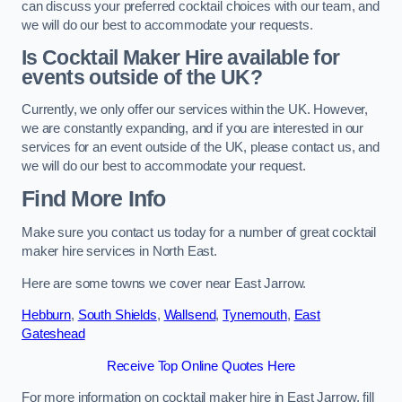
can discuss your preferred cocktail choices with our team, and
we will do our best to accommodate your requests.
Is Cocktail Maker Hire available for
events outside of the UK?
Currently, we only offer our services within the UK. However,
we are constantly expanding, and if you are interested in our
services for an event outside of the UK, please contact us, and
we will do our best to accommodate your request.
Find More Info
Make sure you contact us today for a number of great cocktail
maker hire services in North East.
Here are some towns we cover near East Jarrow.
Hebburn
,
South Shields
,
Wallsend
,
Tynemouth
,
East
Gateshead
Receive Top Online Quotes Here
For more information on cocktail maker hire in East Jarrow, fill