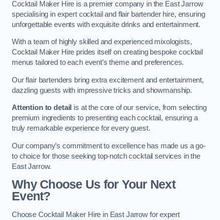
Cocktail Maker Hire is a premier company in the East Jarrow
specialising in expert cocktail and flair bartender hire, ensuring
unforgettable events with exquisite drinks and entertainment.
With a team of highly skilled and experienced mixologists,
Cocktail Maker Hire prides itself on creating bespoke cocktail
menus tailored to each event’s theme and preferences.
Our flair bartenders bring extra excitement and entertainment,
dazzling guests with impressive tricks and showmanship.
Attention to detail
is at the core of our service, from selecting
premium ingredients to presenting each cocktail, ensuring a
truly remarkable experience for every guest.
Our company’s commitment to excellence has made us a go-
to choice for those seeking top-notch cocktail services in the
East Jarrow.
Why Choose Us for Your Next
Event?
Choose Cocktail Maker Hire in East Jarrow for expert