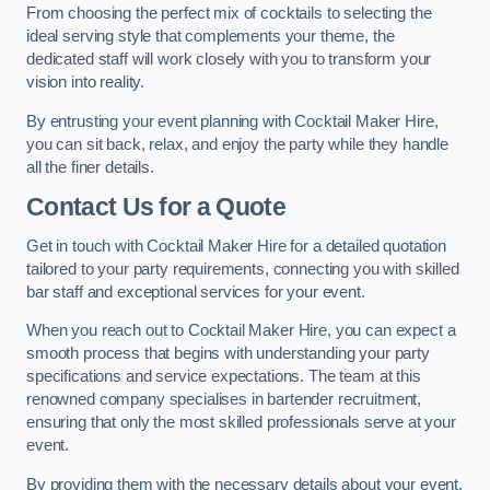
From choosing the perfect mix of cocktails to selecting the
ideal serving style that complements your theme, the
dedicated staff will work closely with you to transform your
vision into reality.
By entrusting your event planning with Cocktail Maker Hire,
you can sit back, relax, and enjoy the party while they handle
all the finer details.
Contact Us for a Quote
Get in touch with Cocktail Maker Hire for a detailed quotation
tailored to your party requirements, connecting you with skilled
bar staff and exceptional services for your event.
When you reach out to Cocktail Maker Hire, you can expect a
smooth process that begins with understanding your party
specifications and service expectations. The team at this
renowned company specialises in bartender recruitment,
ensuring that only the most skilled professionals serve at your
event.
By providing them with the necessary details about your event,