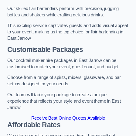
Our skilled flair bartenders perform with precision, juggling
bottles and shakers while crafting delicious drinks.
This exciting service captivates guests and adds visual appeal
to your event, making us the top choice for flair bartending in
East Jarrow.
Customisable Packages
Our cocktail maker hire packages in East Jarrow can be
customised to match your event, guest count, and budget.
Choose from a range of spirits, mixers, glassware, and bar
setups designed for your needs.
Our team will tailor your package to create a unique
experience that reflects your style and event theme in East
Jarrow.
Receive Best Online Quotes Available
Affordable Rates
We offer competitive pricing across East Jarrow without