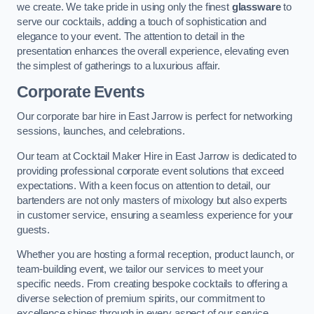
we create. We take pride in using only the finest
glassware
to
serve our cocktails, adding a touch of sophistication and
elegance to your event. The attention to detail in the
presentation enhances the overall experience, elevating even
the simplest of gatherings to a luxurious affair.
Corporate Events
Our corporate bar hire in East Jarrow is perfect for networking
sessions, launches, and celebrations.
Our team at Cocktail Maker Hire in East Jarrow is dedicated to
providing professional corporate event solutions that exceed
expectations. With a keen focus on attention to detail, our
bartenders are not only masters of mixology but also experts
in customer service, ensuring a seamless experience for your
guests.
Whether you are hosting a formal reception, product launch, or
team-building event, we tailor our services to meet your
specific needs. From creating bespoke cocktails to offering a
diverse selection of premium spirits, our commitment to
excellence shines through in every aspect of our service.