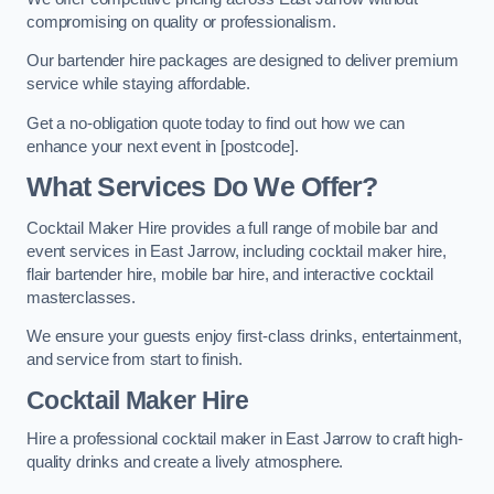
compromising on quality or professionalism.
Our bartender hire packages are designed to deliver premium
service while staying affordable.
Get a no-obligation quote today to find out how we can
enhance your next event in [postcode].
What Services Do We Offer?
Cocktail Maker Hire provides a full range of mobile bar and
event services in East Jarrow, including cocktail maker hire,
flair bartender hire, mobile bar hire, and interactive cocktail
masterclasses.
We ensure your guests enjoy first-class drinks, entertainment,
and service from start to finish.
Cocktail Maker Hire
Hire a professional cocktail maker in East Jarrow to craft high-
quality drinks and create a lively atmosphere.