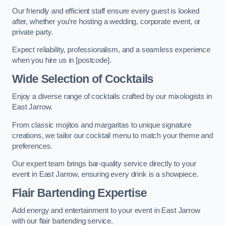
Our friendly and efficient staff ensure every guest is looked
after, whether you’re hosting a wedding, corporate event, or
private party.
Expect reliability, professionalism, and a seamless experience
when you hire us in [postcode].
Wide Selection of Cocktails
Enjoy a diverse range of cocktails crafted by our mixologists in
East Jarrow.
From classic mojitos and margaritas to unique signature
creations, we tailor our cocktail menu to match your theme and
preferences.
Our expert team brings bar-quality service directly to your
event in East Jarrow, ensuring every drink is a showpiece.
Flair Bartending Expertise
Add energy and entertainment to your event in East Jarrow
with our flair bartending service.