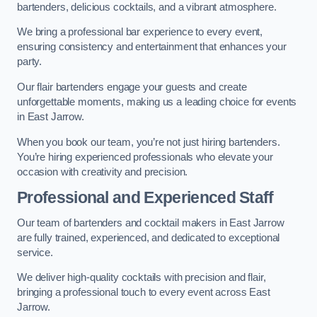
bartenders, delicious cocktails, and a vibrant atmosphere.
We bring a professional bar experience to every event,
ensuring consistency and entertainment that enhances your
party.
Our flair bartenders engage your guests and create
unforgettable moments, making us a leading choice for events
in East Jarrow.
When you book our team, you’re not just hiring bartenders.
You’re hiring experienced professionals who elevate your
occasion with creativity and precision.
Professional and Experienced Staff
Our team of bartenders and cocktail makers in East Jarrow
are fully trained, experienced, and dedicated to exceptional
service.
We deliver high-quality cocktails with precision and flair,
bringing a professional touch to every event across East
Jarrow.