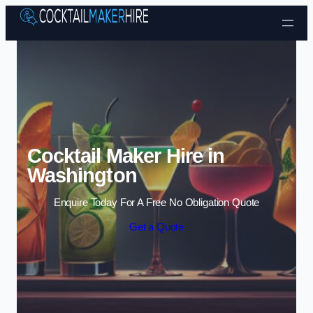
Skip to content
Cocktail Maker Hire in
Washington
Enquire Today For A Free No Obligation Quote
Get a Quote