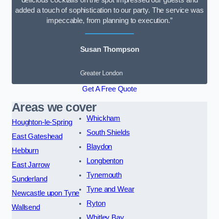
delicious cocktails on the spot impressed our guests and
added a touch of sophistication to our party. The service was
impeccable, from planning to execution.”
Susan Thompson
Greater London
Get A Free Quote
Areas we cover
Whickham
Houghton-le-Spring
South Shields
East Gateshead
Blaydon
Hebburn
Longbenton
East Jarrow
Tynemouth
Sunderland
Tyne and Wear
Newcastle upon Tyne
Ryton
Wallsend
Whitley Bay