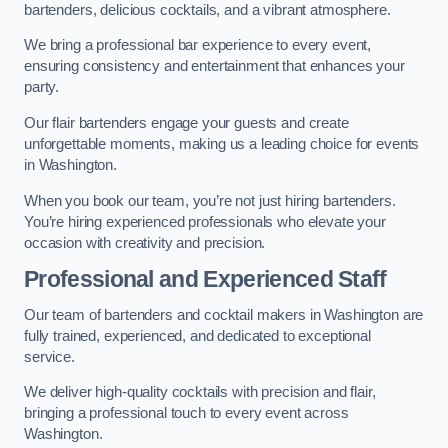
bartenders, delicious cocktails, and a vibrant atmosphere.
We bring a professional bar experience to every event,
ensuring consistency and entertainment that enhances your
party.
Our flair bartenders engage your guests and create
unforgettable moments, making us a leading choice for events
in Washington.
When you book our team, you’re not just hiring bartenders.
You’re hiring experienced professionals who elevate your
occasion with creativity and precision.
Professional and Experienced Staff
Our team of bartenders and cocktail makers in Washington are
fully trained, experienced, and dedicated to exceptional
service.
We deliver high-quality cocktails with precision and flair,
bringing a professional touch to every event across
Washington.