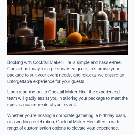
Booking with Cocktail Maker Hire is simple and hassle-free.
Contact us today for a personalised quote, customise your
package to suit your event needs, and relax as we ensure an
unforgettable experience for your guests!
Upon reaching out to Cocktail Maker Hire, the experienced
team will gladly assist you in tailoring your package to meet the
specific requirements of your event.
Whether you’re hosting a corporate gathering, a birthday bash,
or a wedding celebration, Cocktail Maker Hire offers a wide
range of customisation options to elevate your experience.