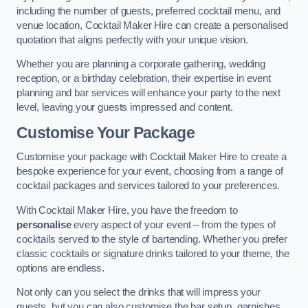
including the number of guests, preferred cocktail menu, and
venue location, Cocktail Maker Hire can create a personalised
quotation that aligns perfectly with your unique vision.
Whether you are planning a corporate gathering, wedding
reception, or a birthday celebration, their expertise in event
planning and bar services will enhance your party to the next
level, leaving your guests impressed and content.
Customise Your Package
Customise your package with Cocktail Maker Hire to create a
bespoke experience for your event, choosing from a range of
cocktail packages and services tailored to your preferences.
With Cocktail Maker Hire, you have the freedom to
personalise
every aspect of your event – from the types of
cocktails served to the style of bartending. Whether you prefer
classic cocktails or signature drinks tailored to your theme, the
options are endless.
Not only can you select the drinks that will impress your
guests, but you can also customise the bar setup, garnishes,