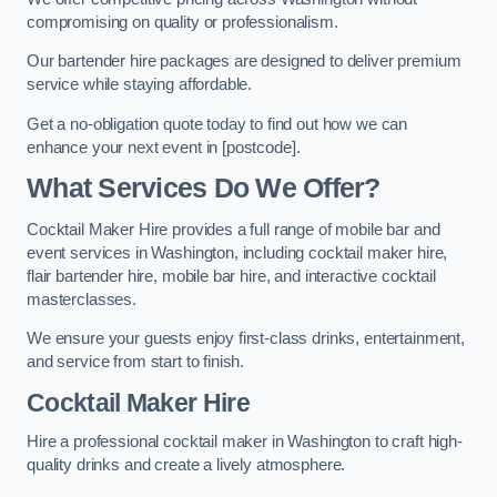
compromising on quality or professionalism.
Our bartender hire packages are designed to deliver premium
service while staying affordable.
Get a no-obligation quote today to find out how we can
enhance your next event in [postcode].
What Services Do We Offer?
Cocktail Maker Hire provides a full range of mobile bar and
event services in Washington, including cocktail maker hire,
flair bartender hire, mobile bar hire, and interactive cocktail
masterclasses.
We ensure your guests enjoy first-class drinks, entertainment,
and service from start to finish.
Cocktail Maker Hire
Hire a professional cocktail maker in Washington to craft high-
quality drinks and create a lively atmosphere.