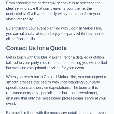
From choosing the perfect mix of cocktails to selecting the
ideal serving style that complements your theme, the
dedicated staff will work closely with you to transform your
vision into reality.
By entrusting your event planning with Cocktail Maker Hire,
you can sit back, relax, and enjoy the party while they handle
all the finer details.
Contact Us for a Quote
Get in touch with Cocktail Maker Hire for a detailed quotation
tailored to your party requirements, connecting you with skilled
bar staff and exceptional services for your event.
When you reach out to Cocktail Maker Hire, you can expect a
smooth process that begins with understanding your party
specifications and service expectations. The team at this
renowned company specialises in bartender recruitment,
ensuring that only the most skilled professionals serve at your
event.
By providing them with the necessary details about your event,