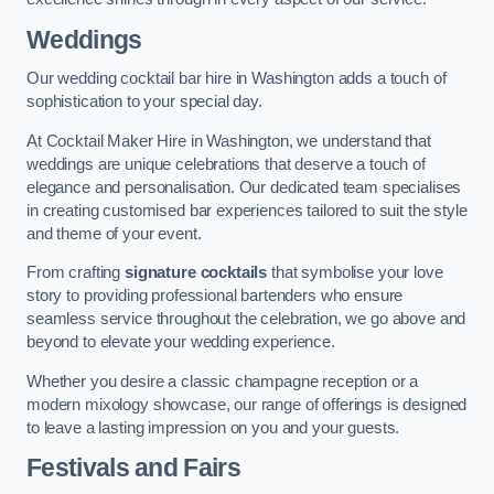
Weddings
Our wedding cocktail bar hire in Washington adds a touch of
sophistication to your special day.
At Cocktail Maker Hire in Washington, we understand that
weddings are unique celebrations that deserve a touch of
elegance and personalisation. Our dedicated team specialises
in creating customised bar experiences tailored to suit the style
and theme of your event.
From crafting
signature cocktails
that symbolise your love
story to providing professional bartenders who ensure
seamless service throughout the celebration, we go above and
beyond to elevate your wedding experience.
Whether you desire a classic champagne reception or a
modern mixology showcase, our range of offerings is designed
to leave a lasting impression on you and your guests.
Festivals and Fairs