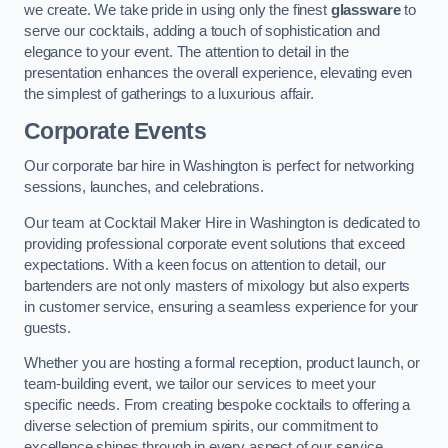
we create. We take pride in using only the finest
glassware
to
serve our cocktails, adding a touch of sophistication and
elegance to your event. The attention to detail in the
presentation enhances the overall experience, elevating even
the simplest of gatherings to a luxurious affair.
Corporate Events
Our corporate bar hire in Washington is perfect for networking
sessions, launches, and celebrations.
Our team at Cocktail Maker Hire in Washington is dedicated to
providing professional corporate event solutions that exceed
expectations. With a keen focus on attention to detail, our
bartenders are not only masters of mixology but also experts
in customer service, ensuring a seamless experience for your
guests.
Whether you are hosting a formal reception, product launch, or
team-building event, we tailor our services to meet your
specific needs. From creating bespoke cocktails to offering a
diverse selection of premium spirits, our commitment to
excellence shines through in every aspect of our service.