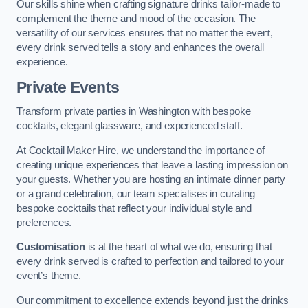
Our skills shine when crafting signature drinks tailor-made to
complement the theme and mood of the occasion. The
versatility of our services ensures that no matter the event,
every drink served tells a story and enhances the overall
experience.
Private Events
Transform private parties in Washington with bespoke
cocktails, elegant glassware, and experienced staff.
At Cocktail Maker Hire, we understand the importance of
creating unique experiences that leave a lasting impression on
your guests. Whether you are hosting an intimate dinner party
or a grand celebration, our team specialises in curating
bespoke cocktails that reflect your individual style and
preferences.
Customisation
is at the heart of what we do, ensuring that
every drink served is crafted to perfection and tailored to your
event’s theme.
Our commitment to excellence extends beyond just the drinks