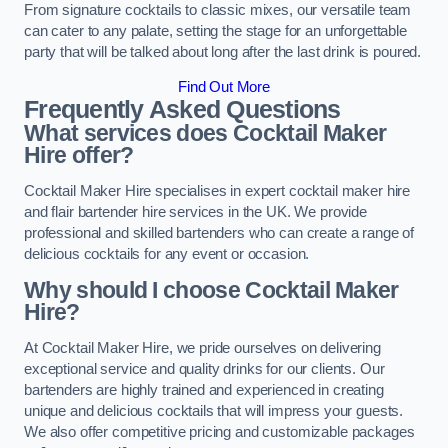
From signature cocktails to classic mixes, our versatile team
can cater to any palate, setting the stage for an unforgettable
party that will be talked about long after the last drink is poured.
Find Out More
Frequently Asked Questions
What services does Cocktail Maker
Hire offer?
Cocktail Maker Hire specialises in expert cocktail maker hire
and flair bartender hire services in the UK. We provide
professional and skilled bartenders who can create a range of
delicious cocktails for any event or occasion.
Why should I choose Cocktail Maker
Hire?
At Cocktail Maker Hire, we pride ourselves on delivering
exceptional service and quality drinks for our clients. Our
bartenders are highly trained and experienced in creating
unique and delicious cocktails that will impress your guests.
We also offer competitive pricing and customizable packages