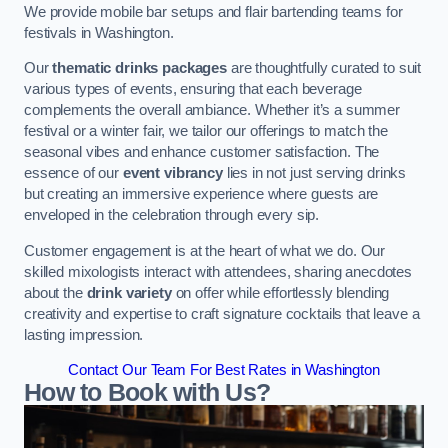
We provide mobile bar setups and flair bartending teams for
festivals in Washington.
Our
thematic drinks packages
are thoughtfully curated to suit
various types of events, ensuring that each beverage
complements the overall ambiance. Whether it’s a summer
festival or a winter fair, we tailor our offerings to match the
seasonal vibes and enhance customer satisfaction. The
essence of our
event vibrancy
lies in not just serving drinks
but creating an immersive experience where guests are
enveloped in the celebration through every sip.
Customer engagement is at the heart of what we do. Our
skilled mixologists interact with attendees, sharing anecdotes
about the
drink variety
on offer while effortlessly blending
creativity and expertise to craft signature cocktails that leave a
lasting impression.
Contact Our Team For Best Rates in Washington
How to Book with Us?