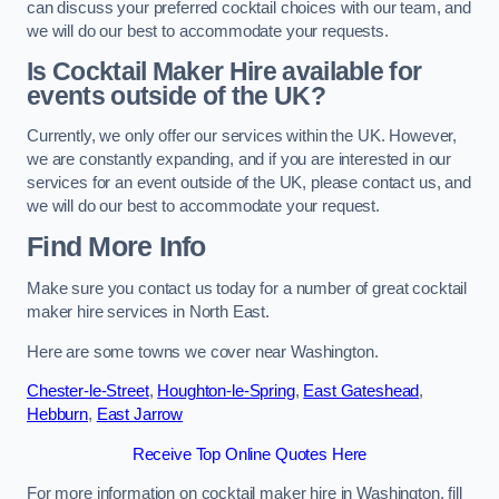
can discuss your preferred cocktail choices with our team, and
we will do our best to accommodate your requests.
Is Cocktail Maker Hire available for
events outside of the UK?
Currently, we only offer our services within the UK. However,
we are constantly expanding, and if you are interested in our
services for an event outside of the UK, please contact us, and
we will do our best to accommodate your request.
Find More Info
Make sure you contact us today for a number of great cocktail
maker hire services in North East.
Here are some towns we cover near Washington.
Chester-le-Street
,
Houghton-le-Spring
,
East Gateshead
,
Hebburn
,
East Jarrow
Receive Top Online Quotes Here
For more information on cocktail maker hire in Washington, fill