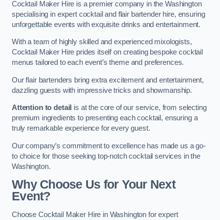
Cocktail Maker Hire is a premier company in the Washington
specialising in expert cocktail and flair bartender hire, ensuring
unforgettable events with exquisite drinks and entertainment.
With a team of highly skilled and experienced mixologists,
Cocktail Maker Hire prides itself on creating bespoke cocktail
menus tailored to each event’s theme and preferences.
Our flair bartenders bring extra excitement and entertainment,
dazzling guests with impressive tricks and showmanship.
Attention to detail
is at the core of our service, from selecting
premium ingredients to presenting each cocktail, ensuring a
truly remarkable experience for every guest.
Our company’s commitment to excellence has made us a go-
to choice for those seeking top-notch cocktail services in the
Washington.
Why Choose Us for Your Next
Event?
Choose Cocktail Maker Hire in Washington for expert