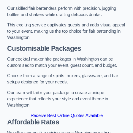
Our skilled flair bartenders perform with precision, juggling
bottles and shakers while crafting delicious drinks.
This exciting service captivates guests and adds visual appeal
to your event, making us the top choice for flair bartending in
Washington.
Customisable Packages
Our cocktail maker hire packages in Washington can be
customised to match your event, guest count, and budget.
Choose from a range of spirits, mixers, glassware, and bar
setups designed for your needs.
Our team will tailor your package to create a unique
experience that reflects your style and event theme in
Washington.
Receive Best Online Quotes Available
Affordable Rates
We offer competitive pricing across Washington without