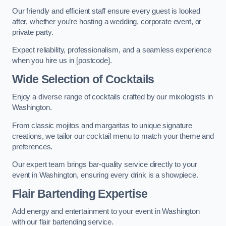
Our friendly and efficient staff ensure every guest is looked
after, whether you’re hosting a wedding, corporate event, or
private party.
Expect reliability, professionalism, and a seamless experience
when you hire us in [postcode].
Wide Selection of Cocktails
Enjoy a diverse range of cocktails crafted by our mixologists in
Washington.
From classic mojitos and margaritas to unique signature
creations, we tailor our cocktail menu to match your theme and
preferences.
Our expert team brings bar-quality service directly to your
event in Washington, ensuring every drink is a showpiece.
Flair Bartending Expertise
Add energy and entertainment to your event in Washington
with our flair bartending service.