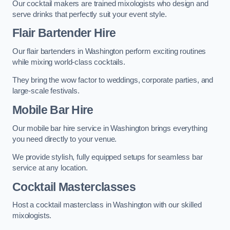
Our cocktail makers are trained mixologists who design and
serve drinks that perfectly suit your event style.
Flair Bartender Hire
Our flair bartenders in Washington perform exciting routines
while mixing world-class cocktails.
They bring the wow factor to weddings, corporate parties, and
large-scale festivals.
Mobile Bar Hire
Our mobile bar hire service in Washington brings everything
you need directly to your venue.
We provide stylish, fully equipped setups for seamless bar
service at any location.
Cocktail Masterclasses
Host a cocktail masterclass in Washington with our skilled
mixologists.