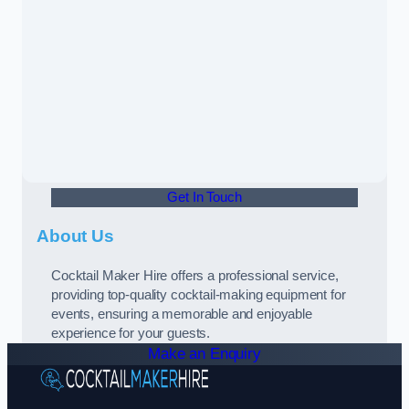
Get In Touch
About Us
Cocktail Maker Hire offers a professional service,
providing top-quality cocktail-making equipment for
events, ensuring a memorable and enjoyable
experience for your guests.
Make an Enquiry