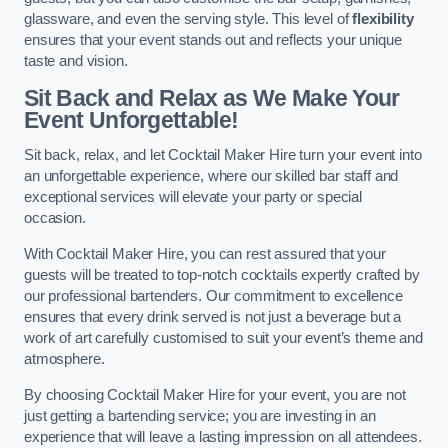
glassware, and even the serving style. This level of
flexibility
ensures that your event stands out and reflects your unique
taste and vision.
Sit Back and Relax as We Make Your
Event Unforgettable!
Sit back, relax, and let Cocktail Maker Hire turn your event into
an unforgettable experience, where our skilled bar staff and
exceptional services will elevate your party or special
occasion.
With Cocktail Maker Hire, you can rest assured that your
guests will be treated to top-notch cocktails expertly crafted by
our professional bartenders. Our commitment to excellence
ensures that every drink served is not just a beverage but a
work of art carefully customised to suit your event’s theme and
atmosphere.
By choosing Cocktail Maker Hire for your event, you are not
just getting a bartending service; you are investing in an
experience that will leave a lasting impression on all attendees.