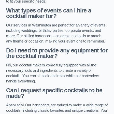
to fit your specific needs.
What types of events can I hire a
cocktail maker for?
Our services in Washington are perfect for a variety of events,
including weddings, birthday parties, corporate events, and
more. Our skilled bartenders can create cocktails to match
any theme or occasion, making your event one to remember.
Do I need to provide any equipment for
the cocktail maker?
No, our cocktail makers come fully equipped with all the
necessary tools and ingredients to create a variety of
cocktails. You can sit back and relax while our bartenders
handle everything.
Can I request specific cocktails to be
made?
Absolutely! Our bartenders are trained to make a wide range of
cocktails, including classic favorites and unique creations. You