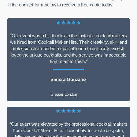
in the contact form below to receive a free quote today.
★★★★★
“Our event was a hit, thanks to the fantastic cocktail makers
we hired from Cocktail Maker Hire. Their creativity, skill, and
professionalism added a special touch to our party. Guests
loved the unique cocktails, and the service was impeccable
from start to finish.”
Sandra Gonzalez
Greater London
★★★★★
“Our event was elevated by the professional cocktail makers
from Cocktail Maker Hire. Their ability to create bespoke,