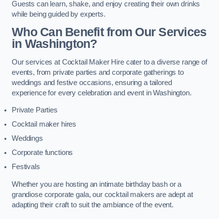
Guests can learn, shake, and enjoy creating their own drinks
while being guided by experts.
Who Can Benefit from Our Services
in Washington?
Our services at Cocktail Maker Hire cater to a diverse range of
events, from private parties and corporate gatherings to
weddings and festive occasions, ensuring a tailored
experience for every celebration and event in Washington.
Private Parties
Cocktail maker hires
Weddings
Corporate functions
Festivals
Whether you are hosting an intimate birthday bash or a
grandiose corporate gala, our cocktail makers are adept at
adapting their craft to suit the ambiance of the event.