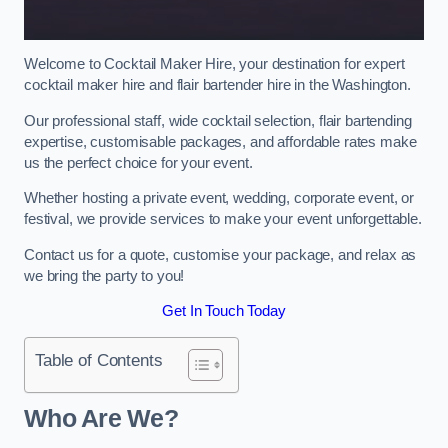
Welcome to Cocktail Maker Hire, your destination for expert
cocktail maker hire and flair bartender hire in the Washington.
Our professional staff, wide cocktail selection, flair bartending
expertise, customisable packages, and affordable rates make
us the perfect choice for your event.
Whether hosting a private event, wedding, corporate event, or
festival, we provide services to make your event unforgettable.
Contact us for a quote, customise your package, and relax as
we bring the party to you!
Get In Touch Today
Table of Contents
Who Are We?