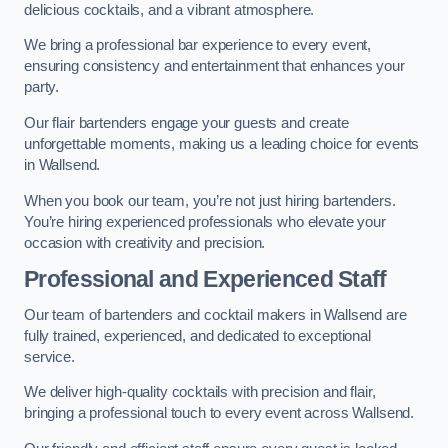
delicious cocktails, and a vibrant atmosphere.
We bring a professional bar experience to every event,
ensuring consistency and entertainment that enhances your
party.
Our flair bartenders engage your guests and create
unforgettable moments, making us a leading choice for events
in Wallsend.
When you book our team, you’re not just hiring bartenders.
You’re hiring experienced professionals who elevate your
occasion with creativity and precision.
Professional and Experienced Staff
Our team of bartenders and cocktail makers in Wallsend are
fully trained, experienced, and dedicated to exceptional
service.
We deliver high-quality cocktails with precision and flair,
bringing a professional touch to every event across Wallsend.