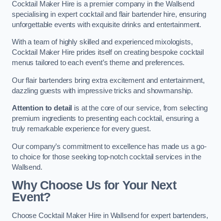
Cocktail Maker Hire is a premier company in the Wallsend
specialising in expert cocktail and flair bartender hire, ensuring
unforgettable events with exquisite drinks and entertainment.
With a team of highly skilled and experienced mixologists,
Cocktail Maker Hire prides itself on creating bespoke cocktail
menus tailored to each event’s theme and preferences.
Our flair bartenders bring extra excitement and entertainment,
dazzling guests with impressive tricks and showmanship.
Attention to detail
is at the core of our service, from selecting
premium ingredients to presenting each cocktail, ensuring a
truly remarkable experience for every guest.
Our company’s commitment to excellence has made us a go-
to choice for those seeking top-notch cocktail services in the
Wallsend.
Why Choose Us for Your Next
Event?
Choose Cocktail Maker Hire in Wallsend for expert bartenders,