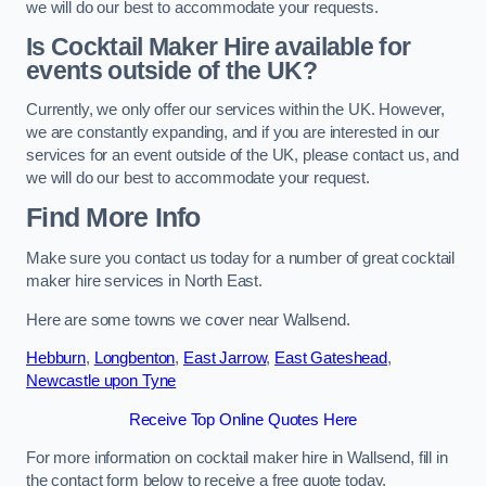
we will do our best to accommodate your requests.
Is Cocktail Maker Hire available for
events outside of the UK?
Currently, we only offer our services within the UK. However,
we are constantly expanding, and if you are interested in our
services for an event outside of the UK, please contact us, and
we will do our best to accommodate your request.
Find More Info
Make sure you contact us today for a number of great cocktail
maker hire services in North East.
Here are some towns we cover near Wallsend.
Hebburn
,
Longbenton
,
East Jarrow
,
East Gateshead
,
Newcastle upon Tyne
Receive Top Online Quotes Here
For more information on cocktail maker hire in Wallsend, fill in
the contact form below to receive a free quote today.