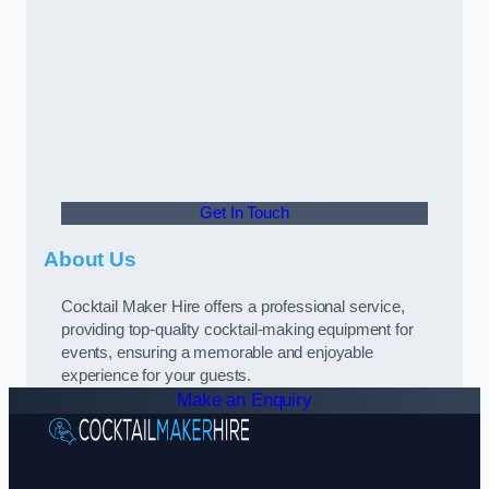
Get In Touch
About Us
Cocktail Maker Hire offers a professional service,
providing top-quality cocktail-making equipment for
events, ensuring a memorable and enjoyable
experience for your guests.
Make an Enquiry