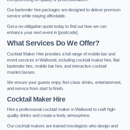
Our bartender hire packages are designed to deliver premium
service while staying affordable.
Get a no-obligation quote today to find out how we can
enhance your next event in [postcode].
What Services Do We Offer?
Cocktail Maker Hire provides a full range of mobile bar and
event services in Wallsend, including cocktail maker hire, flair
bartender hire, mobile bar hire, and interactive cocktail
masterclasses.
We ensure your guests enjoy first-class drinks, entertainment,
and service from start to finish.
Cocktail Maker Hire
Hire a professional cocktail maker in Wallsend to craft high-
quality drinks and create a lively atmosphere.
Our cocktail makers are trained mixologists who design and