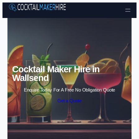
Skip to content
Cocktail Maker Hire in
Wallsend
Enquire Today For A Free No Obligation Quote
Get a Quote