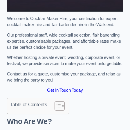
Welcome to Cocktail Maker Hire, your destination for expert
cocktail maker hire and flair bartender hire in the Wallsend.
Our professional staff, wide cocktail selection, flair bartending
expertise, customisable packages, and affordable rates make
us the perfect choice for your event.
Whether hosting a private event, wedding, corporate event, or
festival, we provide services to make your event unforgettable.
Contact us for a quote, customise your package, and relax as
we bring the party to you!
Get In Touch Today
Table of Contents
Who Are We?