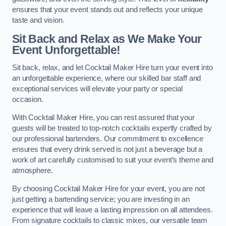
ensures that your event stands out and reflects your unique
taste and vision.
Sit Back and Relax as We Make Your
Event Unforgettable!
Sit back, relax, and let Cocktail Maker Hire turn your event into
an unforgettable experience, where our skilled bar staff and
exceptional services will elevate your party or special
occasion.
With Cocktail Maker Hire, you can rest assured that your
guests will be treated to top-notch cocktails expertly crafted by
our professional bartenders. Our commitment to excellence
ensures that every drink served is not just a beverage but a
work of art carefully customised to suit your event’s theme and
atmosphere.
By choosing Cocktail Maker Hire for your event, you are not
just getting a bartending service; you are investing in an
experience that will leave a lasting impression on all attendees.
From signature cocktails to classic mixes, our versatile team