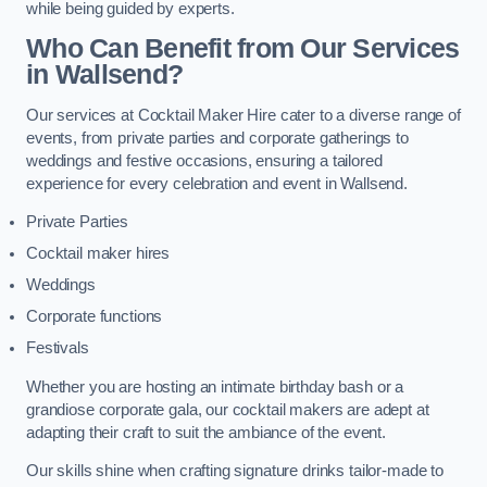
while being guided by experts.
Who Can Benefit from Our Services
in Wallsend?
Our services at Cocktail Maker Hire cater to a diverse range of
events, from private parties and corporate gatherings to
weddings and festive occasions, ensuring a tailored
experience for every celebration and event in Wallsend.
Private Parties
Cocktail maker hires
Weddings
Corporate functions
Festivals
Whether you are hosting an intimate birthday bash or a
grandiose corporate gala, our cocktail makers are adept at
adapting their craft to suit the ambiance of the event.
Our skills shine when crafting signature drinks tailor-made to