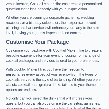
venue location, Cocktail Maker Hire can create a personalised
quotation that aligns perfectly with your unique vision.
Whether you are planning a corporate gathering, wedding
reception, or a birthday celebration, their expertise in event
planning and bar services will enhance your party to the next
level, leaving your guests impressed and content.
Customise Your Package
Customise your package with Cocktail Maker Hire to create a
bespoke experience for your event, choosing from a range of
cocktail packages and services tailored to your preferences.
With Cocktail Maker Hire, you have the freedom to
personalise
every aspect of your event – from the types of
cocktails served to the style of bartending. Whether you prefer
classic cocktails or signature drinks tailored to your theme, the
options are endless.
Not only can you select the drinks that will impress your
guests, but you can also customise the bar setup, garnishes,
glassware, and even the serving style. This level of
flexibility