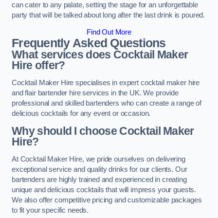
can cater to any palate, setting the stage for an unforgettable
party that will be talked about long after the last drink is poured.
Find Out More
Frequently Asked Questions
What services does Cocktail Maker
Hire offer?
Cocktail Maker Hire specialises in expert cocktail maker hire
and flair bartender hire services in the UK. We provide
professional and skilled bartenders who can create a range of
delicious cocktails for any event or occasion.
Why should I choose Cocktail Maker
Hire?
At Cocktail Maker Hire, we pride ourselves on delivering
exceptional service and quality drinks for our clients. Our
bartenders are highly trained and experienced in creating
unique and delicious cocktails that will impress your guests.
We also offer competitive pricing and customizable packages
to fit your specific needs.