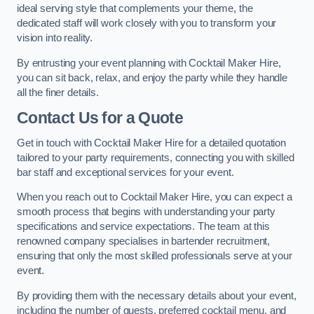
ideal serving style that complements your theme, the
dedicated staff will work closely with you to transform your
vision into reality.
By entrusting your event planning with Cocktail Maker Hire,
you can sit back, relax, and enjoy the party while they handle
all the finer details.
Contact Us for a Quote
Get in touch with Cocktail Maker Hire for a detailed quotation
tailored to your party requirements, connecting you with skilled
bar staff and exceptional services for your event.
When you reach out to Cocktail Maker Hire, you can expect a
smooth process that begins with understanding your party
specifications and service expectations. The team at this
renowned company specialises in bartender recruitment,
ensuring that only the most skilled professionals serve at your
event.
By providing them with the necessary details about your event,
including the number of guests, preferred cocktail menu, and