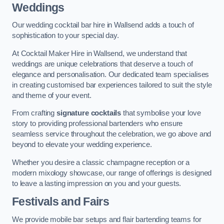
Weddings
Our wedding cocktail bar hire in Wallsend adds a touch of
sophistication to your special day.
At Cocktail Maker Hire in Wallsend, we understand that
weddings are unique celebrations that deserve a touch of
elegance and personalisation. Our dedicated team specialises
in creating customised bar experiences tailored to suit the style
and theme of your event.
From crafting
signature cocktails
that symbolise your love
story to providing professional bartenders who ensure
seamless service throughout the celebration, we go above and
beyond to elevate your wedding experience.
Whether you desire a classic champagne reception or a
modern mixology showcase, our range of offerings is designed
to leave a lasting impression on you and your guests.
Festivals and Fairs
We provide mobile bar setups and flair bartending teams for