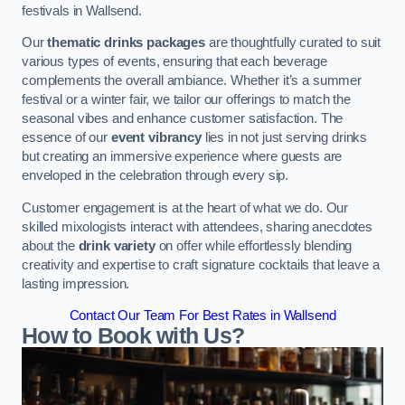
festivals in Wallsend.
Our
thematic drinks packages
are thoughtfully curated to suit
various types of events, ensuring that each beverage
complements the overall ambiance. Whether it’s a summer
festival or a winter fair, we tailor our offerings to match the
seasonal vibes and enhance customer satisfaction. The
essence of our
event vibrancy
lies in not just serving drinks
but creating an immersive experience where guests are
enveloped in the celebration through every sip.
Customer engagement is at the heart of what we do. Our
skilled mixologists interact with attendees, sharing anecdotes
about the
drink variety
on offer while effortlessly blending
creativity and expertise to craft signature cocktails that leave a
lasting impression.
Contact Our Team For Best Rates in Wallsend
How to Book with Us?