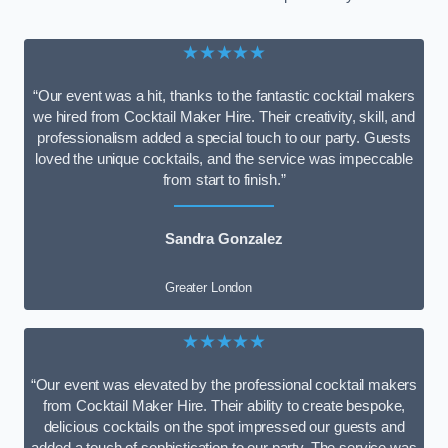
★★★★★
“Our event was a hit, thanks to the fantastic cocktail makers
we hired from Cocktail Maker Hire. Their creativity, skill, and
professionalism added a special touch to our party. Guests
loved the unique cocktails, and the service was impeccable
from start to finish.”
Sandra Gonzalez
Greater London
★★★★★
“Our event was elevated by the professional cocktail makers
from Cocktail Maker Hire. Their ability to create bespoke,
delicious cocktails on the spot impressed our guests and