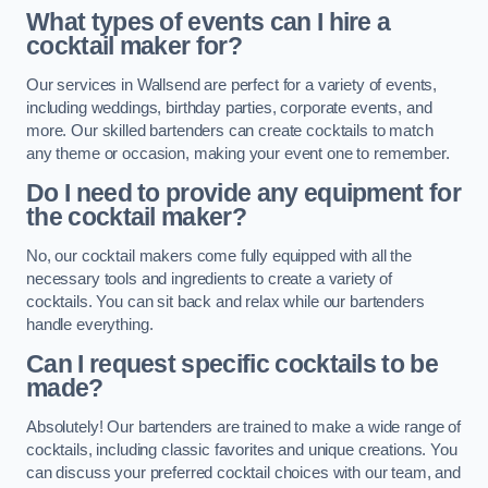
What types of events can I hire a
cocktail maker for?
Our services in Wallsend are perfect for a variety of events,
including weddings, birthday parties, corporate events, and
more. Our skilled bartenders can create cocktails to match
any theme or occasion, making your event one to remember.
Do I need to provide any equipment for
the cocktail maker?
No, our cocktail makers come fully equipped with all the
necessary tools and ingredients to create a variety of
cocktails. You can sit back and relax while our bartenders
handle everything.
Can I request specific cocktails to be
made?
Absolutely! Our bartenders are trained to make a wide range of
cocktails, including classic favorites and unique creations. You
can discuss your preferred cocktail choices with our team, and