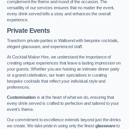
complement the theme and mood of the occasion. The
versatility of our services ensures that no matter the event,
every drink served tells a story and enhances the overall
experience.
Private Events
Transform private parties in Wallsend with bespoke cocktails,
elegant glassware, and experienced staff.
At Cocktail Maker Hire, we understand the importance of
creating unique experiences that leave a lasting impression on
your guests. Whether you are hosting an intimate dinner party
or a grand celebration, our team specialises in curating
bespoke cocktails that reflect your individual style and
preferences.
Customisation
is at the heart of what we do, ensuring that
every drink served is crafted to perfection and tailored to your
event’s theme.
Our commitment to excellence extends beyond just the drinks
we create. We take pride in using only the finest
glassware
to