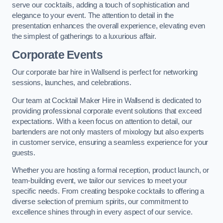
serve our cocktails, adding a touch of sophistication and
elegance to your event. The attention to detail in the
presentation enhances the overall experience, elevating even
the simplest of gatherings to a luxurious affair.
Corporate Events
Our corporate bar hire in Wallsend is perfect for networking
sessions, launches, and celebrations.
Our team at Cocktail Maker Hire in Wallsend is dedicated to
providing professional corporate event solutions that exceed
expectations. With a keen focus on attention to detail, our
bartenders are not only masters of mixology but also experts
in customer service, ensuring a seamless experience for your
guests.
Whether you are hosting a formal reception, product launch, or
team-building event, we tailor our services to meet your
specific needs. From creating bespoke cocktails to offering a
diverse selection of premium spirits, our commitment to
excellence shines through in every aspect of our service.