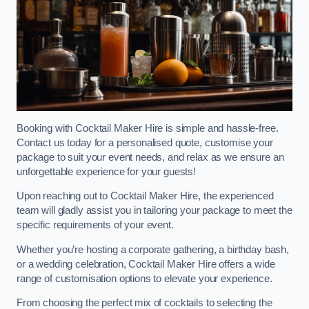
Booking with Cocktail Maker Hire is simple and hassle-free.
Contact us today for a personalised quote, customise your
package to suit your event needs, and relax as we ensure an
unforgettable experience for your guests!
Upon reaching out to Cocktail Maker Hire, the experienced
team will gladly assist you in tailoring your package to meet the
specific requirements of your event.
Whether you’re hosting a corporate gathering, a birthday bash,
or a wedding celebration, Cocktail Maker Hire offers a wide
range of customisation options to elevate your experience.
From choosing the perfect mix of cocktails to selecting the