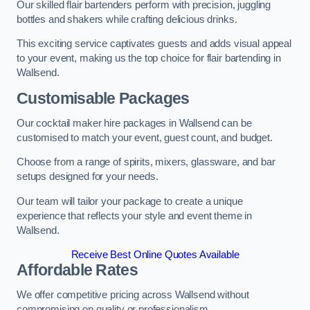
Our skilled flair bartenders perform with precision, juggling
bottles and shakers while crafting delicious drinks.
This exciting service captivates guests and adds visual appeal
to your event, making us the top choice for flair bartending in
Wallsend.
Customisable Packages
Our cocktail maker hire packages in Wallsend can be
customised to match your event, guest count, and budget.
Choose from a range of spirits, mixers, glassware, and bar
setups designed for your needs.
Our team will tailor your package to create a unique
experience that reflects your style and event theme in
Wallsend.
Receive Best Online Quotes Available
Affordable Rates
We offer competitive pricing across Wallsend without
compromising on quality or professionalism.