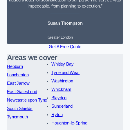
added a touch of sophistication to our party. The service was
impeccable, from planning to execution.”
Susan Thompson
Greater London
Get A Free Quote
Areas we cover
Whitley Bay
Hebburn
Tyne and Wear
Longbenton
Washington
East Jarrow
Whickham
East Gateshead
Blaydon
Newcastle upon Tyne
Sunderland
South Shields
Ryton
Tynemouth
Houghton-le-Spring