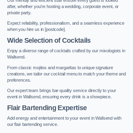
Our friendly and efficient staff ensure every guest is looked
after, whether you’re hosting a wedding, corporate event, or
private party.
Expect reliability, professionalism, and a seamless experience
when you hire us in [postcode].
Wide Selection of Cocktails
Enjoy a diverse range of cocktails crafted by our mixologists in
Wallsend.
From classic mojitos and margaritas to unique signature
creations, we tailor our cocktail menu to match your theme and
preferences.
Our expert team brings bar-quality service directly to your
event in Wallsend, ensuring every drink is a showpiece.
Flair Bartending Expertise
Add energy and entertainment to your event in Wallsend with
our flair bartending service.