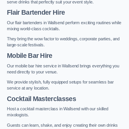
serve drinks that perfectly suit your event style.
Flair Bartender Hire
Our flair bartenders in Wallsend perform exciting routines while
mixing world-class cocktails.
They bring the wow factor to weddings, corporate parties, and
large-scale festivals.
Mobile Bar Hire
Our mobile bar hire service in Wallsend brings everything you
need directly to your venue.
We provide stylish, fully equipped setups for seamless bar
service at any location.
Cocktail Masterclasses
Host a cocktail masterclass in Wallsend with our skilled
mixologists.
Guests can learn, shake, and enjoy creating their own drinks