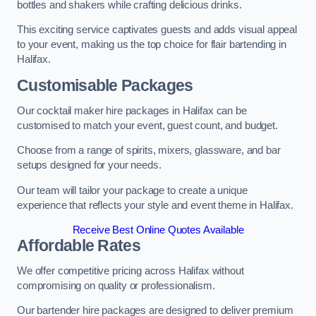
bottles and shakers while crafting delicious drinks.
This exciting service captivates guests and adds visual appeal
to your event, making us the top choice for flair bartending in
Halifax.
Customisable Packages
Our cocktail maker hire packages in Halifax can be
customised to match your event, guest count, and budget.
Choose from a range of spirits, mixers, glassware, and bar
setups designed for your needs.
Our team will tailor your package to create a unique
experience that reflects your style and event theme in Halifax.
Receive Best Online Quotes Available
Affordable Rates
We offer competitive pricing across Halifax without
compromising on quality or professionalism.
Our bartender hire packages are designed to deliver premium