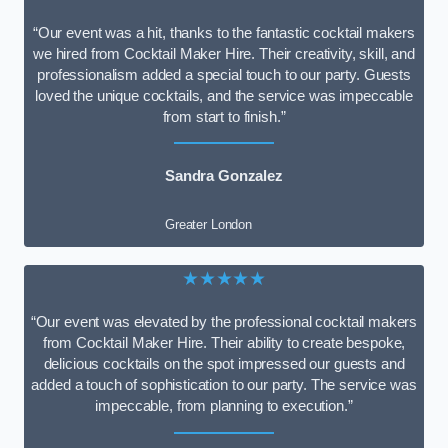
“Our event was a hit, thanks to the fantastic cocktail makers
we hired from Cocktail Maker Hire. Their creativity, skill, and
professionalism added a special touch to our party. Guests
loved the unique cocktails, and the service was impeccable
from start to finish.”
Sandra Gonzalez
Greater London
★★★★★
“Our event was elevated by the professional cocktail makers
from Cocktail Maker Hire. Their ability to create bespoke,
delicious cocktails on the spot impressed our guests and
added a touch of sophistication to our party. The service was
impeccable, from planning to execution.”