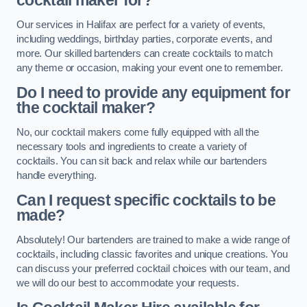
cocktail maker for?
Our services in Halifax are perfect for a variety of events,
including weddings, birthday parties, corporate events, and
more. Our skilled bartenders can create cocktails to match
any theme or occasion, making your event one to remember.
Do I need to provide any equipment for
the cocktail maker?
No, our cocktail makers come fully equipped with all the
necessary tools and ingredients to create a variety of
cocktails. You can sit back and relax while our bartenders
handle everything.
Can I request specific cocktails to be
made?
Absolutely! Our bartenders are trained to make a wide range of
cocktails, including classic favorites and unique creations. You
can discuss your preferred cocktail choices with our team, and
we will do our best to accommodate your requests.