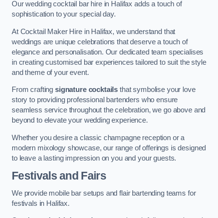
Our wedding cocktail bar hire in Halifax adds a touch of
sophistication to your special day.
At Cocktail Maker Hire in Halifax, we understand that
weddings are unique celebrations that deserve a touch of
elegance and personalisation. Our dedicated team specialises
in creating customised bar experiences tailored to suit the style
and theme of your event.
From crafting
signature cocktails
that symbolise your love
story to providing professional bartenders who ensure
seamless service throughout the celebration, we go above and
beyond to elevate your wedding experience.
Whether you desire a classic champagne reception or a
modern mixology showcase, our range of offerings is designed
to leave a lasting impression on you and your guests.
Festivals and Fairs
We provide mobile bar setups and flair bartending teams for
festivals in Halifax.