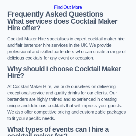
Find Out More
Frequently Asked Questions
What services does Cocktail Maker
Hire offer?
Cocktail Maker Hire specialises in expert cocktail maker hire
and flair bartender hire services in the UK. We provide
professional and skilled bartenders who can create a range of
delicious cocktails for any event or occasion.
Why should I choose Cocktail Maker
Hire?
At Cocktail Maker Hire, we pride ourselves on delivering
exceptional service and quality drinks for our clients. Our
bartenders are highly trained and experienced in creating
unique and delicious cocktails that will impress your guests.
We also offer competitive pricing and customizable packages
to fit your specific needs.
What types of events can I hire a