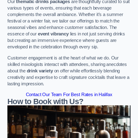
Our
thematic drinks packages
are thoughtfully curated to suit
various types of events, ensuring that each beverage
complements the overall ambiance. Whether it’s a summer
festival or a winter fair, we tailor our offerings to match the
seasonal vibes and enhance customer satisfaction. The
essence of our
event vibrancy
lies in not just serving drinks
but creating an immersive experience where guests are
enveloped in the celebration through every sip.
Customer engagement is at the heart of what we do. Our
skilled mixologists interact with attendees, sharing anecdotes
about the
drink variety
on offer while effortlessly blending
creativity and expertise to craft signature cocktails that leave a
lasting impression.
Contact Our Team For Best Rates in Halifax
How to Book with Us?