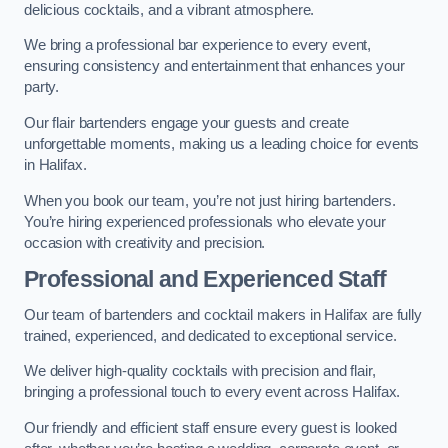
delicious cocktails, and a vibrant atmosphere.
We bring a professional bar experience to every event,
ensuring consistency and entertainment that enhances your
party.
Our flair bartenders engage your guests and create
unforgettable moments, making us a leading choice for events
in Halifax.
When you book our team, you’re not just hiring bartenders.
You’re hiring experienced professionals who elevate your
occasion with creativity and precision.
Professional and Experienced Staff
Our team of bartenders and cocktail makers in Halifax are fully
trained, experienced, and dedicated to exceptional service.
We deliver high-quality cocktails with precision and flair,
bringing a professional touch to every event across Halifax.
Our friendly and efficient staff ensure every guest is looked