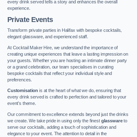
every drink served tells a story and enhances the overall
experience.
Private Events
Transform private parties in Halifax with bespoke cocktails,
elegant glassware, and experienced staff.
At Cocktail Maker Hire, we understand the importance of
creating unique experiences that leave a lasting impression on
your guests. Whether you are hosting an intimate dinner party
or a grand celebration, our team specialises in curating
bespoke cocktails that reflect your individual style and
preferences.
Customisation
is at the heart of what we do, ensuring that
every drink served is crafted to perfection and tailored to your
event’s theme.
Our commitment to excellence extends beyond just the drinks
we create. We take pride in using only the finest
glassware
to
serve our cocktails, adding a touch of sophistication and
elegance to your event. The attention to detail in the