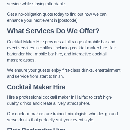
service while staying affordable.
Get a no-obligation quote today to find out how we can
enhance your next event in [postcode].
What Services Do We Offer?
Cocktail Maker Hire provides a full range of mobile bar and
event services in Halifax, including cocktail maker hire, flair
bartender hire, mobile bar hire, and interactive cocktail
masterclasses.
We ensure your guests enjoy first-class drinks, entertainment,
and service from start to finish.
Cocktail Maker Hire
Hire a professional cocktail maker in Halifax to craft high-
quality drinks and create a lively atmosphere.
Our cocktail makers are trained mixologists who design and
serve drinks that perfectly suit your event style.