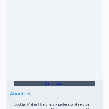
Get In Touch
About Us
Cocktail Maker Hire offers a professional service,