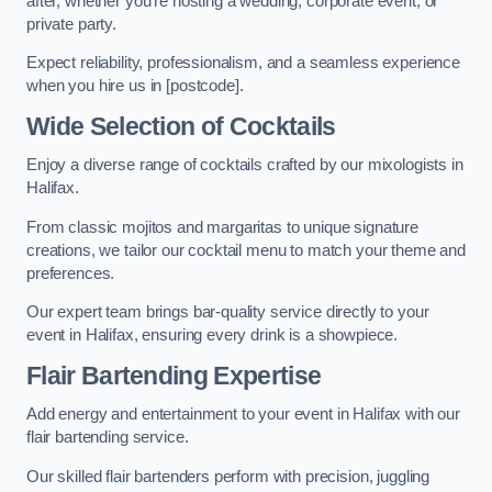
after, whether you’re hosting a wedding, corporate event, or
private party.
Expect reliability, professionalism, and a seamless experience
when you hire us in [postcode].
Wide Selection of Cocktails
Enjoy a diverse range of cocktails crafted by our mixologists in
Halifax.
From classic mojitos and margaritas to unique signature
creations, we tailor our cocktail menu to match your theme and
preferences.
Our expert team brings bar-quality service directly to your
event in Halifax, ensuring every drink is a showpiece.
Flair Bartending Expertise
Add energy and entertainment to your event in Halifax with our
flair bartending service.
Our skilled flair bartenders perform with precision, juggling