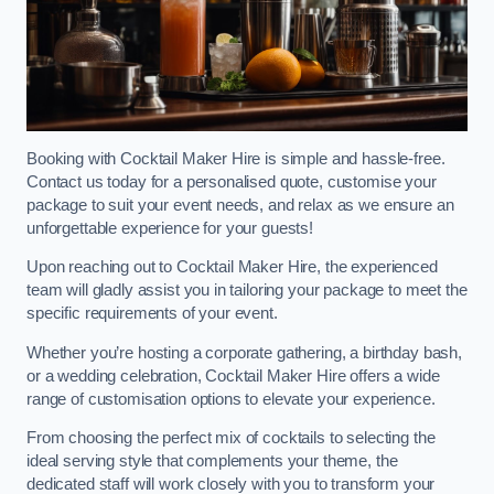
Booking with Cocktail Maker Hire is simple and hassle-free.
Contact us today for a personalised quote, customise your
package to suit your event needs, and relax as we ensure an
unforgettable experience for your guests!
Upon reaching out to Cocktail Maker Hire, the experienced
team will gladly assist you in tailoring your package to meet the
specific requirements of your event.
Whether you’re hosting a corporate gathering, a birthday bash,
or a wedding celebration, Cocktail Maker Hire offers a wide
range of customisation options to elevate your experience.
From choosing the perfect mix of cocktails to selecting the
ideal serving style that complements your theme, the
dedicated staff will work closely with you to transform your