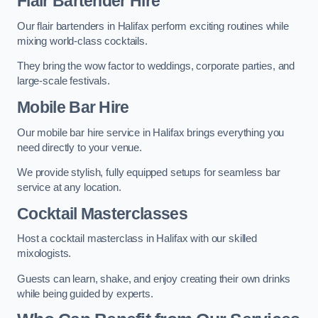
Flair Bartender Hire
Our flair bartenders in Halifax perform exciting routines while
mixing world-class cocktails.
They bring the wow factor to weddings, corporate parties, and
large-scale festivals.
Mobile Bar Hire
Our mobile bar hire service in Halifax brings everything you
need directly to your venue.
We provide stylish, fully equipped setups for seamless bar
service at any location.
Cocktail Masterclasses
Host a cocktail masterclass in Halifax with our skilled
mixologists.
Guests can learn, shake, and enjoy creating their own drinks
while being guided by experts.