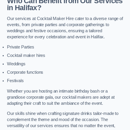
Who Can Benefit from Our Services
in Halifax?
Our services at Cocktail Maker Hire cater to a diverse range of
events, from private parties and corporate gatherings to
weddings and festive occasions, ensuring a tailored
experience for every celebration and event in Halifax.
Private Parties
Cocktail maker hires
Weddings
Corporate functions
Festivals
Whether you are hosting an intimate birthday bash or a
grandiose corporate gala, our cocktail makers are adept at
adapting their craft to suit the ambiance of the event.
Our skills shine when crafting signature drinks tailor-made to
complement the theme and mood of the occasion. The
versatility of our services ensures that no matter the event,