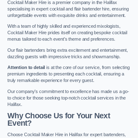
Cocktail Maker Hire is a premier company in the Halifax
specialising in expert cocktail and flair bartender hire, ensuring
unforgettable events with exquisite drinks and entertainment.
With a team of highly skilled and experienced mixologists,
Cocktail Maker Hire prides itself on creating bespoke cocktail
menus tailored to each event’s theme and preferences.
Our flair bartenders bring extra excitement and entertainment,
dazzling guests with impressive tricks and showmanship.
Attention to detail
is at the core of our service, from selecting
premium ingredients to presenting each cocktail, ensuring a
truly remarkable experience for every guest.
Our company’s commitment to excellence has made us a go-
to choice for those seeking top-notch cocktail services in the
Halifax.
Why Choose Us for Your Next
Event?
Choose Cocktail Maker Hire in Halifax for expert bartenders,