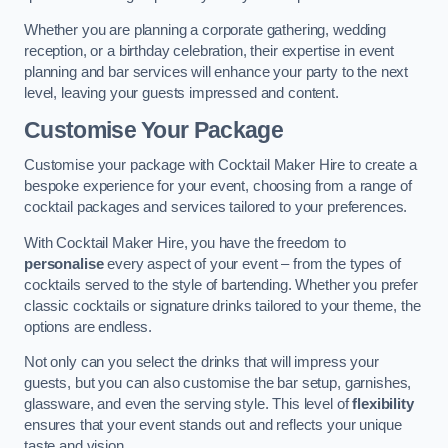
Whether you are planning a corporate gathering, wedding
reception, or a birthday celebration, their expertise in event
planning and bar services will enhance your party to the next
level, leaving your guests impressed and content.
Customise Your Package
Customise your package with Cocktail Maker Hire to create a
bespoke experience for your event, choosing from a range of
cocktail packages and services tailored to your preferences.
With Cocktail Maker Hire, you have the freedom to
personalise
every aspect of your event – from the types of
cocktails served to the style of bartending. Whether you prefer
classic cocktails or signature drinks tailored to your theme, the
options are endless.
Not only can you select the drinks that will impress your
guests, but you can also customise the bar setup, garnishes,
glassware, and even the serving style. This level of
flexibility
ensures that your event stands out and reflects your unique
taste and vision.