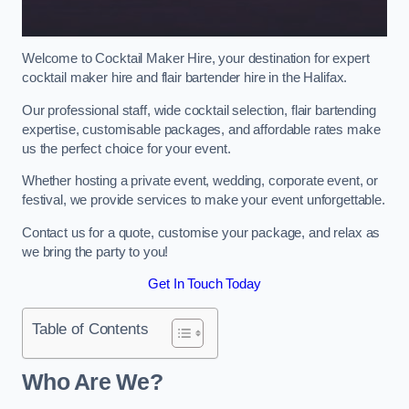
Welcome to Cocktail Maker Hire, your destination for expert
cocktail maker hire and flair bartender hire in the Halifax.
Our professional staff, wide cocktail selection, flair bartending
expertise, customisable packages, and affordable rates make
us the perfect choice for your event.
Whether hosting a private event, wedding, corporate event, or
festival, we provide services to make your event unforgettable.
Contact us for a quote, customise your package, and relax as
we bring the party to you!
Get In Touch Today
Table of Contents
Who Are We?