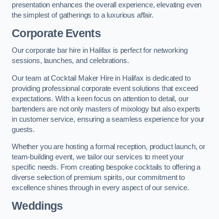
presentation enhances the overall experience, elevating even
the simplest of gatherings to a luxurious affair.
Corporate Events
Our corporate bar hire in Halifax is perfect for networking
sessions, launches, and celebrations.
Our team at Cocktail Maker Hire in Halifax is dedicated to
providing professional corporate event solutions that exceed
expectations. With a keen focus on attention to detail, our
bartenders are not only masters of mixology but also experts
in customer service, ensuring a seamless experience for your
guests.
Whether you are hosting a formal reception, product launch, or
team-building event, we tailor our services to meet your
specific needs. From creating bespoke cocktails to offering a
diverse selection of premium spirits, our commitment to
excellence shines through in every aspect of our service.
Weddings