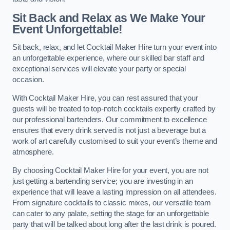
Sit Back and Relax as We Make Your
Event Unforgettable!
Sit back, relax, and let Cocktail Maker Hire turn your event into
an unforgettable experience, where our skilled bar staff and
exceptional services will elevate your party or special
occasion.
With Cocktail Maker Hire, you can rest assured that your
guests will be treated to top-notch cocktails expertly crafted by
our professional bartenders. Our commitment to excellence
ensures that every drink served is not just a beverage but a
work of art carefully customised to suit your event’s theme and
atmosphere.
By choosing Cocktail Maker Hire for your event, you are not
just getting a bartending service; you are investing in an
experience that will leave a lasting impression on all attendees.
From signature cocktails to classic mixes, our versatile team
can cater to any palate, setting the stage for an unforgettable
party that will be talked about long after the last drink is poured.