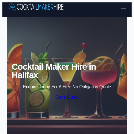
Skip to content
Cocktail Maker Hire in
Halifax
Enquire Today For A Free No Obligation Quote
Get a Quote