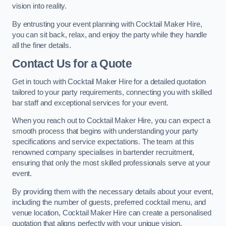
vision into reality.
By entrusting your event planning with Cocktail Maker Hire,
you can sit back, relax, and enjoy the party while they handle
all the finer details.
Contact Us for a Quote
Get in touch with Cocktail Maker Hire for a detailed quotation
tailored to your party requirements, connecting you with skilled
bar staff and exceptional services for your event.
When you reach out to Cocktail Maker Hire, you can expect a
smooth process that begins with understanding your party
specifications and service expectations. The team at this
renowned company specialises in bartender recruitment,
ensuring that only the most skilled professionals serve at your
event.
By providing them with the necessary details about your event,
including the number of guests, preferred cocktail menu, and
venue location, Cocktail Maker Hire can create a personalised
quotation that aligns perfectly with your unique vision.