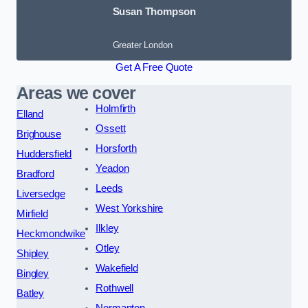
Susan Thompson
Greater London
Get A Free Quote
Areas we cover
Holmfirth
Elland
Ossett
Brighouse
Horsforth
Huddersfield
Yeadon
Bradford
Leeds
Liversedge
West Yorkshire
Mirfield
Ilkley
Heckmondwike
Otley
Shipley
Wakefield
Bingley
Rothwell
Batley
Normanton