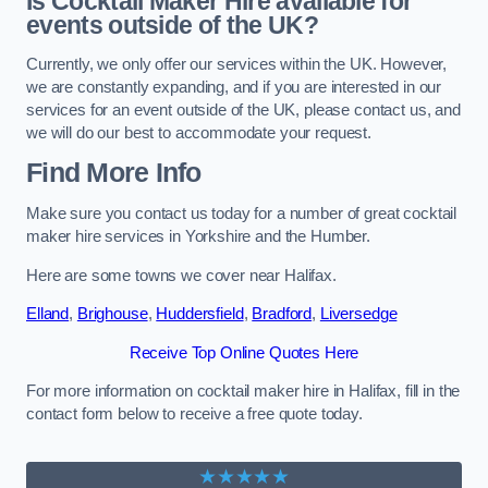
Is Cocktail Maker Hire available for
events outside of the UK?
Currently, we only offer our services within the UK. However,
we are constantly expanding, and if you are interested in our
services for an event outside of the UK, please contact us, and
we will do our best to accommodate your request.
Find More Info
Make sure you contact us today for a number of great cocktail
maker hire services in Yorkshire and the Humber.
Here are some towns we cover near Halifax.
Elland
,
Brighouse
,
Huddersfield
,
Bradford
,
Liversedge
Receive Top Online Quotes Here
For more information on cocktail maker hire in Halifax, fill in the
contact form below to receive a free quote today.
★★★★★