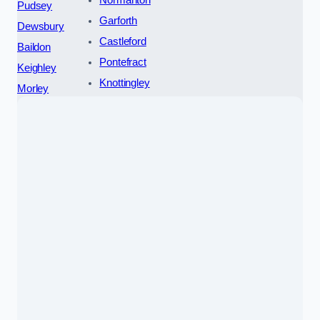
Pudsey
Garforth
Dewsbury
Castleford
Baildon
Pontefract
Keighley
Knottingley
Morley