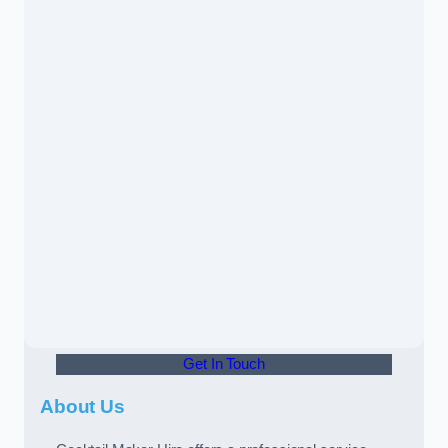
Get In Touch
About Us