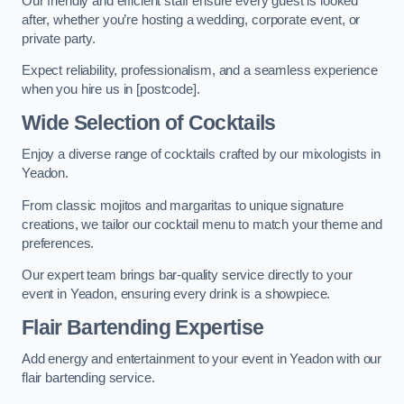
Our friendly and efficient staff ensure every guest is looked
after, whether you’re hosting a wedding, corporate event, or
private party.
Expect reliability, professionalism, and a seamless experience
when you hire us in [postcode].
Wide Selection of Cocktails
Enjoy a diverse range of cocktails crafted by our mixologists in
Yeadon.
From classic mojitos and margaritas to unique signature
creations, we tailor our cocktail menu to match your theme and
preferences.
Our expert team brings bar-quality service directly to your
event in Yeadon, ensuring every drink is a showpiece.
Flair Bartending Expertise
Add energy and entertainment to your event in Yeadon with our
flair bartending service.