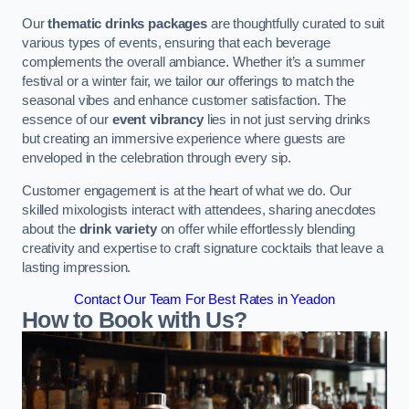
Our
thematic drinks packages
are thoughtfully curated to suit
various types of events, ensuring that each beverage
complements the overall ambiance. Whether it’s a summer
festival or a winter fair, we tailor our offerings to match the
seasonal vibes and enhance customer satisfaction. The
essence of our
event vibrancy
lies in not just serving drinks
but creating an immersive experience where guests are
enveloped in the celebration through every sip.
Customer engagement is at the heart of what we do. Our
skilled mixologists interact with attendees, sharing anecdotes
about the
drink variety
on offer while effortlessly blending
creativity and expertise to craft signature cocktails that leave a
lasting impression.
Contact Our Team For Best Rates in Yeadon
How to Book with Us?