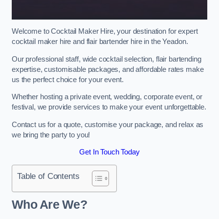
Welcome to Cocktail Maker Hire, your destination for expert
cocktail maker hire and flair bartender hire in the Yeadon.
Our professional staff, wide cocktail selection, flair bartending
expertise, customisable packages, and affordable rates make
us the perfect choice for your event.
Whether hosting a private event, wedding, corporate event, or
festival, we provide services to make your event unforgettable.
Contact us for a quote, customise your package, and relax as
we bring the party to you!
Get In Touch Today
Table of Contents
Who Are We?