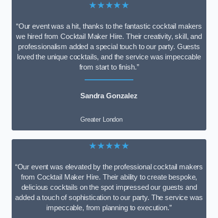
★★★★★
“Our event was a hit, thanks to the fantastic cocktail makers
we hired from Cocktail Maker Hire. Their creativity, skill, and
professionalism added a special touch to our party. Guests
loved the unique cocktails, and the service was impeccable
from start to finish.”
Sandra Gonzalez
Greater London
★★★★★
“Our event was elevated by the professional cocktail makers
from Cocktail Maker Hire. Their ability to create bespoke,
delicious cocktails on the spot impressed our guests and
added a touch of sophistication to our party. The service was
impeccable, from planning to execution.”