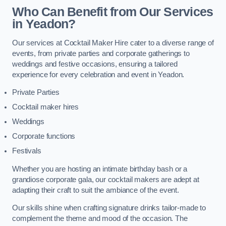
Who Can Benefit from Our Services
in Yeadon?
Our services at Cocktail Maker Hire cater to a diverse range of
events, from private parties and corporate gatherings to
weddings and festive occasions, ensuring a tailored
experience for every celebration and event in Yeadon.
Private Parties
Cocktail maker hires
Weddings
Corporate functions
Festivals
Whether you are hosting an intimate birthday bash or a
grandiose corporate gala, our cocktail makers are adept at
adapting their craft to suit the ambiance of the event.
Our skills shine when crafting signature drinks tailor-made to
complement the theme and mood of the occasion. The