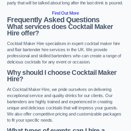
party that will be talked about long after the last drink is poured.
Find Out More
Frequently Asked Questions
What services does Cocktail Maker
Hire offer?
Cocktail Maker Hire specialises in expert cocktail maker hire
and flair bartender hire services in the UK. We provide
professional and skilled bartenders who can create a range of
delicious cocktails for any event or occasion.
Why should I choose Cocktail Maker
Hire?
At Cocktail Maker Hire, we pride ourselves on delivering
exceptional service and quality drinks for our clients. Our
bartenders are highly trained and experienced in creating
unique and delicious cocktails that will impress your guests.
We also offer competitive pricing and customizable packages
to fit your specific needs.
What types of events can I hire a