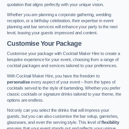
quotation that aligns perfectly with your unique vision.
Whether you are planning a corporate gathering, wedding
reception, or a birthday celebration, their expertise in event
planning and bar services will enhance your party to the next
level, leaving your guests impressed and content.
Customise Your Package
Customise your package with Cocktail Maker Hire to create a
bespoke experience for your event, choosing from a range of
cocktail packages and services tailored to your preferences.
With Cocktail Maker Hire, you have the freedom to
personalise
every aspect of your event – from the types of
cocktails served to the style of bartending. Whether you prefer
classic cocktails or signature drinks tailored to your theme, the
options are endless.
Not only can you select the drinks that will impress your
guests, but you can also customise the bar setup, garnishes,
glassware, and even the serving style. This level of
flexibility
ensures that your event stands out and reflects your unique