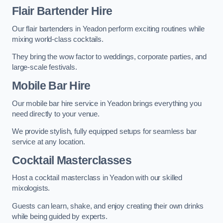
Flair Bartender Hire
Our flair bartenders in Yeadon perform exciting routines while
mixing world-class cocktails.
They bring the wow factor to weddings, corporate parties, and
large-scale festivals.
Mobile Bar Hire
Our mobile bar hire service in Yeadon brings everything you
need directly to your venue.
We provide stylish, fully equipped setups for seamless bar
service at any location.
Cocktail Masterclasses
Host a cocktail masterclass in Yeadon with our skilled
mixologists.
Guests can learn, shake, and enjoy creating their own drinks
while being guided by experts.