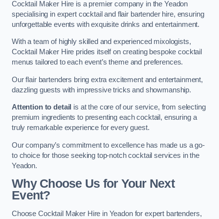
Cocktail Maker Hire is a premier company in the Yeadon
specialising in expert cocktail and flair bartender hire, ensuring
unforgettable events with exquisite drinks and entertainment.
With a team of highly skilled and experienced mixologists,
Cocktail Maker Hire prides itself on creating bespoke cocktail
menus tailored to each event’s theme and preferences.
Our flair bartenders bring extra excitement and entertainment,
dazzling guests with impressive tricks and showmanship.
Attention to detail
is at the core of our service, from selecting
premium ingredients to presenting each cocktail, ensuring a
truly remarkable experience for every guest.
Our company’s commitment to excellence has made us a go-
to choice for those seeking top-notch cocktail services in the
Yeadon.
Why Choose Us for Your Next
Event?
Choose Cocktail Maker Hire in Yeadon for expert bartenders,