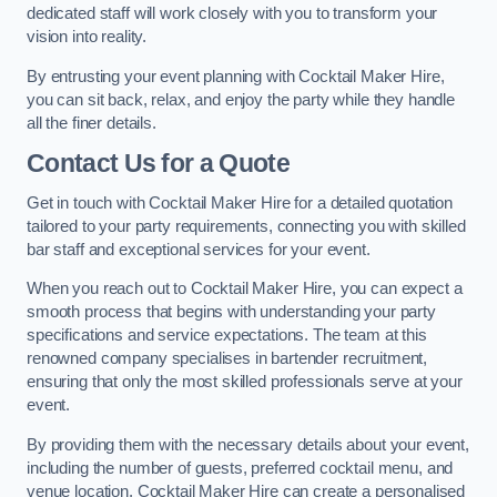
dedicated staff will work closely with you to transform your
vision into reality.
By entrusting your event planning with Cocktail Maker Hire,
you can sit back, relax, and enjoy the party while they handle
all the finer details.
Contact Us for a Quote
Get in touch with Cocktail Maker Hire for a detailed quotation
tailored to your party requirements, connecting you with skilled
bar staff and exceptional services for your event.
When you reach out to Cocktail Maker Hire, you can expect a
smooth process that begins with understanding your party
specifications and service expectations. The team at this
renowned company specialises in bartender recruitment,
ensuring that only the most skilled professionals serve at your
event.
By providing them with the necessary details about your event,
including the number of guests, preferred cocktail menu, and
venue location, Cocktail Maker Hire can create a personalised