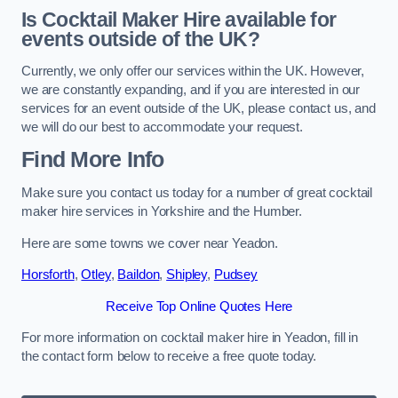
Is Cocktail Maker Hire available for
events outside of the UK?
Currently, we only offer our services within the UK. However,
we are constantly expanding, and if you are interested in our
services for an event outside of the UK, please contact us, and
we will do our best to accommodate your request.
Find More Info
Make sure you contact us today for a number of great cocktail
maker hire services in Yorkshire and the Humber.
Here are some towns we cover near Yeadon.
Horsforth
,
Otley
,
Baildon
,
Shipley
,
Pudsey
Receive Top Online Quotes Here
For more information on cocktail maker hire in Yeadon, fill in
the contact form below to receive a free quote today.