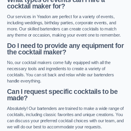
cocktail maker for?
Our services in Yeadon are perfect for a variety of events,
including weddings, birthday parties, corporate events, and
more. Our skilled bartenders can create cocktails to match
any theme or occasion, making your event one to remember.
Do I need to provide any equipment for
the cocktail maker?
No, our cocktail makers come fully equipped with all the
necessary tools and ingredients to create a variety of
cocktails. You can sit back and relax while our bartenders
handle everything.
Can I request specific cocktails to be
made?
Absolutely! Our bartenders are trained to make a wide range of
cocktails, including classic favorites and unique creations. You
can discuss your preferred cocktail choices with our team, and
we will do our best to accommodate your requests.