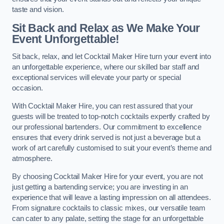
taste and vision.
Sit Back and Relax as We Make Your
Event Unforgettable!
Sit back, relax, and let Cocktail Maker Hire turn your event into
an unforgettable experience, where our skilled bar staff and
exceptional services will elevate your party or special
occasion.
With Cocktail Maker Hire, you can rest assured that your
guests will be treated to top-notch cocktails expertly crafted by
our professional bartenders. Our commitment to excellence
ensures that every drink served is not just a beverage but a
work of art carefully customised to suit your event’s theme and
atmosphere.
By choosing Cocktail Maker Hire for your event, you are not
just getting a bartending service; you are investing in an
experience that will leave a lasting impression on all attendees.
From signature cocktails to classic mixes, our versatile team
can cater to any palate, setting the stage for an unforgettable