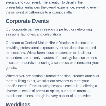
elegance to your event. The attention to detail in the
presentation enhances the overall experience, elevating even
the simplest of gatherings to a luxurious affair.
Corporate Events
Our corporate bar hire in Yeadon is perfect for networking
sessions, launches, and celebrations.
Our team at Cocktail Maker Hire in Yeadon is dedicated to
providing professional corporate event solutions that exceed
expectations. With a keen focus on attention to detail, our
bartenders are not only masters of mixology but also experts
in customer service, ensuring a seamless experience for your
guests.
Whether you are hosting a formal reception, product launch, or
team-building event, we tailor our services to meet your
specific needs. From creating bespoke cocktails to offering a
diverse selection of premium spirits, our commitment to
excellence shines through in every aspect of our service.
Weddings