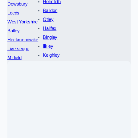
Holmfirth
Dewsbury
Baildon
Leeds
Otley
West Yorkshire
Halifax
Batley
Bingley
Heckmondwike
Ilkley
Liversedge
Keighley
Mirfield