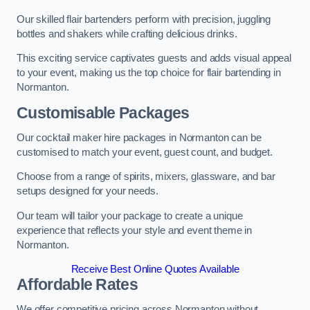
Our skilled flair bartenders perform with precision, juggling
bottles and shakers while crafting delicious drinks.
This exciting service captivates guests and adds visual appeal
to your event, making us the top choice for flair bartending in
Normanton.
Customisable Packages
Our cocktail maker hire packages in Normanton can be
customised to match your event, guest count, and budget.
Choose from a range of spirits, mixers, glassware, and bar
setups designed for your needs.
Our team will tailor your package to create a unique
experience that reflects your style and event theme in
Normanton.
Receive Best Online Quotes Available
Affordable Rates
We offer competitive pricing across Normanton without