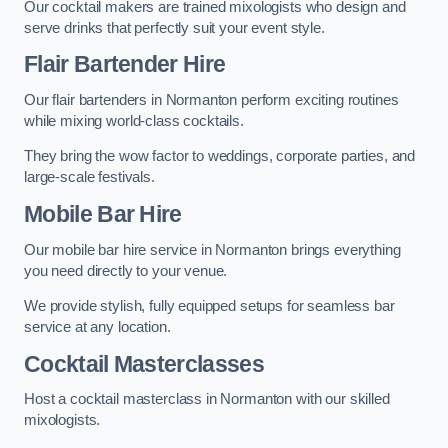
Our cocktail makers are trained mixologists who design and
serve drinks that perfectly suit your event style.
Flair Bartender Hire
Our flair bartenders in Normanton perform exciting routines
while mixing world-class cocktails.
They bring the wow factor to weddings, corporate parties, and
large-scale festivals.
Mobile Bar Hire
Our mobile bar hire service in Normanton brings everything
you need directly to your venue.
We provide stylish, fully equipped setups for seamless bar
service at any location.
Cocktail Masterclasses
Host a cocktail masterclass in Normanton with our skilled
mixologists.