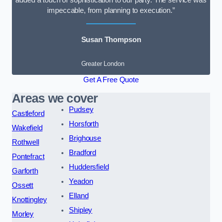
added a touch of sophistication to our party. The service was
impeccable, from planning to execution.”
Susan Thompson
Greater London
Get A Free Quote
Areas we cover
Pudsey
Castleford
Horsforth
Wakefield
Brighouse
Rothwell
Bradford
Pontefract
Huddersfield
Garforth
Yeadon
Ossett
Elland
Knottingley
Shipley
Morley