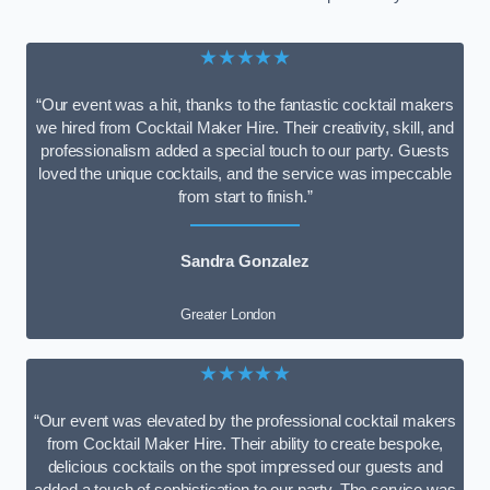
★★★★★
“Our event was a hit, thanks to the fantastic cocktail makers
we hired from Cocktail Maker Hire. Their creativity, skill, and
professionalism added a special touch to our party. Guests
loved the unique cocktails, and the service was impeccable
from start to finish.”
Sandra Gonzalez
Greater London
★★★★★
“Our event was elevated by the professional cocktail makers
from Cocktail Maker Hire. Their ability to create bespoke,
delicious cocktails on the spot impressed our guests and