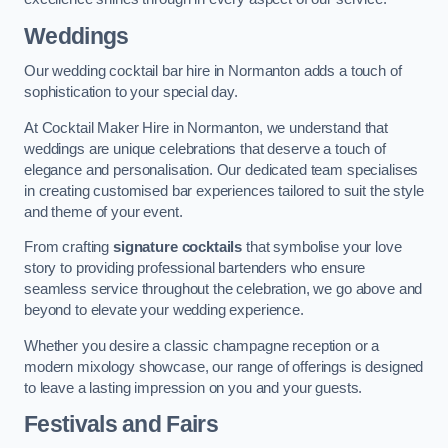
Weddings
Our wedding cocktail bar hire in Normanton adds a touch of
sophistication to your special day.
At Cocktail Maker Hire in Normanton, we understand that
weddings are unique celebrations that deserve a touch of
elegance and personalisation. Our dedicated team specialises
in creating customised bar experiences tailored to suit the style
and theme of your event.
From crafting
signature cocktails
that symbolise your love
story to providing professional bartenders who ensure
seamless service throughout the celebration, we go above and
beyond to elevate your wedding experience.
Whether you desire a classic champagne reception or a
modern mixology showcase, our range of offerings is designed
to leave a lasting impression on you and your guests.
Festivals and Fairs