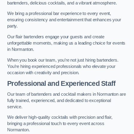
bartenders, delicious cocktails, and a vibrant atmosphere.
We bring a professional bar experience to every event,
ensuring consistency and entertainment that enhances your
party.
Our flair bartenders engage your guests and create
unforgettable moments, making us a leading choice for events
in Normanton.
When you book our team, you’re not just hiring bartenders.
You’re hiring experienced professionals who elevate your
occasion with creativity and precision.
Professional and Experienced Staff
Our team of bartenders and cocktail makers in Normanton are
fully trained, experienced, and dedicated to exceptional
service.
We deliver high-quality cocktails with precision and flair,
bringing a professional touch to every event across
Normanton.