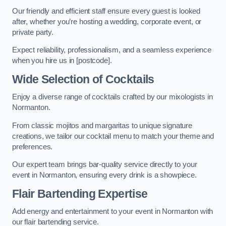
Our friendly and efficient staff ensure every guest is looked
after, whether you’re hosting a wedding, corporate event, or
private party.
Expect reliability, professionalism, and a seamless experience
when you hire us in [postcode].
Wide Selection of Cocktails
Enjoy a diverse range of cocktails crafted by our mixologists in
Normanton.
From classic mojitos and margaritas to unique signature
creations, we tailor our cocktail menu to match your theme and
preferences.
Our expert team brings bar-quality service directly to your
event in Normanton, ensuring every drink is a showpiece.
Flair Bartending Expertise
Add energy and entertainment to your event in Normanton with
our flair bartending service.