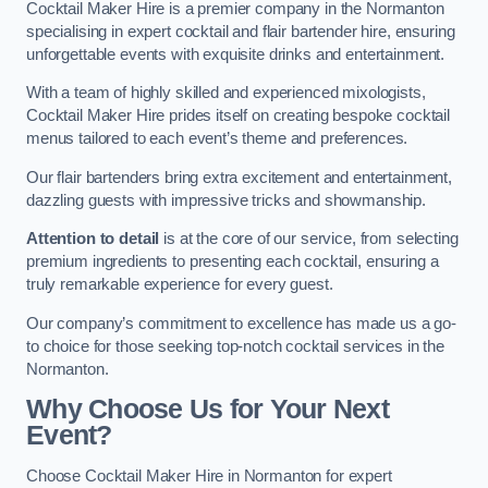
Cocktail Maker Hire is a premier company in the Normanton
specialising in expert cocktail and flair bartender hire, ensuring
unforgettable events with exquisite drinks and entertainment.
With a team of highly skilled and experienced mixologists,
Cocktail Maker Hire prides itself on creating bespoke cocktail
menus tailored to each event’s theme and preferences.
Our flair bartenders bring extra excitement and entertainment,
dazzling guests with impressive tricks and showmanship.
Attention to detail
is at the core of our service, from selecting
premium ingredients to presenting each cocktail, ensuring a
truly remarkable experience for every guest.
Our company’s commitment to excellence has made us a go-
to choice for those seeking top-notch cocktail services in the
Normanton.
Why Choose Us for Your Next
Event?
Choose Cocktail Maker Hire in Normanton for expert