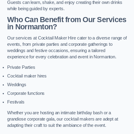
Guests can learn, shake, and enjoy creating their own drinks
while being guided by experts.
Who Can Benefit from Our Services
in Normanton?
Our services at Cocktail Maker Hire cater to a diverse range of
events, from private parties and corporate gatherings to
weddings and festive occasions, ensuring a tailored
experience for every celebration and event in Normanton.
Private Parties
Cocktail maker hires
Weddings
Corporate functions
Festivals
Whether you are hosting an intimate birthday bash or a
grandiose corporate gala, our cocktail makers are adept at
adapting their craft to suit the ambiance of the event.