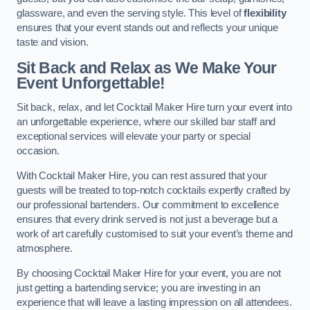
glassware, and even the serving style. This level of
flexibility
ensures that your event stands out and reflects your unique
taste and vision.
Sit Back and Relax as We Make Your
Event Unforgettable!
Sit back, relax, and let Cocktail Maker Hire turn your event into
an unforgettable experience, where our skilled bar staff and
exceptional services will elevate your party or special
occasion.
With Cocktail Maker Hire, you can rest assured that your
guests will be treated to top-notch cocktails expertly crafted by
our professional bartenders. Our commitment to excellence
ensures that every drink served is not just a beverage but a
work of art carefully customised to suit your event’s theme and
atmosphere.
By choosing Cocktail Maker Hire for your event, you are not
just getting a bartending service; you are investing in an
experience that will leave a lasting impression on all attendees.