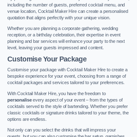
including the number of guests, preferred cocktail menu, and
venue location, Cocktail Maker Hire can create a personalised
quotation that aligns perfectly with your unique vision.
Whether you are planning a corporate gathering, wedding
reception, or a birthday celebration, their expertise in event
planning and bar services will enhance your party to the next
level, leaving your guests impressed and content.
Customise Your Package
Customise your package with Cocktail Maker Hire to create a
bespoke experience for your event, choosing from a range of
cocktail packages and services tailored to your preferences.
With Cocktail Maker Hire, you have the freedom to
personalise
every aspect of your event – from the types of
cocktails served to the style of bartending. Whether you prefer
classic cocktails or signature drinks tailored to your theme, the
options are endless.
Not only can you select the drinks that will impress your
guests, but you can also customise the bar setup, garnishes,