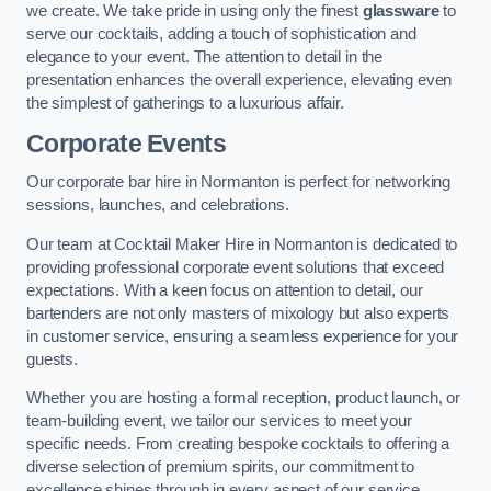
we create. We take pride in using only the finest
glassware
to
serve our cocktails, adding a touch of sophistication and
elegance to your event. The attention to detail in the
presentation enhances the overall experience, elevating even
the simplest of gatherings to a luxurious affair.
Corporate Events
Our corporate bar hire in Normanton is perfect for networking
sessions, launches, and celebrations.
Our team at Cocktail Maker Hire in Normanton is dedicated to
providing professional corporate event solutions that exceed
expectations. With a keen focus on attention to detail, our
bartenders are not only masters of mixology but also experts
in customer service, ensuring a seamless experience for your
guests.
Whether you are hosting a formal reception, product launch, or
team-building event, we tailor our services to meet your
specific needs. From creating bespoke cocktails to offering a
diverse selection of premium spirits, our commitment to
excellence shines through in every aspect of our service.