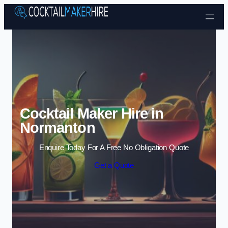
Skip to content
Cocktail Maker Hire in
Normanton
Enquire Today For A Free No Obligation Quote
Get a Quote