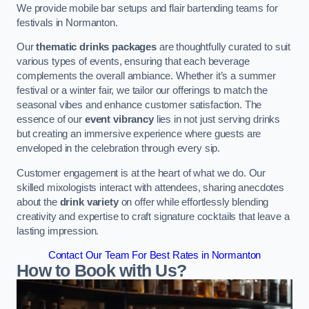
We provide mobile bar setups and flair bartending teams for
festivals in Normanton.
Our
thematic drinks packages
are thoughtfully curated to suit
various types of events, ensuring that each beverage
complements the overall ambiance. Whether it’s a summer
festival or a winter fair, we tailor our offerings to match the
seasonal vibes and enhance customer satisfaction. The
essence of our
event vibrancy
lies in not just serving drinks
but creating an immersive experience where guests are
enveloped in the celebration through every sip.
Customer engagement is at the heart of what we do. Our
skilled mixologists interact with attendees, sharing anecdotes
about the
drink variety
on offer while effortlessly blending
creativity and expertise to craft signature cocktails that leave a
lasting impression.
Contact Our Team For Best Rates in Normanton
How to Book with Us?