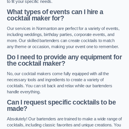
to fit your specific needs.
What types of events can I hire a
cocktail maker for?
Our services in Normanton are perfect for a variety of events,
including weddings, birthday parties, corporate events, and
more. Our skilled bartenders can create cocktails to match
any theme or occasion, making your event one to remember.
Do I need to provide any equipment for
the cocktail maker?
No, our cocktail makers come fully equipped with all the
necessary tools and ingredients to create a variety of
cocktails. You can sit back and relax while our bartenders
handle everything.
Can I request specific cocktails to be
made?
Absolutely! Our bartenders are trained to make a wide range of
cocktails, including classic favorites and unique creations. You