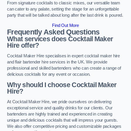
From signature cocktails to classic mixes, our versatile team
can cater to any palate, setting the stage for an unforgettable
party that will be talked about long after the last drink is poured.
Find Out More
Frequently Asked Questions
What services does Cocktail Maker
Hire offer?
Cocktail Maker Hire specialises in expert cocktail maker hire
and flair bartender hire services in the UK. We provide
professional and skilled bartenders who can create a range of
delicious cocktails for any event or occasion.
Why should I choose Cocktail Maker
Hire?
At Cocktail Maker Hire, we pride ourselves on delivering
exceptional service and quality drinks for our clients. Our
bartenders are highly trained and experienced in creating
unique and delicious cocktails that will impress your guests.
We also offer competitive pricing and customizable packages