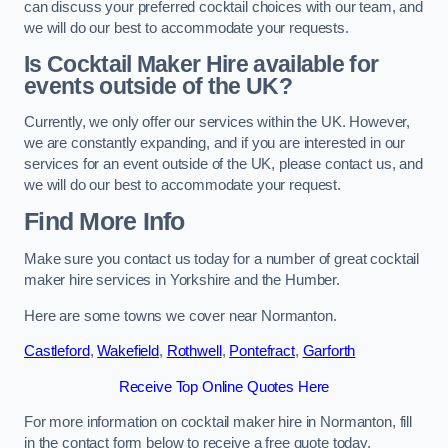
can discuss your preferred cocktail choices with our team, and
we will do our best to accommodate your requests.
Is Cocktail Maker Hire available for
events outside of the UK?
Currently, we only offer our services within the UK. However,
we are constantly expanding, and if you are interested in our
services for an event outside of the UK, please contact us, and
we will do our best to accommodate your request.
Find More Info
Make sure you contact us today for a number of great cocktail
maker hire services in Yorkshire and the Humber.
Here are some towns we cover near Normanton.
Castleford
,
Wakefield
,
Rothwell
,
Pontefract
,
Garforth
Receive Top Online Quotes Here
For more information on cocktail maker hire in Normanton, fill
in the contact form below to receive a free quote today.