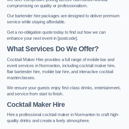
compromising on quality or professionalism.
Our bartender hire packages are designed to deliver premium
service while staying affordable.
Get a no-obligation quote today to find out how we can
enhance your next event in [postcode].
What Services Do We Offer?
Cocktail Maker Hire provides a full range of mobile bar and
event services in Normanton, including cocktail maker hire,
flair bartender hire, mobile bar hire, and interactive cocktail
masterclasses.
We ensure your guests enjoy first-class drinks, entertainment,
and service from start to finish.
Cocktail Maker Hire
Hire a professional cocktail maker in Normanton to craft high-
quality drinks and create a lively atmosphere.