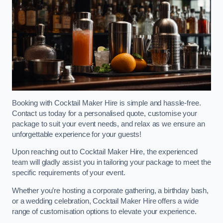
Booking with Cocktail Maker Hire is simple and hassle-free.
Contact us today for a personalised quote, customise your
package to suit your event needs, and relax as we ensure an
unforgettable experience for your guests!
Upon reaching out to Cocktail Maker Hire, the experienced
team will gladly assist you in tailoring your package to meet the
specific requirements of your event.
Whether you’re hosting a corporate gathering, a birthday bash,
or a wedding celebration, Cocktail Maker Hire offers a wide
range of customisation options to elevate your experience.