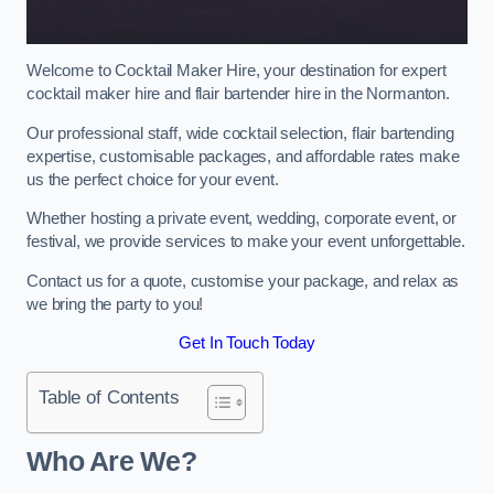
Welcome to Cocktail Maker Hire, your destination for expert
cocktail maker hire and flair bartender hire in the Normanton.
Our professional staff, wide cocktail selection, flair bartending
expertise, customisable packages, and affordable rates make
us the perfect choice for your event.
Whether hosting a private event, wedding, corporate event, or
festival, we provide services to make your event unforgettable.
Contact us for a quote, customise your package, and relax as
we bring the party to you!
Get In Touch Today
Table of Contents
Who Are We?