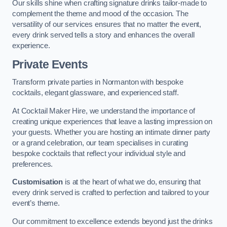
Our skills shine when crafting signature drinks tailor-made to
complement the theme and mood of the occasion. The
versatility of our services ensures that no matter the event,
every drink served tells a story and enhances the overall
experience.
Private Events
Transform private parties in Normanton with bespoke
cocktails, elegant glassware, and experienced staff.
At Cocktail Maker Hire, we understand the importance of
creating unique experiences that leave a lasting impression on
your guests. Whether you are hosting an intimate dinner party
or a grand celebration, our team specialises in curating
bespoke cocktails that reflect your individual style and
preferences.
Customisation
is at the heart of what we do, ensuring that
every drink served is crafted to perfection and tailored to your
event’s theme.
Our commitment to excellence extends beyond just the drinks