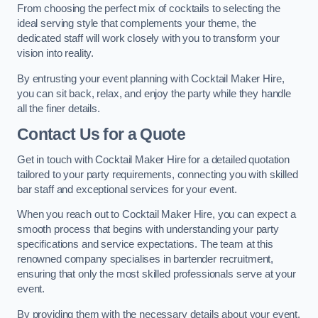
From choosing the perfect mix of cocktails to selecting the
ideal serving style that complements your theme, the
dedicated staff will work closely with you to transform your
vision into reality.
By entrusting your event planning with Cocktail Maker Hire,
you can sit back, relax, and enjoy the party while they handle
all the finer details.
Contact Us for a Quote
Get in touch with Cocktail Maker Hire for a detailed quotation
tailored to your party requirements, connecting you with skilled
bar staff and exceptional services for your event.
When you reach out to Cocktail Maker Hire, you can expect a
smooth process that begins with understanding your party
specifications and service expectations. The team at this
renowned company specialises in bartender recruitment,
ensuring that only the most skilled professionals serve at your
event.
By providing them with the necessary details about your event,