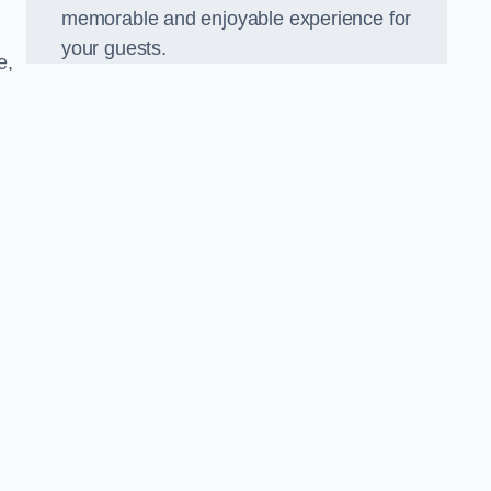
memorable and enjoyable experience for
your guests.
e,