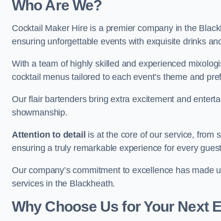
Who Are We?
Cocktail Maker Hire is a premier company in the Blackhe
ensuring unforgettable events with exquisite drinks an
With a team of highly skilled and experienced mixologi
cocktail menus tailored to each event’s theme and pr
Our flair bartenders bring extra excitement and entert
showmanship.
Attention to detail
is at the core of our service, from
ensuring a truly remarkable experience for every gues
Our company’s commitment to excellence has made us a
services in the Blackheath.
Why Choose Us for Your Next 