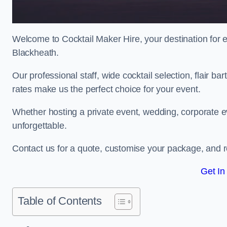
Welcome to Cocktail Maker Hire, your destination for ex
Blackheath.
Our professional staff, wide cocktail selection, flair 
rates make us the perfect choice for your event.
Whether hosting a private event, wedding, corporate ev
unforgettable.
Contact us for a quote, customise your package, and re
Get In
Table of Contents