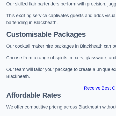
Our skilled flair bartenders perform with precision, jugg
This exciting service captivates guests and adds visual
bartending in Blackheath.
Customisable Packages
Our cocktail maker hire packages in Blackheath can b
Choose from a range of spirits, mixers, glassware, an
Our team will tailor your package to create a unique ex
Blackheath.
Receive Best On
Affordable Rates
We offer competitive pricing across Blackheath withou