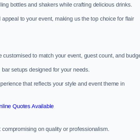
ling bottles and shakers while crafting delicious drinks.
 appeal to your event, making us the top choice for flair
e customised to match your event, guest count, and budge
d bar setups designed for your needs.
perience that reflects your style and event theme in
line Quotes Available
t compromising on quality or professionalism.