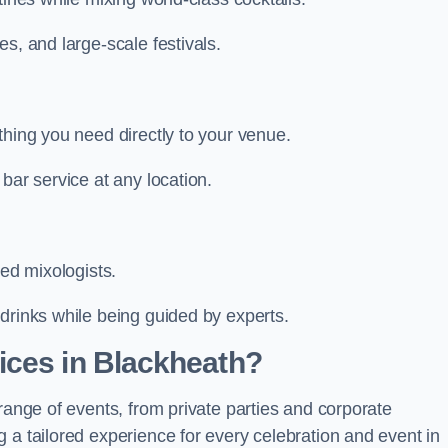
s, and large-scale festivals.
thing you need directly to your venue.
bar service at any location.
led mixologists.
drinks while being guided by experts.
ices in Blackheath?
range of events, from private parties and corporate
 a tailored experience for every celebration and event in