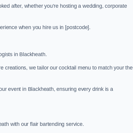
looked after, whether you’re hosting a wedding, corporate
perience when you hire us in [postcode].
ogists in Blackheath.
re creations, we tailor our cocktail menu to match your th
your event in Blackheath, ensuring every drink is a
th with our flair bartending service.