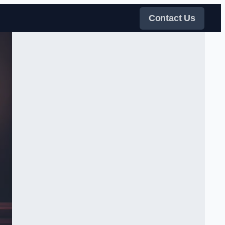
Contact Us