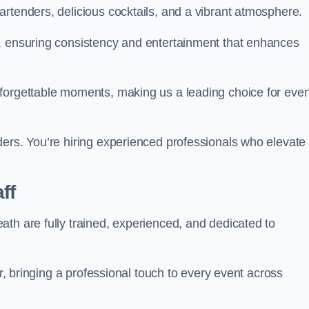
rtenders, delicious cocktails, and a vibrant atmosphere.
t, ensuring consistency and entertainment that enhances
nforgettable moments, making us a leading choice for eve
ders. You’re hiring experienced professionals who elevate
ff
th are fully trained, experienced, and dedicated to
ir, bringing a professional touch to every event across