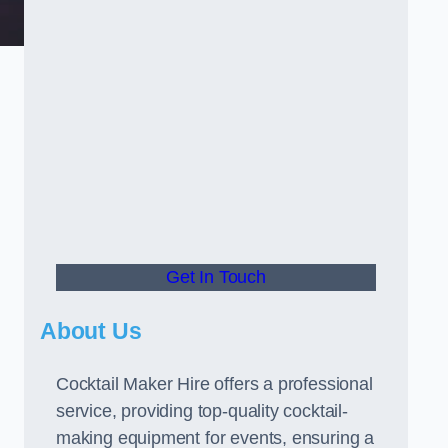
Get In Touch
About Us
Cocktail Maker Hire offers a professional
service, providing top-quality cocktail-
making equipment for events, ensuring a