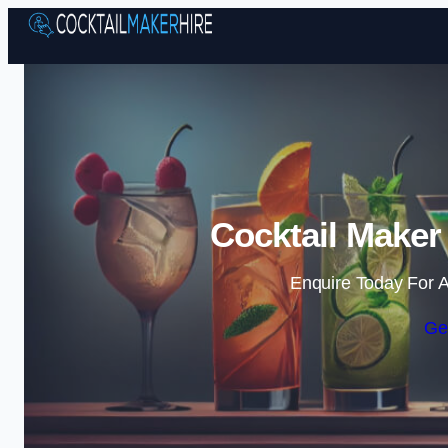
Cocktail Maker
Enquire Today For A
Ge