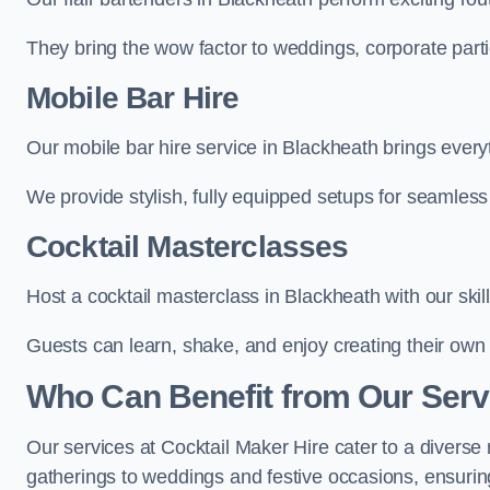
They bring the wow factor to weddings, corporate partie
Mobile Bar Hire
Our mobile bar hire service in Blackheath brings every
We provide stylish, fully equipped setups for seamless 
Cocktail Masterclasses
Host a cocktail masterclass in Blackheath with our skil
Guests can learn, shake, and enjoy creating their own 
Who Can Benefit from Our Serv
Our services at Cocktail Maker Hire cater to a diverse 
gatherings to weddings and festive occasions, ensuring