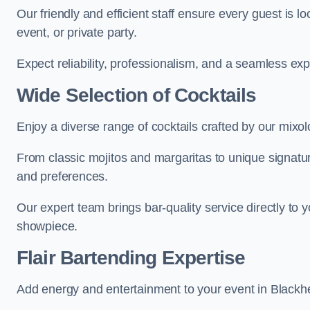
Our friendly and efficient staff ensure every guest is 
event, or private party.
Expect reliability, professionalism, and a seamless ex
Wide Selection of Cocktails
Enjoy a diverse range of cocktails crafted by our mixol
From classic mojitos and margaritas to unique signatu
and preferences.
Our expert team brings bar-quality service directly to 
showpiece.
Flair Bartending Expertise
Add energy and entertainment to your event in Blackhea