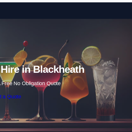
Skip to content
 Hire in Blackheath
 Free No Obligation Quote
t a Quote