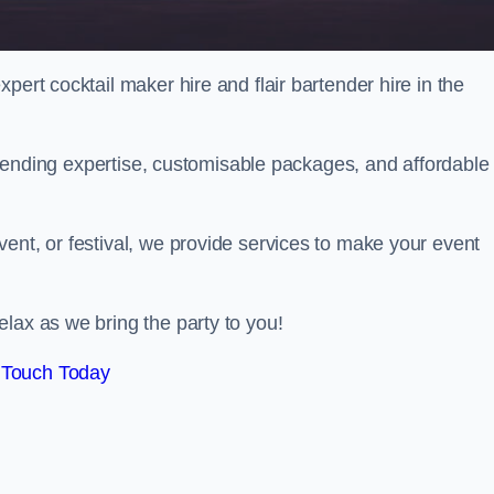
pert cocktail maker hire and flair bartender hire in the
bartending expertise, customisable packages, and affordable
ent, or festival, we provide services to make your event
lax as we bring the party to you!
 Touch Today