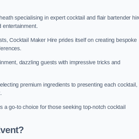
ath specialising in expert cocktail and flair bartender hir
d entertainment.
sts, Cocktail Maker Hire prides itself on creating bespoke
eferences.
ainment, dazzling guests with impressive tricks and
 selecting premium ingredients to presenting each cocktail,
t.
 go-to choice for those seeking top-notch cocktail
Event?