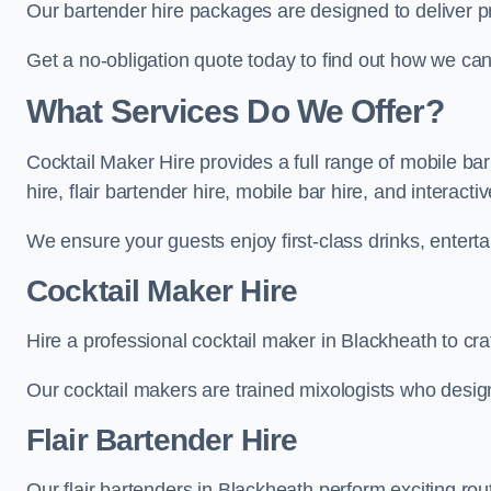
Our bartender hire packages are designed to deliver p
Get a no-obligation quote today to find out how we ca
What Services Do We Offer?
Cocktail Maker Hire provides a full range of mobile ba
hire, flair bartender hire, mobile bar hire, and interact
We ensure your guests enjoy first-class drinks, entertai
Cocktail Maker Hire
Hire a professional cocktail maker in Blackheath to cra
Our cocktail makers are trained mixologists who design 
Flair Bartender Hire
Our flair bartenders in Blackheath perform exciting rou