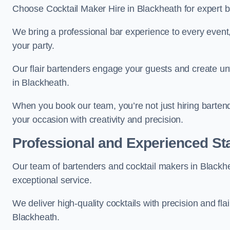
Choose Cocktail Maker Hire in Blackheath for expert ba
We bring a professional bar experience to every even
your party.
Our flair bartenders engage your guests and create u
in Blackheath.
When you book our team, you’re not just hiring barten
your occasion with creativity and precision.
Professional and Experienced Sta
Our team of bartenders and cocktail makers in Blackhea
exceptional service.
We deliver high-quality cocktails with precision and fla
Blackheath.