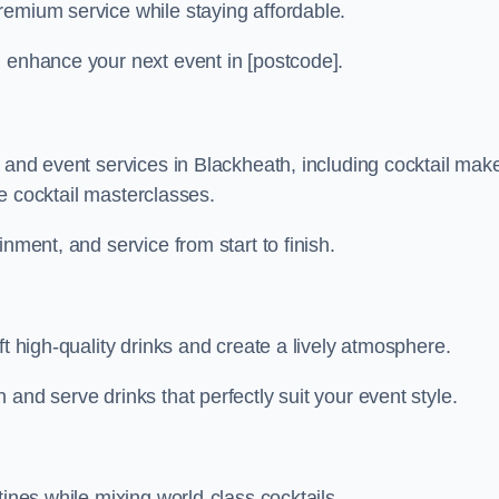
remium service while staying affordable.
n enhance your next event in [postcode].
r and event services in Blackheath, including cocktail mak
ive cocktail masterclasses.
nment, and service from start to finish.
ft high-quality drinks and create a lively atmosphere.
and serve drinks that perfectly suit your event style.
tines while mixing world-class cocktails.