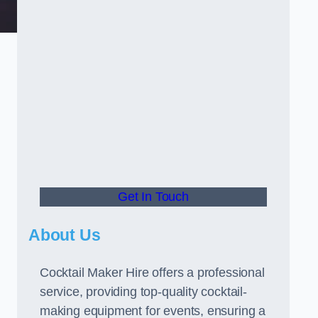
Get In Touch
About Us
Cocktail Maker Hire offers a professional
service, providing top-quality cocktail-
making equipment for events, ensuring a