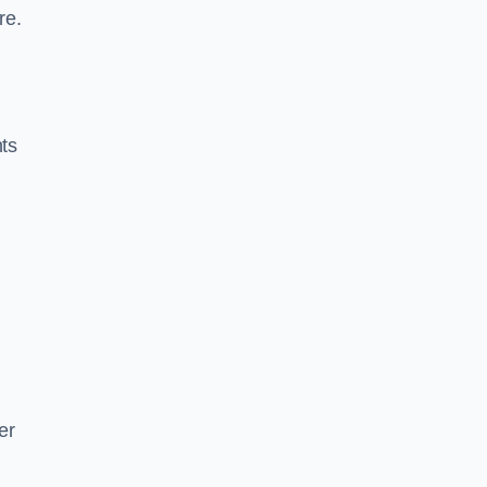
re.
nts
er