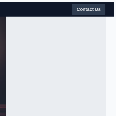
Contact Us