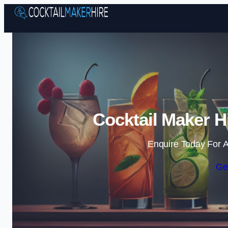
Cocktail Maker H
Enquire Today For A
Ge