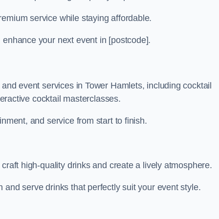
remium service while staying affordable.
n enhance your next event in [postcode].
r and event services in Tower Hamlets, including cocktail
nteractive cocktail masterclasses.
nment, and service from start to finish.
craft high-quality drinks and create a lively atmosphere.
and serve drinks that perfectly suit your event style.