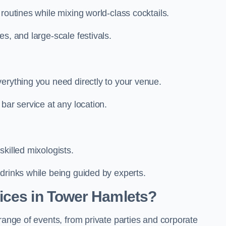
routines while mixing world-class cocktails.
s, and large-scale festivals.
erything you need directly to your venue.
bar service at any location.
killed mixologists.
drinks while being guided by experts.
ices in Tower Hamlets?
range of events, from private parties and corporate