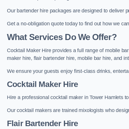
Our bartender hire packages are designed to deliver p
Get a no-obligation quote today to find out how we ca
What Services Do We Offer?
Cocktail Maker Hire provides a full range of mobile ba
maker hire, flair bartender hire, mobile bar hire, and i
We ensure your guests enjoy first-class drinks, entertai
Cocktail Maker Hire
Hire a professional cocktail maker in Tower Hamlets to 
Our cocktail makers are trained mixologists who design 
Flair Bartender Hire