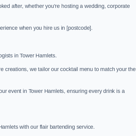
looked after, whether you’re hosting a wedding, corporate
perience when you hire us in [postcode].
logists in Tower Hamlets.
re creations, we tailor our cocktail menu to match your th
your event in Tower Hamlets, ensuring every drink is a
mlets with our flair bartending service.