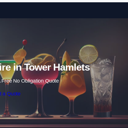
Skip to content
ire in Tower Hamlets
 Free No Obligation Quote
t a Quote