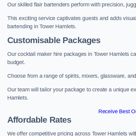
Our skilled flair bartenders perform with precision, jugg
This exciting service captivates guests and adds visual
bartending in Tower Hamlets.
Customisable Packages
Our cocktail maker hire packages in Tower Hamlets ca
budget.
Choose from a range of spirits, mixers, glassware, an
Our team will tailor your package to create a unique e
Hamlets.
Receive Best On
Affordable Rates
We offer competitive pricing across Tower Hamlets wit