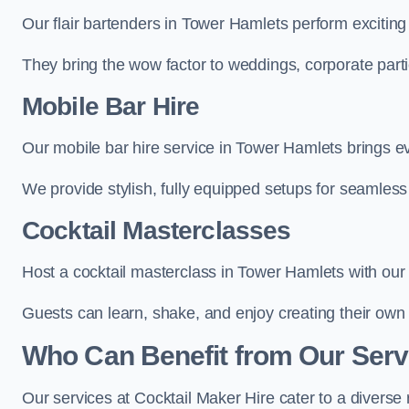
Our flair bartenders in Tower Hamlets perform exciting 
They bring the wow factor to weddings, corporate partie
Mobile Bar Hire
Our mobile bar hire service in Tower Hamlets brings ev
We provide stylish, fully equipped setups for seamless 
Cocktail Masterclasses
Host a cocktail masterclass in Tower Hamlets with our s
Guests can learn, shake, and enjoy creating their own 
Who Can Benefit from Our Serv
Our services at Cocktail Maker Hire cater to a diverse 