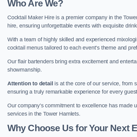
Who Are We?
Cocktail Maker Hire is a premier company in the Tower 
hire, ensuring unforgettable events with exquisite drin
With a team of highly skilled and experienced mixologi
cocktail menus tailored to each event’s theme and pr
Our flair bartenders bring extra excitement and entert
showmanship.
Attention to detail
is at the core of our service, from
ensuring a truly remarkable experience for every gues
Our company’s commitment to excellence has made us a
services in the Tower Hamlets.
Why Choose Us for Your Next 