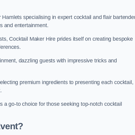
Hamlets specialising in expert cocktail and flair bartende
ks and entertainment.
sts, Cocktail Maker Hire prides itself on creating bespoke
eferences.
ainment, dazzling guests with impressive tricks and
 selecting premium ingredients to presenting each cocktail,
t.
 go-to choice for those seeking top-notch cocktail
Event?