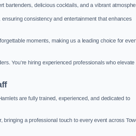
t bartenders, delicious cocktails, and a vibrant atmosphe
t, ensuring consistency and entertainment that enhances
nforgettable moments, making us a leading choice for eve
ders. You’re hiring experienced professionals who elevate
ff
amlets are fully trained, experienced, and dedicated to
air, bringing a professional touch to every event across Tow