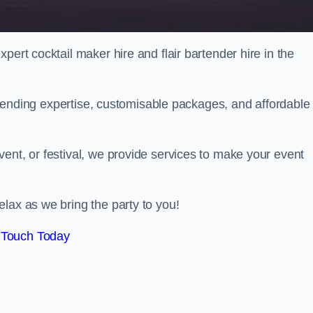
pert cocktail maker hire and flair bartender hire in the
bartending expertise, customisable packages, and affordable
ent, or festival, we provide services to make your event
lax as we bring the party to you!
 Touch Today