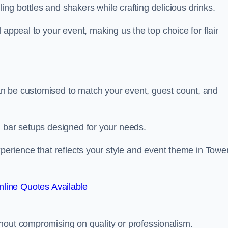
ling bottles and shakers while crafting delicious drinks.
 appeal to your event, making us the top choice for flair
n be customised to match your event, guest count, and
d bar setups designed for your needs.
xperience that reflects your style and event theme in Towe
line Quotes Available
hout compromising on quality or professionalism.