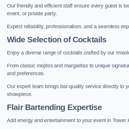
Our friendly and efficient staff ensure every guest is 
event, or private party.
Expect reliability, professionalism, and a seamless ex
Wide Selection of Cocktails
Enjoy a diverse range of cocktails crafted by our mixo
From classic mojitos and margaritas to unique signatu
and preferences.
Our expert team brings bar-quality service directly to 
showpiece.
Flair Bartending Expertise
Add energy and entertainment to your event in Tower Ha