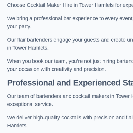
Choose Cocktail Maker Hire in Tower Hamlets for exper
We bring a professional bar experience to every even
your party.
Our flair bartenders engage your guests and create u
in Tower Hamlets.
When you book our team, you’re not just hiring barten
your occasion with creativity and precision.
Professional and Experienced Sta
Our team of bartenders and cocktail makers in Tower H
exceptional service.
We deliver high-quality cocktails with precision and fl
Hamlets.