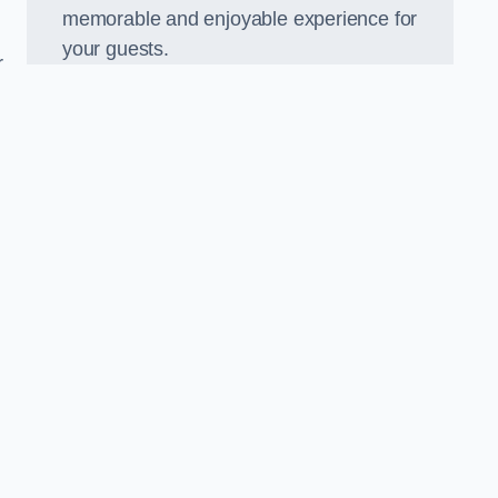
memorable and enjoyable experience for
your guests.
r