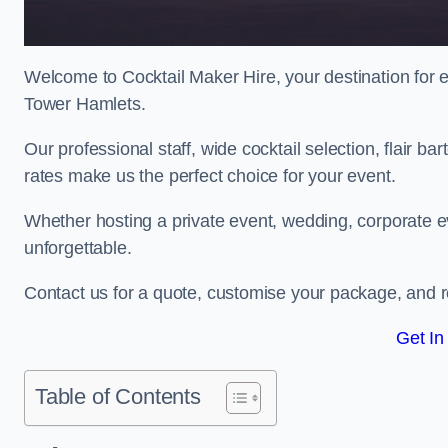
Welcome to Cocktail Maker Hire, your destination for ex
Tower Hamlets.
Our professional staff, wide cocktail selection, flair 
rates make us the perfect choice for your event.
Whether hosting a private event, wedding, corporate ev
unforgettable.
Contact us for a quote, customise your package, and re
Get In
Table of Contents