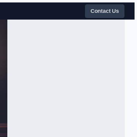
Contact Us