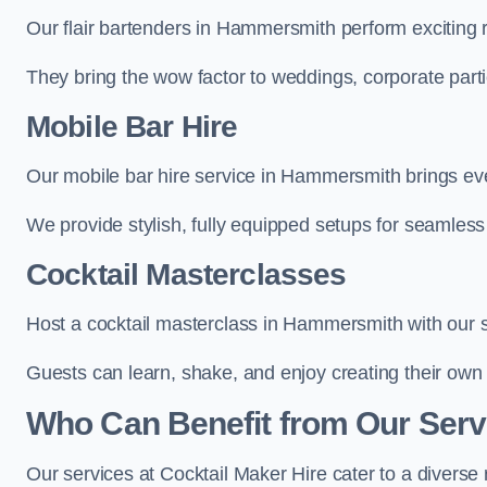
Our flair bartenders in Hammersmith perform exciting r
They bring the wow factor to weddings, corporate partie
Mobile Bar Hire
Our mobile bar hire service in Hammersmith brings eve
We provide stylish, fully equipped setups for seamless 
Cocktail Masterclasses
Host a cocktail masterclass in Hammersmith with our sk
Guests can learn, shake, and enjoy creating their own 
Who Can Benefit from Our Ser
Our services at Cocktail Maker Hire cater to a diverse 