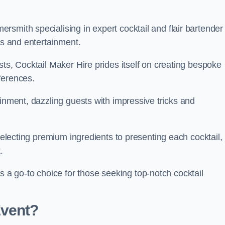
smith specialising in expert cocktail and flair bartender
ks and entertainment.
sts, Cocktail Maker Hire prides itself on creating bespoke
eferences.
ainment, dazzling guests with impressive tricks and
 selecting premium ingredients to presenting each cocktail,
t.
 go-to choice for those seeking top-notch cocktail
Event?