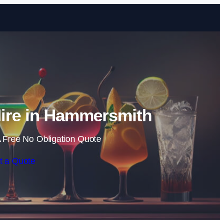
Skip to content
Hire in Hammersmith
 Free No Obligation Quote
t a Quote