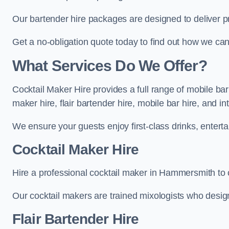
Our bartender hire packages are designed to deliver p
Get a no-obligation quote today to find out how we ca
What Services Do We Offer?
Cocktail Maker Hire provides a full range of mobile ba
maker hire, flair bartender hire, mobile bar hire, and i
We ensure your guests enjoy first-class drinks, entertai
Cocktail Maker Hire
Hire a professional cocktail maker in Hammersmith to c
Our cocktail makers are trained mixologists who design 
Flair Bartender Hire