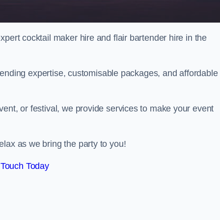
pert cocktail maker hire and flair bartender hire in the
bartending expertise, customisable packages, and affordable
ent, or festival, we provide services to make your event
lax as we bring the party to you!
 Touch Today