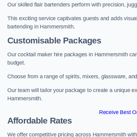
Our skilled flair bartenders perform with precision, jugg
This exciting service captivates guests and adds visual
bartending in Hammersmith.
Customisable Packages
Our cocktail maker hire packages in Hammersmith can
budget.
Choose from a range of spirits, mixers, glassware, an
Our team will tailor your package to create a unique ex
Hammersmith.
Receive Best On
Affordable Rates
We offer competitive pricing across Hammersmith with