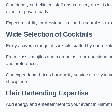
Our friendly and efficient staff ensure every guest is 
event, or private party.
Expect reliability, professionalism, and a seamless ex
Wide Selection of Cocktails
Enjoy a diverse range of cocktails crafted by our mixo
From classic mojitos and margaritas to unique signatu
and preferences.
Our expert team brings bar-quality service directly to
showpiece.
Flair Bartending Expertise
Add energy and entertainment to your event in Hammers