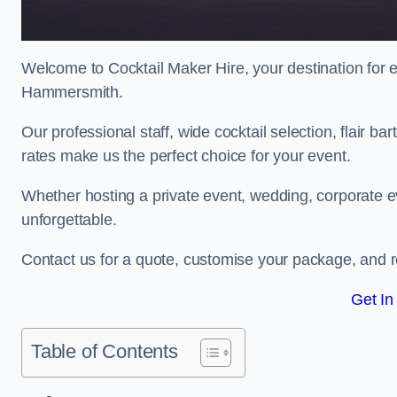
Welcome to Cocktail Maker Hire, your destination for ex
Hammersmith.
Our professional staff, wide cocktail selection, flair 
rates make us the perfect choice for your event.
Whether hosting a private event, wedding, corporate ev
unforgettable.
Contact us for a quote, customise your package, and re
Get In
Table of Contents