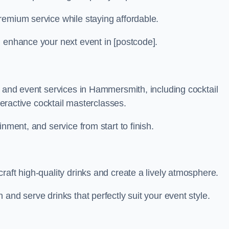
remium service while staying affordable.
n enhance your next event in [postcode].
r and event services in Hammersmith, including cocktail
nteractive cocktail masterclasses.
nment, and service from start to finish.
raft high-quality drinks and create a lively atmosphere.
and serve drinks that perfectly suit your event style.