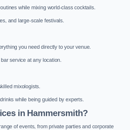
outines while mixing world-class cocktails.
s, and large-scale festivals.
rything you need directly to your venue.
bar service at any location.
illed mixologists.
drinks while being guided by experts.
vices in Hammersmith?
range of events, from private parties and corporate