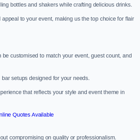
ling bottles and shakers while crafting delicious drinks.
 appeal to your event, making us the top choice for flair
 be customised to match your event, guest count, and
d bar setups designed for your needs.
perience that reflects your style and event theme in
line Quotes Available
out compromising on quality or professionalism.