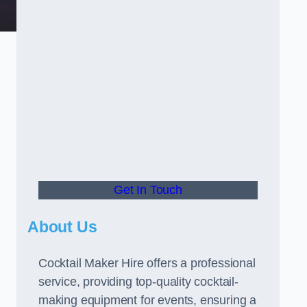
Get In Touch
About Us
Cocktail Maker Hire offers a professional
service, providing top-quality cocktail-
making equipment for events, ensuring a