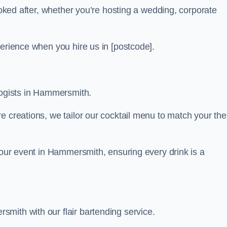
looked after, whether you’re hosting a wedding, corporate
perience when you hire us in [postcode].
logists in Hammersmith.
re creations, we tailor our cocktail menu to match your th
 your event in Hammersmith, ensuring every drink is a
mith with our flair bartending service.