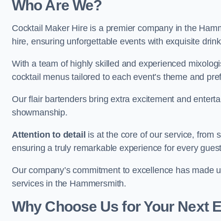
Who Are We?
Cocktail Maker Hire is a premier company in the Hammer
hire, ensuring unforgettable events with exquisite drin
With a team of highly skilled and experienced mixologi
cocktail menus tailored to each event’s theme and pr
Our flair bartenders bring extra excitement and entert
showmanship.
Attention to detail
is at the core of our service, from
ensuring a truly remarkable experience for every gues
Our company’s commitment to excellence has made us a
services in the Hammersmith.
Why Choose Us for Your Next 