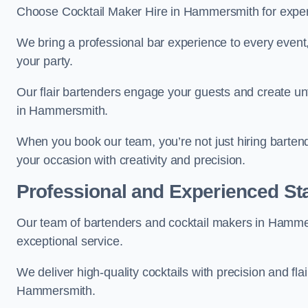
Choose Cocktail Maker Hire in Hammersmith for expert 
We bring a professional bar experience to every even
your party.
Our flair bartenders engage your guests and create u
in Hammersmith.
When you book our team, you’re not just hiring barten
your occasion with creativity and precision.
Professional and Experienced Sta
Our team of bartenders and cocktail makers in Hammers
exceptional service.
We deliver high-quality cocktails with precision and fla
Hammersmith.