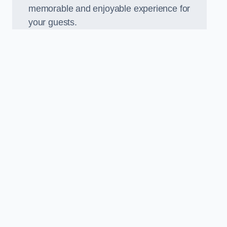
memorable and enjoyable experience for
your guests.