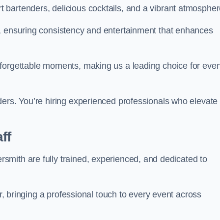
bartenders, delicious cocktails, and a vibrant atmospher
t, ensuring consistency and entertainment that enhances
nforgettable moments, making us a leading choice for eve
ders. You’re hiring experienced professionals who elevate
ff
mith are fully trained, experienced, and dedicated to
ir, bringing a professional touch to every event across