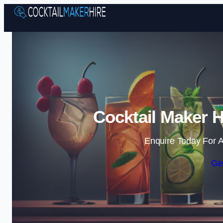
Cocktail Maker 
Enquire Today For A
Ge