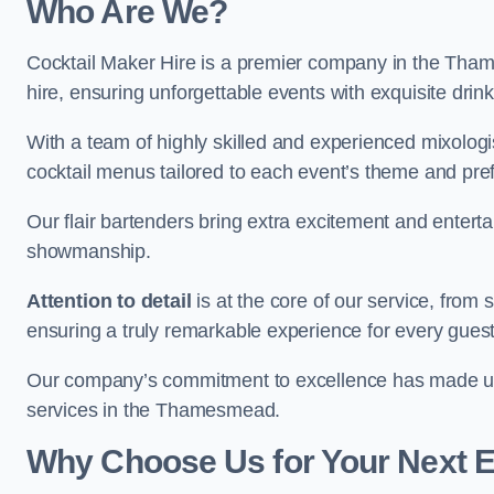
Who Are We?
Cocktail Maker Hire is a premier company in the Thame
hire, ensuring unforgettable events with exquisite drin
With a team of highly skilled and experienced mixologi
cocktail menus tailored to each event’s theme and pr
Our flair bartenders bring extra excitement and entert
showmanship.
Attention to detail
is at the core of our service, from
ensuring a truly remarkable experience for every gues
Our company’s commitment to excellence has made us a
services in the Thamesmead.
Why Choose Us for Your Next 