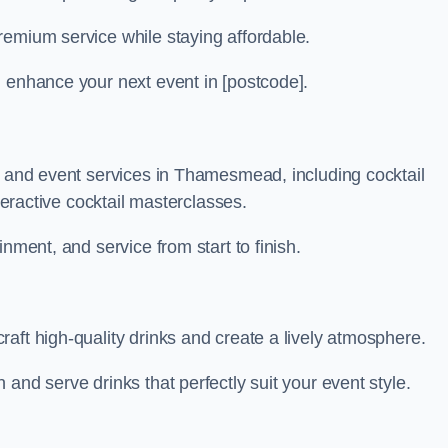
remium service while staying affordable.
n enhance your next event in [postcode].
ar and event services in Thamesmead, including cocktail
nteractive cocktail masterclasses.
nment, and service from start to finish.
aft high-quality drinks and create a lively atmosphere.
and serve drinks that perfectly suit your event style.