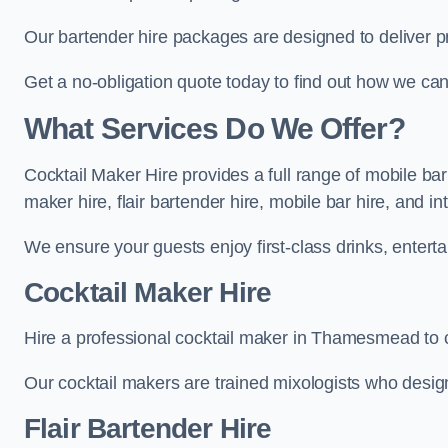
Our bartender hire packages are designed to deliver p
Get a no-obligation quote today to find out how we ca
What Services Do We Offer?
Cocktail Maker Hire provides a full range of mobile b
maker hire, flair bartender hire, mobile bar hire, and i
We ensure your guests enjoy first-class drinks, entertai
Cocktail Maker Hire
Hire a professional cocktail maker in Thamesmead to cr
Our cocktail makers are trained mixologists who design 
Flair Bartender Hire