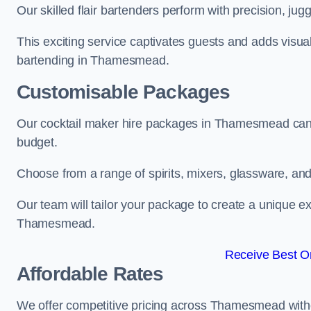
Our skilled flair bartenders perform with precision, jugg
This exciting service captivates guests and adds visual
bartending in Thamesmead.
Customisable Packages
Our cocktail maker hire packages in Thamesmead can 
budget.
Choose from a range of spirits, mixers, glassware, an
Our team will tailor your package to create a unique ex
Thamesmead.
Receive Best On
Affordable Rates
We offer competitive pricing across Thamesmead witho