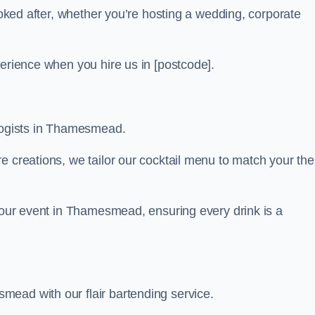
looked after, whether you’re hosting a wedding, corporate
perience when you hire us in [postcode].
ologists in Thamesmead.
re creations, we tailor our cocktail menu to match your th
 your event in Thamesmead, ensuring every drink is a
ead with our flair bartending service.