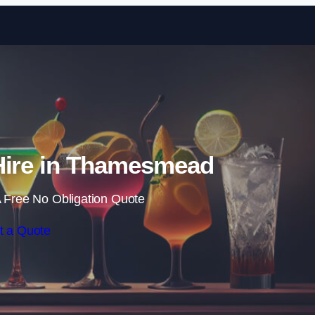
Skip to content
Hire in Thamesmead
 Free No Obligation Quote
t a Quote