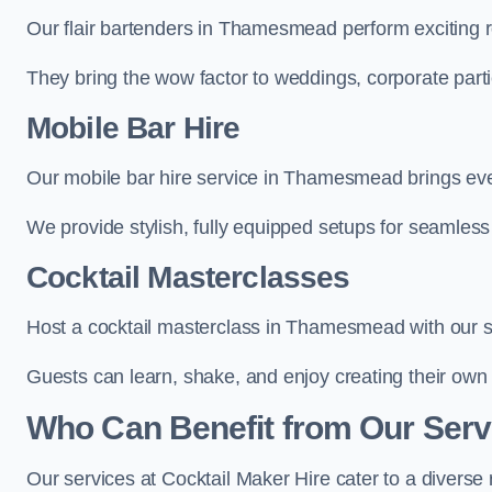
Our flair bartenders in Thamesmead perform exciting ro
They bring the wow factor to weddings, corporate partie
Mobile Bar Hire
Our mobile bar hire service in Thamesmead brings ever
We provide stylish, fully equipped setups for seamless 
Cocktail Masterclasses
Host a cocktail masterclass in Thamesmead with our sk
Guests can learn, shake, and enjoy creating their own 
Who Can Benefit from Our Ser
Our services at Cocktail Maker Hire cater to a diverse 