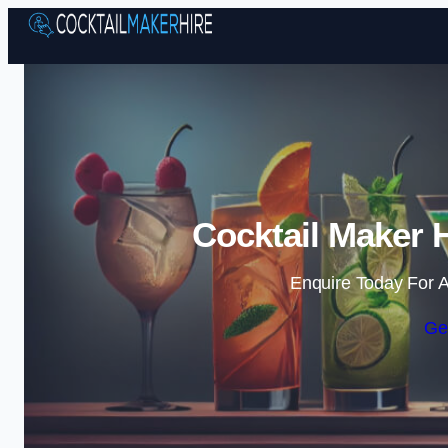
Cocktail Maker 
Enquire Today For A
Ge