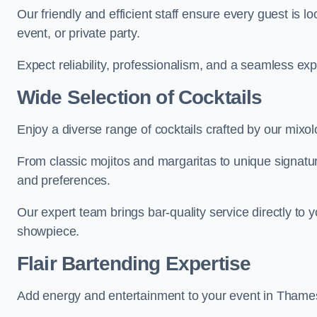
Our friendly and efficient staff ensure every guest is 
event, or private party.
Expect reliability, professionalism, and a seamless ex
Wide Selection of Cocktails
Enjoy a diverse range of cocktails crafted by our mix
From classic mojitos and margaritas to unique signatu
and preferences.
Our expert team brings bar-quality service directly to
showpiece.
Flair Bartending Expertise
Add energy and entertainment to your event in Thamesm