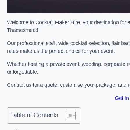
Welcome to Cocktail Maker Hire, your destination for ex
Thamesmead.
Our professional staff, wide cocktail selection, flair 
rates make us the perfect choice for your event.
Whether hosting a private event, wedding, corporate ev
unforgettable.
Contact us for a quote, customise your package, and re
Get In
Table of Contents