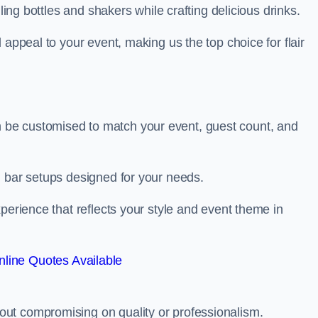
ling bottles and shakers while crafting delicious drinks.
 appeal to your event, making us the top choice for flair
be customised to match your event, guest count, and
d bar setups designed for your needs.
perience that reflects your style and event theme in
line Quotes Available
ut compromising on quality or professionalism.