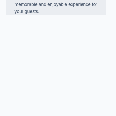
memorable and enjoyable experience for
your guests.