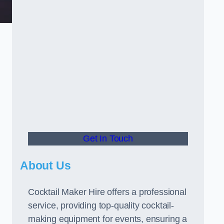
Get In Touch
About Us
Cocktail Maker Hire offers a professional
service, providing top-quality cocktail-
making equipment for events, ensuring a