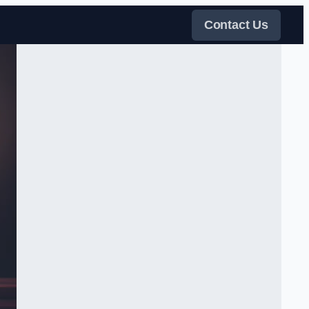
Contact Us