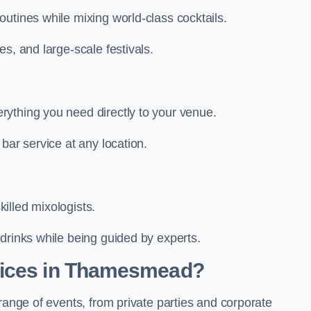
utines while mixing world-class cocktails.
s, and large-scale festivals.
ything you need directly to your venue.
bar service at any location.
illed mixologists.
drinks while being guided by experts.
vices in Thamesmead?
range of events, from private parties and corporate