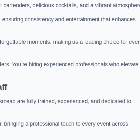
bartenders, delicious cocktails, and a vibrant atmospher
t, ensuring consistency and entertainment that enhances
nforgettable moments, making us a leading choice for eve
ders. You’re hiring experienced professionals who elevate
ff
mead are fully trained, experienced, and dedicated to
ir, bringing a professional touch to every event across