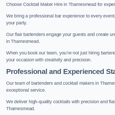
Choose Cocktail Maker Hire in Thamesmead for expert 
We bring a professional bar experience to every even
your party.
Our flair bartenders engage your guests and create u
in Thamesmead.
When you book our team, you’re not just hiring barten
your occasion with creativity and precision.
Professional and Experienced Sta
Our team of bartenders and cocktail makers in Thames
exceptional service.
We deliver high-quality cocktails with precision and fla
Thamesmead.