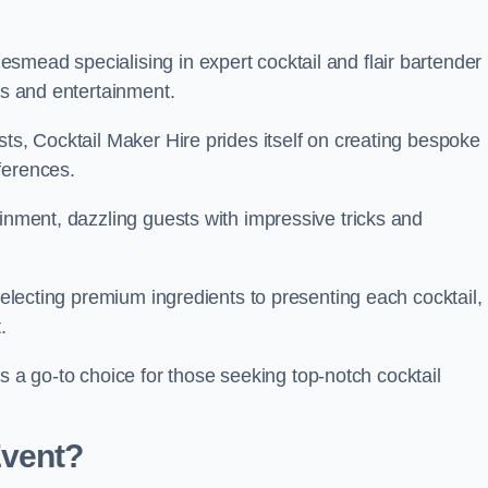
smead specialising in expert cocktail and flair bartender
ks and entertainment.
sts, Cocktail Maker Hire prides itself on creating bespoke
eferences.
ainment, dazzling guests with impressive tricks and
 selecting premium ingredients to presenting each cocktail,
t.
 go-to choice for those seeking top-notch cocktail
Event?