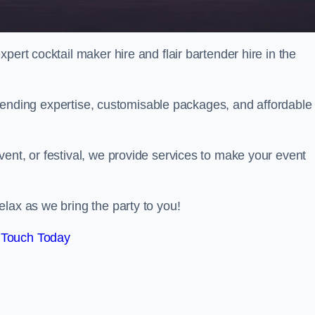
pert cocktail maker hire and flair bartender hire in the
bartending expertise, customisable packages, and affordable
ent, or festival, we provide services to make your event
lax as we bring the party to you!
 Touch Today