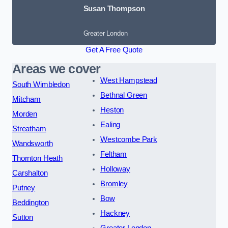
Susan Thompson
Greater London
Get A Free Quote
Areas we cover
West Hampstead
South Wimbledon
Bethnal Green
Mitcham
Heston
Morden
Ealing
Streatham
Westcombe Park
Wandsworth
Feltham
Thornton Heath
Holloway
Carshalton
Bromley
Putney
Bow
Beddington
Hackney
Sutton
Greater London