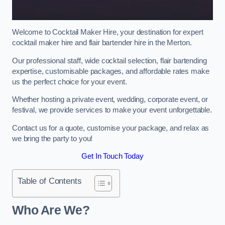
Welcome to Cocktail Maker Hire, your destination for expert
cocktail maker hire and flair bartender hire in the Merton.
Our professional staff, wide cocktail selection, flair bartending
expertise, customisable packages, and affordable rates make
us the perfect choice for your event.
Whether hosting a private event, wedding, corporate event, or
festival, we provide services to make your event unforgettable.
Contact us for a quote, customise your package, and relax as
we bring the party to you!
Get In Touch Today
Table of Contents
Who Are We?