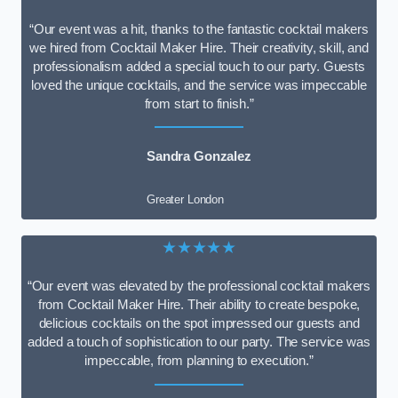
“Our event was a hit, thanks to the fantastic cocktail makers
we hired from Cocktail Maker Hire. Their creativity, skill, and
professionalism added a special touch to our party. Guests
loved the unique cocktails, and the service was impeccable
from start to finish.”
Sandra Gonzalez
Greater London
★★★★★
“Our event was elevated by the professional cocktail makers
from Cocktail Maker Hire. Their ability to create bespoke,
delicious cocktails on the spot impressed our guests and
added a touch of sophistication to our party. The service was
impeccable, from planning to execution.”