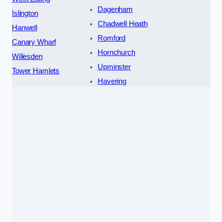
Dagenham
Islington
Chadwell Heath
Hanwell
Romford
Canary Wharf
Hornchurch
Willesden
Upminster
Tower Hamlets
Havering