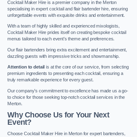
Cocktail Maker Hire is a premier company in the Merton
specialising in expert cocktail and flair bartender hire, ensuring
unforgettable events with exquisite drinks and entertainment.
With a team of highly skilled and experienced mixologists,
Cocktail Maker Hire prides itself on creating bespoke cocktail
menus tailored to each event’s theme and preferences.
Our flair bartenders bring extra excitement and entertainment,
dazzling guests with impressive tricks and showmanship.
Attention to detail
is at the core of our service, from selecting
premium ingredients to presenting each cocktail, ensuring a
truly remarkable experience for every guest.
Our company’s commitment to excellence has made us a go-
to choice for those seeking top-notch cocktail services in the
Merton.
Why Choose Us for Your Next
Event?
Choose Cocktail Maker Hire in Merton for expert bartenders,