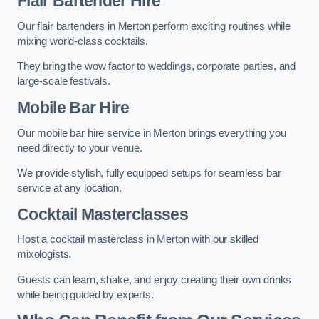
Flair Bartender Hire
Our flair bartenders in Merton perform exciting routines while
mixing world-class cocktails.
They bring the wow factor to weddings, corporate parties, and
large-scale festivals.
Mobile Bar Hire
Our mobile bar hire service in Merton brings everything you
need directly to your venue.
We provide stylish, fully equipped setups for seamless bar
service at any location.
Cocktail Masterclasses
Host a cocktail masterclass in Merton with our skilled
mixologists.
Guests can learn, shake, and enjoy creating their own drinks
while being guided by experts.