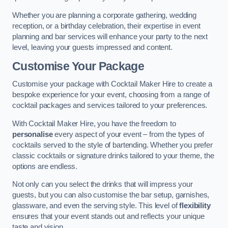
Whether you are planning a corporate gathering, wedding
reception, or a birthday celebration, their expertise in event
planning and bar services will enhance your party to the next
level, leaving your guests impressed and content.
Customise Your Package
Customise your package with Cocktail Maker Hire to create a
bespoke experience for your event, choosing from a range of
cocktail packages and services tailored to your preferences.
With Cocktail Maker Hire, you have the freedom to
personalise
every aspect of your event – from the types of
cocktails served to the style of bartending. Whether you prefer
classic cocktails or signature drinks tailored to your theme, the
options are endless.
Not only can you select the drinks that will impress your
guests, but you can also customise the bar setup, garnishes,
glassware, and even the serving style. This level of
flexibility
ensures that your event stands out and reflects your unique
taste and vision.