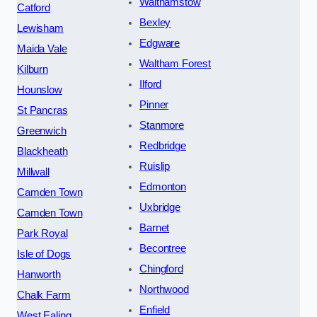
Walthamstow
Catford
Bexley
Lewisham
Edgware
Maida Vale
Waltham Forest
Kilburn
Ilford
Hounslow
Pinner
St Pancras
Stanmore
Greenwich
Redbridge
Blackheath
Ruislip
Millwall
Edmonton
Camden Town
Uxbridge
Camden Town
Barnet
Park Royal
Becontree
Isle of Dogs
Chingford
Hanworth
Northwood
Chalk Farm
Enfield
West Ealing