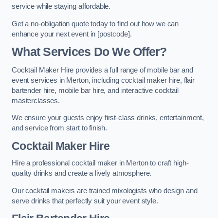
service while staying affordable.
Get a no-obligation quote today to find out how we can
enhance your next event in [postcode].
What Services Do We Offer?
Cocktail Maker Hire provides a full range of mobile bar and
event services in Merton, including cocktail maker hire, flair
bartender hire, mobile bar hire, and interactive cocktail
masterclasses.
We ensure your guests enjoy first-class drinks, entertainment,
and service from start to finish.
Cocktail Maker Hire
Hire a professional cocktail maker in Merton to craft high-
quality drinks and create a lively atmosphere.
Our cocktail makers are trained mixologists who design and
serve drinks that perfectly suit your event style.