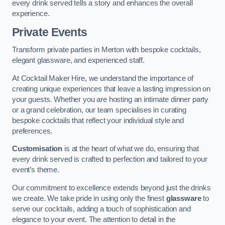
every drink served tells a story and enhances the overall
experience.
Private Events
Transform private parties in Merton with bespoke cocktails,
elegant glassware, and experienced staff.
At Cocktail Maker Hire, we understand the importance of
creating unique experiences that leave a lasting impression on
your guests. Whether you are hosting an intimate dinner party
or a grand celebration, our team specialises in curating
bespoke cocktails that reflect your individual style and
preferences.
Customisation
is at the heart of what we do, ensuring that
every drink served is crafted to perfection and tailored to your
event’s theme.
Our commitment to excellence extends beyond just the drinks
we create. We take pride in using only the finest
glassware
to
serve our cocktails, adding a touch of sophistication and
elegance to your event. The attention to detail in the