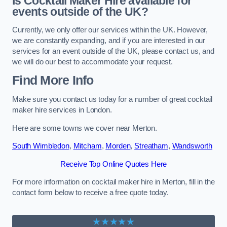
Is Cocktail Maker Hire available for
events outside of the UK?
Currently, we only offer our services within the UK. However,
we are constantly expanding, and if you are interested in our
services for an event outside of the UK, please contact us, and
we will do our best to accommodate your request.
Find More Info
Make sure you contact us today for a number of great cocktail
maker hire services in London.
Here are some towns we cover near Merton.
South Wimbledon
,
Mitcham
,
Morden
,
Streatham
,
Wandsworth
Receive Top Online Quotes Here
For more information on cocktail maker hire in Merton, fill in the
contact form below to receive a free quote today.
★★★★★