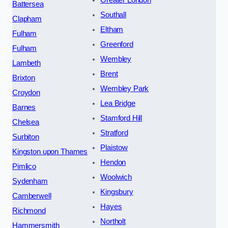
Battersea
Southall
Clapham
Eltham
Fulham
Greenford
Fulham
Wembley
Lambeth
Brent
Brixton
Wembley Park
Croydon
Lea Bridge
Barnes
Stamford Hill
Chelsea
Stratford
Surbiton
Plaistow
Kingston upon Thames
Hendon
Pimlico
Woolwich
Sydenham
Kingsbury
Camberwell
Hayes
Richmond
Northolt
Hammersmith