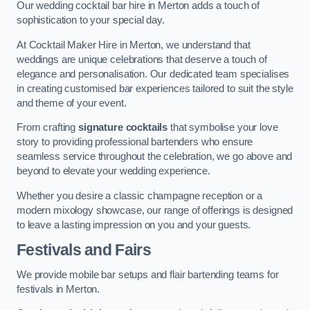
Our wedding cocktail bar hire in Merton adds a touch of
sophistication to your special day.
At Cocktail Maker Hire in Merton, we understand that
weddings are unique celebrations that deserve a touch of
elegance and personalisation. Our dedicated team specialises
in creating customised bar experiences tailored to suit the style
and theme of your event.
From crafting
signature cocktails
that symbolise your love
story to providing professional bartenders who ensure
seamless service throughout the celebration, we go above and
beyond to elevate your wedding experience.
Whether you desire a classic champagne reception or a
modern mixology showcase, our range of offerings is designed
to leave a lasting impression on you and your guests.
Festivals and Fairs
We provide mobile bar setups and flair bartending teams for
festivals in Merton.