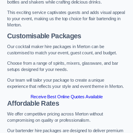
bottles and shakers while crafting delicious drinks.
This exciting service captivates guests and adds visual appeal
to your event, making us the top choice for flair bartending in
Merton.
Customisable Packages
Our cocktail maker hire packages in Merton can be
customised to match your event, guest count, and budget.
Choose from a range of spirits, mixers, glassware, and bar
setups designed for your needs.
Our team will tailor your package to create a unique
experience that reflects your style and event theme in Merton.
Receive Best Online Quotes Available
Affordable Rates
We offer competitive pricing across Merton without
compromising on quality or professionalism.
Our bartender hire packages are designed to deliver premium