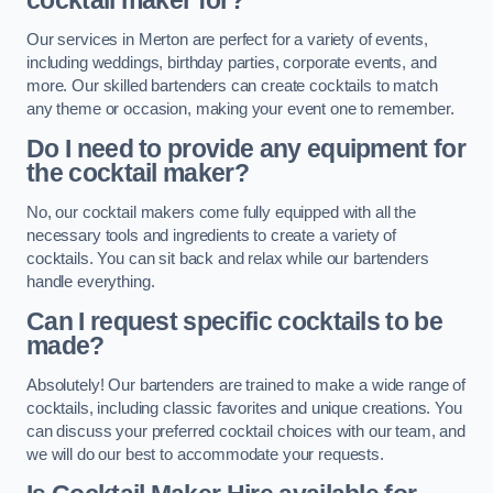
cocktail maker for?
Our services in Merton are perfect for a variety of events,
including weddings, birthday parties, corporate events, and
more. Our skilled bartenders can create cocktails to match
any theme or occasion, making your event one to remember.
Do I need to provide any equipment for
the cocktail maker?
No, our cocktail makers come fully equipped with all the
necessary tools and ingredients to create a variety of
cocktails. You can sit back and relax while our bartenders
handle everything.
Can I request specific cocktails to be
made?
Absolutely! Our bartenders are trained to make a wide range of
cocktails, including classic favorites and unique creations. You
can discuss your preferred cocktail choices with our team, and
we will do our best to accommodate your requests.