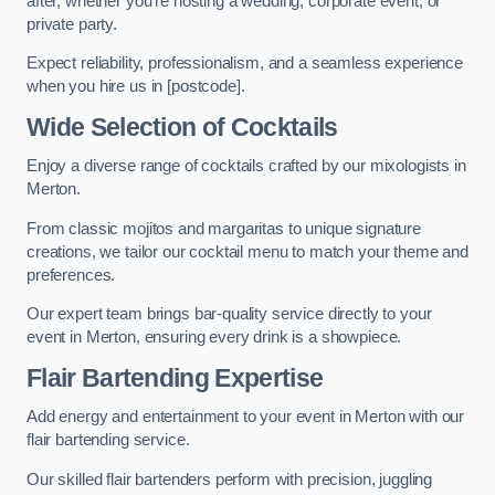
after, whether you’re hosting a wedding, corporate event, or
private party.
Expect reliability, professionalism, and a seamless experience
when you hire us in [postcode].
Wide Selection of Cocktails
Enjoy a diverse range of cocktails crafted by our mixologists in
Merton.
From classic mojitos and margaritas to unique signature
creations, we tailor our cocktail menu to match your theme and
preferences.
Our expert team brings bar-quality service directly to your
event in Merton, ensuring every drink is a showpiece.
Flair Bartending Expertise
Add energy and entertainment to your event in Merton with our
flair bartending service.
Our skilled flair bartenders perform with precision, juggling