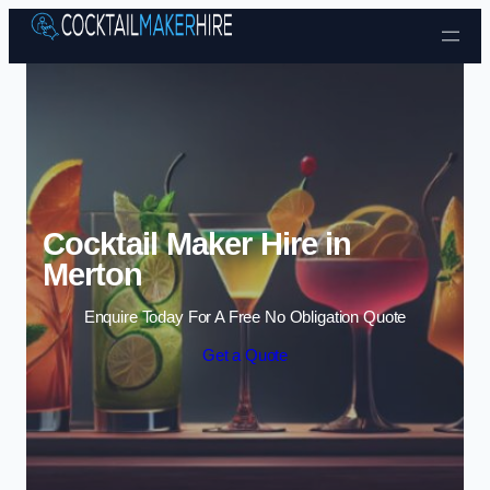
Skip to content
Cocktail Maker Hire in
Merton
Enquire Today For A Free No Obligation Quote
Get a Quote