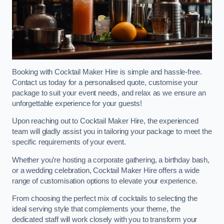
Booking with Cocktail Maker Hire is simple and hassle-free.
Contact us today for a personalised quote, customise your
package to suit your event needs, and relax as we ensure an
unforgettable experience for your guests!
Upon reaching out to Cocktail Maker Hire, the experienced
team will gladly assist you in tailoring your package to meet the
specific requirements of your event.
Whether you’re hosting a corporate gathering, a birthday bash,
or a wedding celebration, Cocktail Maker Hire offers a wide
range of customisation options to elevate your experience.
From choosing the perfect mix of cocktails to selecting the
ideal serving style that complements your theme, the
dedicated staff will work closely with you to transform your