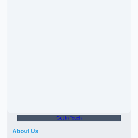
Get In Touch
About Us