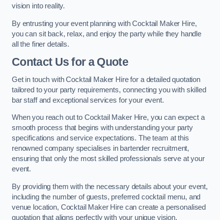
vision into reality.
By entrusting your event planning with Cocktail Maker Hire,
you can sit back, relax, and enjoy the party while they handle
all the finer details.
Contact Us for a Quote
Get in touch with Cocktail Maker Hire for a detailed quotation
tailored to your party requirements, connecting you with skilled
bar staff and exceptional services for your event.
When you reach out to Cocktail Maker Hire, you can expect a
smooth process that begins with understanding your party
specifications and service expectations. The team at this
renowned company specialises in bartender recruitment,
ensuring that only the most skilled professionals serve at your
event.
By providing them with the necessary details about your event,
including the number of guests, preferred cocktail menu, and
venue location, Cocktail Maker Hire can create a personalised
quotation that aligns perfectly with your unique vision.