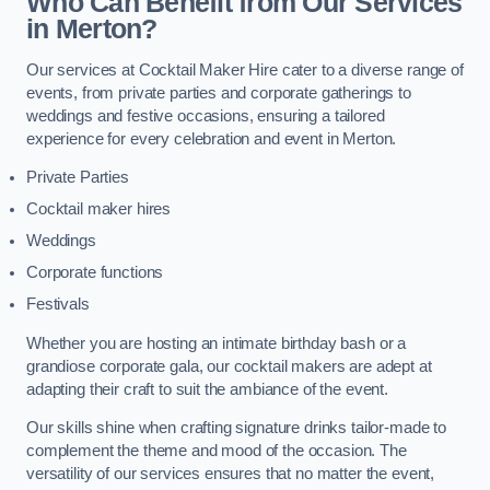
Who Can Benefit from Our Services
in Merton?
Our services at Cocktail Maker Hire cater to a diverse range of
events, from private parties and corporate gatherings to
weddings and festive occasions, ensuring a tailored
experience for every celebration and event in Merton.
Private Parties
Cocktail maker hires
Weddings
Corporate functions
Festivals
Whether you are hosting an intimate birthday bash or a
grandiose corporate gala, our cocktail makers are adept at
adapting their craft to suit the ambiance of the event.
Our skills shine when crafting signature drinks tailor-made to
complement the theme and mood of the occasion. The
versatility of our services ensures that no matter the event,