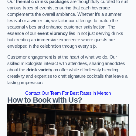
Our
thematic drinks packages
are thoughtfully curated to suit
various types of events, ensuring that each beverage
complements the overall ambiance. Whether it’s a summer
festival or a winter fair, we tailor our offerings to match the
seasonal vibes and enhance customer satisfaction. The
essence of our
event vibrancy
lies in not just serving drinks
but creating an immersive experience where guests are
enveloped in the celebration through every sip.
Customer engagement is at the heart of what we do. Our
skilled mixologists interact with attendees, sharing anecdotes
about the
drink variety
on offer while effortlessly blending
creativity and expertise to craft signature cocktails that leave a
lasting impression.
Contact Our Team For Best Rates in Merton
How to Book with Us?