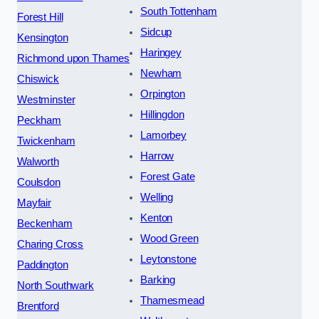
South Tottenham
Forest Hill
Sidcup
Kensington
Haringey
Richmond upon Thames
Newham
Chiswick
Orpington
Westminster
Hillingdon
Peckham
Lamorbey
Twickenham
Harrow
Walworth
Forest Gate
Coulsdon
Welling
Mayfair
Kenton
Beckenham
Wood Green
Charing Cross
Leytonstone
Paddington
Barking
North Southwark
Thamesmead
Brentford