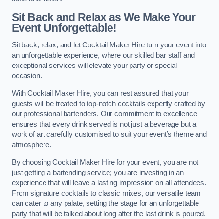
Sit Back and Relax as We Make Your
Event Unforgettable!
Sit back, relax, and let Cocktail Maker Hire turn your event into
an unforgettable experience, where our skilled bar staff and
exceptional services will elevate your party or special
occasion.
With Cocktail Maker Hire, you can rest assured that your
guests will be treated to top-notch cocktails expertly crafted by
our professional bartenders. Our commitment to excellence
ensures that every drink served is not just a beverage but a
work of art carefully customised to suit your event’s theme and
atmosphere.
By choosing Cocktail Maker Hire for your event, you are not
just getting a bartending service; you are investing in an
experience that will leave a lasting impression on all attendees.
From signature cocktails to classic mixes, our versatile team
can cater to any palate, setting the stage for an unforgettable
party that will be talked about long after the last drink is poured.