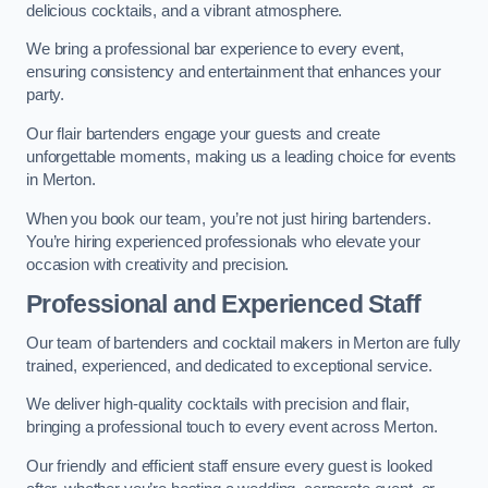
delicious cocktails, and a vibrant atmosphere.
We bring a professional bar experience to every event,
ensuring consistency and entertainment that enhances your
party.
Our flair bartenders engage your guests and create
unforgettable moments, making us a leading choice for events
in Merton.
When you book our team, you’re not just hiring bartenders.
You’re hiring experienced professionals who elevate your
occasion with creativity and precision.
Professional and Experienced Staff
Our team of bartenders and cocktail makers in Merton are fully
trained, experienced, and dedicated to exceptional service.
We deliver high-quality cocktails with precision and flair,
bringing a professional touch to every event across Merton.
Our friendly and efficient staff ensure every guest is looked