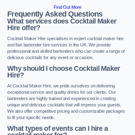
Find Out More
Frequently Asked Questions
What services does Cocktail Maker
Hire offer?
Cocktail Maker Hire specialises in expert cocktail maker hire
and flair bartender hire services in the UK. We provide
professional and skilled bartenders who can create a range of
delicious cocktails for any event or occasion.
Why should I choose Cocktail Maker
Hire?
At Cocktail Maker Hire, we pride ourselves on delivering
exceptional service and quality drinks for our clients. Our
bartenders are highly trained and experienced in creating
unique and delicious cocktails that will impress your guests.
We also offer competitive pricing and customizable packages
to fit your specific needs.
What types of events can I hire a