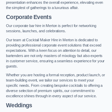
presentation enhances the overall experience, elevating even
the simplest of gatherings to a luxurious affair.
Corporate Events
Our corporate bar hire in Merton is perfect for networking
sessions, launches, and celebrations.
Our team at Cocktail Maker Hire in Merton is dedicated to
providing professional corporate event solutions that exceed
expectations. With a keen focus on attention to detail, our
bartenders are not only masters of mixology but also experts
in customer service, ensuring a seamless experience for your
guests.
Whether you are hosting a formal reception, product launch, or
team-building event, we tailor our services to meet your
specific needs. From creating bespoke cocktails to offering a
diverse selection of premium spirits, our commitment to
excellence shines through in every aspect of our service.
Weddings