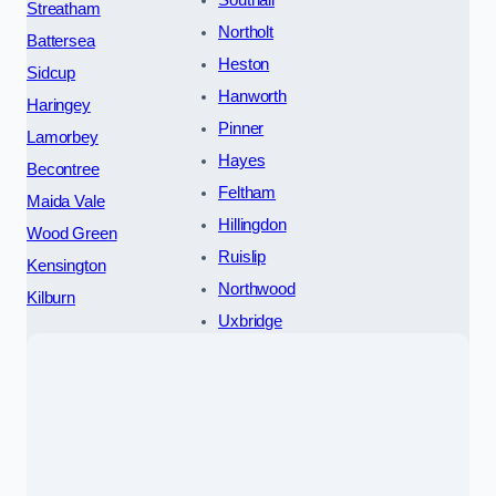
Streatham
Northolt
Battersea
Heston
Sidcup
Hanworth
Haringey
Pinner
Lamorbey
Hayes
Becontree
Feltham
Maida Vale
Hillingdon
Wood Green
Ruislip
Kensington
Northwood
Kilburn
Uxbridge