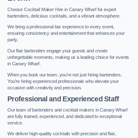
Choose Cocktail Maker Hire in Canary Wharf for expert
bartenders, delicious cocktails, and a vibrant atmosphere.
We bring a professional bar experience to every event,
ensuring consistency and entertainment that enhances your
party.
Our flair bartenders engage your guests and create
unforgettable moments, making us a leading choice for events
in Canary Wharf.
When you book our team, you’re not just hiring bartenders.
You’re hiring experienced professionals who elevate your
occasion with creativity and precision.
Professional and Experienced Staff
Our team of bartenders and cocktail makers in Canary Wharf
are fully trained, experienced, and dedicated to exceptional
service.
We deliver high-quality cocktails with precision and flair,