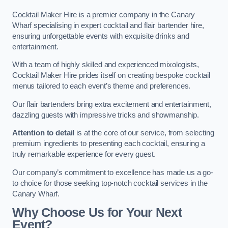
Cocktail Maker Hire is a premier company in the Canary
Wharf specialising in expert cocktail and flair bartender hire,
ensuring unforgettable events with exquisite drinks and
entertainment.
With a team of highly skilled and experienced mixologists,
Cocktail Maker Hire prides itself on creating bespoke cocktail
menus tailored to each event’s theme and preferences.
Our flair bartenders bring extra excitement and entertainment,
dazzling guests with impressive tricks and showmanship.
Attention to detail
is at the core of our service, from selecting
premium ingredients to presenting each cocktail, ensuring a
truly remarkable experience for every guest.
Our company’s commitment to excellence has made us a go-
to choice for those seeking top-notch cocktail services in the
Canary Wharf.
Why Choose Us for Your Next
Event?