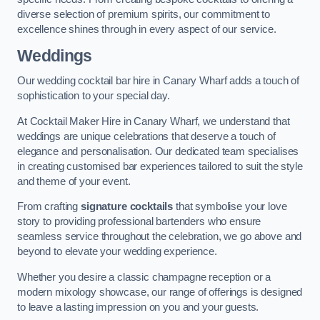
diverse selection of premium spirits, our commitment to
excellence shines through in every aspect of our service.
Weddings
Our wedding cocktail bar hire in Canary Wharf adds a touch of
sophistication to your special day.
At Cocktail Maker Hire in Canary Wharf, we understand that
weddings are unique celebrations that deserve a touch of
elegance and personalisation. Our dedicated team specialises
in creating customised bar experiences tailored to suit the style
and theme of your event.
From crafting
signature cocktails
that symbolise your love
story to providing professional bartenders who ensure
seamless service throughout the celebration, we go above and
beyond to elevate your wedding experience.
Whether you desire a classic champagne reception or a
modern mixology showcase, our range of offerings is designed
to leave a lasting impression on you and your guests.