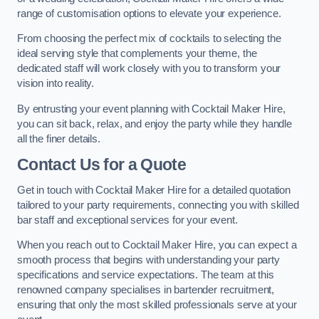
range of customisation options to elevate your experience.
From choosing the perfect mix of cocktails to selecting the
ideal serving style that complements your theme, the
dedicated staff will work closely with you to transform your
vision into reality.
By entrusting your event planning with Cocktail Maker Hire,
you can sit back, relax, and enjoy the party while they handle
all the finer details.
Contact Us for a Quote
Get in touch with Cocktail Maker Hire for a detailed quotation
tailored to your party requirements, connecting you with skilled
bar staff and exceptional services for your event.
When you reach out to Cocktail Maker Hire, you can expect a
smooth process that begins with understanding your party
specifications and service expectations. The team at this
renowned company specialises in bartender recruitment,
ensuring that only the most skilled professionals serve at your