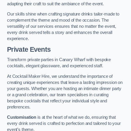
adapting their craft to suit the ambiance of the event.
Our skills shine when crafting signature drinks tailor-made to
complement the theme and mood of the occasion. The
versatility of our services ensures that no matter the event,
every drink served tells a story and enhances the overall
experience.
Private Events
Transform private parties in Canary Wharf with bespoke
cocktails, elegant glassware, and experienced staff.
At Cocktail Maker Hire, we understand the importance of
creating unique experiences that leave a lasting impression on
your guests. Whether you are hosting an intimate dinner party
or a grand celebration, our team specialises in curating
bespoke cocktails that reflect your individual style and
preferences.
Customisation
is at the heart of what we do, ensuring that
every drink served is crafted to perfection and tailored to your
event’s theme.