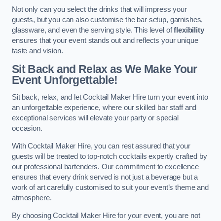
Not only can you select the drinks that will impress your
guests, but you can also customise the bar setup, garnishes,
glassware, and even the serving style. This level of
flexibility
ensures that your event stands out and reflects your unique
taste and vision.
Sit Back and Relax as We Make Your
Event Unforgettable!
Sit back, relax, and let Cocktail Maker Hire turn your event into
an unforgettable experience, where our skilled bar staff and
exceptional services will elevate your party or special
occasion.
With Cocktail Maker Hire, you can rest assured that your
guests will be treated to top-notch cocktails expertly crafted by
our professional bartenders. Our commitment to excellence
ensures that every drink served is not just a beverage but a
work of art carefully customised to suit your event’s theme and
atmosphere.
By choosing Cocktail Maker Hire for your event, you are not