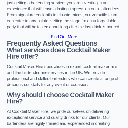
just getting a bartending service; you are investing in an
experience that will leave a lasting impression on all attendees.
From signature cocktails to classic mixes, our versatile team
can cater to any palate, setting the stage for an unforgettable
party that will be talked about long after the last drink is poured.
Find Out More
Frequently Asked Questions
What services does Cocktail Maker
Hire offer?
Cocktail Maker Hire specialises in expert cocktail maker hire
and flair bartender hire services in the UK. We provide
professional and skilled bartenders who can create a range of
delicious cocktails for any event or occasion.
Why should I choose Cocktail Maker
Hire?
At Cocktail Maker Hire, we pride ourselves on delivering
exceptional service and quality drinks for our clients. Our
bartenders are highly trained and experienced in creating