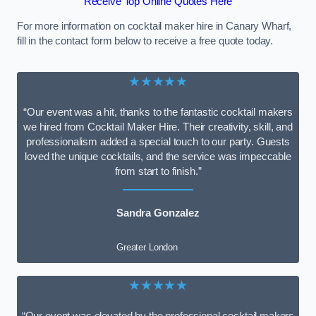
Receive Top Online Quotes Here
For more information on cocktail maker hire in Canary Wharf,
fill in the contact form below to receive a free quote today.
★★★★★
“Our event was a hit, thanks to the fantastic cocktail makers
we hired from Cocktail Maker Hire. Their creativity, skill, and
professionalism added a special touch to our party. Guests
loved the unique cocktails, and the service was impeccable
from start to finish.”
Sandra Gonzalez
Greater London
★★★★★