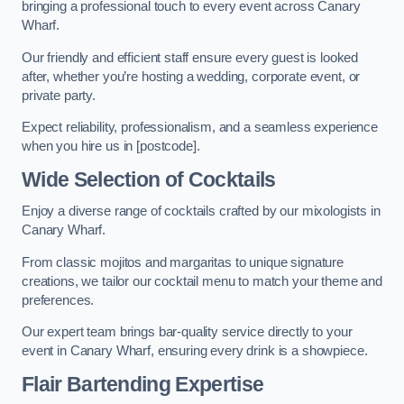
bringing a professional touch to every event across Canary
Wharf.
Our friendly and efficient staff ensure every guest is looked
after, whether you’re hosting a wedding, corporate event, or
private party.
Expect reliability, professionalism, and a seamless experience
when you hire us in [postcode].
Wide Selection of Cocktails
Enjoy a diverse range of cocktails crafted by our mixologists in
Canary Wharf.
From classic mojitos and margaritas to unique signature
creations, we tailor our cocktail menu to match your theme and
preferences.
Our expert team brings bar-quality service directly to your
event in Canary Wharf, ensuring every drink is a showpiece.
Flair Bartending Expertise