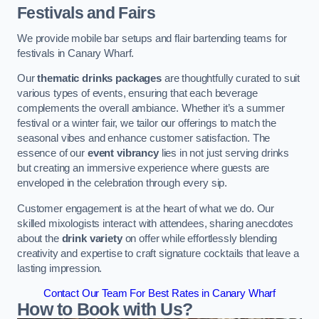
Festivals and Fairs
We provide mobile bar setups and flair bartending teams for
festivals in Canary Wharf.
Our
thematic drinks packages
are thoughtfully curated to suit
various types of events, ensuring that each beverage
complements the overall ambiance. Whether it’s a summer
festival or a winter fair, we tailor our offerings to match the
seasonal vibes and enhance customer satisfaction. The
essence of our
event vibrancy
lies in not just serving drinks
but creating an immersive experience where guests are
enveloped in the celebration through every sip.
Customer engagement is at the heart of what we do. Our
skilled mixologists interact with attendees, sharing anecdotes
about the
drink variety
on offer while effortlessly blending
creativity and expertise to craft signature cocktails that leave a
lasting impression.
Contact Our Team For Best Rates in Canary Wharf
How to Book with Us?