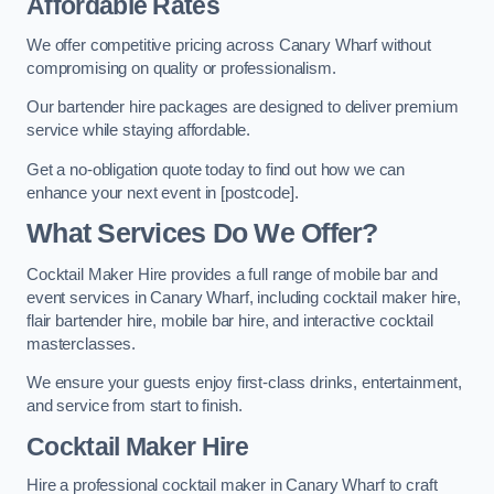
Affordable Rates
We offer competitive pricing across Canary Wharf without
compromising on quality or professionalism.
Our bartender hire packages are designed to deliver premium
service while staying affordable.
Get a no-obligation quote today to find out how we can
enhance your next event in [postcode].
What Services Do We Offer?
Cocktail Maker Hire provides a full range of mobile bar and
event services in Canary Wharf, including cocktail maker hire,
flair bartender hire, mobile bar hire, and interactive cocktail
masterclasses.
We ensure your guests enjoy first-class drinks, entertainment,
and service from start to finish.
Cocktail Maker Hire
Hire a professional cocktail maker in Canary Wharf to craft