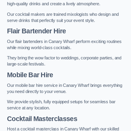
high-quality drinks and create a lively atmosphere.
Our cocktail makers are trained mixologists who design and
serve drinks that perfectly suit your event style.
Flair Bartender Hire
Our flair bartenders in Canary Wharf perform exciting routines
while mixing world-class cocktails.
They bring the wow factor to weddings, corporate parties, and
large-scale festivals.
Mobile Bar Hire
Our mobile bar hire service in Canary Wharf brings everything
you need directly to your venue.
We provide stylish, fully equipped setups for seamless bar
service at any location.
Cocktail Masterclasses
Host a cocktail masterclass in Canary Wharf with our skilled