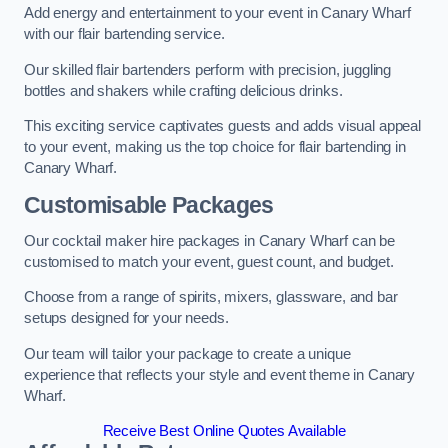
Add energy and entertainment to your event in Canary Wharf
with our flair bartending service.
Our skilled flair bartenders perform with precision, juggling
bottles and shakers while crafting delicious drinks.
This exciting service captivates guests and adds visual appeal
to your event, making us the top choice for flair bartending in
Canary Wharf.
Customisable Packages
Our cocktail maker hire packages in Canary Wharf can be
customised to match your event, guest count, and budget.
Choose from a range of spirits, mixers, glassware, and bar
setups designed for your needs.
Our team will tailor your package to create a unique
experience that reflects your style and event theme in Canary
Wharf.
Receive Best Online Quotes Available