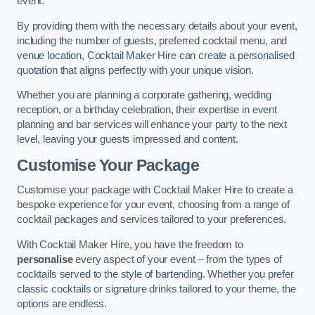
event.
By providing them with the necessary details about your event,
including the number of guests, preferred cocktail menu, and
venue location, Cocktail Maker Hire can create a personalised
quotation that aligns perfectly with your unique vision.
Whether you are planning a corporate gathering, wedding
reception, or a birthday celebration, their expertise in event
planning and bar services will enhance your party to the next
level, leaving your guests impressed and content.
Customise Your Package
Customise your package with Cocktail Maker Hire to create a
bespoke experience for your event, choosing from a range of
cocktail packages and services tailored to your preferences.
With Cocktail Maker Hire, you have the freedom to
personalise
every aspect of your event – from the types of
cocktails served to the style of bartending. Whether you prefer
classic cocktails or signature drinks tailored to your theme, the
options are endless.