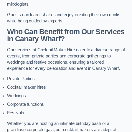
mixologists.
Guests can learn, shake, and enjoy creating their own drinks
while being guided by experts.
Who Can Benefit from Our Services
in Canary Wharf?
Our services at Cocktail Maker Hire cater to a diverse range of
events, from private parties and corporate gatherings to
weddings and festive occasions, ensuring a tailored
experience for every celebration and event in Canary Wharf.
Private Parties
Cocktail maker hires
Weddings
Corporate functions
Festivals
Whether you are hosting an intimate birthday bash or a
grandiose corporate gala, our cocktail makers are adept at