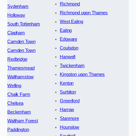
Richmond
Sydenham
Richmond upon Thames
Holloway
West Ealing
South Tottenham
Ealing
Clapham
Edgware
Camden Town
Coulsdon
Camden Town
Hanwell
Redbridge
Twickenham
Thamesmead
Kingston upon Thames
Walthamstow
Kenton
Welling
Surbiton
Chalk Farm
Greenford
Chelsea
Harrow
Beckenham
Stanmore
Waltham Forest
Hounslow
Paddington
Southall