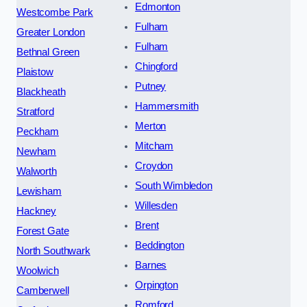
Edmonton
Westcombe Park
Fulham
Greater London
Fulham
Bethnal Green
Chingford
Plaistow
Putney
Blackheath
Hammersmith
Stratford
Merton
Peckham
Mitcham
Newham
Croydon
Walworth
South Wimbledon
Lewisham
Willesden
Hackney
Brent
Forest Gate
Beddington
North Southwark
Barnes
Woolwich
Orpington
Camberwell
Romford