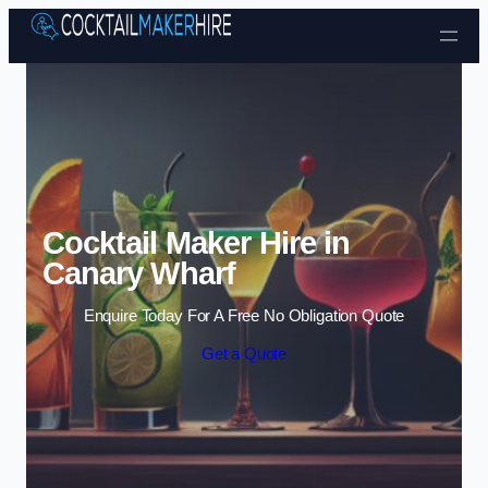
Skip to content
Cocktail Maker Hire in
Canary Wharf
Enquire Today For A Free No Obligation Quote
Get a Quote