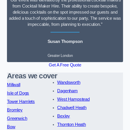
“Our event was elevated by the professional cocktail makers
from Cocktail Maker Hire. Their ability to create bespoke,
delicious cocktails on the spot impressed our guests and
added a touch of sophistication to our party. The service was
impeccable, from planning to execution.”
Susan Thompson
Greater London
Get A Free Quote
Areas we cover
Wandsworth
Millwall
Dagenham
Isle of Dogs
West Hampstead
Tower Hamlets
Chadwell Heath
Bromley
Bexley
Greenwich
Thornton Heath
Bow