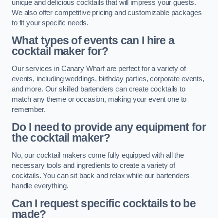
unique and delicious cocktails that will impress your guests.
We also offer competitive pricing and customizable packages
to fit your specific needs.
What types of events can I hire a
cocktail maker for?
Our services in Canary Wharf are perfect for a variety of
events, including weddings, birthday parties, corporate events,
and more. Our skilled bartenders can create cocktails to
match any theme or occasion, making your event one to
remember.
Do I need to provide any equipment for
the cocktail maker?
No, our cocktail makers come fully equipped with all the
necessary tools and ingredients to create a variety of
cocktails. You can sit back and relax while our bartenders
handle everything.
Can I request specific cocktails to be
made?