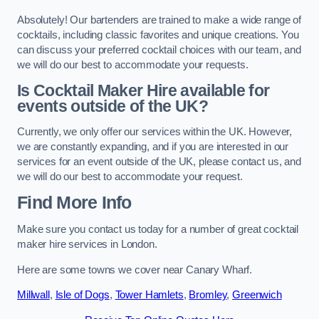
Absolutely! Our bartenders are trained to make a wide range of
cocktails, including classic favorites and unique creations. You
can discuss your preferred cocktail choices with our team, and
we will do our best to accommodate your requests.
Is Cocktail Maker Hire available for
events outside of the UK?
Currently, we only offer our services within the UK. However,
we are constantly expanding, and if you are interested in our
services for an event outside of the UK, please contact us, and
we will do our best to accommodate your request.
Find More Info
Make sure you contact us today for a number of great cocktail
maker hire services in London.
Here are some towns we cover near Canary Wharf.
Millwall
,
Isle of Dogs
,
Tower Hamlets
,
Bromley
,
Greenwich