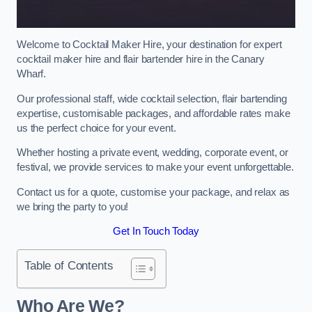
Welcome to Cocktail Maker Hire, your destination for expert
cocktail maker hire and flair bartender hire in the Canary
Wharf.
Our professional staff, wide cocktail selection, flair bartending
expertise, customisable packages, and affordable rates make
us the perfect choice for your event.
Whether hosting a private event, wedding, corporate event, or
festival, we provide services to make your event unforgettable.
Contact us for a quote, customise your package, and relax as
we bring the party to you!
Get In Touch Today
Table of Contents
Who Are We?