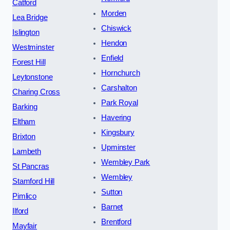
Catford
Morden
Lea Bridge
Chiswick
Islington
Hendon
Westminster
Enfield
Forest Hill
Hornchurch
Leytonstone
Carshalton
Charing Cross
Park Royal
Barking
Havering
Eltham
Kingsbury
Brixton
Upminster
Lambeth
Wembley Park
St Pancras
Wembley
Stamford Hill
Sutton
Pimlico
Barnet
Ilford
Brentford
Mayfair