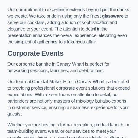
Our commitment to excellence extends beyond just the drinks
we create. We take pride in using only the finest
glassware
to
serve our cocktails, adding a touch of sophistication and
elegance to your event. The attention to detail in the
presentation enhances the overall experience, elevating even
the simplest of gatherings to a luxurious affair.
Corporate Events
Our corporate bar hire in Canary Wharf is perfect for
networking sessions, launches, and celebrations.
Our team at Cocktail Maker Hire in Canary Wharf is dedicated
to providing professional corporate event solutions that exceed
expectations. With a keen focus on attention to detail, our
bartenders are not only masters of mixology but also experts
in customer service, ensuring a seamless experience for your
guests.
Whether you are hosting a formal reception, product launch, or
team-building event, we tailor our services to meet your
specific needs. From creating bespoke cocktails to offering a