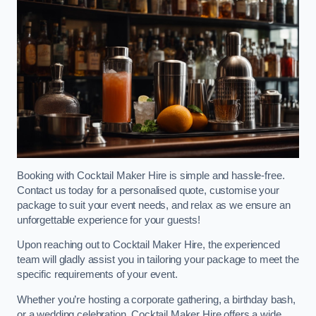
Booking with Cocktail Maker Hire is simple and hassle-free.
Contact us today for a personalised quote, customise your
package to suit your event needs, and relax as we ensure an
unforgettable experience for your guests!
Upon reaching out to Cocktail Maker Hire, the experienced
team will gladly assist you in tailoring your package to meet the
specific requirements of your event.
Whether you’re hosting a corporate gathering, a birthday bash,
or a wedding celebration, Cocktail Maker Hire offers a wide